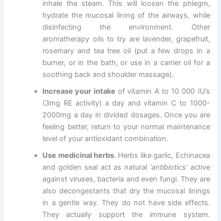
inhale the steam. This will loosen the phlegm,
hydrate the mucosal lining of the airways, while
disinfecting the environment. Other
aromatherapy oils to try are lavender, grapefruit,
rosemary and tea tree oil (put a few drops in a
burner, or in the bath, or use in a carrier oil for a
soothing back and shoulder massage).
Increase your intake
of vitamin A to 10 000 IU’s
(3mg RE activity) a day and vitamin C to 1000-
2000mg a day in divided dosages. Once you are
feeling better, return to your normal maintenance
level of your antioxidant combination.
Use medicinal herbs
. Herbs like garlic, Echinacea
and golden seal act as natural
‘antibiotics’
active
against viruses, bacteria and even fungi. They are
also decongestants that dry the mucosal linings
in a gentle way. They do not have side effects.
They actually support the immune system.