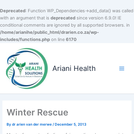
Deprecated
: Function WP_Dependencies->add_data() was called
with an argument that is
deprecated
since version 6.9.0! IE
conditional comments are ignored by all supported browsers. in
/home/arianihe/public_html/drarien.co.za/wp-
includes/functions.php
on line
6170
Skip
to
content
Ariani Health
Main
Men
Winter Rescue
By
dr arien van der merwe
/
December 5, 2013