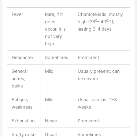
Fever
Rare; if it
Characteristic, mostly
0
0
does
high (38
– 40
C);
occur, it is
lasting 3-4 days
not very
high
Headache
Sometimes
Prominent
General
Mild
Usually present, can
aches,
be severe
pains
Fatigue,
Mild
Usual, can last 2-3
weakness
weeks
Exhaustion
Never
Prominent
Stuffy nose
Usual
Sometimes