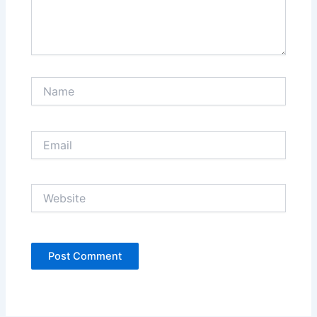
Name
Email
Website