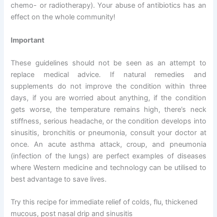
chemo- or radiotherapy). Your abuse of antibiotics has an
effect on the whole community!
Important
These guidelines should not be seen as an attempt to
replace medical advice. If natural remedies and
supplements do not improve the condition within three
days, if you are worried about anything, if the condition
gets worse, the temperature remains high, there’s neck
stiffness, serious headache, or the condition develops into
sinusitis, bronchitis or pneumonia, consult your doctor at
once. An acute asthma attack, croup, and pneumonia
(infection of the lungs) are perfect examples of diseases
where Western medicine and technology can be utilised to
best advantage to save lives.
Try this recipe for immediate relief of colds, flu, thickened
mucous, post nasal drip and sinusitis