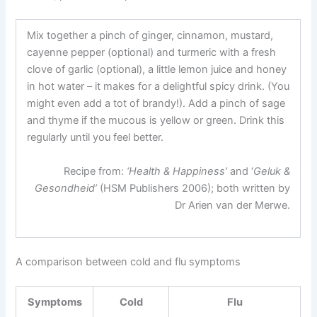
Mix together a pinch of ginger, cinnamon, mustard,
cayenne pepper (optional) and turmeric with a fresh
clove of garlic (optional), a little lemon juice and honey
in hot water – it makes for a delightful spicy drink. (You
might even add a tot of brandy!). Add a pinch of sage
and thyme if the mucous is yellow or green. Drink this
regularly until you feel better.
Recipe from:
‘Health & Happiness’
and ‘
Geluk &
Gesondheid’
(HSM Publishers 2006); both written by
Dr Arien van der Merwe.
A comparison between cold and flu symptoms
Symptoms
Cold
Flu