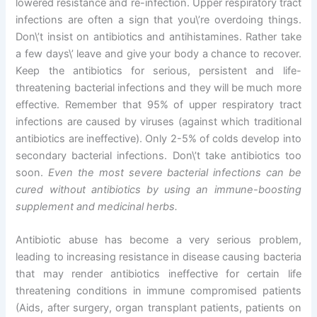
lowered resistance and re-infection. Upper respiratory tract
infections are often a sign that you\’re overdoing things.
Don\’t insist on antibiotics and antihistamines. Rather take
a few days\’ leave and give your body a chance to recover.
Keep the antibiotics for serious, persistent and life-
threatening bacterial infections and they will be much more
effective. Remember that 95% of upper respiratory tract
infections are caused by viruses (against which traditional
antibiotics are ineffective). Only 2-5% of colds develop into
secondary bacterial infections. Don\’t take antibiotics too
soon.
Even the most severe bacterial infections can be
cured without antibiotics by using an immune-boosting
supplement and medicinal herbs.
Antibiotic abuse has become a very serious problem,
leading to increasing resistance in disease causing bacteria
that may render antibiotics ineffective for certain life
threatening conditions in immune compromised patients
(Aids, after surgery, organ transplant patients, patients on