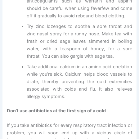
anticoagulants such as warfarin and aspirin
should be careful when using feverfew and come
off it gradually to avoid rebound blood clotting.
Try zinc lozenges to soothe a sore throat and
zinc nasal spray for a runny nose. Make tea with
fresh or dried sage leaves simmered in boiling
water, with a teaspoon of honey, for a sore
throat. You can also gargle with sage tea.
Take additional calcium in an amino acid chelation
while you’re sick. Calcium helps blood vessels to
dilate, thereby preventing the cold extremities
associated with colds and flu. It also relieves
allergy symptoms.
Don’t use antibiotics at the first sign of a cold
If you take antibiotics for every respiratory tract infection or
problem, you will soon end up with a vicious circle of