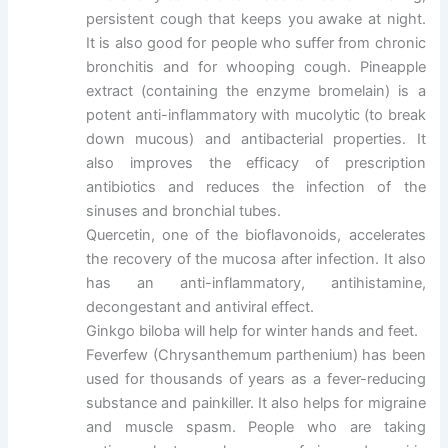
persistent cough that keeps you awake at night.
It is also good for people who suffer from chronic
bronchitis and for whooping cough. Pineapple
extract (containing the enzyme bromelain) is a
potent anti-inflammatory with mucolytic (to break
down mucous) and antibacterial properties. It
also improves the efficacy of prescription
antibiotics and reduces the infection of the
sinuses and bronchial tubes.
Quercetin, one of the bioflavonoids, accelerates
the recovery of the mucosa after infection. It also
has an anti-inflammatory, antihistamine,
decongestant and antiviral effect.
Ginkgo biloba will help for winter hands and feet.
Feverfew (Chrysanthemum parthenium) has been
used for thousands of years as a fever-reducing
substance and painkiller. It also helps for migraine
and muscle spasm. People who are taking