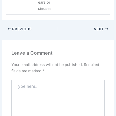
ears or
sinuses
PREVIOUS
NEXT
Leave a Comment
Your email address will not be published.
Required
fields are marked
*
Type
here..