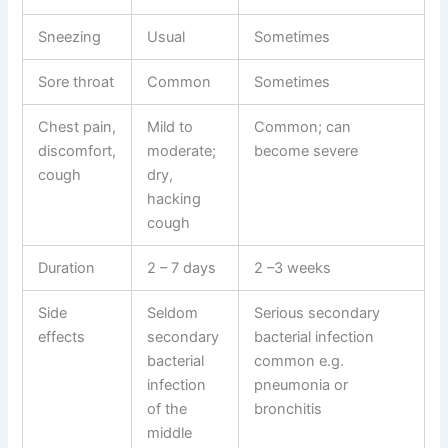
Sneezing
Usual
Sometimes
Sore throat
Common
Sometimes
Chest pain,
Mild to
Common; can
discomfort,
moderate;
become severe
cough
dry,
hacking
cough
Duration
2 – 7 days
2 –3 weeks
Side
Seldom
Serious secondary
effects
secondary
bacterial infection
bacterial
common e.g.
infection
pneumonia or
of the
bronchitis
middle