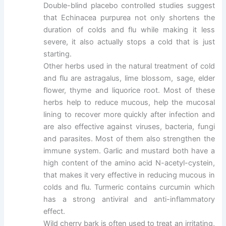
Double-blind placebo controlled studies suggest
that Echinacea purpurea not only shortens the
duration of colds and flu while making it less
severe, it also actually stops a cold that is just
starting.
Other herbs used in the natural treatment of cold
and flu are astragalus, lime blossom, sage, elder
flower, thyme and liquorice root. Most of these
herbs help to reduce mucous, help the mucosal
lining to recover more quickly after infection and
are also effective against viruses, bacteria, fungi
and parasites. Most of them also strengthen the
immune system. Garlic and mustard both have a
high content of the amino acid N-acetyl-cystein,
that makes it very effective in reducing mucous in
colds and flu. Turmeric contains curcumin which
has a strong antiviral and anti-inflammatory
effect.
Wild cherry bark is often used to treat an irritating,