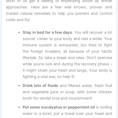
Most of us get a feeling of impending doom as winter
approaches. Here are a few well known, proven and
trusted natural remedies to help you prevent and control
colds and flu!
Stay in bed for a few days
. You will recover a lot
sooner. Listen to your body and rest a while. Your
immune system is exhausted, too tired to fight
the foreign invaders, all because of your hectic
lifestyle. So take a break and relax. Don’t exercise
while you’re sick and during the recovery phase –
it might strain your heart and lungs. Your body is
fighting a viral war, so help it!
Drink lots of fluids
and filtered water, fresh fruit
and vegetable juice or soup, with some chicken
broth for tender love and nourishment!
Put some eucalyptus or peppermint oil
in boiling
water in a bowl, put a towel over your head and