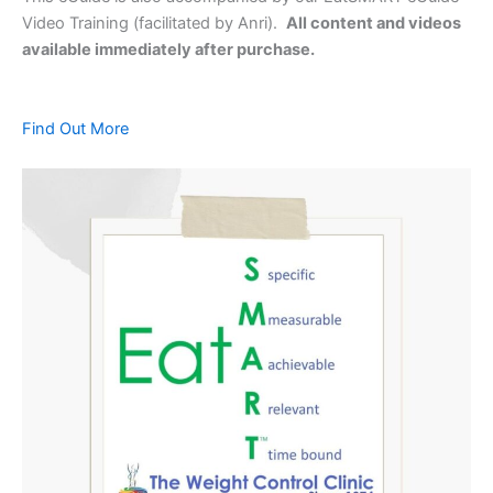
Video Training (facilitated by Anri).
All content and videos
available immediately after purchase.
Find Out More