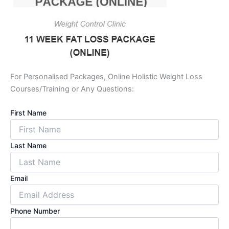
For Personalised Packages, Online Holistic Weight Loss
Courses/Training or Any Questions:
First Name
Last Name
Email
Phone Number