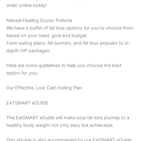
order online today!
Natural Healing Doctor Pretoria
We have a buffet of fat loss options for you to choose from
based on your need, goal and budget
From eating plans, fat burners, and fat loss ampules to in-
depth VIP packages.
Here are some guidelines to help you choose the best
option for you:
Our Effective, Low Carb Eating Plan
EATSMART eGUIDE
The EatSMART eGuide will make your fat loss journey to a
healthy body weight not only easy but achievable.
This eGuide is also accompanied by our EatSMART eGuide