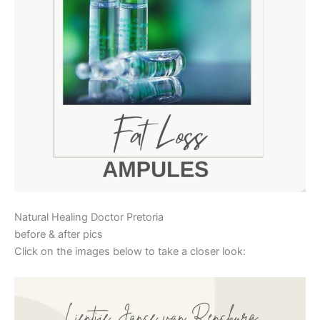
Natural Healing Doctor Pretoria
before & after pics
Click on the images below to take a closer look: