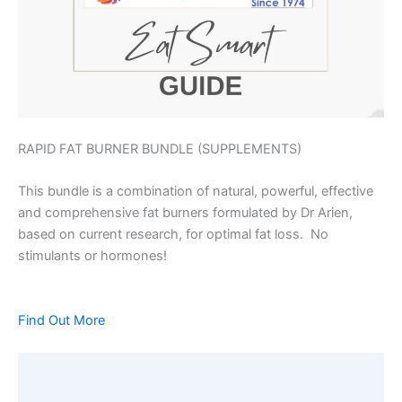
RAPID FAT BURNER BUNDLE (SUPPLEMENTS)
This bundle is a combination of natural, powerful, effective
and comprehensive fat burners formulated by Dr Arien,
based on current research, for optimal fat loss. No
stimulants or hormones!
Find Out More