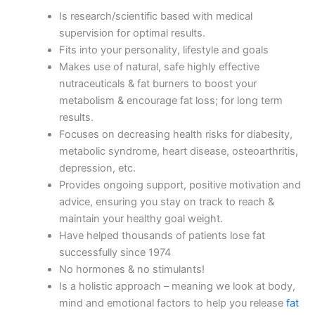
Is research/scientific based with medical
supervision for optimal results.
Fits into your personality, lifestyle and goals
Makes use of natural, safe highly effective
nutraceuticals & fat burners to boost your
metabolism & encourage fat loss; for long term
results.
Focuses on decreasing health risks for diabesity,
metabolic syndrome, heart disease, osteoarthritis,
depression, etc.
Provides ongoing support, positive motivation and
advice, ensuring you stay on track to reach &
maintain your healthy goal weight.
Have helped thousands of patients lose fat
successfully since 1974
No hormones & no stimulants!
Is a holistic approach – meaning we look at body,
mind and emotional factors to help you release
fat