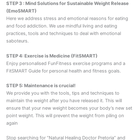
STEP 3 : Mind Solutions for Sustainable Weight Release
(EmoSMART)
Here we address stress and emotional reasons for eating
and food addiction. We use mindful living and eating
practices, tools and techniques to deal with emotional
saboteurs.
STEP 4: Exercise is Medicine (FitSMART)
Enjoy personalised FunFitness exercise programs and a
FitSMART Guide for personal health and fitness goals.
STEP 5: Maintenance is crucial!
We provide you with the tools, tips and techniques to
maintain the weight after you have released it. This will
ensure that your new weight becomes your body’s new set
point weight. This will prevent the weight from piling on
again
Stop searching for “Natural Healing Doctor Pretoria” and