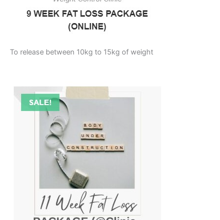
To release between 10kg to 15kg of weight