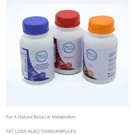
For A Natural Boost in Metabolism
FAT LOSS INJECTIONS/AMPULES