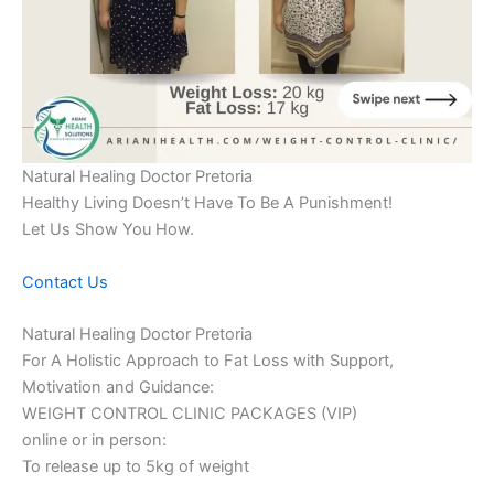
Natural Healing Doctor Pretoria
Healthy Living Doesn’t Have To Be A Punishment!
Let Us Show You How.
Contact Us
Natural Healing Doctor Pretoria
For A Holistic Approach to Fat Loss with Support,
Motivation and Guidance:
WEIGHT CONTROL CLINIC PACKAGES (VIP)
online or in person:
To release up to 5kg of weight