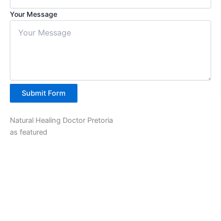
Your Message
Submit Form
Natural Healing Doctor Pretoria
as featured