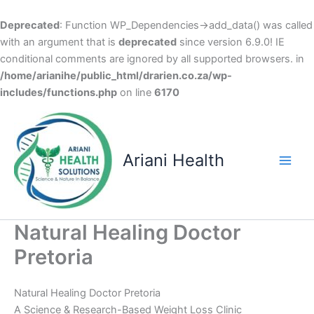
Deprecated
: Function WP_Dependencies->add_data() was called
with an argument that is
deprecated
since version 6.9.0! IE
conditional comments are ignored by all supported browsers. in
/home/arianihe/public_html/drarien.co.za/wp-
includes/functions.php
on line
6170
Skip
to
content
Ariani Health
Main
Men
Natural Healing Doctor
Pretoria
Natural Healing Doctor Pretoria
A Science & Research-Based Weight Loss Clinic