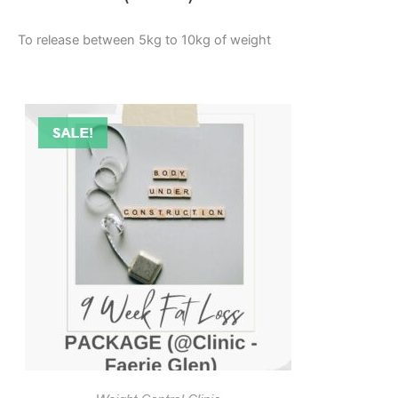
To release between 5kg to 10kg of weight