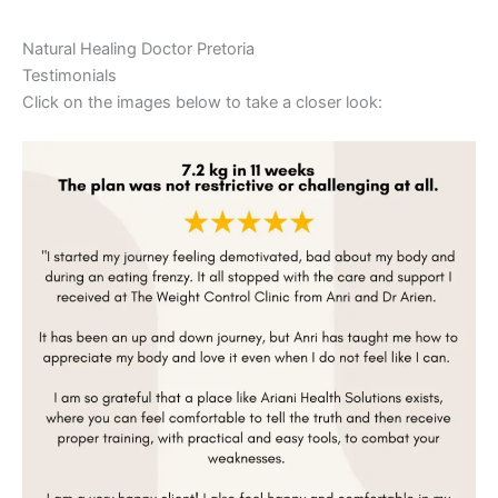
Natural Healing Doctor Pretoria
Testimonials
Click on the images below to take a closer look: