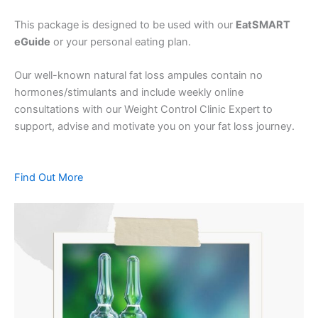
This package is designed to be used with our
EatSMART
eGuide
or your personal eating plan.
Our well-known natural fat loss ampules contain no
hormones/stimulants and include weekly online
consultations with our Weight Control Clinic Expert to
support, advise and motivate you on your fat loss journey.
Find Out More