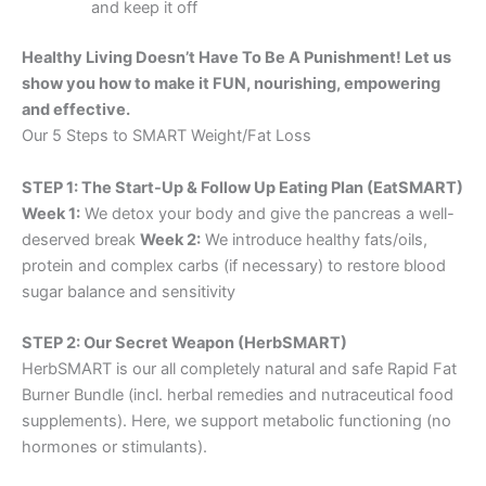
and keep it off
Healthy Living Doesn’t Have To Be A Punishment! Let us
show you how to make it FUN, nourishing, empowering
and effective.
Our 5 Steps to SMART Weight/Fat Loss
STEP 1: The Start-Up & Follow Up Eating Plan (EatSMART)
Week 1:
We detox your body and give the pancreas a well-
deserved break
Week 2:
We introduce healthy fats/oils,
protein and complex carbs (if necessary) to restore blood
sugar balance and sensitivity
STEP 2: Our Secret Weapon (HerbSMART)
HerbSMART is our all completely natural and safe Rapid Fat
Burner Bundle (incl. herbal remedies and nutraceutical food
supplements). Here, we support metabolic functioning (no
hormones or stimulants).