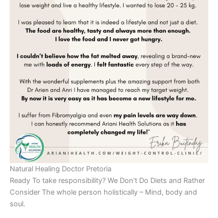
Natural Healing Doctor Pretoria
Ready To take responsibility? We Don’t Do Diets and Rather
Consider The whole person holistically – Mind, body and
soul.