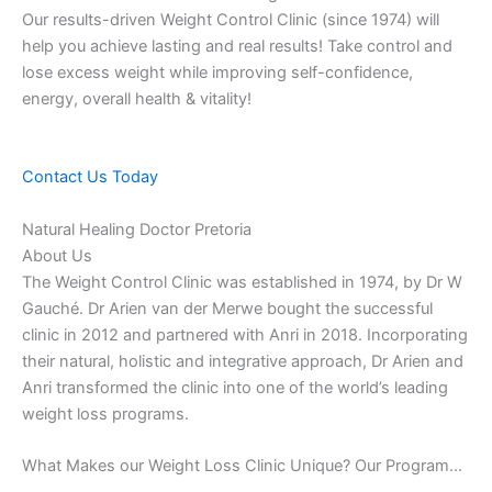
Our results-driven Weight Control Clinic (since 1974) will
help you achieve lasting and real results! Take control and
lose excess weight while improving self-confidence,
energy, overall health & vitality!
Contact Us Today
Natural Healing Doctor Pretoria
About Us
The Weight Control Clinic was established in 1974, by Dr W
Gauché. Dr Arien van der Merwe bought the successful
clinic in 2012 and partnered with Anri in 2018. Incorporating
their natural, holistic and integrative approach, Dr Arien and
Anri transformed the clinic into one of the world’s leading
weight loss programs.
What Makes our Weight Loss Clinic Unique? Our Program…