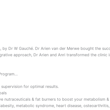
4, by Dr W Gauché. Dr Arien van der Merwe bought the succes
tegrative approach, Dr Arien and Anri transformed the clinic 
 Program…
 supervision for optimal results.
oals
ve nutraceuticals & fat burners to boost your metabolism & 
iabesity, metabolic syndrome, heart disease, osteoarthritis,