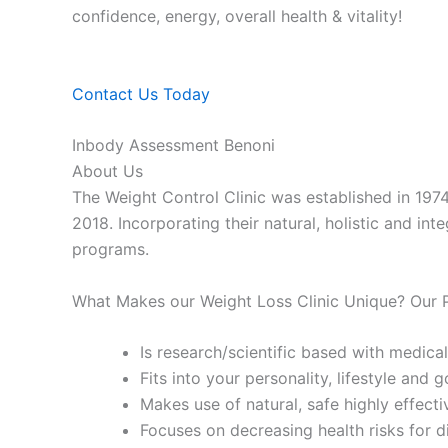
confidence, energy, overall health & vitality!
Contact Us Today
Inbody Assessment Benoni
About Us
The Weight Control Clinic was established in 197
2018. Incorporating their natural, holistic and in
programs.
What Makes our Weight Loss Clinic Unique? Our
Is research/scientific based with medical
Fits into your personality, lifestyle and g
Makes use of natural, safe highly effecti
Focuses on decreasing health risks for d