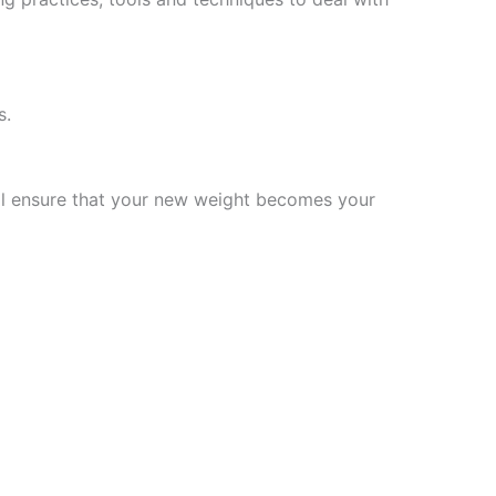
s.
will ensure that your new weight becomes your