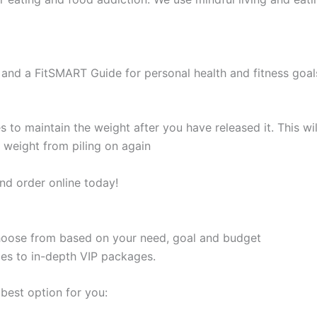
and a FitSMART Guide for personal health and fitness goal
s to maintain the weight after you have released it. This 
e weight from piling on again
nd order online today!
 choose from based on your need, goal and budget
les to in-depth VIP packages.
best option for you: