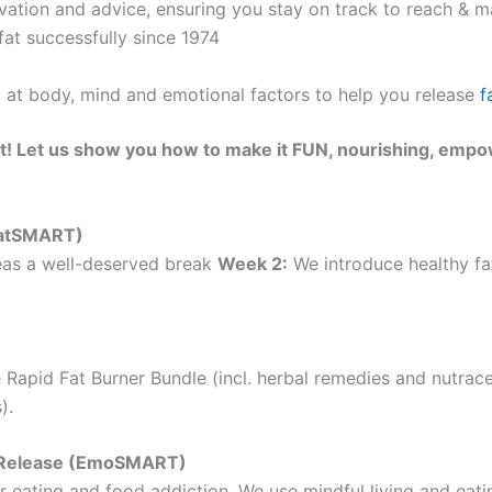
ation and advice, ensuring you stay on track to reach & ma
at successfully since 1974
k at body, mind and emotional factors to help you release
f
t! Let us show you how to make it FUN, nourishing, empo
(EatSMART)
as a well-deserved break
Week 2:
We introduce healthy fat
 Rapid Fat Burner Bundle (incl. herbal remedies and nutrac
).
ht Release (EmoSMART)
 eating and food addiction. We use mindful living and eatin