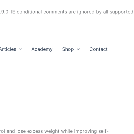
.9.0! IE conditional comments are ignored by all supported
Articles
Academy
Shop
Contact
trol and lose excess weight while improving self-