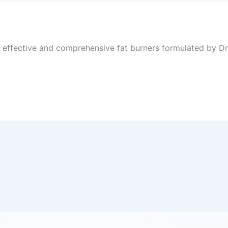
, effective and comprehensive fat burners formulated by Dr 