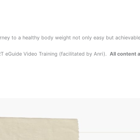
rney to a healthy body weight not only easy but achievabl
 eGuide Video Training (facilitated by Anri).
All content 