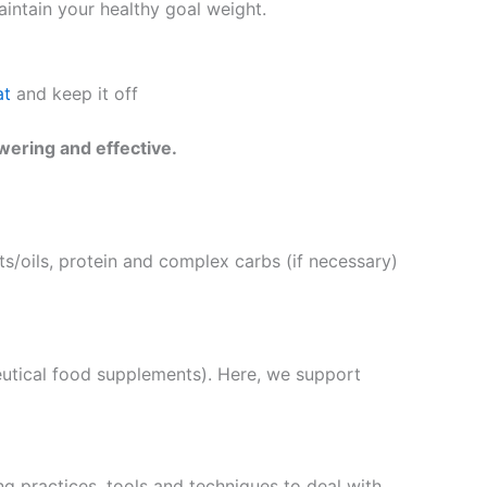
intain your healthy goal weight.
at
and keep it off
wering and effective.
s/oils, protein and complex carbs (if necessary)
eutical food supplements). Here, we support
g practices, tools and techniques to deal with