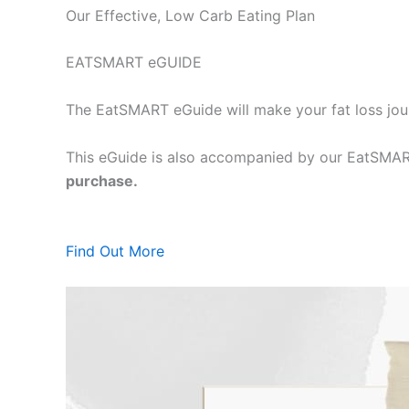
Our Effective, Low Carb Eating Plan
EATSMART eGUIDE
The EatSMART eGuide will make your fat loss jou
This eGuide is also accompanied by our EatSMART
purchase.
Find Out More