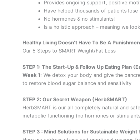
Provides ongoing support, positive motiv
Have helped thousands of patients lose f
No hormones & no stimulants!
Is a holistic approach – meaning we loo
Healthy Living Doesn’t Have To Be A Punishmen
Our 5 Steps to SMART Weight/Fat Loss
STEP 1: The Start-Up & Follow Up Eating Plan 
Week 1:
We detox your body and give the pancre
to restore blood sugar balance and sensitivity
STEP 2: Our Secret Weapon (HerbSMART)
HerbSMART is our all completely natural and safe
metabolic functioning (no hormones or stimulants
STEP 3 : Mind Solutions for Sustainable Weig
Here we address stress and emotional reasons for