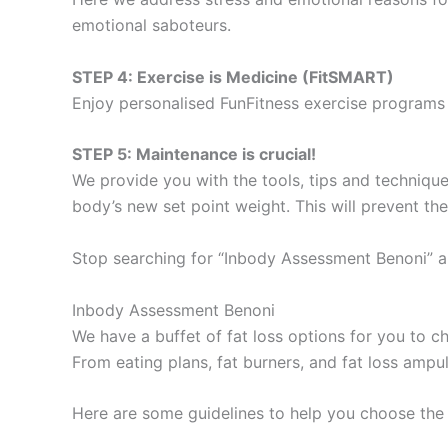
emotional saboteurs.
STEP 4: Exercise is Medicine (FitSMART)
Enjoy personalised FunFitness exercise programs 
STEP 5: Maintenance is crucial!
We provide you with the tools, tips and technique
body’s new set point weight. This will prevent th
Stop searching for “Inbody Assessment Benoni” a
Inbody Assessment Benoni
We have a buffet of fat loss options for you to
From eating plans, fat burners, and fat loss ampu
Here are some guidelines to help you choose the 