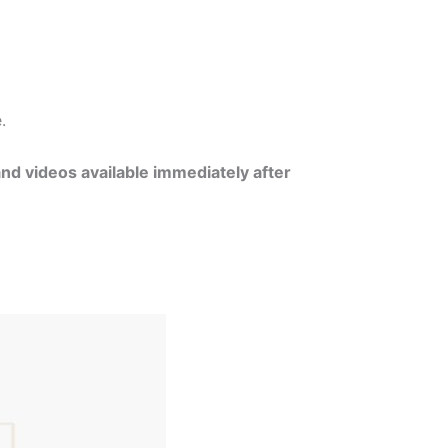
e.
and videos available immediately after