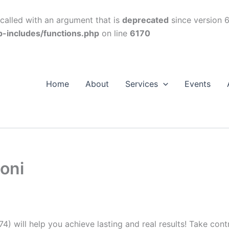
alled with an argument that is
deprecated
since version 6
p-includes/functions.php
on line
6170
Home
About
Services
Events
oni
74) will help you achieve lasting and real results! Take con