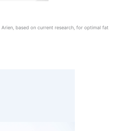
Arien, based on current research, for optimal fat