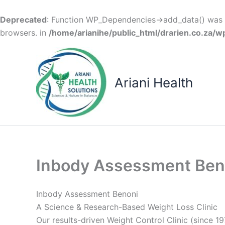
Deprecated
: Function WP_Dependencies->add_data() was c
browsers. in
/home/arianihe/public_html/drarien.co.za/w
Skip
to
content
Ariani Health
Inbody Assessment Ben
Inbody Assessment Benoni
A Science & Research-Based Weight Loss Clinic
Our results-driven Weight Control Clinic (since 19