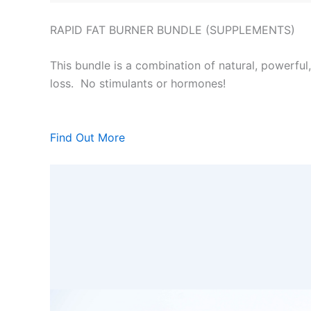
RAPID FAT BURNER BUNDLE (SUPPLEMENTS)
This bundle is a combination of natural, powerful
loss. No stimulants or hormones!
Find Out More