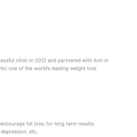
sful clinic in 2012 and partnered with Anri in
into one of the world’s leading weight loss
encourage fat loss; for long term results.
 depression, etc.