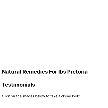
Natural Remedies For Ibs Pretoria
Testimonials
Click on the images below to take a closer look: