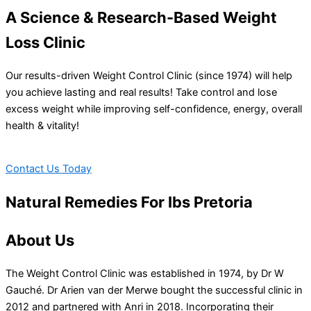
A Science & Research-Based Weight
Loss Clinic
Our results-driven Weight Control Clinic (since 1974) will help
you achieve lasting and real results! Take control and lose
excess weight while improving self-confidence, energy, overall
health & vitality!
Contact Us Today
Natural Remedies For Ibs Pretoria
About Us
The Weight Control Clinic was established in 1974, by Dr W
Gauché. Dr Arien van der Merwe bought the successful clinic in
2012 and partnered with Anri in 2018. Incorporating their