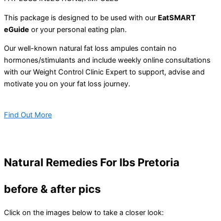
This package is designed to be used with our
EatSMART
eGuide
or your personal eating plan.
Our well-known natural fat loss ampules contain no
hormones/stimulants and include weekly online consultations
with our Weight Control Clinic Expert to support, advise and
motivate you on your fat loss journey.
Find Out More
Natural Remedies For Ibs Pretoria
before & after pics
Click on the images below to take a closer look: