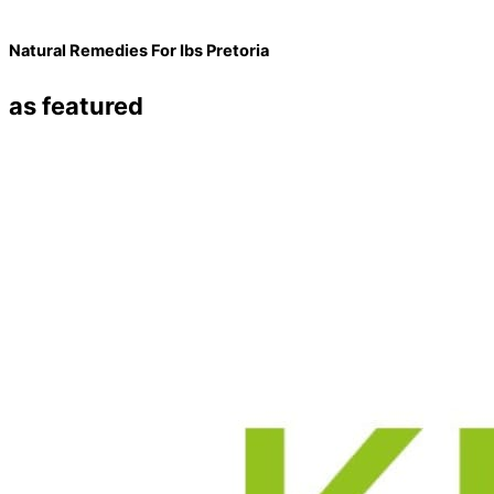
Natural Remedies For Ibs Pretoria
as featured