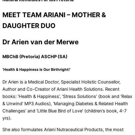
MEET TEAM ARIANI – MOTHER &
DAUGHTER DUO
Dr Arien van der Merwe
MBChB (Pretoria) ASCHP (SA)
‘Health & Happiness is Our Birthright!’
Dr Arien is a Medical Doctor, Specialist Holistic Counsellor,
Author and Co-Creator of Ariani Health Solutions. Recent
books: ‘Health & Happiness’, ‘Stress Solutions’ (book and ‘Relax
& Unwind’ MP3 Audios), ‘Managing Diabetes & Related Health
Challenges’ and ‘Little Blue Bird of Love’ (children’s book, 4-7
yrs).
She also formulates Ariani Nutraceutical Products, the most