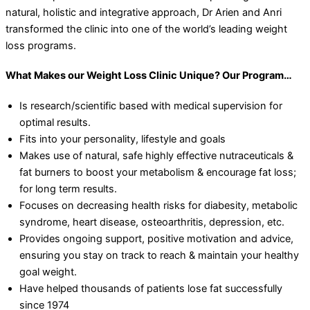
natural, holistic and integrative approach, Dr Arien and Anri
transformed the clinic into one of the world’s leading weight
loss programs.
What Makes our Weight Loss Clinic Unique? Our Program…
Is research/scientific based with medical supervision for
optimal results.
Fits into your personality, lifestyle and goals
Makes use of natural, safe highly effective nutraceuticals &
fat burners to boost your metabolism & encourage fat loss;
for long term results.
Focuses on decreasing health risks for diabesity, metabolic
syndrome, heart disease, osteoarthritis, depression, etc.
Provides ongoing support, positive motivation and advice,
ensuring you stay on track to reach & maintain your healthy
goal weight.
Have helped thousands of patients lose fat successfully
since 1974