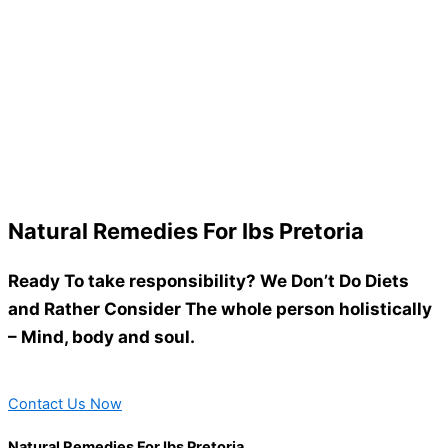
Natural Remedies For Ibs Pretoria
Ready To take responsibility? We Don’t Do Diets
and Rather Consider The whole person holistically
– Mind, body and soul.
Contact Us Now
Natural Remedies For Ibs Pretoria