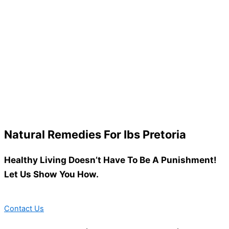
Natural Remedies For Ibs Pretoria
Healthy Living Doesn’t Have To Be A Punishment!
Let Us Show You How.
Contact Us