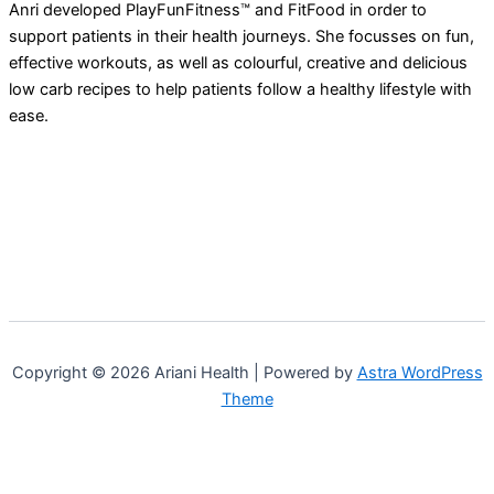
Anri developed PlayFunFitness™ and FitFood in order to
support patients in their health journeys. She focusses on fun,
effective workouts, as well as colourful, creative and delicious
low carb recipes to help patients follow a healthy lifestyle with
ease.
Copyright © 2026 Ariani Health | Powered by
Astra WordPress
Theme