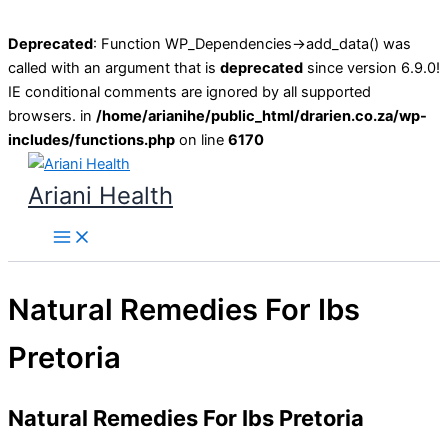
Deprecated
: Function WP_Dependencies->add_data() was
called with an argument that is
deprecated
since version 6.9.0!
IE conditional comments are ignored by all supported
browsers. in
/home/arianihe/public_html/drarien.co.za/wp-
includes/functions.php
on line
6170
Skip
to
Ariani Health
content
Main
Menu
Natural Remedies For Ibs
Pretoria
Natural Remedies For Ibs Pretoria