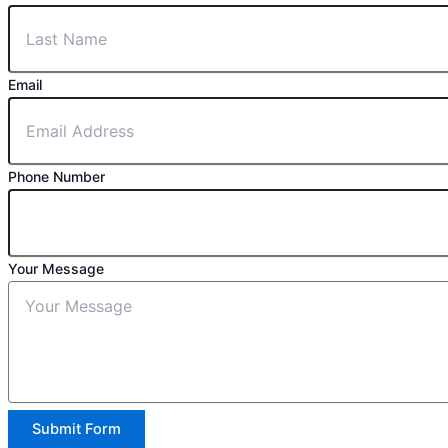
Email
Phone Number
Your Message
Submit Form