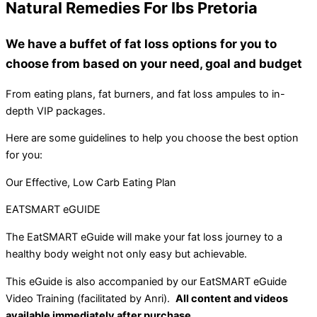
Natural Remedies For Ibs Pretoria
We have a buffet of fat loss options for you to
choose from based on your need, goal and budget
From eating plans, fat burners, and fat loss ampules to in-
depth VIP packages.
Here are some guidelines to help you choose the best option
for you:
Our Effective, Low Carb Eating Plan
EATSMART eGUIDE
The EatSMART eGuide will make your fat loss journey to a
healthy body weight not only easy but achievable.
This eGuide is also accompanied by our EatSMART eGuide
Video Training (facilitated by Anri).
All content and videos
available immediately after purchase.