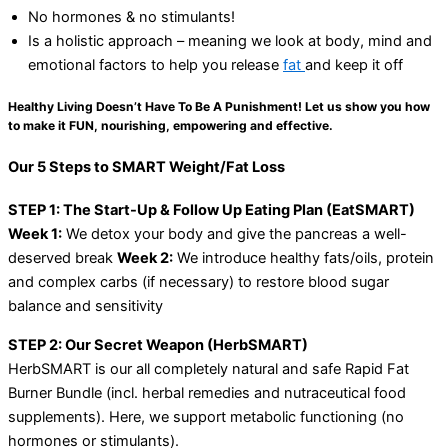
No hormones & no stimulants!
Is a holistic approach – meaning we look at body, mind and
emotional factors to help you release
fat
and keep it off
Healthy Living Doesn’t Have To Be A Punishment! Let us show you how
to make it FUN, nourishing, empowering and effective.
Our 5 Steps to SMART Weight/Fat Loss
STEP 1: The Start-Up & Follow Up Eating Plan (EatSMART)
Week 1:
We detox your body and give the pancreas a well-
deserved break
Week 2:
We introduce healthy fats/oils, protein
and complex carbs (if necessary) to restore blood sugar
balance and sensitivity
STEP 2: Our Secret Weapon (HerbSMART)
HerbSMART is our all completely natural and safe Rapid Fat
Burner Bundle (incl. herbal remedies and nutraceutical food
supplements). Here, we support metabolic functioning (no
hormones or stimulants).