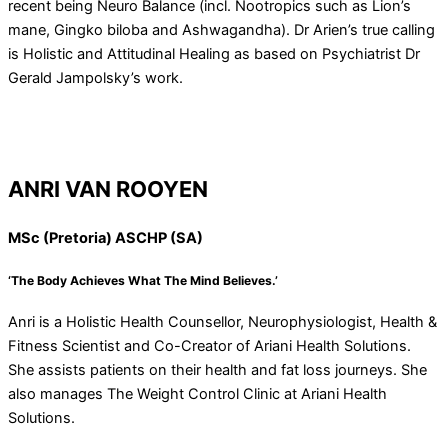
recent being Neuro Balance (incl. Nootropics such as Lion’s
mane, Gingko biloba and Ashwagandha). Dr Arien’s true calling
is Holistic and Attitudinal Healing as based on Psychiatrist Dr
Gerald Jampolsky’s work.
ANRI VAN ROOYEN
MSc (Pretoria) ASCHP (SA)
‘The Body Achieves What The Mind Believes.’
Anri is a Holistic Health Counsellor, Neurophysiologist, Health &
Fitness Scientist and Co-Creator of Ariani Health Solutions.
She assists patients on their health and fat loss journeys. She
also manages The Weight Control Clinic at Ariani Health
Solutions.