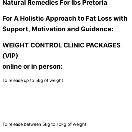
Natural Remedies For Ibs Pretoria
For A Holistic Approach to Fat Loss with
Support, Motivation and Guidance:
WEIGHT CONTROL CLINIC PACKAGES
(VIP)
online or in person:
To release up to 5kg of weight
To release between 5kg to 10kg of weight