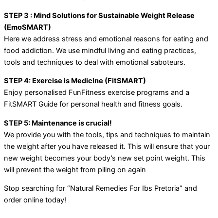
STEP 3 : Mind Solutions for Sustainable Weight Release
(EmoSMART)
Here we address stress and emotional reasons for eating and
food addiction. We use mindful living and eating practices,
tools and techniques to deal with emotional saboteurs.
STEP 4: Exercise is Medicine (FitSMART)
Enjoy personalised FunFitness exercise programs and a
FitSMART Guide for personal health and fitness goals.
STEP 5: Maintenance is crucial!
We provide you with the tools, tips and techniques to maintain
the weight after you have released it. This will ensure that your
new weight becomes your body’s new set point weight. This
will prevent the weight from piling on again
Stop searching for “Natural Remedies For Ibs Pretoria” and
order online today!