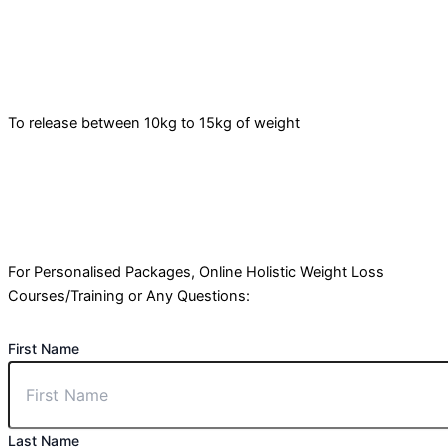
To release between 10kg to 15kg of weight
For Personalised Packages, Online Holistic Weight Loss
Courses/Training or Any Questions:
First Name
Last Name