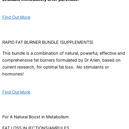
Find Out More
RAPID FAT BURNER BUNDLE (SUPPLEMENTS)
This bundle is a combination of natural, powerful, effective and
comprehensive fat burners formulated by Dr Arien, based on
current research, for optimal fat loss. No stimulants or
hormones!
Find Out More
For A Natural Boost in Metabolism
FAT LOSS INJECTIONS/AMPULES