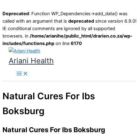
Deprecated
: Function WP_Dependencies->add_data() was
called with an argument that is
deprecated
since version 6.9.0!
IE conditional comments are ignored by all supported
browsers. in
/home/arianihe/public_html/drarien.co.za/wp-
includes/functions.php
on line
6170
Skip
to
Ariani Health
content
Main
Menu
Natural Cures For Ibs
Boksburg
Natural Cures For Ibs Boksburg