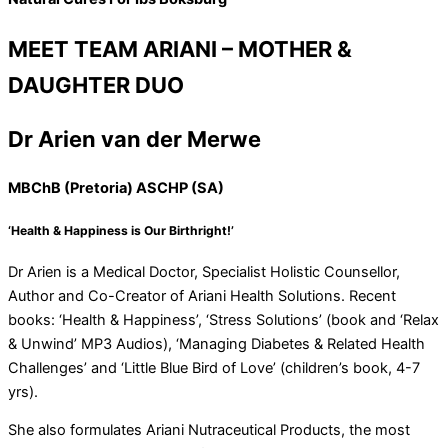
MEET TEAM ARIANI – MOTHER &
DAUGHTER DUO
Dr Arien van der Merwe
MBChB (Pretoria) ASCHP (SA)
‘Health & Happiness is Our Birthright!’
Dr Arien is a Medical Doctor, Specialist Holistic Counsellor,
Author and Co-Creator of Ariani Health Solutions. Recent
books: ‘Health & Happiness’, ‘Stress Solutions’ (book and ‘Relax
& Unwind’ MP3 Audios), ‘Managing Diabetes & Related Health
Challenges’ and ‘Little Blue Bird of Love’ (children’s book, 4-7
yrs).
She also formulates Ariani Nutraceutical Products, the most