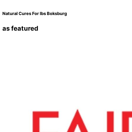
Natural Cures For Ibs Boksburg
as featured