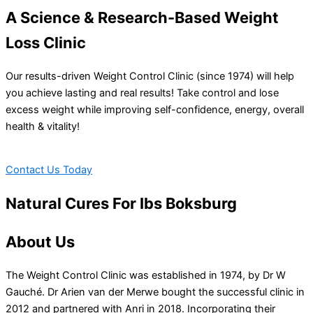
A Science & Research-Based Weight
Loss Clinic
Our results-driven Weight Control Clinic (since 1974) will help
you achieve lasting and real results! Take control and lose
excess weight while improving self-confidence, energy, overall
health & vitality!
Contact Us Today
Natural Cures For Ibs Boksburg
About Us
The Weight Control Clinic was established in 1974, by Dr W
Gauché. Dr Arien van der Merwe bought the successful clinic in
2012 and partnered with Anri in 2018. Incorporating their