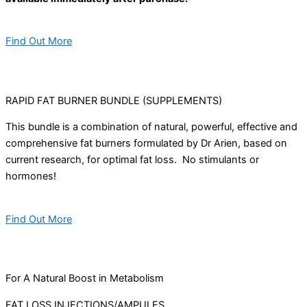
Find Out More
RAPID FAT BURNER BUNDLE (SUPPLEMENTS)
This bundle is a combination of natural, powerful, effective and
comprehensive fat burners formulated by Dr Arien, based on
current research, for optimal fat loss. No stimulants or
hormones!
Find Out More
For A Natural Boost in Metabolism
FAT LOSS INJECTIONS/AMPULES