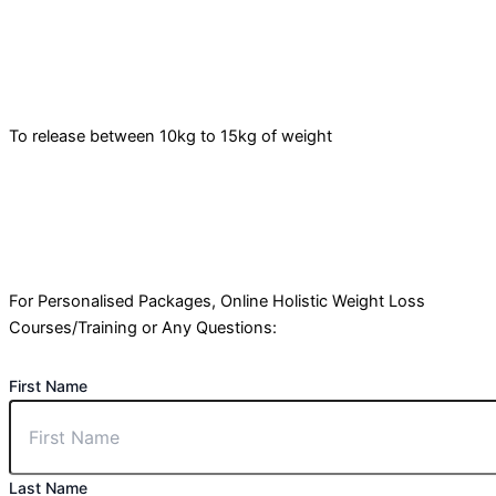
To release between 10kg to 15kg of weight
For Personalised Packages, Online Holistic Weight Loss
Courses/Training or Any Questions:
First Name
Last Name