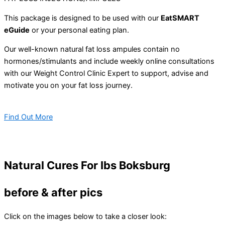
This package is designed to be used with our
EatSMART
eGuide
or your personal eating plan.
Our well-known natural fat loss ampules contain no
hormones/stimulants and include weekly online consultations
with our Weight Control Clinic Expert to support, advise and
motivate you on your fat loss journey.
Find Out More
Natural Cures For Ibs Boksburg
before & after pics
Click on the images below to take a closer look: