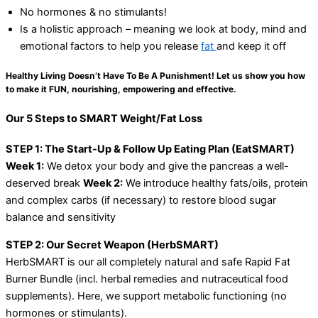
No hormones & no stimulants!
Is a holistic approach – meaning we look at body, mind and
emotional factors to help you release
fat
and keep it off
Healthy Living Doesn’t Have To Be A Punishment! Let us show you how
to make it FUN, nourishing, empowering and effective.
Our 5 Steps to SMART Weight/Fat Loss
STEP 1: The Start-Up & Follow Up Eating Plan (EatSMART)
Week 1:
We detox your body and give the pancreas a well-
deserved break
Week 2:
We introduce healthy fats/oils, protein
and complex carbs (if necessary) to restore blood sugar
balance and sensitivity
STEP 2: Our Secret Weapon (HerbSMART)
HerbSMART is our all completely natural and safe Rapid Fat
Burner Bundle (incl. herbal remedies and nutraceutical food
supplements). Here, we support metabolic functioning (no
hormones or stimulants).