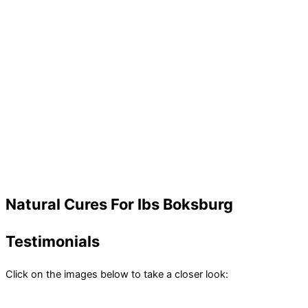
Natural Cures For Ibs Boksburg
Testimonials
Click on the images below to take a closer look: