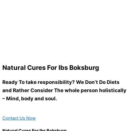
Natural Cures For Ibs Boksburg
Ready To take responsibility? We Don’t Do Diets
and Rather Consider The whole person holistically
– Mind, body and soul.
Contact Us Now
Natural Cures For Ibs Boksburg