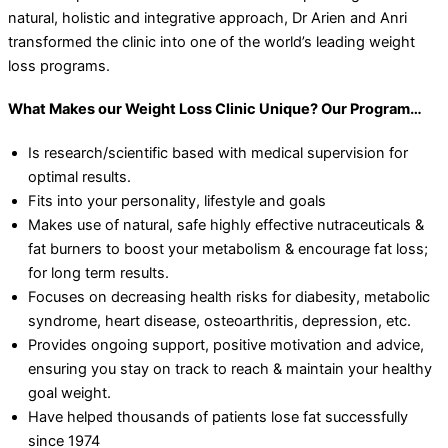
natural, holistic and integrative approach, Dr Arien and Anri
transformed the clinic into one of the world’s leading weight
loss programs.
What Makes our Weight Loss Clinic Unique? Our Program…
Is research/scientific based with medical supervision for
optimal results.
Fits into your personality, lifestyle and goals
Makes use of natural, safe highly effective nutraceuticals &
fat burners to boost your metabolism & encourage fat loss;
for long term results.
Focuses on decreasing health risks for diabesity, metabolic
syndrome, heart disease, osteoarthritis, depression, etc.
Provides ongoing support, positive motivation and advice,
ensuring you stay on track to reach & maintain your healthy
goal weight.
Have helped thousands of patients lose fat successfully
since 1974