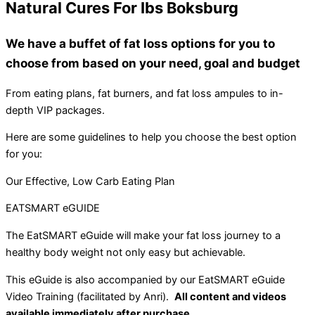
Natural Cures For Ibs Boksburg
We have a buffet of fat loss options for you to
choose from based on your need, goal and budget
From eating plans, fat burners, and fat loss ampules to in-
depth VIP packages.
Here are some guidelines to help you choose the best option
for you:
Our Effective, Low Carb Eating Plan
EATSMART eGUIDE
The EatSMART eGuide will make your fat loss journey to a
healthy body weight not only easy but achievable.
This eGuide is also accompanied by our EatSMART eGuide
Video Training (facilitated by Anri).
All content and videos
available immediately after purchase.