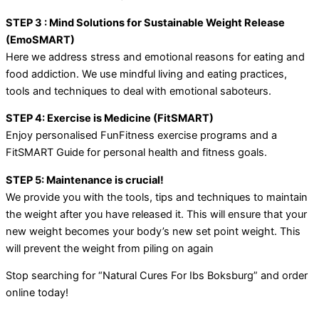
STEP 3 : Mind Solutions for Sustainable Weight Release
(EmoSMART)
Here we address stress and emotional reasons for eating and
food addiction. We use mindful living and eating practices,
tools and techniques to deal with emotional saboteurs.
STEP 4: Exercise is Medicine (FitSMART)
Enjoy personalised FunFitness exercise programs and a
FitSMART Guide for personal health and fitness goals.
STEP 5: Maintenance is crucial!
We provide you with the tools, tips and techniques to maintain
the weight after you have released it. This will ensure that your
new weight becomes your body’s new set point weight. This
will prevent the weight from piling on again
Stop searching for “Natural Cures For Ibs Boksburg” and order
online today!