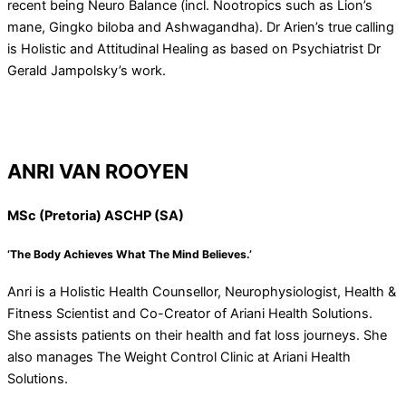
recent being Neuro Balance (incl. Nootropics such as Lion’s
mane, Gingko biloba and Ashwagandha). Dr Arien’s true calling
is Holistic and Attitudinal Healing as based on Psychiatrist Dr
Gerald Jampolsky’s work.
ANRI VAN ROOYEN
MSc (Pretoria) ASCHP (SA)
‘The Body Achieves What The Mind Believes.’
Anri is a Holistic Health Counsellor, Neurophysiologist, Health &
Fitness Scientist and Co-Creator of Ariani Health Solutions.
She assists patients on their health and fat loss journeys. She
also manages The Weight Control Clinic at Ariani Health
Solutions.