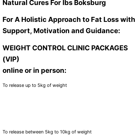
Natural Cures For Ibs Boksburg
For A Holistic Approach to Fat Loss with
Support, Motivation and Guidance:
WEIGHT CONTROL CLINIC PACKAGES
(VIP)
online or in person:
To release up to 5kg of weight
To release between 5kg to 10kg of weight