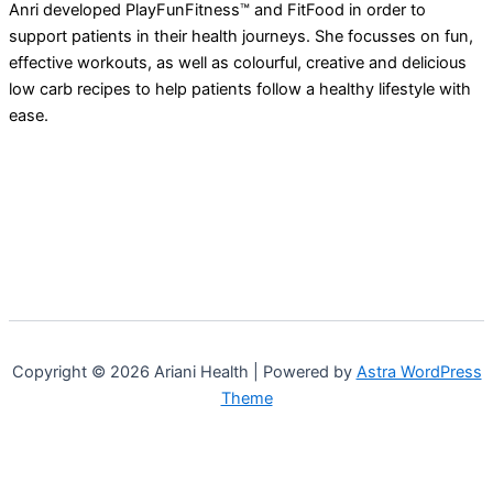
Anri developed PlayFunFitness™ and FitFood in order to
support patients in their health journeys. She focusses on fun,
effective workouts, as well as colourful, creative and delicious
low carb recipes to help patients follow a healthy lifestyle with
ease.
Copyright © 2026 Ariani Health | Powered by
Astra WordPress
Theme