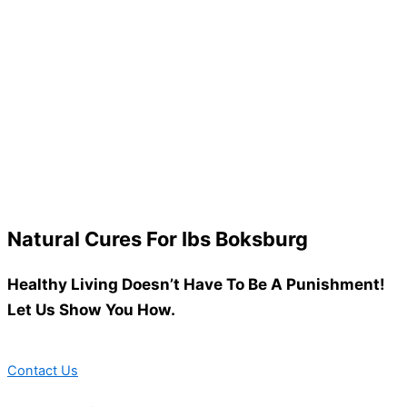
Natural Cures For Ibs Boksburg
Healthy Living Doesn’t Have To Be A Punishment!
Let Us Show You How.
Contact Us