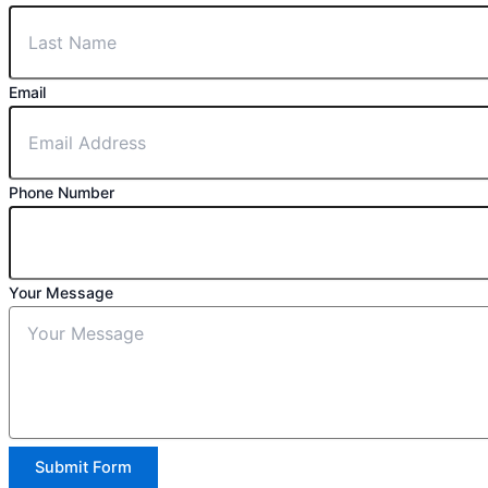
Email
Phone Number
Your Message
Submit Form