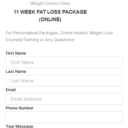
For Personalised Packages, Online Holistic Weight Loss
Courses/Training or Any Questions:
First Name
Last Name
Email
Phone Number
Your Message