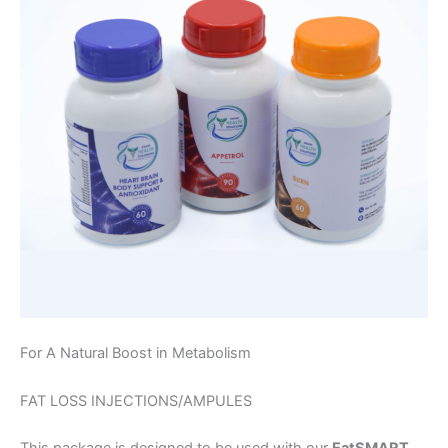
For A Natural Boost in Metabolism
FAT LOSS INJECTIONS/AMPULES
This package is designed to be used with our
EatSMART