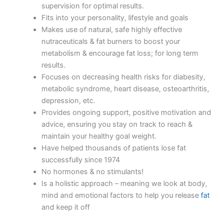
supervision for optimal results.
Fits into your personality, lifestyle and goals
Makes use of natural, safe highly effective
nutraceuticals & fat burners to boost your
metabolism & encourage fat loss; for long term
results.
Focuses on decreasing health risks for diabesity,
metabolic syndrome, heart disease, osteoarthritis,
depression, etc.
Provides ongoing support, positive motivation and
advice, ensuring you stay on track to reach &
maintain your healthy goal weight.
Have helped thousands of patients lose fat
successfully since 1974
No hormones & no stimulants!
Is a holistic approach – meaning we look at body,
mind and emotional factors to help you release
fat
and keep it off