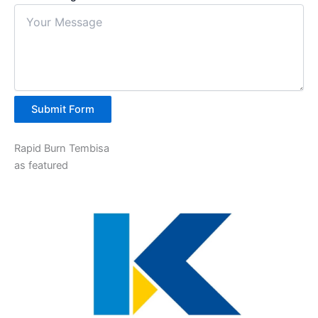
Submit Form
Rapid Burn Tembisa
as featured