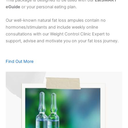
eGuide
or your personal eating plan.
Our well-known natural fat loss ampules contain no
hormones/stimulants and include weekly online
consultations with our Weight Control Clinic Expert to
support, advise and motivate you on your fat loss journey.
Find Out More