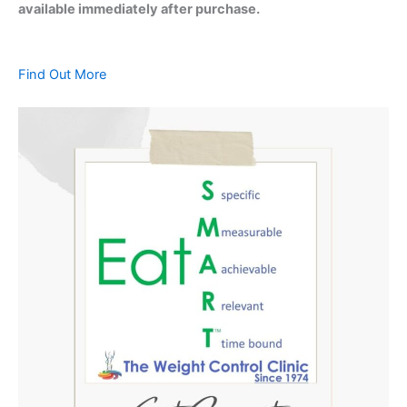
available immediately after purchase.
Find Out More