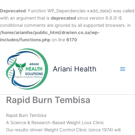
Deprecated
: Function WP_Dependencies->add_data() was called
with an argument that is
deprecated
since version 6.9.0! IE
conditional comments are ignored by all supported browsers. in
/home/arianihe/public_html/drarien.co.za/wp-
includes/functions.php
on line
6170
Skip
to
content
Ariani Health
Main
Men
Rapid Burn Tembisa
Rapid Burn Tembisa
A Science & Research-Based Weight Loss Clinic
Our results-driven Weight Control Clinic (since 1974) will