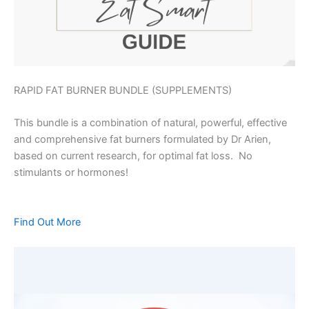
RAPID FAT BURNER BUNDLE (SUPPLEMENTS)
This bundle is a combination of natural, powerful, effective
and comprehensive fat burners formulated by Dr Arien,
based on current research, for optimal fat loss. No
stimulants or hormones!
Find Out More