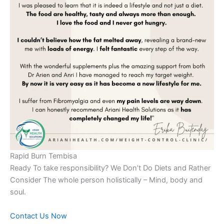
Rapid Burn Tembisa
Ready To take responsibility? We Don’t Do Diets and Rather
Consider The whole person holistically – Mind, body and
soul.
Contact Us Now