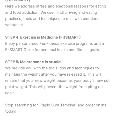
(EmoSMART)
Here we address stress and emotional reasons for eating
and food addiction. We use mindful living and eating
practices, tools and techniques to deal with emotional
saboteurs.
STEP 4: Exercise is Medicine (FitSMART)
Enjoy personalised FunFitness exercise programs and a
FitSMART Guide for personal health and fitness goals.
STEP 5: Maintenance is crucial!
We provide you with the tools, tips and techniques to
maintain the weight after you have released it. This will
ensure that your new weight becomes your body’s new set
point weight. This will prevent the weight from piling on
again
Stop searching for “Rapid Burn Tembisa” and order online
today!