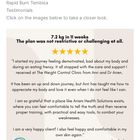
Rapid Burn Tembisa
Testimonials
Click on the images below to take a closer look: