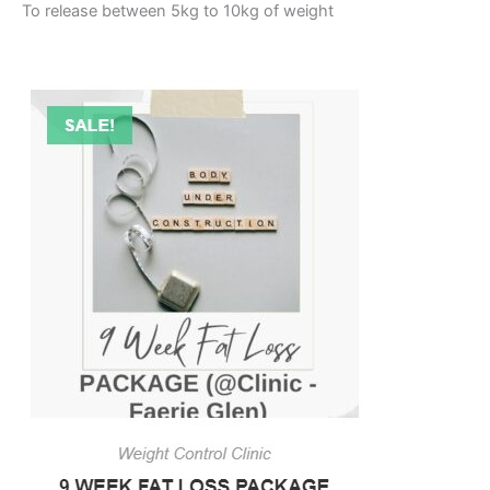
To release between 5kg to 10kg of weight