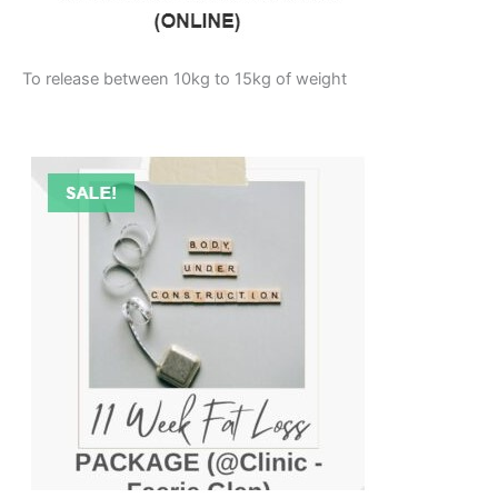
To release between 10kg to 15kg of weight