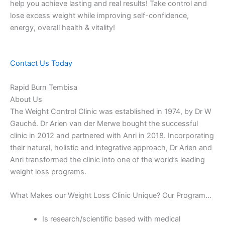
help you achieve lasting and real results! Take control and
lose excess weight while improving self-confidence,
energy, overall health & vitality!
Contact Us Today
Rapid Burn Tembisa
About Us
The Weight Control Clinic was established in 1974, by Dr W
Gauché. Dr Arien van der Merwe bought the successful
clinic in 2012 and partnered with Anri in 2018. Incorporating
their natural, holistic and integrative approach, Dr Arien and
Anri transformed the clinic into one of the world’s leading
weight loss programs.
What Makes our Weight Loss Clinic Unique? Our Program…
Is research/scientific based with medical