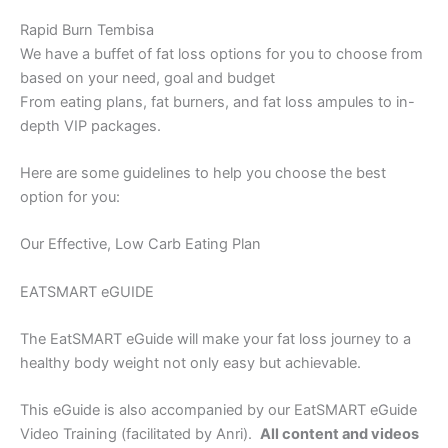
Rapid Burn Tembisa
We have a buffet of fat loss options for you to choose from
based on your need, goal and budget
From eating plans, fat burners, and fat loss ampules to in-
depth VIP packages.
Here are some guidelines to help you choose the best
option for you:
Our Effective, Low Carb Eating Plan
EATSMART eGUIDE
The EatSMART eGuide will make your fat loss journey to a
healthy body weight not only easy but achievable.
This eGuide is also accompanied by our EatSMART eGuide
Video Training (facilitated by Anri).
All content and videos