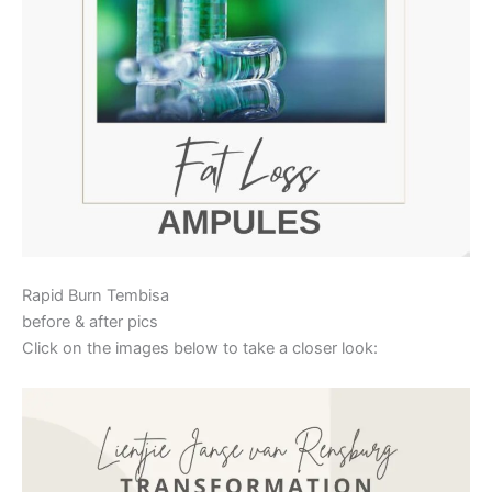
Rapid Burn Tembisa
before & after pics
Click on the images below to take a closer look: