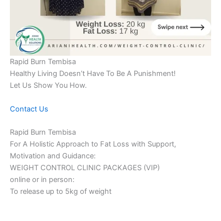
Rapid Burn Tembisa
Healthy Living Doesn’t Have To Be A Punishment!
Let Us Show You How.
Contact Us
Rapid Burn Tembisa
For A Holistic Approach to Fat Loss with Support,
Motivation and Guidance:
WEIGHT CONTROL CLINIC PACKAGES (VIP)
online or in person:
To release up to 5kg of weight