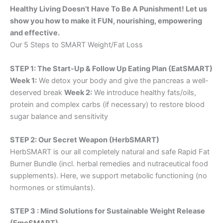
Healthy Living Doesn’t Have To Be A Punishment! Let us
show you how to make it FUN, nourishing, empowering
and effective.
Our 5 Steps to SMART Weight/Fat Loss
STEP 1: The Start-Up & Follow Up Eating Plan (EatSMART)
Week 1:
We detox your body and give the pancreas a well-
deserved break
Week 2:
We introduce healthy fats/oils,
protein and complex carbs (if necessary) to restore blood
sugar balance and sensitivity
STEP 2: Our Secret Weapon (HerbSMART)
HerbSMART is our all completely natural and safe Rapid Fat
Burner Bundle (incl. herbal remedies and nutraceutical food
supplements). Here, we support metabolic functioning (no
hormones or stimulants).
STEP 3 : Mind Solutions for Sustainable Weight Release