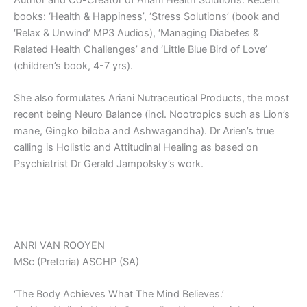
Author and Co-Creator of Ariani Health Solutions. Recent
books: ‘Health & Happiness’, ‘Stress Solutions’ (book and
‘Relax & Unwind’ MP3 Audios), ‘Managing Diabetes &
Related Health Challenges’ and ‘Little Blue Bird of Love’
(children’s book, 4-7 yrs).
She also formulates Ariani Nutraceutical Products, the most
recent being Neuro Balance (incl. Nootropics such as Lion’s
mane, Gingko biloba and Ashwagandha). Dr Arien’s true
calling is Holistic and Attitudinal Healing as based on
Psychiatrist Dr Gerald Jampolsky’s work.
ANRI VAN ROOYEN
MSc (Pretoria) ASCHP (SA)
‘The Body Achieves What The Mind Believes.’