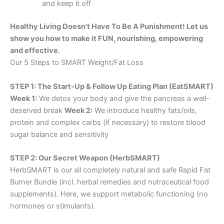
and keep it off
Healthy Living Doesn’t Have To Be A Punishment! Let us
show you how to make it FUN, nourishing, empowering
and effective.
Our 5 Steps to SMART Weight/Fat Loss
STEP 1: The Start-Up & Follow Up Eating Plan (EatSMART)
Week 1:
We detox your body and give the pancreas a well-
deserved break
Week 2:
We introduce healthy fats/oils,
protein and complex carbs (if necessary) to restore blood
sugar balance and sensitivity
STEP 2: Our Secret Weapon (HerbSMART)
HerbSMART is our all completely natural and safe Rapid Fat
Burner Bundle (incl. herbal remedies and nutraceutical food
supplements). Here, we support metabolic functioning (no
hormones or stimulants).