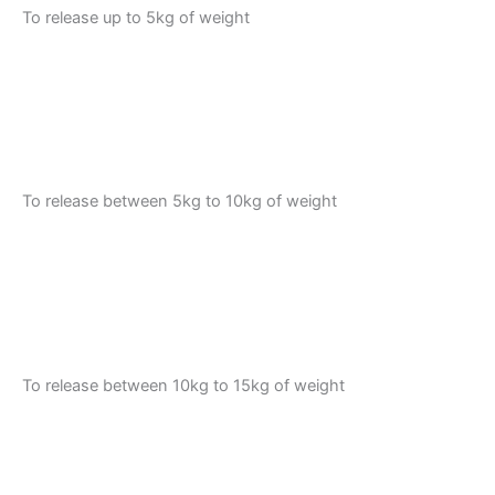
To release up to 5kg of weight
To release between 5kg to 10kg of weight
To release between 10kg to 15kg of weight