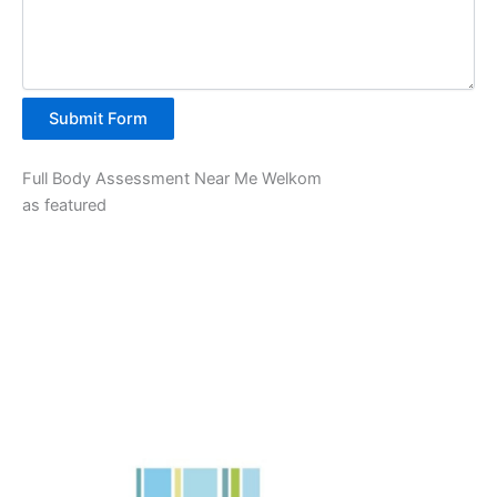
Submit Form
Full Body Assessment Near Me Welkom
as featured