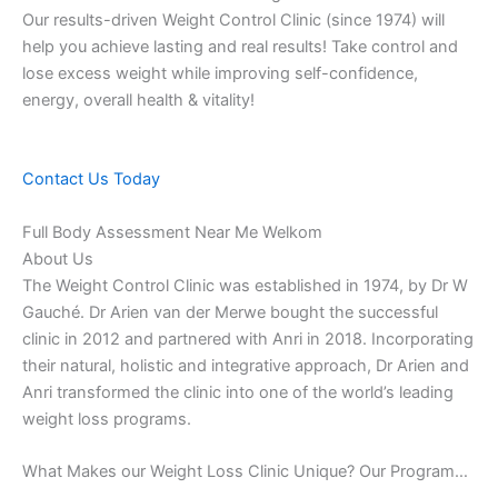
Our results-driven Weight Control Clinic (since 1974) will
help you achieve lasting and real results! Take control and
lose excess weight while improving self-confidence,
energy, overall health & vitality!
Contact Us Today
Full Body Assessment Near Me Welkom
About Us
The Weight Control Clinic was established in 1974, by Dr W
Gauché. Dr Arien van der Merwe bought the successful
clinic in 2012 and partnered with Anri in 2018. Incorporating
their natural, holistic and integrative approach, Dr Arien and
Anri transformed the clinic into one of the world’s leading
weight loss programs.
What Makes our Weight Loss Clinic Unique? Our Program…