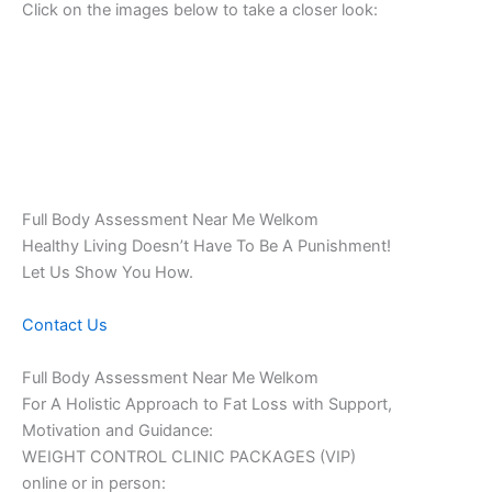
Click on the images below to take a closer look:
Full Body Assessment Near Me Welkom
Healthy Living Doesn’t Have To Be A Punishment!
Let Us Show You How.
Contact Us
Full Body Assessment Near Me Welkom
For A Holistic Approach to Fat Loss with Support,
Motivation and Guidance:
WEIGHT CONTROL CLINIC PACKAGES (VIP)
online or in person: