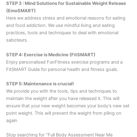
STEP 3 : Mind Solutions for Sustainable Weight Release
(EmoSMART)
Here we address stress and emotional reasons for eating
and food addiction. We use mindful living and eating
practices, tools and techniques to deal with emotional
saboteurs.
STEP 4: Exercise is Medicine (FitSMART)
Enjoy personalised FunFitness exercise programs and a
FitSMART Guide for personal health and fitness goals.
STEP 5: Maintenance is crucial!
We provide you with the tools, tips and techniques to
maintain the weight after you have released it. This will
ensure that your new weight becomes your body’s new set
point weight. This will prevent the weight from piling on
again
Stop searching for “Full Body Assessment Near Me