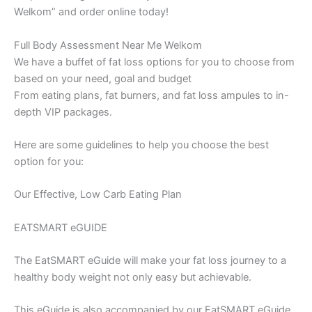
Welkom” and order online today!
Full Body Assessment Near Me Welkom
We have a buffet of fat loss options for you to choose from
based on your need, goal and budget
From eating plans, fat burners, and fat loss ampules to in-
depth VIP packages.
Here are some guidelines to help you choose the best
option for you:
Our Effective, Low Carb Eating Plan
EATSMART eGUIDE
The EatSMART eGuide will make your fat loss journey to a
healthy body weight not only easy but achievable.
This eGuide is also accompanied by our EatSMART eGuide