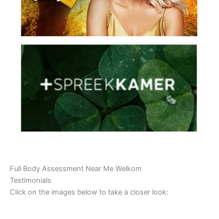
Full Body Assessment Near Me Welkom
Testimonials
Click on the images below to take a closer look: