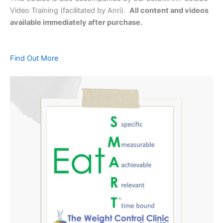
Video Training (facilitated by Anri).
All content and videos
available immediately after purchase.
Find Out More