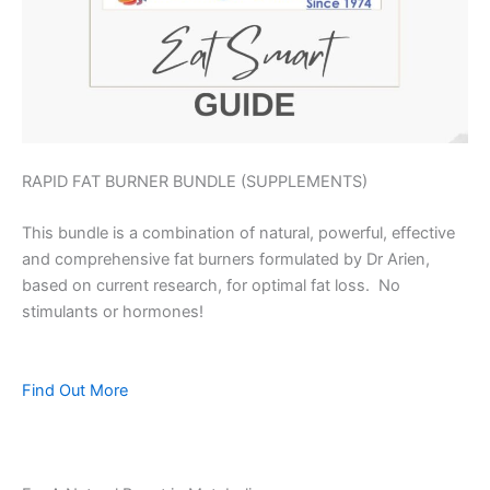
RAPID FAT BURNER BUNDLE (SUPPLEMENTS)
This bundle is a combination of natural, powerful, effective
and comprehensive fat burners formulated by Dr Arien,
based on current research, for optimal fat loss. No
stimulants or hormones!
Find Out More