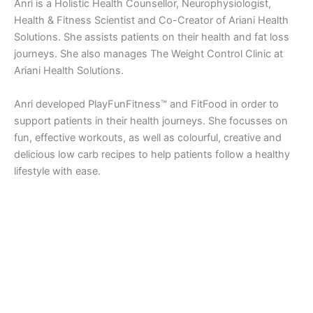
Anri is a Holistic Health Counsellor, Neurophysiologist,
Health & Fitness Scientist and Co-Creator of Ariani Health
Solutions. She assists patients on their health and fat loss
journeys. She also manages The Weight Control Clinic at
Ariani Health Solutions.
Anri developed PlayFunFitness™ and FitFood in order to
support patients in their health journeys. She focusses on
fun, effective workouts, as well as colourful, creative and
delicious low carb recipes to help patients follow a healthy
lifestyle with ease.
Copyright © 2026 Ariani Health | Powered by
Astra WordPress