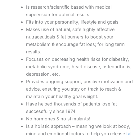
Is research/scientific based with medical
supervision for optimal results.
Fits into your personality, lifestyle and goals
Makes use of natural, safe highly effective
nutraceuticals & fat burners to boost your
metabolism & encourage fat loss; for long term
results.
Focuses on decreasing health risks for diabesity,
metabolic syndrome, heart disease, osteoarthritis,
depression, etc.
Provides ongoing support, positive motivation and
advice, ensuring you stay on track to reach &
maintain your healthy goal weight.
Have helped thousands of patients lose fat
successfully since 1974
No hormones & no stimulants!
Is a holistic approach – meaning we look at body,
mind and emotional factors to help you release
fat