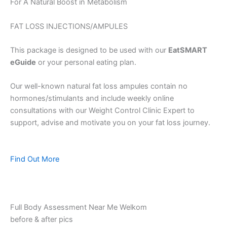
For A Natural Boost in Metabolism
FAT LOSS INJECTIONS/AMPULES
This package is designed to be used with our
EatSMART
eGuide
or your personal eating plan.
Our well-known natural fat loss ampules contain no
hormones/stimulants and include weekly online
consultations with our Weight Control Clinic Expert to
support, advise and motivate you on your fat loss journey.
Find Out More
Full Body Assessment Near Me Welkom
before & after pics