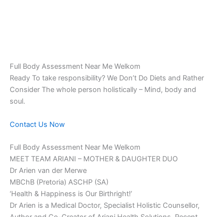
Full Body Assessment Near Me Welkom
Ready To take responsibility? We Don’t Do Diets and Rather
Consider The whole person holistically – Mind, body and
soul.
Contact Us Now
Full Body Assessment Near Me Welkom
MEET TEAM ARIANI – MOTHER & DAUGHTER DUO
Dr Arien van der Merwe
MBChB (Pretoria) ASCHP (SA)
‘Health & Happiness is Our Birthright!’
Dr Arien is a Medical Doctor, Specialist Holistic Counsellor,