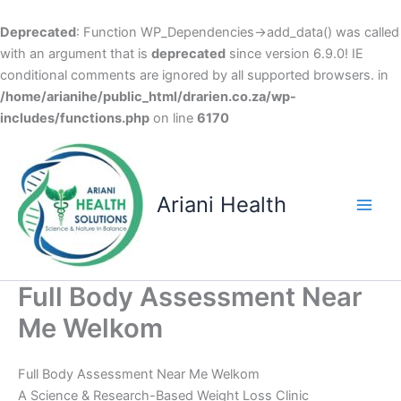
Deprecated
: Function WP_Dependencies->add_data() was called
with an argument that is
deprecated
since version 6.9.0! IE
conditional comments are ignored by all supported browsers. in
/home/arianihe/public_html/drarien.co.za/wp-
includes/functions.php
on line
6170
Skip
to
content
Ariani Health
Main
Men
Full Body Assessment Near
Me Welkom
Full Body Assessment Near Me Welkom
A Science & Research-Based Weight Loss Clinic