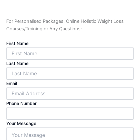
For Personalised Packages, Online Holistic Weight Loss
Courses/Training or Any Questions:
First Name
Last Name
Email
Phone Number
Your Message