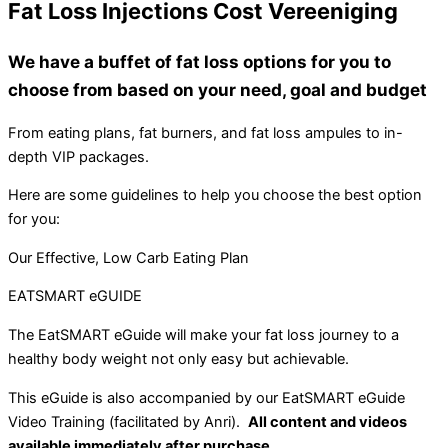
Fat Loss Injections Cost Vereeniging
We have a buffet of fat loss options for you to
choose from based on your need, goal and budget
From eating plans, fat burners, and fat loss ampules to in-
depth VIP packages.
Here are some guidelines to help you choose the best option
for you:
Our Effective, Low Carb Eating Plan
EATSMART eGUIDE
The EatSMART eGuide will make your fat loss journey to a
healthy body weight not only easy but achievable.
This eGuide is also accompanied by our EatSMART eGuide
Video Training (facilitated by Anri).
All content and videos
available immediately after purchase.