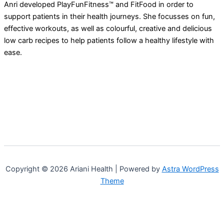
Anri developed PlayFunFitness™ and FitFood in order to
support patients in their health journeys. She focusses on fun,
effective workouts, as well as colourful, creative and delicious
low carb recipes to help patients follow a healthy lifestyle with
ease.
Copyright © 2026 Ariani Health | Powered by
Astra WordPress
Theme