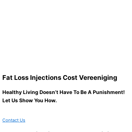
Fat Loss Injections Cost Vereeniging
Healthy Living Doesn’t Have To Be A Punishment!
Let Us Show You How.
Contact Us