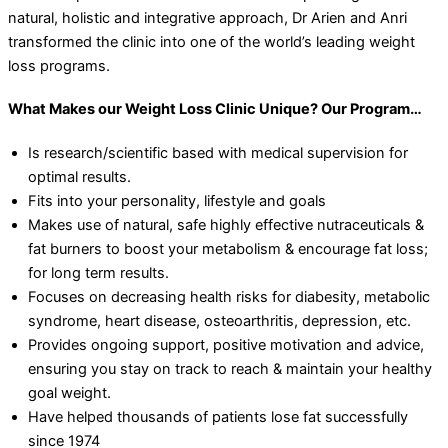
natural, holistic and integrative approach, Dr Arien and Anri
transformed the clinic into one of the world’s leading weight
loss programs.
What Makes our Weight Loss Clinic Unique? Our Program…
Is research/scientific based with medical supervision for
optimal results.
Fits into your personality, lifestyle and goals
Makes use of natural, safe highly effective nutraceuticals &
fat burners to boost your metabolism & encourage fat loss;
for long term results.
Focuses on decreasing health risks for diabesity, metabolic
syndrome, heart disease, osteoarthritis, depression, etc.
Provides ongoing support, positive motivation and advice,
ensuring you stay on track to reach & maintain your healthy
goal weight.
Have helped thousands of patients lose fat successfully
since 1974