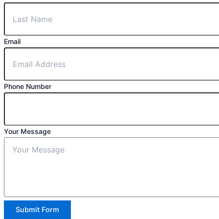
Email
Phone Number
Your Message
Submit Form