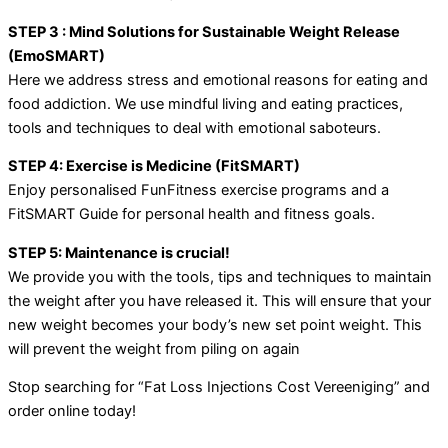
STEP 3 : Mind Solutions for Sustainable Weight Release
(EmoSMART)
Here we address stress and emotional reasons for eating and
food addiction. We use mindful living and eating practices,
tools and techniques to deal with emotional saboteurs.
STEP 4: Exercise is Medicine (FitSMART)
Enjoy personalised FunFitness exercise programs and a
FitSMART Guide for personal health and fitness goals.
STEP 5: Maintenance is crucial!
We provide you with the tools, tips and techniques to maintain
the weight after you have released it. This will ensure that your
new weight becomes your body’s new set point weight. This
will prevent the weight from piling on again
Stop searching for “Fat Loss Injections Cost Vereeniging” and
order online today!