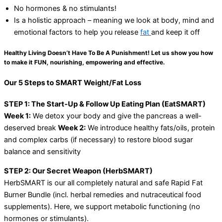
No hormones & no stimulants!
Is a holistic approach – meaning we look at body, mind and
emotional factors to help you release
fat
and keep it off
Healthy Living Doesn’t Have To Be A Punishment! Let us show you how
to make it FUN, nourishing, empowering and effective.
Our 5 Steps to SMART Weight/Fat Loss
STEP 1: The Start-Up & Follow Up Eating Plan (EatSMART)
Week 1:
We detox your body and give the pancreas a well-
deserved break
Week 2:
We introduce healthy fats/oils, protein
and complex carbs (if necessary) to restore blood sugar
balance and sensitivity
STEP 2: Our Secret Weapon (HerbSMART)
HerbSMART is our all completely natural and safe Rapid Fat
Burner Bundle (incl. herbal remedies and nutraceutical food
supplements). Here, we support metabolic functioning (no
hormones or stimulants).