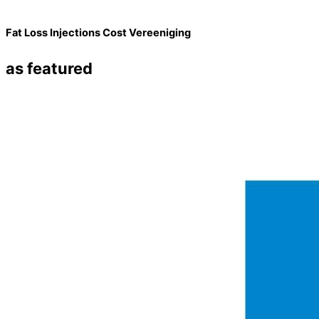
Fat Loss Injections Cost Vereeniging
as featured