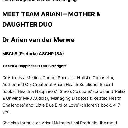
MEET TEAM ARIANI – MOTHER &
DAUGHTER DUO
Dr Arien van der Merwe
MBChB (Pretoria) ASCHP (SA)
‘Health & Happiness is Our Birthright!’
Dr Arien is a Medical Doctor, Specialist Holistic Counsellor,
Author and Co-Creator of Ariani Health Solutions. Recent
books: ‘Health & Happiness’, ‘Stress Solutions’ (book and ‘Relax
& Unwind’ MP3 Audios), ‘Managing Diabetes & Related Health
Challenges’ and ‘Little Blue Bird of Love’ (children’s book, 4-7
yrs).
She also formulates Ariani Nutraceutical Products, the most