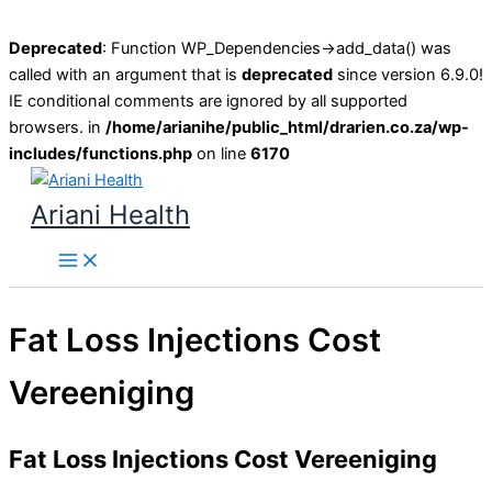
Deprecated
: Function WP_Dependencies->add_data() was
called with an argument that is
deprecated
since version 6.9.0!
IE conditional comments are ignored by all supported
browsers. in
/home/arianihe/public_html/drarien.co.za/wp-
includes/functions.php
on line
6170
Skip
to
Ariani Health
content
Main
Menu
Fat Loss Injections Cost
Vereeniging
Fat Loss Injections Cost Vereeniging