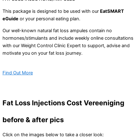
This package is designed to be used with our
EatSMART
eGuide
or your personal eating plan.
Our well-known natural fat loss ampules contain no
hormones/stimulants and include weekly online consultations
with our Weight Control Clinic Expert to support, advise and
motivate you on your fat loss journey.
Find Out More
Fat Loss Injections Cost Vereeniging
before & after pics
Click on the images below to take a closer look: