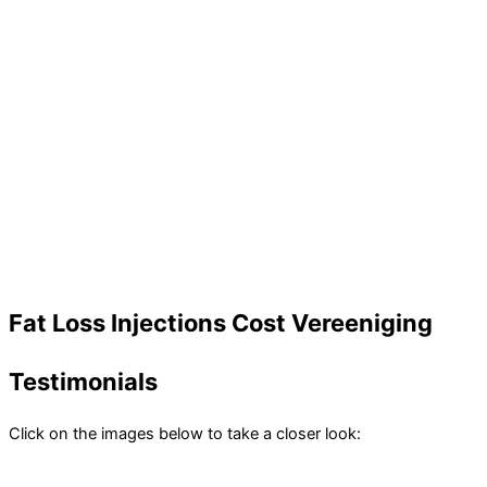
Fat Loss Injections Cost Vereeniging
Testimonials
Click on the images below to take a closer look: