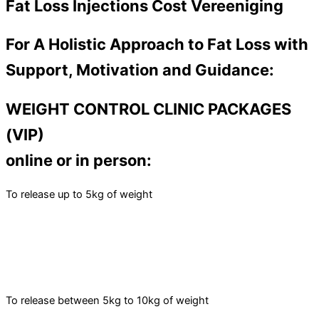
Fat Loss Injections Cost Vereeniging
For A Holistic Approach to Fat Loss with
Support, Motivation and Guidance:
WEIGHT CONTROL CLINIC PACKAGES
(VIP)
online or in person:
To release up to 5kg of weight
To release between 5kg to 10kg of weight