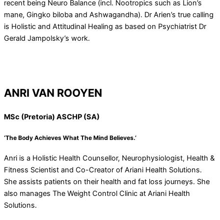
recent being Neuro Balance (incl. Nootropics such as Lion’s
mane, Gingko biloba and Ashwagandha). Dr Arien’s true calling
is Holistic and Attitudinal Healing as based on Psychiatrist Dr
Gerald Jampolsky’s work.
ANRI VAN ROOYEN
MSc (Pretoria) ASCHP (SA)
‘The Body Achieves What The Mind Believes.’
Anri is a Holistic Health Counsellor, Neurophysiologist, Health &
Fitness Scientist and Co-Creator of Ariani Health Solutions.
She assists patients on their health and fat loss journeys. She
also manages The Weight Control Clinic at Ariani Health
Solutions.