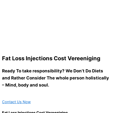
Fat Loss Injections Cost Vereeniging
Ready To take responsibility? We Don’t Do Diets
and Rather Consider The whole person holistically
– Mind, body and soul.
Contact Us Now
Fat Loss Injections Cost Vereeniging