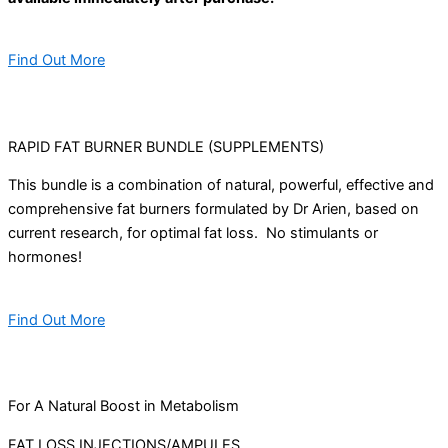
Find Out More
RAPID FAT BURNER BUNDLE (SUPPLEMENTS)
This bundle is a combination of natural, powerful, effective and
comprehensive fat burners formulated by Dr Arien, based on
current research, for optimal fat loss. No stimulants or
hormones!
Find Out More
For A Natural Boost in Metabolism
FAT LOSS INJECTIONS/AMPULES