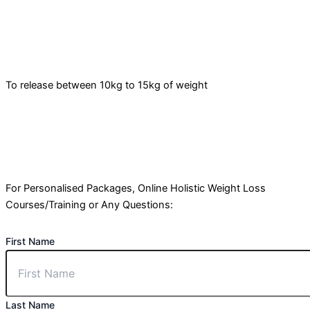
To release between 10kg to 15kg of weight
For Personalised Packages, Online Holistic Weight Loss
Courses/Training or Any Questions:
First Name
Last Name