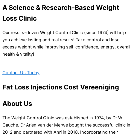
A Science & Research-Based Weight
Loss Clinic
Our results-driven Weight Control Clinic (since 1974) will help
you achieve lasting and real results! Take control and lose
excess weight while improving self-confidence, energy, overall
health & vitality!
Contact Us Today
Fat Loss Injections Cost Vereeniging
About Us
The Weight Control Clinic was established in 1974, by Dr W
Gauché. Dr Arien van der Merwe bought the successful clinic in
2012 and partnered with Anri in 2018. Incorporating their