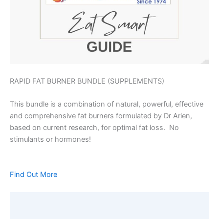
RAPID FAT BURNER BUNDLE (SUPPLEMENTS)
This bundle is a combination of natural, powerful, effective
and comprehensive fat burners formulated by Dr Arien,
based on current research, for optimal fat loss. No
stimulants or hormones!
Find Out More