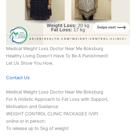
Medical Weight Loss Doctor Near Me Boksburg
Healthy Living Doesn’t Have To Be A Punishment!
Let Us Show You How.
Contact Us
Medical Weight Loss Doctor Near Me Boksburg
For A Holistic Approach to Fat Loss with Support,
Motivation and Guidance:
WEIGHT CONTROL CLINIC PACKAGES (VIP)
online or in person:
To release up to 5kg of weight