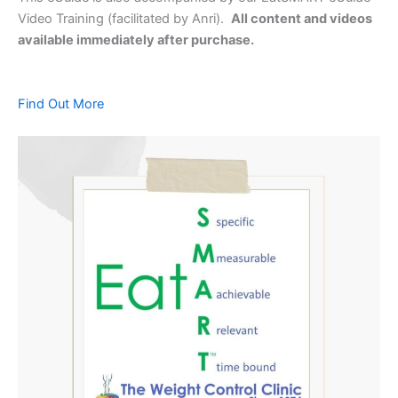
Video Training (facilitated by Anri).
All content and videos
available immediately after purchase.
Find Out More