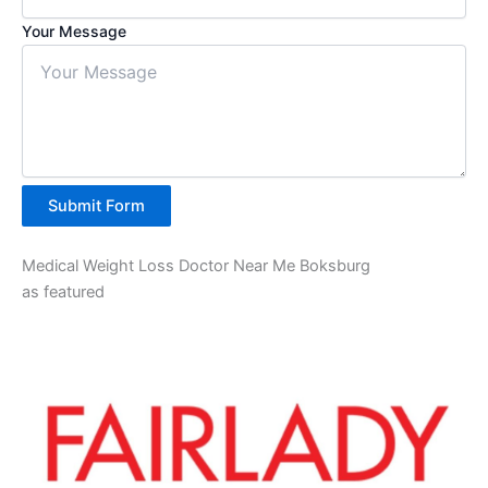
Your Message
Submit Form
Medical Weight Loss Doctor Near Me Boksburg
as featured