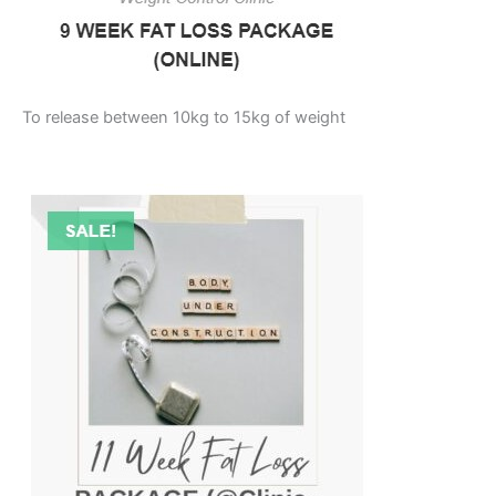
To release between 10kg to 15kg of weight