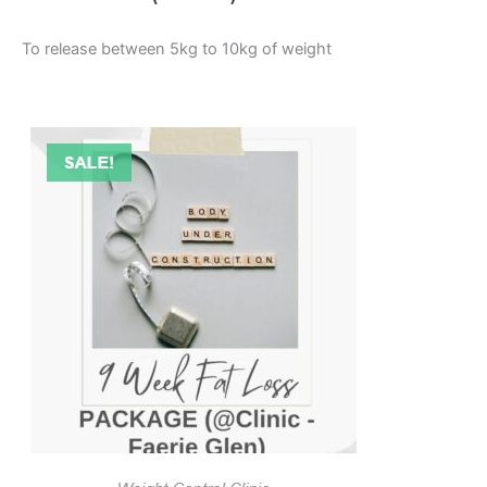
To release between 5kg to 10kg of weight