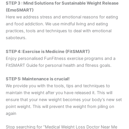
STEP 3 : Mind Solutions for Sustainable Weight Release
(EmoSMART)
Here we address stress and emotional reasons for eating
and food addiction. We use mindful living and eating
practices, tools and techniques to deal with emotional
saboteurs.
STEP 4: Exercise is Medicine (FitSMART)
Enjoy personalised FunFitness exercise programs and a
FitSMART Guide for personal health and fitness goals.
STEP 5: Maintenance is crucial!
We provide you with the tools, tips and techniques to
maintain the weight after you have released it. This will
ensure that your new weight becomes your body’s new set
point weight. This will prevent the weight from piling on
again
Stop searching for “Medical Weight Loss Doctor Near Me