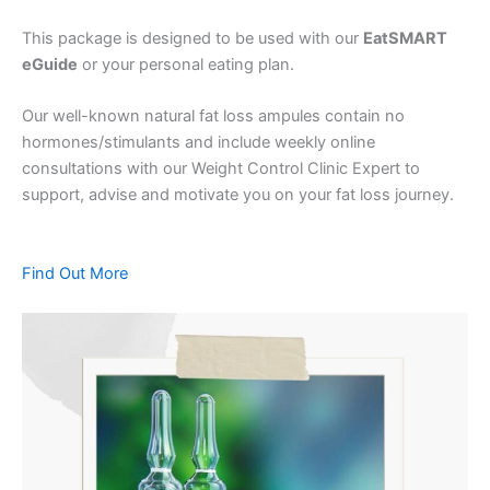
This package is designed to be used with our
EatSMART
eGuide
or your personal eating plan.
Our well-known natural fat loss ampules contain no
hormones/stimulants and include weekly online
consultations with our Weight Control Clinic Expert to
support, advise and motivate you on your fat loss journey.
Find Out More