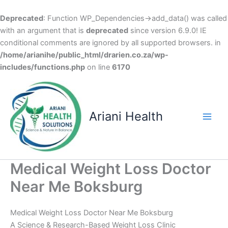
Deprecated
: Function WP_Dependencies->add_data() was called
with an argument that is
deprecated
since version 6.9.0! IE
conditional comments are ignored by all supported browsers. in
/home/arianihe/public_html/drarien.co.za/wp-
includes/functions.php
on line
6170
Skip
to
content
Ariani Health
Main
Men
Medical Weight Loss Doctor
Near Me Boksburg
Medical Weight Loss Doctor Near Me Boksburg
A Science & Research-Based Weight Loss Clinic