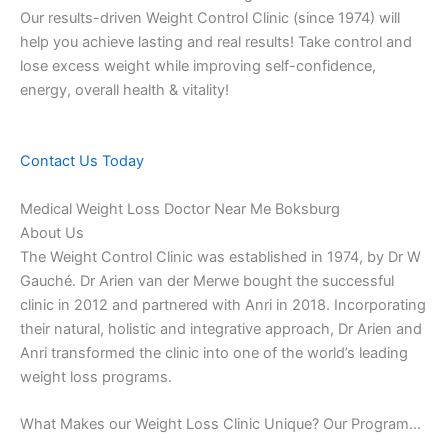
Our results-driven Weight Control Clinic (since 1974) will
help you achieve lasting and real results! Take control and
lose excess weight while improving self-confidence,
energy, overall health & vitality!
Contact Us Today
Medical Weight Loss Doctor Near Me Boksburg
About Us
The Weight Control Clinic was established in 1974, by Dr W
Gauché. Dr Arien van der Merwe bought the successful
clinic in 2012 and partnered with Anri in 2018. Incorporating
their natural, holistic and integrative approach, Dr Arien and
Anri transformed the clinic into one of the world’s leading
weight loss programs.
What Makes our Weight Loss Clinic Unique? Our Program…