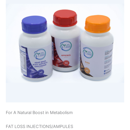
For A Natural Boost in Metabolism
FAT LOSS INJECTIONS/AMPULES