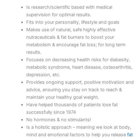
Is research/scientific based with medical
supervision for optimal results.
Fits into your personality, lifestyle and goals
Makes use of natural, safe highly effective
nutraceuticals & fat burners to boost your
metabolism & encourage fat loss; for long term
results.
Focuses on decreasing health risks for diabesity,
metabolic syndrome, heart disease, osteoarthritis,
depression, etc.
Provides ongoing support, positive motivation and
advice, ensuring you stay on track to reach &
maintain your healthy goal weight.
Have helped thousands of patients lose fat
successfully since 1974
No hormones & no stimulants!
Is a holistic approach – meaning we look at body,
mind and emotional factors to help you release
fat