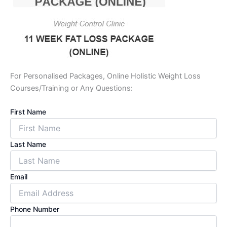
For Personalised Packages, Online Holistic Weight Loss
Courses/Training or Any Questions:
First Name
Last Name
Email
Phone Number