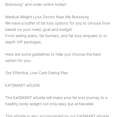
Boksburg” and order online today!
Medical Weight Loss Doctor Near Me Boksburg
We have a buffet of fat loss options for you to choose from
based on your need, goal and budget
From eating plans, fat burners, and fat loss ampules to in-
depth VIP packages.
Here are some guidelines to help you choose the best
option for you:
Our Effective, Low Carb Eating Plan
EATSMART eGUIDE
The EatSMART eGuide will make your fat loss journey to a
healthy body weight not only easy but achievable.
This eGuide is also accompanied by our EatSMART eGuide