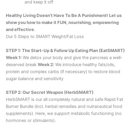
and keep it off
Healthy Living Doesn’t Have To Be A Punishment! Let us
show you how to make it FUN, nourishing, empowering
and effective.
Our 5 Steps to SMART Weight/Fat Loss
STEP 1: The Start-Up & Follow Up Eating Plan (EatSMART)
Week 1:
We detox your body and give the pancreas a well-
deserved break
Week 2:
We introduce healthy fats/oils,
protein and complex carbs (if necessary) to restore blood
sugar balance and sensitivity
STEP 2: Our Secret Weapon (HerbSMART)
HerbSMART is our all completely natural and safe Rapid Fat
Burner Bundle (incl. herbal remedies and nutraceutical food
supplements). Here, we support metabolic functioning (no
hormones or stimulants).