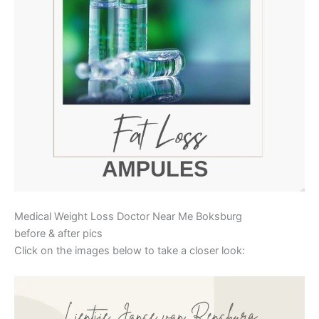
Medical Weight Loss Doctor Near Me Boksburg
before & after pics
Click on the images below to take a closer look: