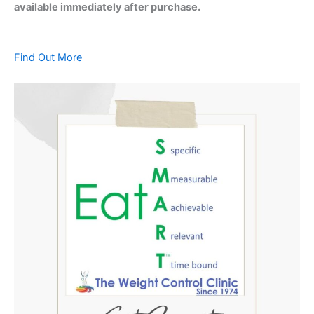
available immediately after purchase.
Find Out More