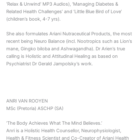
‘Relax & Unwind’ MP3 Audios), ‘Managing Diabetes &
Related Health Challenges’ and ‘Little Blue Bird of Love’
(children’s book, 4-7 yrs).
She also formulates Ariani Nutraceutical Products, the most
recent being Neuro Balance (incl. Nootropics such as Lion’s
mane, Gingko biloba and Ashwagandha). Dr Arien’s true
calling is Holistic and Attitudinal Healing as based on
Psychiatrist Dr Gerald Jampolsky’s work.
ANRI VAN ROOYEN
MSc (Pretoria) ASCHP (SA)
‘The Body Achieves What The Mind Believes.’
Anri is a Holistic Health Counsellor, Neurophysiologist,
Health & Fitness Scientist and Co-Creator of Ariani Health