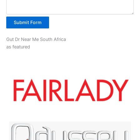
Submit Form
Gut Dr Near Me South Africa
as featured