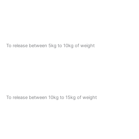
To release between 5kg to 10kg of weight
To release between 10kg to 15kg of weight