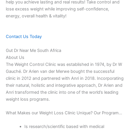
help you achieve lasting and real results! Take control and
lose excess weight while improving self-confidence,
energy, overall health & vitality!
Contact Us Today
Gut Dr Near Me South Africa
About Us
The Weight Control Clinic was established in 1974, by Dr W
Gauché. Dr Arien van der Merwe bought the successful
clinic in 2012 and partnered with Anri in 2018. Incorporating
their natural, holistic and integrative approach, Dr Arien and
Anri transformed the clinic into one of the world’s leading
weight loss programs.
What Makes our Weight Loss Clinic Unique? Our Program…
Is research/scientific based with medical