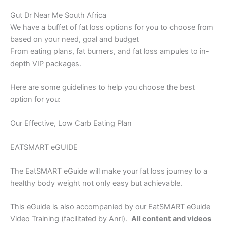
Gut Dr Near Me South Africa
We have a buffet of fat loss options for you to choose from
based on your need, goal and budget
From eating plans, fat burners, and fat loss ampules to in-
depth VIP packages.
Here are some guidelines to help you choose the best
option for you:
Our Effective, Low Carb Eating Plan
EATSMART eGUIDE
The EatSMART eGuide will make your fat loss journey to a
healthy body weight not only easy but achievable.
This eGuide is also accompanied by our EatSMART eGuide
Video Training (facilitated by Anri).
All content and videos