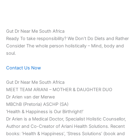
Gut Dr Near Me South Africa
Ready To take responsibility? We Don’t Do Diets and Rather
Consider The whole person holistically – Mind, body and
soul.
Contact Us Now
Gut Dr Near Me South Africa
MEET TEAM ARIANI – MOTHER & DAUGHTER DUO
Dr Arien van der Merwe
MBChB (Pretoria) ASCHP (SA)
‘Health & Happiness is Our Birthright!’
Dr Arien is a Medical Doctor, Specialist Holistic Counsellor,
Author and Co-Creator of Ariani Health Solutions. Recent
books: ‘Health & Happiness’, ‘Stress Solutions’ (book and