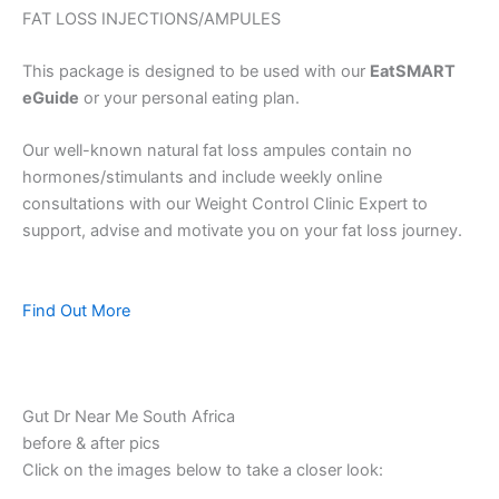
FAT LOSS INJECTIONS/AMPULES
This package is designed to be used with our
EatSMART
eGuide
or your personal eating plan.
Our well-known natural fat loss ampules contain no
hormones/stimulants and include weekly online
consultations with our Weight Control Clinic Expert to
support, advise and motivate you on your fat loss journey.
Find Out More
Gut Dr Near Me South Africa
before & after pics
Click on the images below to take a closer look: