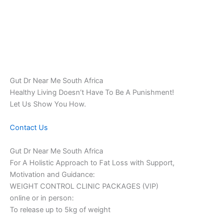
Gut Dr Near Me South Africa
Healthy Living Doesn’t Have To Be A Punishment!
Let Us Show You How.
Contact Us
Gut Dr Near Me South Africa
For A Holistic Approach to Fat Loss with Support,
Motivation and Guidance:
WEIGHT CONTROL CLINIC PACKAGES (VIP)
online or in person:
To release up to 5kg of weight