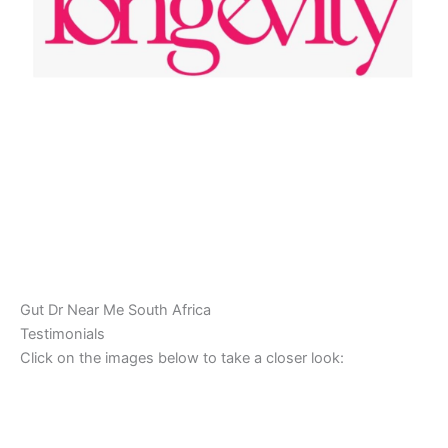
Gut Dr Near Me South Africa
Testimonials
Click on the images below to take a closer look: