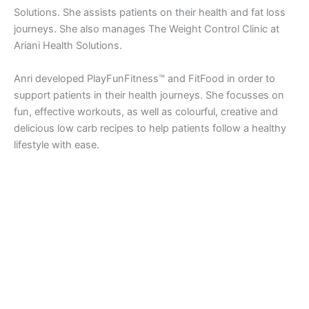
Solutions. She assists patients on their health and fat loss
journeys. She also manages The Weight Control Clinic at
Ariani Health Solutions.
Anri developed PlayFunFitness™ and FitFood in order to
support patients in their health journeys. She focusses on
fun, effective workouts, as well as colourful, creative and
delicious low carb recipes to help patients follow a healthy
lifestyle with ease.
Copyright © 2026 Ariani Health | Powered by
Astra WordPress
Theme