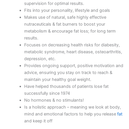
supervision for optimal results.
Fits into your personality, lifestyle and goals
Makes use of natural, safe highly effective
nutraceuticals & fat burners to boost your
metabolism & encourage fat loss; for long term
results.
Focuses on decreasing health risks for diabesity,
metabolic syndrome, heart disease, osteoarthritis,
depression, etc.
Provides ongoing support, positive motivation and
advice, ensuring you stay on track to reach &
maintain your healthy goal weight.
Have helped thousands of patients lose fat
successfully since 1974
No hormones & no stimulants!
Is a holistic approach – meaning we look at body,
mind and emotional factors to help you release
fat
and keep it off