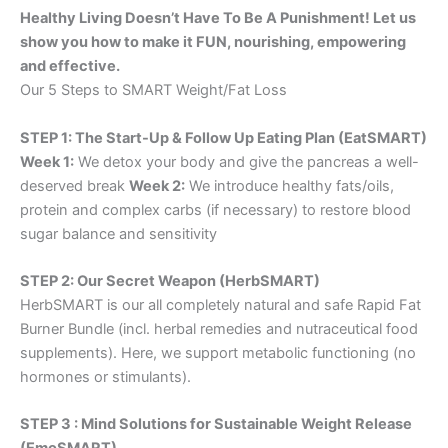
Healthy Living Doesn’t Have To Be A Punishment! Let us
show you how to make it FUN, nourishing, empowering
and effective.
Our 5 Steps to SMART Weight/Fat Loss
STEP 1: The Start-Up & Follow Up Eating Plan (EatSMART)
Week 1:
We detox your body and give the pancreas a well-
deserved break
Week 2:
We introduce healthy fats/oils,
protein and complex carbs (if necessary) to restore blood
sugar balance and sensitivity
STEP 2: Our Secret Weapon (HerbSMART)
HerbSMART is our all completely natural and safe Rapid Fat
Burner Bundle (incl. herbal remedies and nutraceutical food
supplements). Here, we support metabolic functioning (no
hormones or stimulants).
STEP 3 : Mind Solutions for Sustainable Weight Release