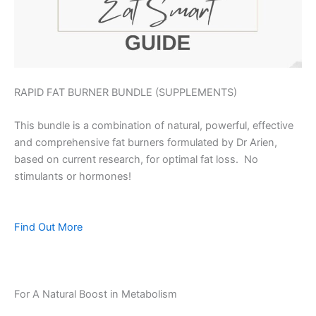
RAPID FAT BURNER BUNDLE (SUPPLEMENTS)
This bundle is a combination of natural, powerful, effective
and comprehensive fat burners formulated by Dr Arien,
based on current research, for optimal fat loss. No
stimulants or hormones!
Find Out More
For A Natural Boost in Metabolism