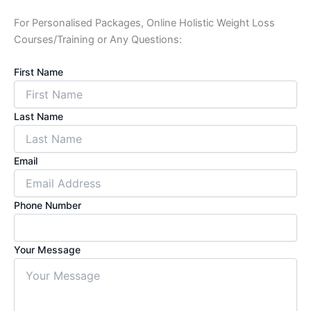
For Personalised Packages, Online Holistic Weight Loss
Courses/Training or Any Questions:
First Name
Last Name
Email
Phone Number
Your Message