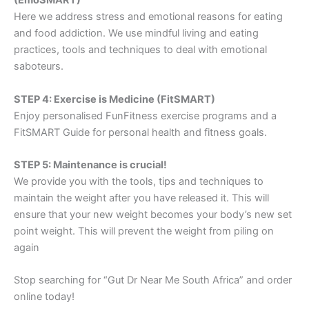
(EmoSMART)
Here we address stress and emotional reasons for eating
and food addiction. We use mindful living and eating
practices, tools and techniques to deal with emotional
saboteurs.
STEP 4: Exercise is Medicine (FitSMART)
Enjoy personalised FunFitness exercise programs and a
FitSMART Guide for personal health and fitness goals.
STEP 5: Maintenance is crucial!
We provide you with the tools, tips and techniques to
maintain the weight after you have released it. This will
ensure that your new weight becomes your body’s new set
point weight. This will prevent the weight from piling on
again
Stop searching for “Gut Dr Near Me South Africa” and order
online today!