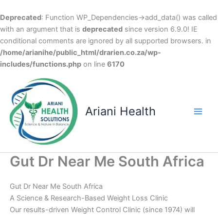
Deprecated
: Function WP_Dependencies->add_data() was called
with an argument that is
deprecated
since version 6.9.0! IE
conditional comments are ignored by all supported browsers. in
/home/arianihe/public_html/drarien.co.za/wp-
includes/functions.php
on line
6170
Skip
to
content
Ariani Health
Main
Men
Gut Dr Near Me South Africa
Gut Dr Near Me South Africa
A Science & Research-Based Weight Loss Clinic
Our results-driven Weight Control Clinic (since 1974) will