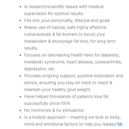
Is research/scientific based with medical
supervision for optimal results.
Fits into your personality, lifestyle and goals
Makes use of natural, safe highly effective
nutraceuticals & fat burners to boost your
metabolism & encourage fat loss; for long term
results.
Focuses on decreasing health risks for diabesity,
metabolic syndrome, heart disease, osteoarthritis,
depression, etc.
Provides ongoing support, positive motivation and
advice, ensuring you stay on track to reach &
maintain your healthy goal weight.
Have helped thousands of patients lose fat
successfully since 1974
No hormones & no stimulants!
Is a holistic approach – meaning we look at body,
mind and emotional factors to help you release
fat