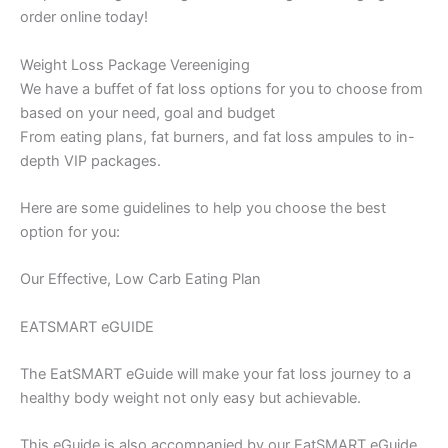
order online today!
Weight Loss Package Vereeniging
We have a buffet of fat loss options for you to choose from
based on your need, goal and budget
From eating plans, fat burners, and fat loss ampules to in-
depth VIP packages.
Here are some guidelines to help you choose the best
option for you:
Our Effective, Low Carb Eating Plan
EATSMART eGUIDE
The EatSMART eGuide will make your fat loss journey to a
healthy body weight not only easy but achievable.
This eGuide is also accompanied by our EatSMART eGuide