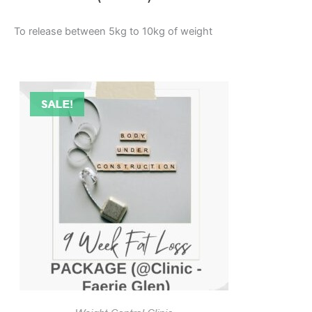
To release between 5kg to 10kg of weight