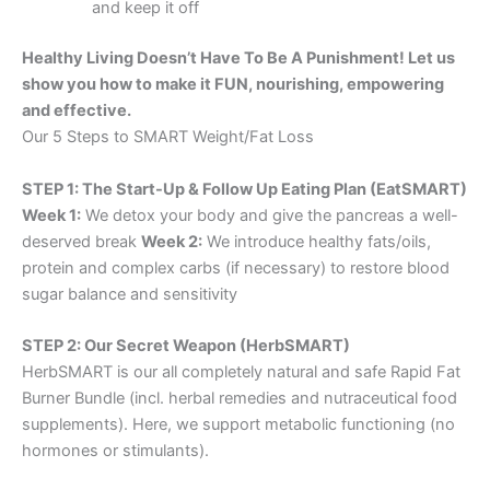
and keep it off
Healthy Living Doesn’t Have To Be A Punishment! Let us
show you how to make it FUN, nourishing, empowering
and effective.
Our 5 Steps to SMART Weight/Fat Loss
STEP 1: The Start-Up & Follow Up Eating Plan (EatSMART)
Week 1:
We detox your body and give the pancreas a well-
deserved break
Week 2:
We introduce healthy fats/oils,
protein and complex carbs (if necessary) to restore blood
sugar balance and sensitivity
STEP 2: Our Secret Weapon (HerbSMART)
HerbSMART is our all completely natural and safe Rapid Fat
Burner Bundle (incl. herbal remedies and nutraceutical food
supplements). Here, we support metabolic functioning (no
hormones or stimulants).