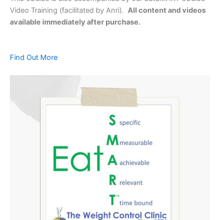
Video Training (facilitated by Anri).
All content and videos
available immediately after purchase.
Find Out More