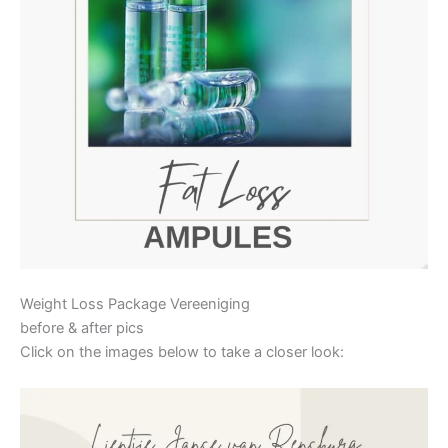
Weight Loss Package Vereeniging
before & after pics
Click on the images below to take a closer look: