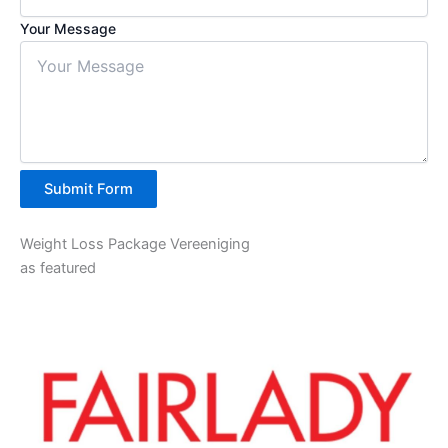
Your Message
Submit Form
Weight Loss Package Vereeniging
as featured