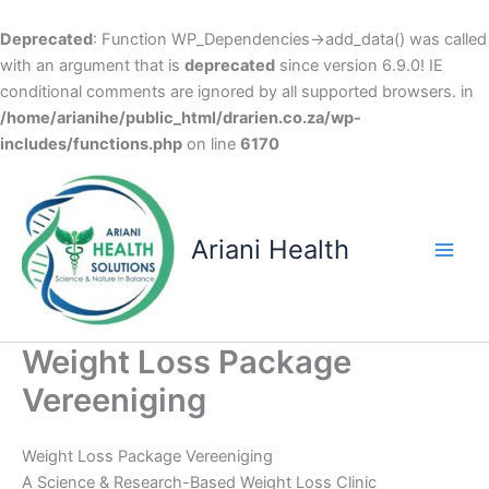
Deprecated
: Function WP_Dependencies->add_data() was called
with an argument that is
deprecated
since version 6.9.0! IE
conditional comments are ignored by all supported browsers. in
/home/arianihe/public_html/drarien.co.za/wp-
includes/functions.php
on line
6170
Skip
to
content
Ariani Health
Main
Men
Weight Loss Package
Vereeniging
Weight Loss Package Vereeniging
A Science & Research-Based Weight Loss Clinic