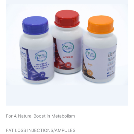
For A Natural Boost in Metabolism
FAT LOSS INJECTIONS/AMPULES