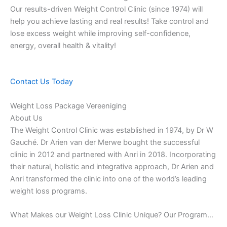
Our results-driven Weight Control Clinic (since 1974) will
help you achieve lasting and real results! Take control and
lose excess weight while improving self-confidence,
energy, overall health & vitality!
Contact Us Today
Weight Loss Package Vereeniging
About Us
The Weight Control Clinic was established in 1974, by Dr W
Gauché. Dr Arien van der Merwe bought the successful
clinic in 2012 and partnered with Anri in 2018. Incorporating
their natural, holistic and integrative approach, Dr Arien and
Anri transformed the clinic into one of the world’s leading
weight loss programs.
What Makes our Weight Loss Clinic Unique? Our Program…