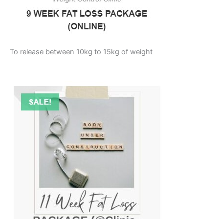
To release between 10kg to 15kg of weight