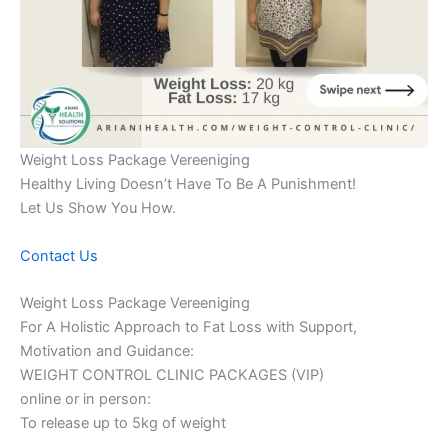
Weight Loss Package Vereeniging
Healthy Living Doesn’t Have To Be A Punishment!
Let Us Show You How.
Contact Us
Weight Loss Package Vereeniging
For A Holistic Approach to Fat Loss with Support,
Motivation and Guidance:
WEIGHT CONTROL CLINIC PACKAGES (VIP)
online or in person:
To release up to 5kg of weight