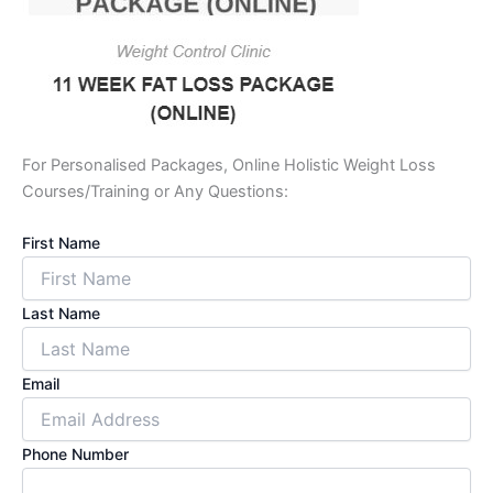
For Personalised Packages, Online Holistic Weight Loss
Courses/Training or Any Questions:
First Name
Last Name
Email
Phone Number