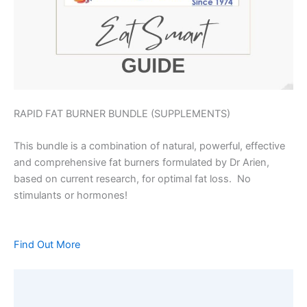
RAPID FAT BURNER BUNDLE (SUPPLEMENTS)
This bundle is a combination of natural, powerful, effective
and comprehensive fat burners formulated by Dr Arien,
based on current research, for optimal fat loss. No
stimulants or hormones!
Find Out More