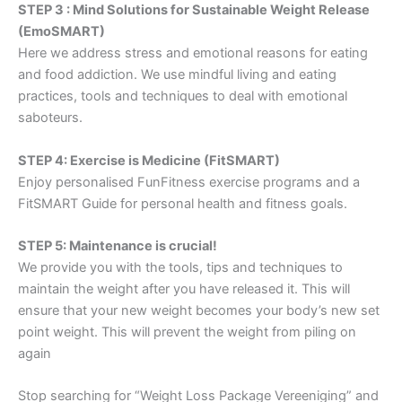
STEP 3 : Mind Solutions for Sustainable Weight Release
(EmoSMART)
Here we address stress and emotional reasons for eating
and food addiction. We use mindful living and eating
practices, tools and techniques to deal with emotional
saboteurs.
STEP 4: Exercise is Medicine (FitSMART)
Enjoy personalised FunFitness exercise programs and a
FitSMART Guide for personal health and fitness goals.
STEP 5: Maintenance is crucial!
We provide you with the tools, tips and techniques to
maintain the weight after you have released it. This will
ensure that your new weight becomes your body’s new set
point weight. This will prevent the weight from piling on
again
Stop searching for “Weight Loss Package Vereeniging” and