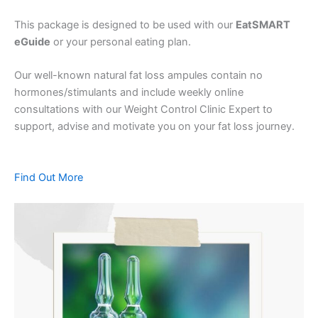
This package is designed to be used with our
EatSMART
eGuide
or your personal eating plan.
Our well-known natural fat loss ampules contain no
hormones/stimulants and include weekly online
consultations with our Weight Control Clinic Expert to
support, advise and motivate you on your fat loss journey.
Find Out More