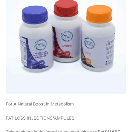
For A Natural Boost in Metabolism
FAT LOSS INJECTIONS/AMPULES
This package is designed to be used with our
EatSMART