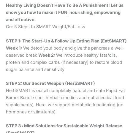
Healthy Living Doesn’t Have To Be A Punishment! Let us
show you how to make it FUN, nourishing, empowering
and effective.
Our 5 Steps to SMART Weight/Fat Loss
STEP 1: The Start-Up & Follow Up Eating Plan (EatSMART)
Week 1:
We detox your body and give the pancreas a well-
deserved break
Week 2:
We introduce healthy fats/oils,
protein and complex carbs (if necessary) to restore blood
sugar balance and sensitivity
STEP 2: Our Secret Weapon (HerbSMART)
HerbSMART is our all completely natural and safe Rapid Fat
Burner Bundle (incl. herbal remedies and nutraceutical food
supplements). Here, we support metabolic functioning (no
hormones or stimulants).
STEP 3 : Mind Solutions for Sustainable Weight Release