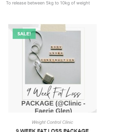
To release between 5kg to 10kg of weight