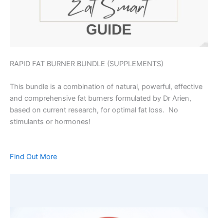
RAPID FAT BURNER BUNDLE (SUPPLEMENTS)
This bundle is a combination of natural, powerful, effective
and comprehensive fat burners formulated by Dr Arien,
based on current research, for optimal fat loss. No
stimulants or hormones!
Find Out More