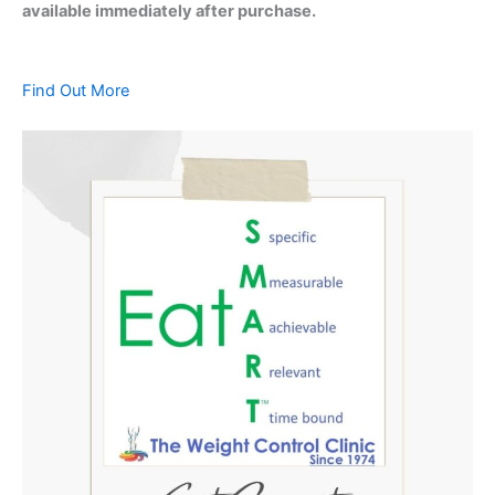
available immediately after purchase.
Find Out More