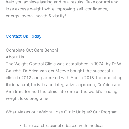
help you achieve lasting and real results! Take control and
lose excess weight while improving self-confidence,
energy, overall health & vitality!
Contact Us Today
Complete Gut Care Benoni
About Us
The Weight Control Clinic was established in 1974, by Dr W
Gauché. Dr Arien van der Merwe bought the successful
clinic in 2012 and partnered with Anri in 2018. Incorporating
their natural, holistic and integrative approach, Dr Arien and
Anri transformed the clinic into one of the world’s leading
weight loss programs.
What Makes our Weight Loss Clinic Unique? Our Program…
Is research/scientific based with medical