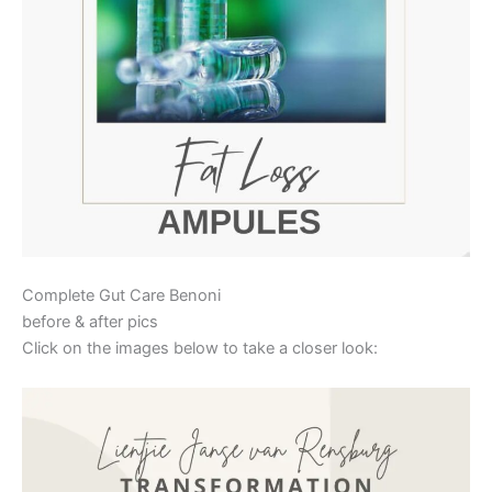
Complete Gut Care Benoni
before & after pics
Click on the images below to take a closer look: