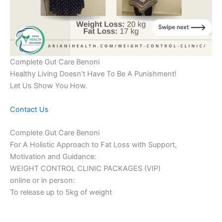
Complete Gut Care Benoni
Healthy Living Doesn’t Have To Be A Punishment!
Let Us Show You How.
Contact Us
Complete Gut Care Benoni
For A Holistic Approach to Fat Loss with Support,
Motivation and Guidance:
WEIGHT CONTROL CLINIC PACKAGES (VIP)
online or in person:
To release up to 5kg of weight