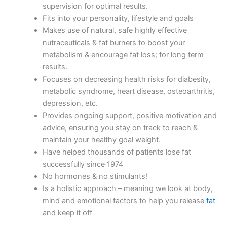
supervision for optimal results.
Fits into your personality, lifestyle and goals
Makes use of natural, safe highly effective
nutraceuticals & fat burners to boost your
metabolism & encourage fat loss; for long term
results.
Focuses on decreasing health risks for diabesity,
metabolic syndrome, heart disease, osteoarthritis,
depression, etc.
Provides ongoing support, positive motivation and
advice, ensuring you stay on track to reach &
maintain your healthy goal weight.
Have helped thousands of patients lose fat
successfully since 1974
No hormones & no stimulants!
Is a holistic approach – meaning we look at body,
mind and emotional factors to help you release
fat
and keep it off