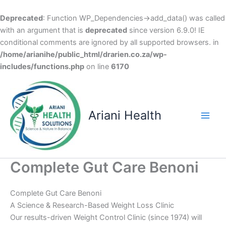
Deprecated
: Function WP_Dependencies->add_data() was called
with an argument that is
deprecated
since version 6.9.0! IE
conditional comments are ignored by all supported browsers. in
/home/arianihe/public_html/drarien.co.za/wp-
includes/functions.php
on line
6170
Skip
to
content
Ariani Health
Main
Men
Complete Gut Care Benoni
Complete Gut Care Benoni
A Science & Research-Based Weight Loss Clinic
Our results-driven Weight Control Clinic (since 1974) will