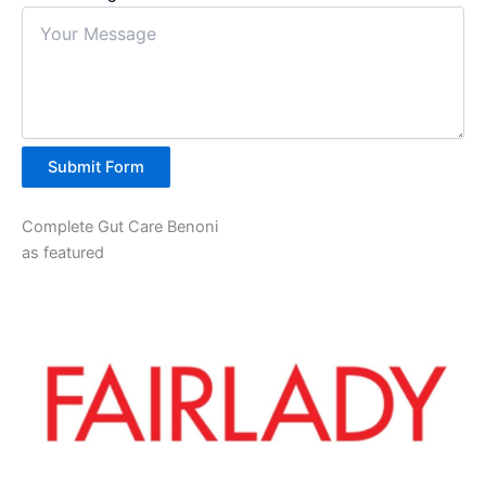
Submit Form
Complete Gut Care Benoni
as featured