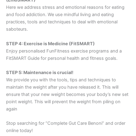
(EmoSMART)
Here we address stress and emotional reasons for eating
and food addiction. We use mindful living and eating
practices, tools and techniques to deal with emotional
saboteurs.
STEP 4: Exercise is Medicine (FitSMART)
Enjoy personalised FunFitness exercise programs and a
FitSMART Guide for personal health and fitness goals.
STEP 5: Maintenance is crucial!
We provide you with the tools, tips and techniques to
maintain the weight after you have released it. This will
ensure that your new weight becomes your body’s new set
point weight. This will prevent the weight from piling on
again
Stop searching for “Complete Gut Care Benoni” and order
online today!