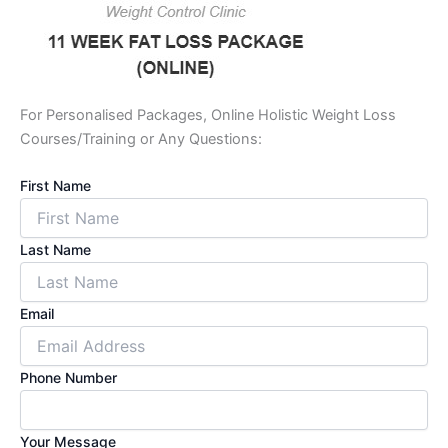
For Personalised Packages, Online Holistic Weight Loss
Courses/Training or Any Questions:
First Name
Last Name
Email
Phone Number
Your Message