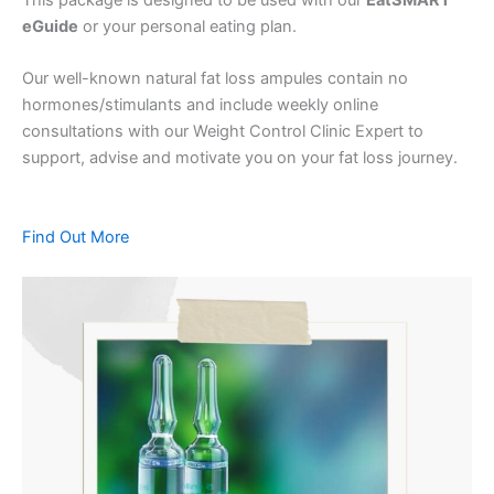
eGuide
or your personal eating plan.
Our well-known natural fat loss ampules contain no
hormones/stimulants and include weekly online
consultations with our Weight Control Clinic Expert to
support, advise and motivate you on your fat loss journey.
Find Out More