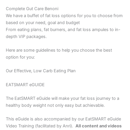
Complete Gut Care Benoni
We have a buffet of fat loss options for you to choose from
based on your need, goal and budget
From eating plans, fat burners, and fat loss ampules to in-
depth VIP packages.
Here are some guidelines to help you choose the best
option for you:
Our Effective, Low Carb Eating Plan
EATSMART eGUIDE
The EatSMART eGuide will make your fat loss journey to a
healthy body weight not only easy but achievable.
This eGuide is also accompanied by our EatSMART eGuide
Video Training (facilitated by Anri).
All content and videos