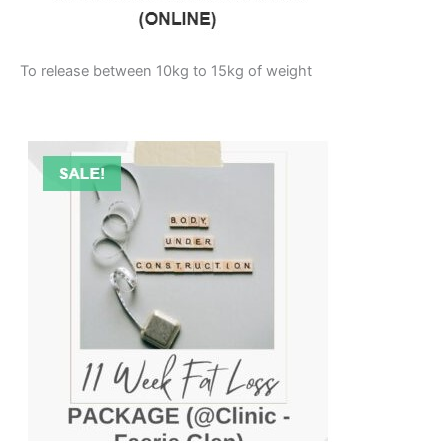
To release between 10kg to 15kg of weight