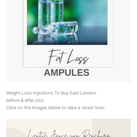
Weight Loss Injections To Buy East London
before & after pics
Click on the images below to take a closer look: