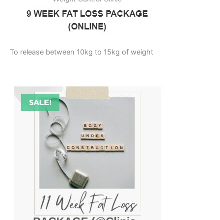
To release between 10kg to 15kg of weight