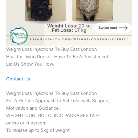
Weight Loss Injections To Buy East London
Healthy Living Doesn’t Have To Be A Punishment!
Let Us Show You How.
Contact Us
Weight Loss Injections To Buy East London
For A Holistic Approach to Fat Loss with Support,
Motivation and Guidance:
WEIGHT CONTROL CLINIC PACKAGES (VIP)
online or in person:
To release up to 5kg of weight