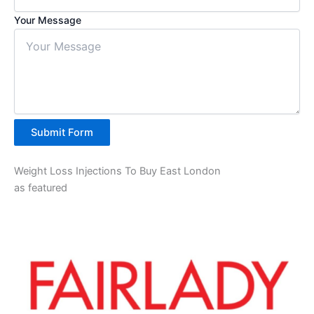
Your Message
Submit Form
Weight Loss Injections To Buy East London
as featured