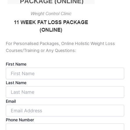
For Personalised Packages, Online Holistic Weight Loss
Courses/Training or Any Questions:
First Name
Last Name
Email
Phone Number