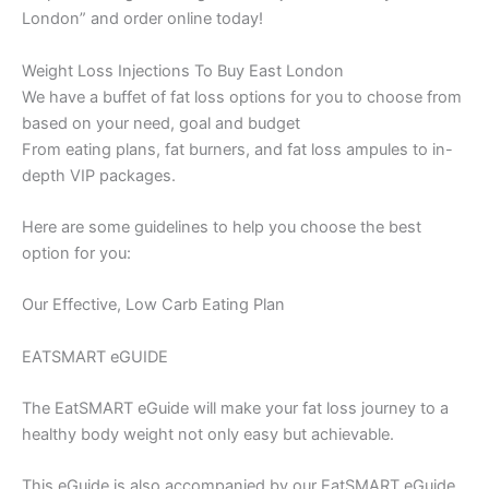
London” and order online today!
Weight Loss Injections To Buy East London
We have a buffet of fat loss options for you to choose from
based on your need, goal and budget
From eating plans, fat burners, and fat loss ampules to in-
depth VIP packages.
Here are some guidelines to help you choose the best
option for you:
Our Effective, Low Carb Eating Plan
EATSMART eGUIDE
The EatSMART eGuide will make your fat loss journey to a
healthy body weight not only easy but achievable.
This eGuide is also accompanied by our EatSMART eGuide