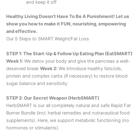
and keep it off
Healthy Living Doesn’t Have To Be A Punishment! Let us
show you how to make it FUN, nourishing, empowering
and effective.
Our 5 Steps to SMART Weight/Fat Loss
STEP 1: The Start-Up & Follow Up Eating Plan (EatSMART)
Week 1:
We detox your body and give the pancreas a well-
deserved break
Week 2:
We introduce healthy fats/oils,
protein and complex carbs (if necessary) to restore blood
sugar balance and sensitivity
STEP 2: Our Secret Weapon (HerbSMART)
HerbSMART is our all completely natural and safe Rapid Fat
Burner Bundle (incl. herbal remedies and nutraceutical food
supplements). Here, we support metabolic functioning (no
hormones or stimulants).