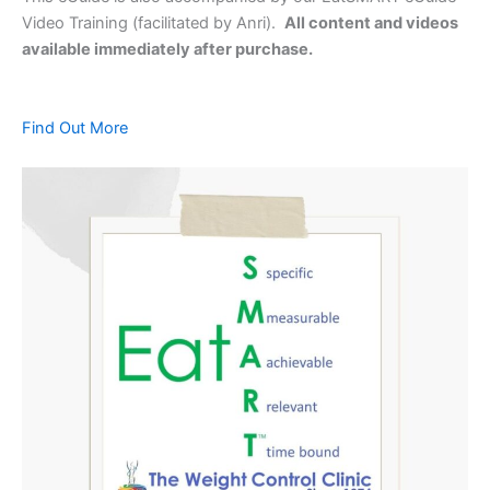
Video Training (facilitated by Anri).
All content and videos
available immediately after purchase.
Find Out More