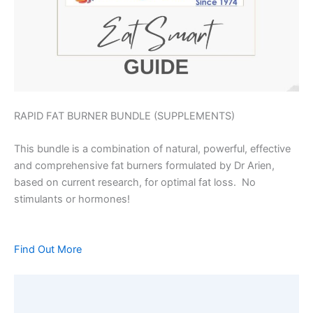
RAPID FAT BURNER BUNDLE (SUPPLEMENTS)
This bundle is a combination of natural, powerful, effective
and comprehensive fat burners formulated by Dr Arien,
based on current research, for optimal fat loss. No
stimulants or hormones!
Find Out More