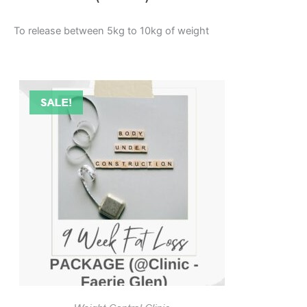
To release between 5kg to 10kg of weight