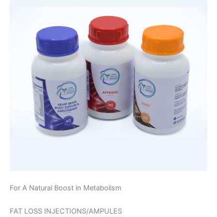
For A Natural Boost in Metabolism
FAT LOSS INJECTIONS/AMPULES