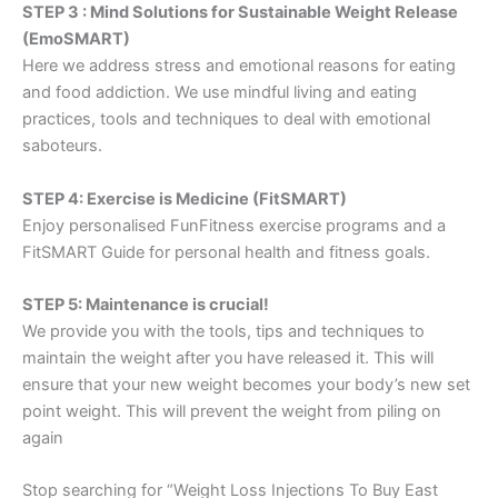
STEP 3 : Mind Solutions for Sustainable Weight Release
(EmoSMART)
Here we address stress and emotional reasons for eating
and food addiction. We use mindful living and eating
practices, tools and techniques to deal with emotional
saboteurs.
STEP 4: Exercise is Medicine (FitSMART)
Enjoy personalised FunFitness exercise programs and a
FitSMART Guide for personal health and fitness goals.
STEP 5: Maintenance is crucial!
We provide you with the tools, tips and techniques to
maintain the weight after you have released it. This will
ensure that your new weight becomes your body’s new set
point weight. This will prevent the weight from piling on
again
Stop searching for “Weight Loss Injections To Buy East