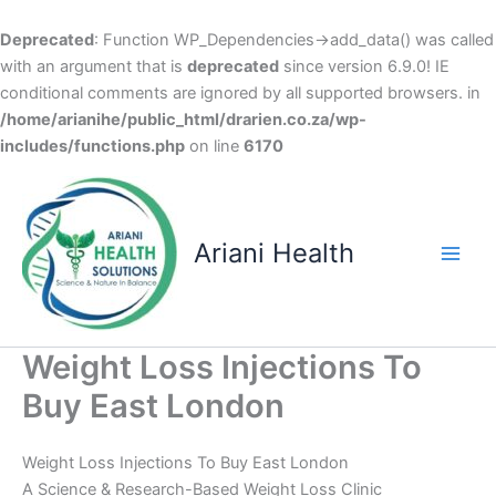
Deprecated
: Function WP_Dependencies->add_data() was called
with an argument that is
deprecated
since version 6.9.0! IE
conditional comments are ignored by all supported browsers. in
/home/arianihe/public_html/drarien.co.za/wp-
includes/functions.php
on line
6170
Skip
to
content
Ariani Health
Main
Men
Weight Loss Injections To
Buy East London
Weight Loss Injections To Buy East London
A Science & Research-Based Weight Loss Clinic