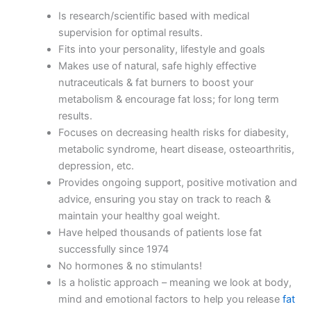
Is research/scientific based with medical
supervision for optimal results.
Fits into your personality, lifestyle and goals
Makes use of natural, safe highly effective
nutraceuticals & fat burners to boost your
metabolism & encourage fat loss; for long term
results.
Focuses on decreasing health risks for diabesity,
metabolic syndrome, heart disease, osteoarthritis,
depression, etc.
Provides ongoing support, positive motivation and
advice, ensuring you stay on track to reach &
maintain your healthy goal weight.
Have helped thousands of patients lose fat
successfully since 1974
No hormones & no stimulants!
Is a holistic approach – meaning we look at body,
mind and emotional factors to help you release
fat