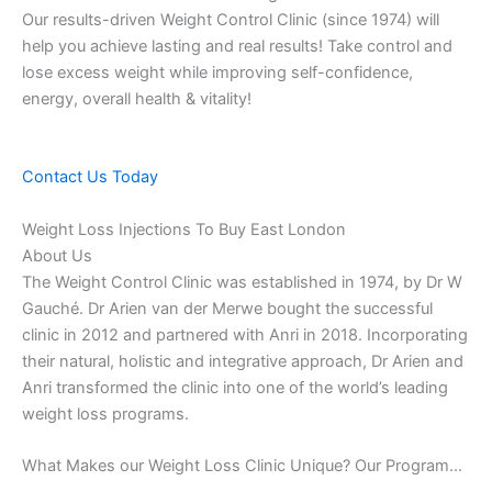
Our results-driven Weight Control Clinic (since 1974) will
help you achieve lasting and real results! Take control and
lose excess weight while improving self-confidence,
energy, overall health & vitality!
Contact Us Today
Weight Loss Injections To Buy East London
About Us
The Weight Control Clinic was established in 1974, by Dr W
Gauché. Dr Arien van der Merwe bought the successful
clinic in 2012 and partnered with Anri in 2018. Incorporating
their natural, holistic and integrative approach, Dr Arien and
Anri transformed the clinic into one of the world’s leading
weight loss programs.
What Makes our Weight Loss Clinic Unique? Our Program…