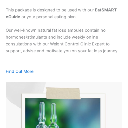
This package is designed to be used with our
EatSMART
eGuide
or your personal eating plan.
Our well-known natural fat loss ampules contain no
hormones/stimulants and include weekly online
consultations with our Weight Control Clinic Expert to
support, advise and motivate you on your fat loss journey.
Find Out More