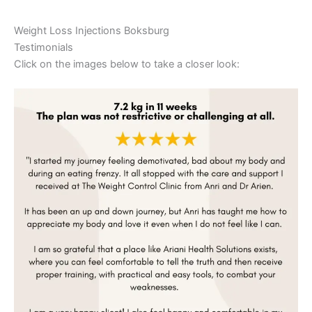
Weight Loss Injections Boksburg
Testimonials
Click on the images below to take a closer look: