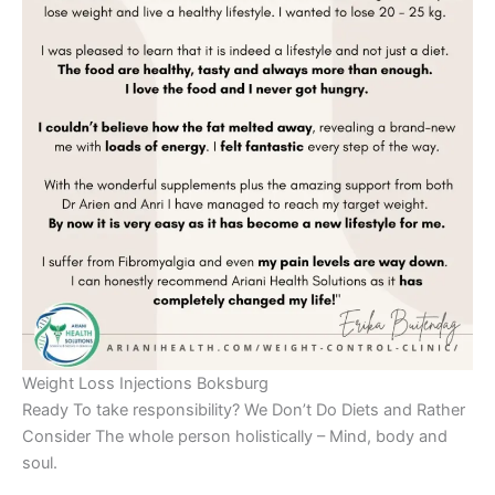
Weight Loss Injections Boksburg
Ready To take responsibility? We Don’t Do Diets and Rather
Consider The whole person holistically – Mind, body and
soul.