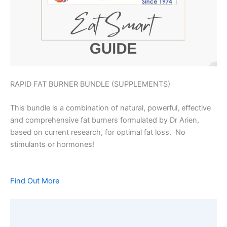
RAPID FAT BURNER BUNDLE (SUPPLEMENTS)
This bundle is a combination of natural, powerful, effective
and comprehensive fat burners formulated by Dr Arien,
based on current research, for optimal fat loss. No
stimulants or hormones!
Find Out More