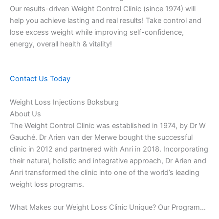
Our results-driven Weight Control Clinic (since 1974) will
help you achieve lasting and real results! Take control and
lose excess weight while improving self-confidence,
energy, overall health & vitality!
Contact Us Today
Weight Loss Injections Boksburg
About Us
The Weight Control Clinic was established in 1974, by Dr W
Gauché. Dr Arien van der Merwe bought the successful
clinic in 2012 and partnered with Anri in 2018. Incorporating
their natural, holistic and integrative approach, Dr Arien and
Anri transformed the clinic into one of the world’s leading
weight loss programs.
What Makes our Weight Loss Clinic Unique? Our Program…