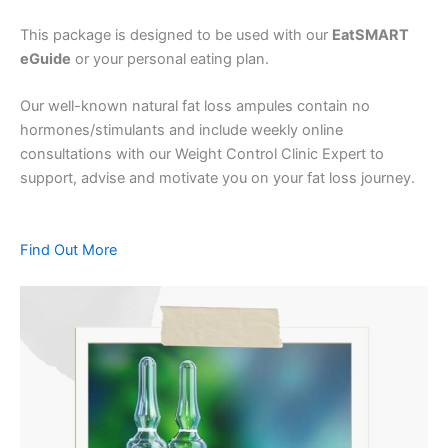
This package is designed to be used with our
EatSMART
eGuide
or your personal eating plan.
Our well-known natural fat loss ampules contain no
hormones/stimulants and include weekly online
consultations with our Weight Control Clinic Expert to
support, advise and motivate you on your fat loss journey.
Find Out More