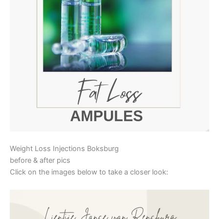
Weight Loss Injections Boksburg
before & after pics
Click on the images below to take a closer look: