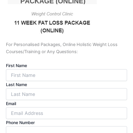
For Personalised Packages, Online Holistic Weight Loss
Courses/Training or Any Questions:
First Name
Last Name
Email
Phone Number