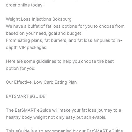
order online today!
Weight Loss Injections Boksburg
We have a buffet of fat loss options for you to choose from
based on your need, goal and budget
From eating plans, fat burners, and fat loss ampules to in-
depth VIP packages.
Here are some guidelines to help you choose the best
option for you:
Our Effective, Low Carb Eating Plan
EATSMART eGUIDE
The EatSMART eGuide will make your fat loss journey to a
healthy body weight not only easy but achievable.
This eGuide is also accompanied by our EatSMART eGuide