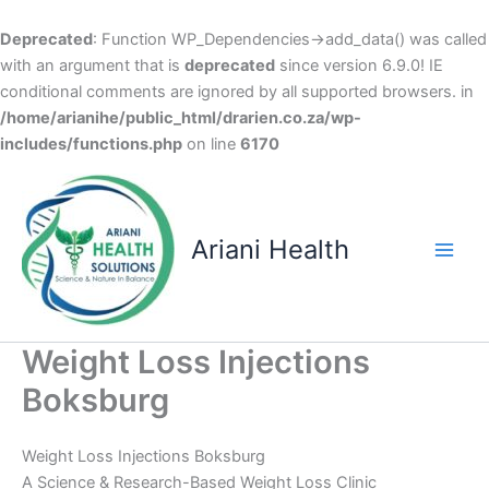
Deprecated
: Function WP_Dependencies->add_data() was called
with an argument that is
deprecated
since version 6.9.0! IE
conditional comments are ignored by all supported browsers. in
/home/arianihe/public_html/drarien.co.za/wp-
includes/functions.php
on line
6170
Skip
to
content
Ariani Health
Main
Men
Weight Loss Injections
Boksburg
Weight Loss Injections Boksburg
A Science & Research-Based Weight Loss Clinic