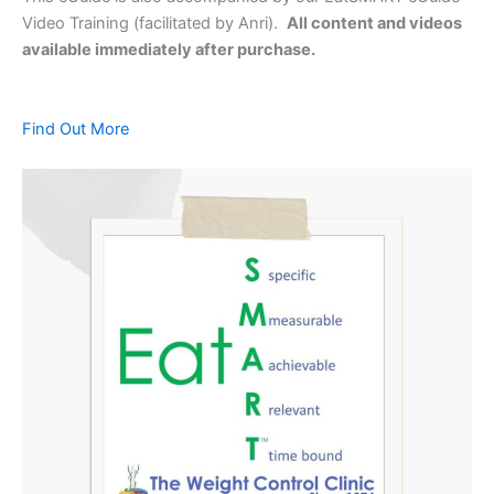
Video Training (facilitated by Anri).
All content and videos
available immediately after purchase.
Find Out More