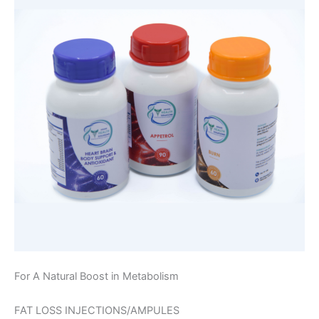
For A Natural Boost in Metabolism
FAT LOSS INJECTIONS/AMPULES