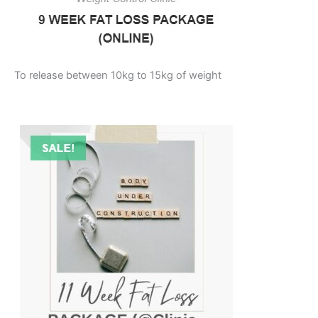
To release between 10kg to 15kg of weight