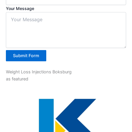
Your Message
Submit Form
Weight Loss Injections Boksburg
as featured