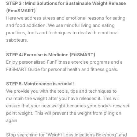
STEP 3 : Mind Solutions for Sustainable Weight Release
(EmoSMART)
Here we address stress and emotional reasons for eating
and food addiction. We use mindful living and eating
practices, tools and techniques to deal with emotional
saboteurs.
STEP 4: Exercise is Medicine (FitSMART)
Enjoy personalised FunFitness exercise programs and a
FitSMART Guide for personal health and fitness goals.
STEP 5: Maintenance is crucial!
We provide you with the tools, tips and techniques to
maintain the weight after you have released it. This will
ensure that your new weight becomes your body’s new set
point weight. This will prevent the weight from piling on
again
Stop searching for “Weight Loss Injections Boksburg” and