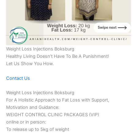
Weight Loss Injections Boksburg
Healthy Living Doesn’t Have To Be A Punishment!
Let Us Show You How.
Contact Us
Weight Loss Injections Boksburg
For A Holistic Approach to Fat Loss with Support,
Motivation and Guidance:
WEIGHT CONTROL CLINIC PACKAGES (VIP)
online or in person:
To release up to 5kg of weight