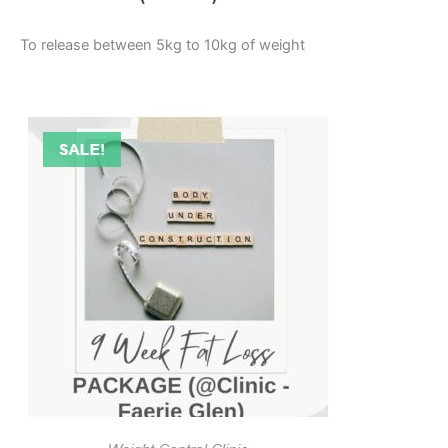
To release between 5kg to 10kg of weight