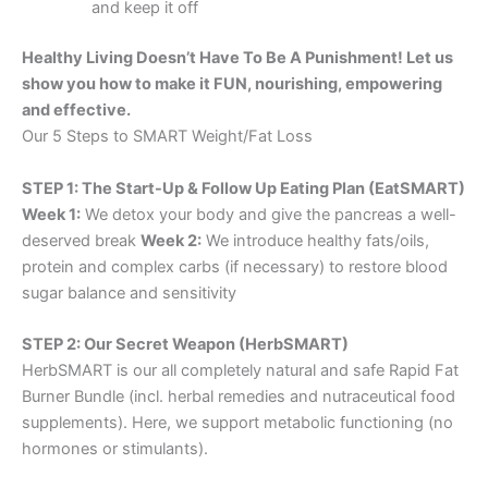
and keep it off
Healthy Living Doesn’t Have To Be A Punishment! Let us
show you how to make it FUN, nourishing, empowering
and effective.
Our 5 Steps to SMART Weight/Fat Loss
STEP 1: The Start-Up & Follow Up Eating Plan (EatSMART)
Week 1:
We detox your body and give the pancreas a well-
deserved break
Week 2:
We introduce healthy fats/oils,
protein and complex carbs (if necessary) to restore blood
sugar balance and sensitivity
STEP 2: Our Secret Weapon (HerbSMART)
HerbSMART is our all completely natural and safe Rapid Fat
Burner Bundle (incl. herbal remedies and nutraceutical food
supplements). Here, we support metabolic functioning (no
hormones or stimulants).