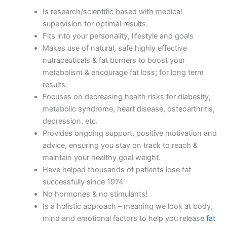
Is research/scientific based with medical
supervision for optimal results.
Fits into your personality, lifestyle and goals
Makes use of natural, safe highly effective
nutraceuticals & fat burners to boost your
metabolism & encourage fat loss; for long term
results.
Focuses on decreasing health risks for diabesity,
metabolic syndrome, heart disease, osteoarthritis,
depression, etc.
Provides ongoing support, positive motivation and
advice, ensuring you stay on track to reach &
maintain your healthy goal weight.
Have helped thousands of patients lose fat
successfully since 1974
No hormones & no stimulants!
Is a holistic approach – meaning we look at body,
mind and emotional factors to help you release
fat