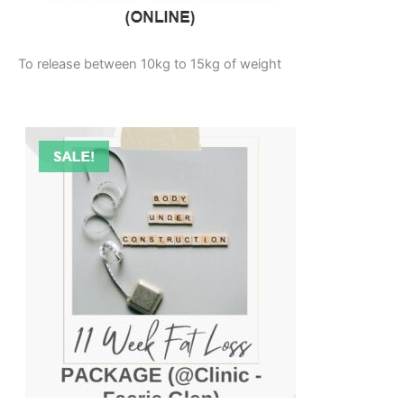
To release between 10kg to 15kg of weight