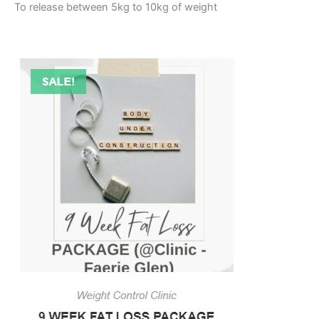
To release between 5kg to 10kg of weight