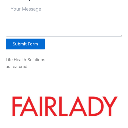
Submit Form
Life Health Solutions
as featured