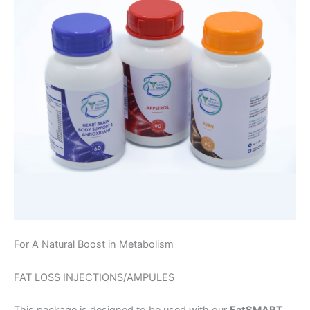
For A Natural Boost in Metabolism
FAT LOSS INJECTIONS/AMPULES
This package is designed to be used with our
EatSMART