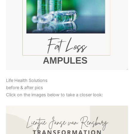
Life Health Solutions
before & after pics
Click on the images below to take a closer look: