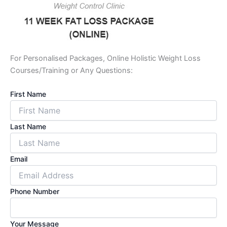
For Personalised Packages, Online Holistic Weight Loss
Courses/Training or Any Questions:
First Name
Last Name
Email
Phone Number
Your Message