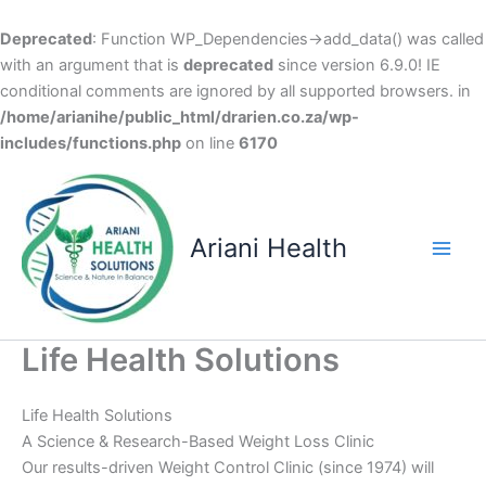
Deprecated
: Function WP_Dependencies->add_data() was called
with an argument that is
deprecated
since version 6.9.0! IE
conditional comments are ignored by all supported browsers. in
/home/arianihe/public_html/drarien.co.za/wp-
includes/functions.php
on line
6170
Skip
to
content
Ariani Health
Main
Men
Life Health Solutions
Life Health Solutions
A Science & Research-Based Weight Loss Clinic
Our results-driven Weight Control Clinic (since 1974) will