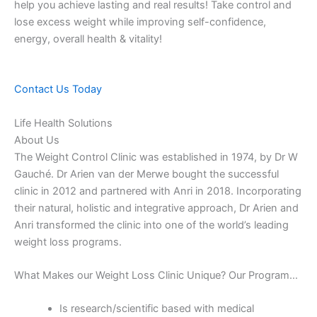
help you achieve lasting and real results! Take control and
lose excess weight while improving self-confidence,
energy, overall health & vitality!
Contact Us Today
Life Health Solutions
About Us
The Weight Control Clinic was established in 1974, by Dr W
Gauché. Dr Arien van der Merwe bought the successful
clinic in 2012 and partnered with Anri in 2018. Incorporating
their natural, holistic and integrative approach, Dr Arien and
Anri transformed the clinic into one of the world’s leading
weight loss programs.
What Makes our Weight Loss Clinic Unique? Our Program…
Is research/scientific based with medical