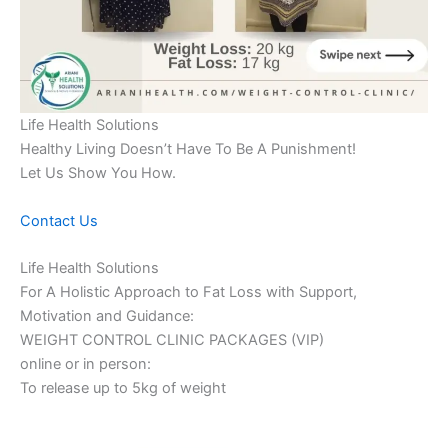
Life Health Solutions
Healthy Living Doesn’t Have To Be A Punishment!
Let Us Show You How.
Contact Us
Life Health Solutions
For A Holistic Approach to Fat Loss with Support,
Motivation and Guidance:
WEIGHT CONTROL CLINIC PACKAGES (VIP)
online or in person:
To release up to 5kg of weight