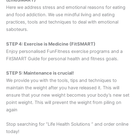
(EmoSMART)
Here we address stress and emotional reasons for eating
and food addiction. We use mindful living and eating
practices, tools and techniques to deal with emotional
saboteurs.
STEP 4: Exercise is Medicine (FitSMART)
Enjoy personalised FunFitness exercise programs and a
FitSMART Guide for personal health and fitness goals.
STEP 5: Maintenance is crucial!
We provide you with the tools, tips and techniques to
maintain the weight after you have released it. This will
ensure that your new weight becomes your body’s new set
point weight. This will prevent the weight from piling on
again
Stop searching for “Life Health Solutions ” and order online
today!