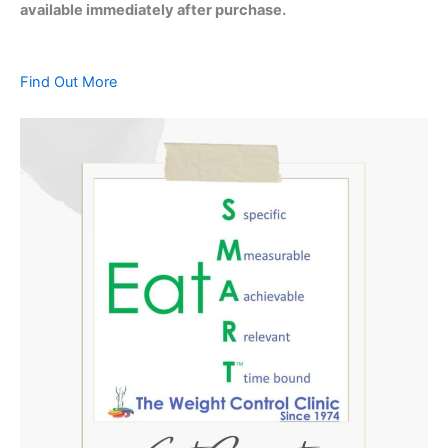
available immediately after purchase.
Find Out More