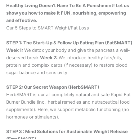
Healthy Living Doesn’t Have To Be A Punishment! Let us
show you how to make it FUN, nourishing, empowering
and effective.
Our 5 Steps to SMART Weight/Fat Loss
STEP 1: The Start-Up & Follow Up Eating Plan (EatSMART)
Week 1:
We detox your body and give the pancreas a well-
deserved break
Week 2:
We introduce healthy fats/oils,
protein and complex carbs (if necessary) to restore blood
sugar balance and sensitivity
STEP 2: Our Secret Weapon (HerbSMART)
HerbSMART is our all completely natural and safe Rapid Fat
Burner Bundle (incl. herbal remedies and nutraceutical food
supplements). Here, we support metabolic functioning (no
hormones or stimulants).
STEP 3 : Mind Solutions for Sustainable Weight Release