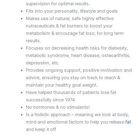
supervision for optimal results.
Fits into your personality, lifestyle and goals
Makes use of natural, safe highly effective
nutraceuticals & fat burners to boost your
metabolism & encourage fat loss; for long term
results.
Focuses on decreasing health risks for diabesity,
metabolic syndrome, heart disease, osteoarthritis,
depression, etc.
Provides ongoing support, positive motivation and
advice, ensuring you stay on track to reach &
maintain your healthy goal weight.
Have helped thousands of patients lose fat
successfully since 1974
No hormones & no stimulants!
Is a holistic approach – meaning we look at body,
mind and emotional factors to help you release
fat
and keep it off