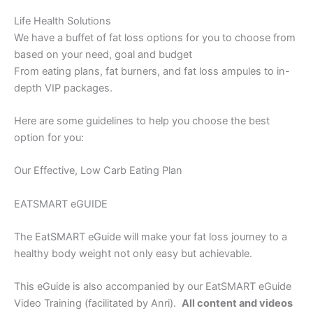
Life Health Solutions
We have a buffet of fat loss options for you to choose from
based on your need, goal and budget
From eating plans, fat burners, and fat loss ampules to in-
depth VIP packages.
Here are some guidelines to help you choose the best
option for you:
Our Effective, Low Carb Eating Plan
EATSMART eGUIDE
The EatSMART eGuide will make your fat loss journey to a
healthy body weight not only easy but achievable.
This eGuide is also accompanied by our EatSMART eGuide
Video Training (facilitated by Anri).
All content and videos