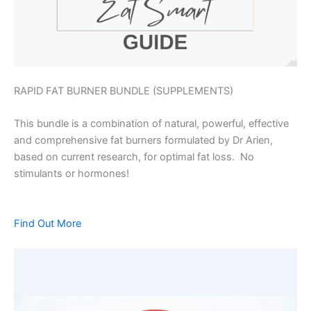
RAPID FAT BURNER BUNDLE (SUPPLEMENTS)
This bundle is a combination of natural, powerful, effective
and comprehensive fat burners formulated by Dr Arien,
based on current research, for optimal fat loss. No
stimulants or hormones!
Find Out More