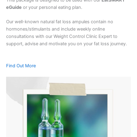
eGuide
or your personal eating plan.
Our well-known natural fat loss ampules contain no
hormones/stimulants and include weekly online
consultations with our Weight Control Clinic Expert to
support, advise and motivate you on your fat loss journey.
Find Out More