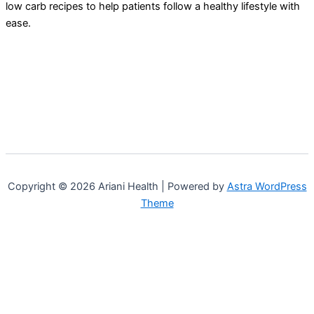
low carb recipes to help patients follow a healthy lifestyle with
ease.
Copyright © 2026 Ariani Health | Powered by
Astra WordPress
Theme