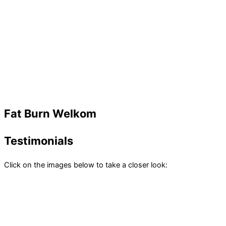
Fat Burn Welkom
Testimonials
Click on the images below to take a closer look: