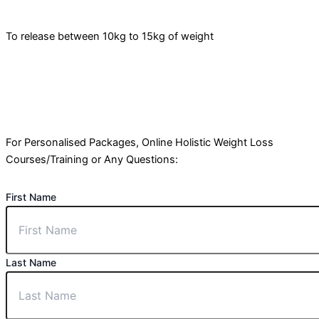
To release between 10kg to 15kg of weight
For Personalised Packages, Online Holistic Weight Loss
Courses/Training or Any Questions:
First Name
Last Name