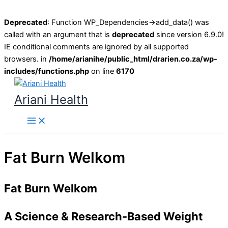
Deprecated
: Function WP_Dependencies->add_data() was
called with an argument that is
deprecated
since version 6.9.0!
IE conditional comments are ignored by all supported
browsers. in
/home/arianihe/public_html/drarien.co.za/wp-
includes/functions.php
on line
6170
Skip
to
Ariani Health
content
Main
Menu
Fat Burn Welkom
Fat Burn Welkom
A Science & Research-Based Weight