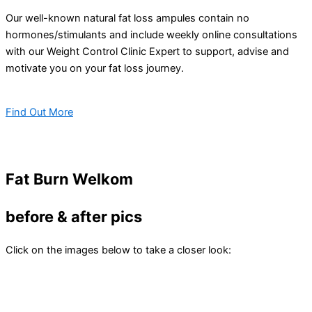
Our well-known natural fat loss ampules contain no
hormones/stimulants and include weekly online consultations
with our Weight Control Clinic Expert to support, advise and
motivate you on your fat loss journey.
Find Out More
Fat Burn Welkom
before & after pics
Click on the images below to take a closer look: