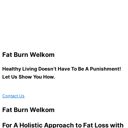
Fat Burn Welkom
Healthy Living Doesn’t Have To Be A Punishment!
Let Us Show You How.
Contact Us
Fat Burn Welkom
For A Holistic Approach to Fat Loss with