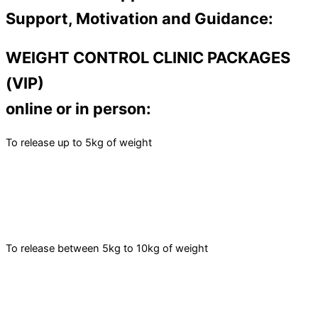
Support, Motivation and Guidance:
WEIGHT CONTROL CLINIC PACKAGES
(VIP)
online or in person:
To release up to 5kg of weight
To release between 5kg to 10kg of weight