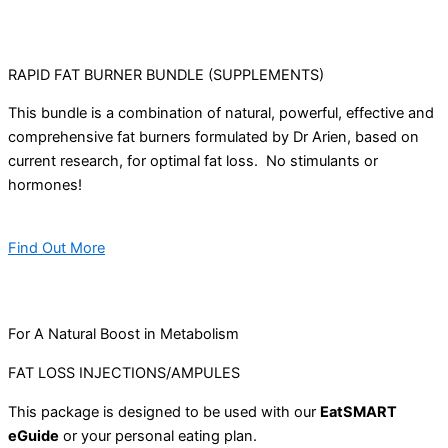
RAPID FAT BURNER BUNDLE (SUPPLEMENTS)
This bundle is a combination of natural, powerful, effective and
comprehensive fat burners formulated by Dr Arien, based on
current research, for optimal fat loss. No stimulants or
hormones!
Find Out More
For A Natural Boost in Metabolism
FAT LOSS INJECTIONS/AMPULES
This package is designed to be used with our
EatSMART
eGuide
or your personal eating plan.