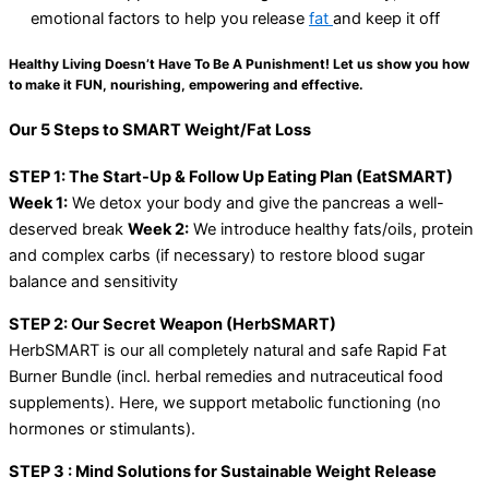
emotional factors to help you release
fat
and keep it off
Healthy Living Doesn’t Have To Be A Punishment! Let us show you how
to make it FUN, nourishing, empowering and effective.
Our 5 Steps to SMART Weight/Fat Loss
STEP 1: The Start-Up & Follow Up Eating Plan (EatSMART)
Week 1:
We detox your body and give the pancreas a well-
deserved break
Week 2:
We introduce healthy fats/oils, protein
and complex carbs (if necessary) to restore blood sugar
balance and sensitivity
STEP 2: Our Secret Weapon (HerbSMART)
HerbSMART is our all completely natural and safe Rapid Fat
Burner Bundle (incl. herbal remedies and nutraceutical food
supplements). Here, we support metabolic functioning (no
hormones or stimulants).
STEP 3 : Mind Solutions for Sustainable Weight Release