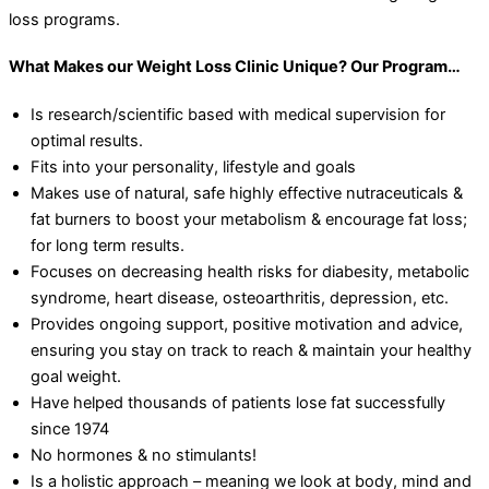
loss programs.
What Makes our Weight Loss Clinic Unique? Our Program…
Is research/scientific based with medical supervision for
optimal results.
Fits into your personality, lifestyle and goals
Makes use of natural, safe highly effective nutraceuticals &
fat burners to boost your metabolism & encourage fat loss;
for long term results.
Focuses on decreasing health risks for diabesity, metabolic
syndrome, heart disease, osteoarthritis, depression, etc.
Provides ongoing support, positive motivation and advice,
ensuring you stay on track to reach & maintain your healthy
goal weight.
Have helped thousands of patients lose fat successfully
since 1974
No hormones & no stimulants!
Is a holistic approach – meaning we look at body, mind and