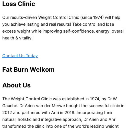
Loss Clinic
Our results-driven Weight Control Clinic (since 1974) will help
you achieve lasting and real results! Take control and lose
excess weight while improving self-confidence, energy, overall
health & vitality!
Contact Us Today
Fat Burn Welkom
About Us
The Weight Control Clinic was established in 1974, by Dr W
Gauché. Dr Arien van der Merwe bought the successful clinic in
2012 and partnered with Anri in 2018. Incorporating their
natural, holistic and integrative approach, Dr Arien and Anri
transformed the clinic into one of the world’s leading weight