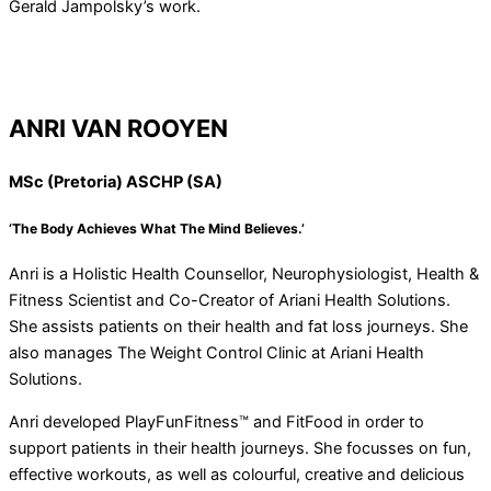
Gerald Jampolsky’s work.
ANRI VAN ROOYEN
MSc (Pretoria) ASCHP (SA)
‘The Body Achieves What The Mind Believes.’
Anri is a Holistic Health Counsellor, Neurophysiologist, Health &
Fitness Scientist and Co-Creator of Ariani Health Solutions.
She assists patients on their health and fat loss journeys. She
also manages The Weight Control Clinic at Ariani Health
Solutions.
Anri developed PlayFunFitness™ and FitFood in order to
support patients in their health journeys. She focusses on fun,
effective workouts, as well as colourful, creative and delicious