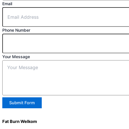
Email
Phone Number
Your Message
Submit Form
Fat Burn Welkom