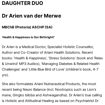
DAUGHTER DUO
Dr Arien van der Merwe
MBChB (Pretoria) ASCHP (SA)
‘Health & Happiness is Our Birthright!’
Dr Arien is a Medical Doctor, Specialist Holistic Counsellor,
Author and Co-Creator of Ariani Health Solutions. Recent
books: ‘Health & Happiness’, ‘Stress Solutions’ (book and ‘Relax
& Unwind’ MP3 Audios), ‘Managing Diabetes & Related Health
Challenges’ and ‘Little Blue Bird of Love’ (children’s book, 4-7
yrs).
She also formulates Ariani Nutraceutical Products, the most
recent being Neuro Balance (incl. Nootropics such as Lion’s
mane, Gingko biloba and Ashwagandha). Dr Arien’s true calling
is Holistic and Attitudinal Healing as based on Psychiatrist Dr