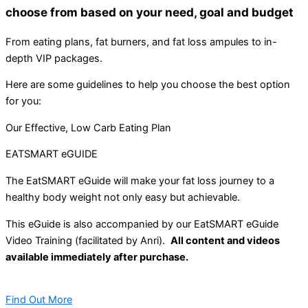
choose from based on your need, goal and budget
From eating plans, fat burners, and fat loss ampules to in-
depth VIP packages.
Here are some guidelines to help you choose the best option
for you:
Our Effective, Low Carb Eating Plan
EATSMART eGUIDE
The EatSMART eGuide will make your fat loss journey to a
healthy body weight not only easy but achievable.
This eGuide is also accompanied by our EatSMART eGuide
Video Training (facilitated by Anri).
All content and videos
available immediately after purchase.
Find Out More