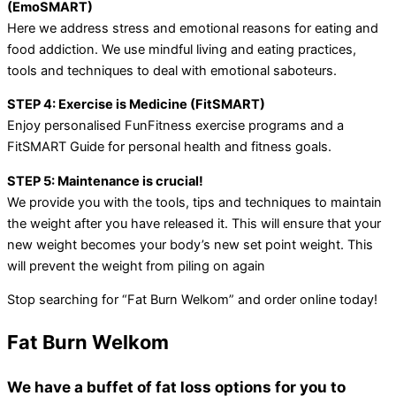
(EmoSMART)
Here we address stress and emotional reasons for eating and
food addiction. We use mindful living and eating practices,
tools and techniques to deal with emotional saboteurs.
STEP 4: Exercise is Medicine (FitSMART)
Enjoy personalised FunFitness exercise programs and a
FitSMART Guide for personal health and fitness goals.
STEP 5: Maintenance is crucial!
We provide you with the tools, tips and techniques to maintain
the weight after you have released it. This will ensure that your
new weight becomes your body’s new set point weight. This
will prevent the weight from piling on again
Stop searching for “Fat Burn Welkom” and order online today!
Fat Burn Welkom
We have a buffet of fat loss options for you to