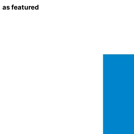
as featured