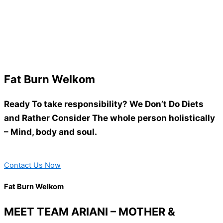
Fat Burn Welkom
Ready To take responsibility? We Don’t Do Diets
and Rather Consider The whole person holistically
– Mind, body and soul.
Contact Us Now
Fat Burn Welkom
MEET TEAM ARIANI – MOTHER &