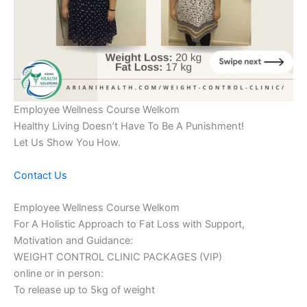
Employee Wellness Course Welkom
Healthy Living Doesn’t Have To Be A Punishment!
Let Us Show You How.
Contact Us
Employee Wellness Course Welkom
For A Holistic Approach to Fat Loss with Support,
Motivation and Guidance:
WEIGHT CONTROL CLINIC PACKAGES (VIP)
online or in person:
To release up to 5kg of weight