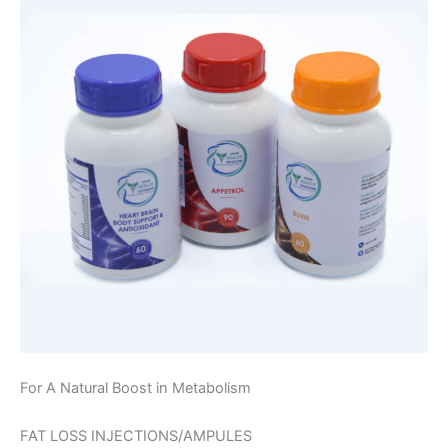
For A Natural Boost in Metabolism
FAT LOSS INJECTIONS/AMPULES