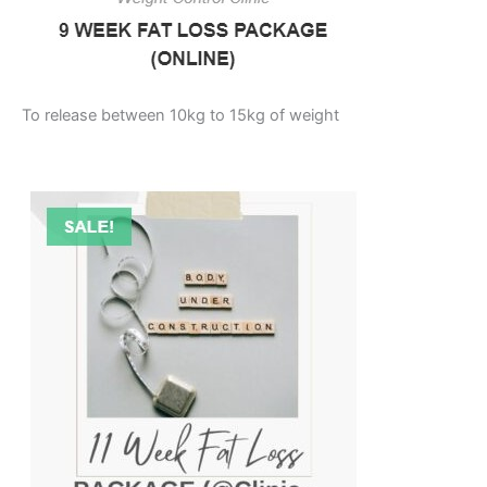
To release between 10kg to 15kg of weight