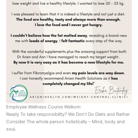
Employee Wellness Course Welkom
Ready To take responsibility? We Don’t Do Diets and Rather
Consider The whole person holistically – Mind, body and
soul.