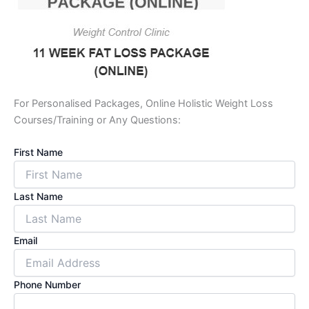
For Personalised Packages, Online Holistic Weight Loss
Courses/Training or Any Questions:
First Name
Last Name
Email
Phone Number