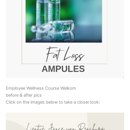
Employee Wellness Course Welkom
before & after pics
Click on the images below to take a closer look: