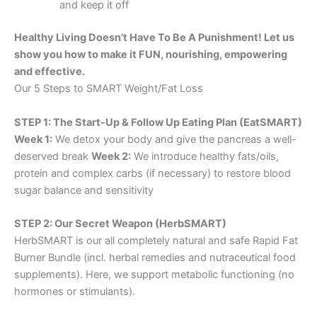
and keep it off
Healthy Living Doesn’t Have To Be A Punishment! Let us
show you how to make it FUN, nourishing, empowering
and effective.
Our 5 Steps to SMART Weight/Fat Loss
STEP 1: The Start-Up & Follow Up Eating Plan (EatSMART)
Week 1:
We detox your body and give the pancreas a well-
deserved break
Week 2:
We introduce healthy fats/oils,
protein and complex carbs (if necessary) to restore blood
sugar balance and sensitivity
STEP 2: Our Secret Weapon (HerbSMART)
HerbSMART is our all completely natural and safe Rapid Fat
Burner Bundle (incl. herbal remedies and nutraceutical food
supplements). Here, we support metabolic functioning (no
hormones or stimulants).