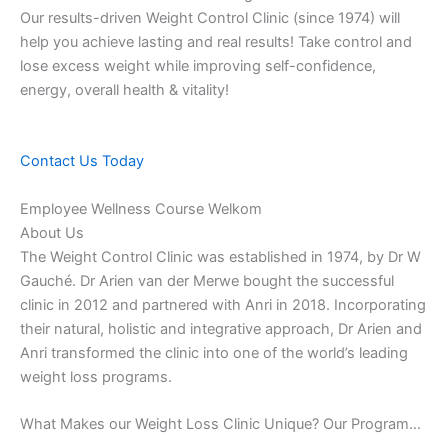
Our results-driven Weight Control Clinic (since 1974) will
help you achieve lasting and real results! Take control and
lose excess weight while improving self-confidence,
energy, overall health & vitality!
Contact Us Today
Employee Wellness Course Welkom
About Us
The Weight Control Clinic was established in 1974, by Dr W
Gauché. Dr Arien van der Merwe bought the successful
clinic in 2012 and partnered with Anri in 2018. Incorporating
their natural, holistic and integrative approach, Dr Arien and
Anri transformed the clinic into one of the world’s leading
weight loss programs.
What Makes our Weight Loss Clinic Unique? Our Program…