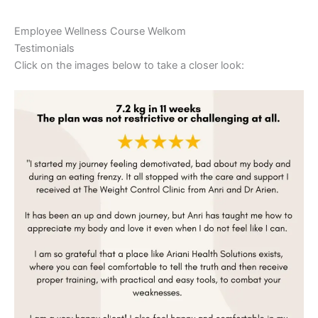
Employee Wellness Course Welkom
Testimonials
Click on the images below to take a closer look: