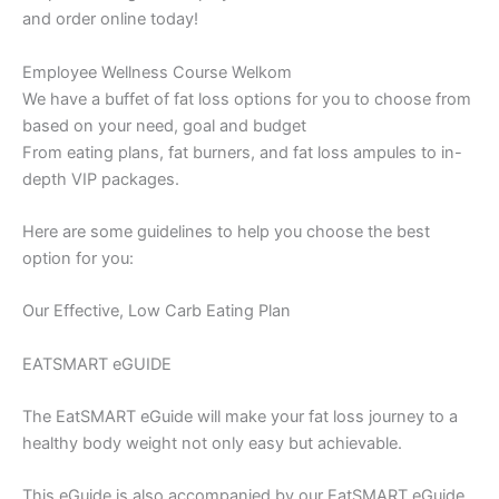
and order online today!
Employee Wellness Course Welkom
We have a buffet of fat loss options for you to choose from
based on your need, goal and budget
From eating plans, fat burners, and fat loss ampules to in-
depth VIP packages.
Here are some guidelines to help you choose the best
option for you:
Our Effective, Low Carb Eating Plan
EATSMART eGUIDE
The EatSMART eGuide will make your fat loss journey to a
healthy body weight not only easy but achievable.
This eGuide is also accompanied by our EatSMART eGuide