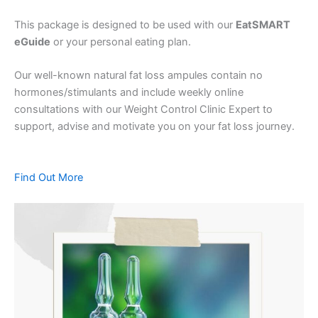
This package is designed to be used with our
EatSMART
eGuide
or your personal eating plan.
Our well-known natural fat loss ampules contain no
hormones/stimulants and include weekly online
consultations with our Weight Control Clinic Expert to
support, advise and motivate you on your fat loss journey.
Find Out More