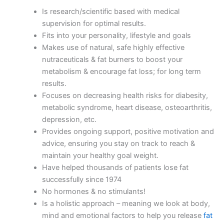
Is research/scientific based with medical
supervision for optimal results.
Fits into your personality, lifestyle and goals
Makes use of natural, safe highly effective
nutraceuticals & fat burners to boost your
metabolism & encourage fat loss; for long term
results.
Focuses on decreasing health risks for diabesity,
metabolic syndrome, heart disease, osteoarthritis,
depression, etc.
Provides ongoing support, positive motivation and
advice, ensuring you stay on track to reach &
maintain your healthy goal weight.
Have helped thousands of patients lose fat
successfully since 1974
No hormones & no stimulants!
Is a holistic approach – meaning we look at body,
mind and emotional factors to help you release
fat