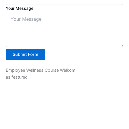
Your Message
Submit Form
Employee Wellness Course Welkom
as featured