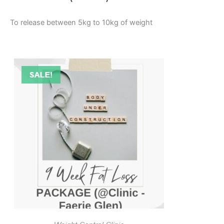
To release between 5kg to 10kg of weight