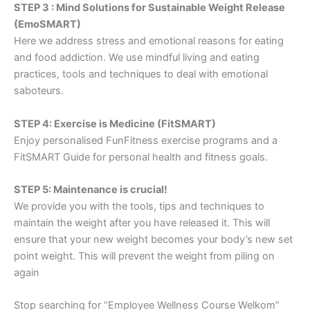
STEP 3 : Mind Solutions for Sustainable Weight Release
(EmoSMART)
Here we address stress and emotional reasons for eating
and food addiction. We use mindful living and eating
practices, tools and techniques to deal with emotional
saboteurs.
STEP 4: Exercise is Medicine (FitSMART)
Enjoy personalised FunFitness exercise programs and a
FitSMART Guide for personal health and fitness goals.
STEP 5: Maintenance is crucial!
We provide you with the tools, tips and techniques to
maintain the weight after you have released it. This will
ensure that your new weight becomes your body’s new set
point weight. This will prevent the weight from piling on
again
Stop searching for “Employee Wellness Course Welkom”