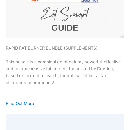
RAPID FAT BURNER BUNDLE (SUPPLEMENTS)
This bundle is a combination of natural, powerful, effective
and comprehensive fat burners formulated by Dr Arien,
based on current research, for optimal fat loss. No
stimulants or hormones!
Find Out More