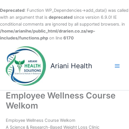
Deprecated
: Function WP_Dependencies->add_data() was called
with an argument that is
deprecated
since version 6.9.0! IE
conditional comments are ignored by all supported browsers. in
/home/arianihe/public_html/drarien.co.za/wp-
includes/functions.php
on line
6170
Skip
to
content
Ariani Health
Main
Men
Employee Wellness Course
Welkom
Employee Wellness Course Welkom
A Science & Research-Based Weight Loss Clinic