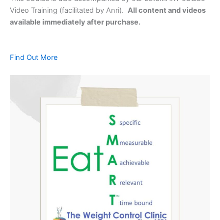
Video Training (facilitated by Anri).
All content and videos
available immediately after purchase.
Find Out More