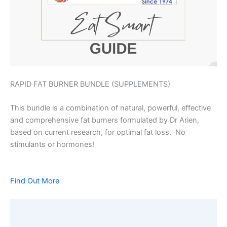
RAPID FAT BURNER BUNDLE (SUPPLEMENTS)
This bundle is a combination of natural, powerful, effective
and comprehensive fat burners formulated by Dr Arien,
based on current research, for optimal fat loss. No
stimulants or hormones!
Find Out More