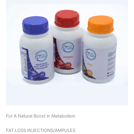
For A Natural Boost in Metabolism
FAT LOSS INJECTIONS/AMPULES