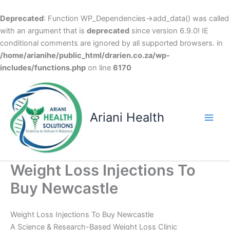
Deprecated
: Function WP_Dependencies->add_data() was called
with an argument that is
deprecated
since version 6.9.0! IE
conditional comments are ignored by all supported browsers. in
/home/arianihe/public_html/drarien.co.za/wp-
includes/functions.php
on line
6170
Skip
to
content
Ariani Health
Main
Men
Weight Loss Injections To
Buy Newcastle
Weight Loss Injections To Buy Newcastle
A Science & Research-Based Weight Loss Clinic