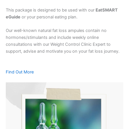
This package is designed to be used with our
EatSMART
eGuide
or your personal eating plan.
Our well-known natural fat loss ampules contain no
hormones/stimulants and include weekly online
consultations with our Weight Control Clinic Expert to
support, advise and motivate you on your fat loss journey.
Find Out More