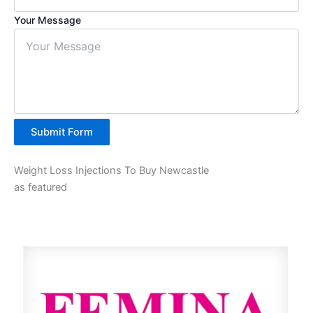
Your Message
Submit Form
Weight Loss Injections To Buy Newcastle
as featured