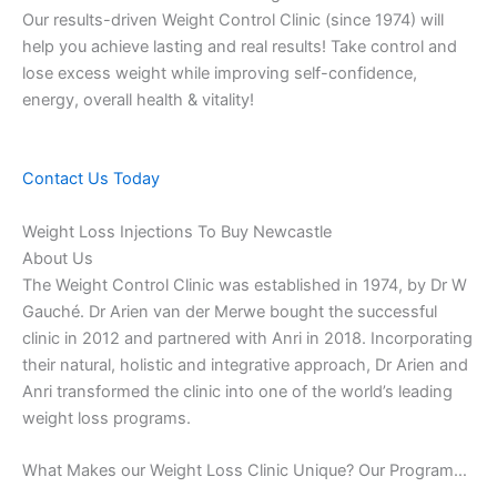
Our results-driven Weight Control Clinic (since 1974) will
help you achieve lasting and real results! Take control and
lose excess weight while improving self-confidence,
energy, overall health & vitality!
Contact Us Today
Weight Loss Injections To Buy Newcastle
About Us
The Weight Control Clinic was established in 1974, by Dr W
Gauché. Dr Arien van der Merwe bought the successful
clinic in 2012 and partnered with Anri in 2018. Incorporating
their natural, holistic and integrative approach, Dr Arien and
Anri transformed the clinic into one of the world’s leading
weight loss programs.
What Makes our Weight Loss Clinic Unique? Our Program…