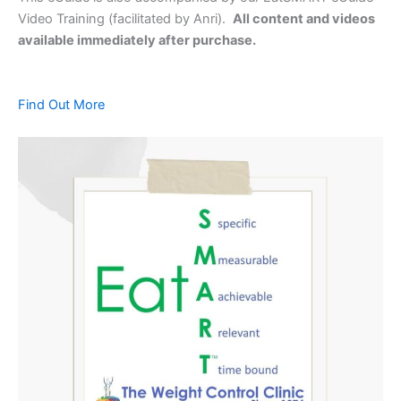
Video Training (facilitated by Anri).
All content and videos
available immediately after purchase.
Find Out More