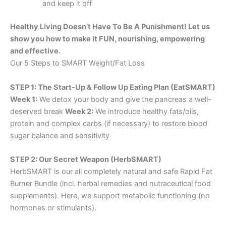
and keep it off
Healthy Living Doesn’t Have To Be A Punishment! Let us
show you how to make it FUN, nourishing, empowering
and effective.
Our 5 Steps to SMART Weight/Fat Loss
STEP 1: The Start-Up & Follow Up Eating Plan (EatSMART)
Week 1:
We detox your body and give the pancreas a well-
deserved break
Week 2:
We introduce healthy fats/oils,
protein and complex carbs (if necessary) to restore blood
sugar balance and sensitivity
STEP 2: Our Secret Weapon (HerbSMART)
HerbSMART is our all completely natural and safe Rapid Fat
Burner Bundle (incl. herbal remedies and nutraceutical food
supplements). Here, we support metabolic functioning (no
hormones or stimulants).