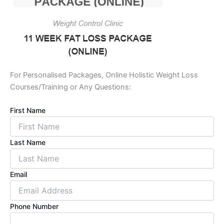
For Personalised Packages, Online Holistic Weight Loss
Courses/Training or Any Questions:
First Name
Last Name
Email
Phone Number