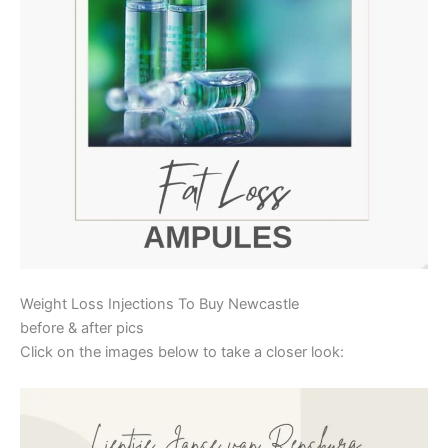
Weight Loss Injections To Buy Newcastle
before & after pics
Click on the images below to take a closer look: