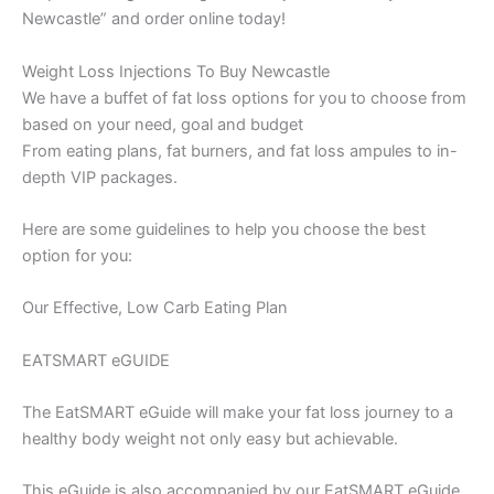
Newcastle” and order online today!
Weight Loss Injections To Buy Newcastle
We have a buffet of fat loss options for you to choose from
based on your need, goal and budget
From eating plans, fat burners, and fat loss ampules to in-
depth VIP packages.
Here are some guidelines to help you choose the best
option for you:
Our Effective, Low Carb Eating Plan
EATSMART eGUIDE
The EatSMART eGuide will make your fat loss journey to a
healthy body weight not only easy but achievable.
This eGuide is also accompanied by our EatSMART eGuide