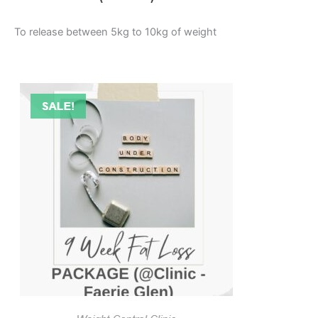
To release between 5kg to 10kg of weight