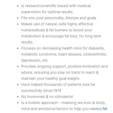
Is research/scientific based with medical
supervision for optimal results.
Fits into your personality, lifestyle and goals
Makes use of natural, safe highly effective
nutraceuticals & fat burners to boost your
metabolism & encourage fat loss; for long term
results.
Focuses on decreasing health risks for diabesity,
metabolic syndrome, heart disease, osteoarthritis,
depression, etc.
Provides ongoing support, positive motivation and
advice, ensuring you stay on track to reach &
maintain your healthy goal weight.
Have helped thousands of patients lose fat
successfully since 1974
No hormones & no stimulants!
Is a holistic approach – meaning we look at body,
mind and emotional factors to help you release
fat