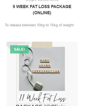
To release between 10kg to 15kg of weight