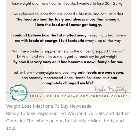
Weight Loss Injections To Buy Newcastle
Ready To take responsibility? We Don’t Do Diets and Rather
Consider The whole person holistically – Mind, body and
soul.