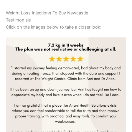
Weight Loss Injections To Buy Newcastle
Testimonials
Click on the images below to take a closer look: