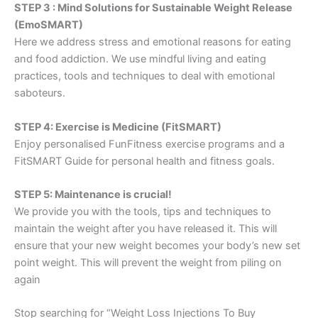
STEP 3 : Mind Solutions for Sustainable Weight Release
(EmoSMART)
Here we address stress and emotional reasons for eating
and food addiction. We use mindful living and eating
practices, tools and techniques to deal with emotional
saboteurs.
STEP 4: Exercise is Medicine (FitSMART)
Enjoy personalised FunFitness exercise programs and a
FitSMART Guide for personal health and fitness goals.
STEP 5: Maintenance is crucial!
We provide you with the tools, tips and techniques to
maintain the weight after you have released it. This will
ensure that your new weight becomes your body’s new set
point weight. This will prevent the weight from piling on
again
Stop searching for “Weight Loss Injections To Buy