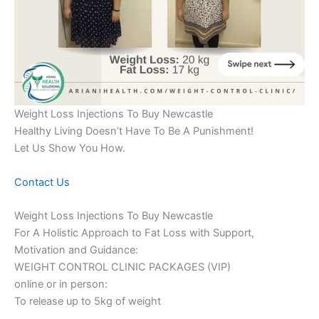
Weight Loss Injections To Buy Newcastle
Healthy Living Doesn’t Have To Be A Punishment!
Let Us Show You How.
Contact Us
Weight Loss Injections To Buy Newcastle
For A Holistic Approach to Fat Loss with Support,
Motivation and Guidance:
WEIGHT CONTROL CLINIC PACKAGES (VIP)
online or in person:
To release up to 5kg of weight