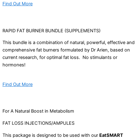
Find Out More
RAPID FAT BURNER BUNDLE (SUPPLEMENTS)
This bundle is a combination of natural, powerful, effective and
comprehensive fat burners formulated by Dr Arien, based on
current research, for optimal fat loss. No stimulants or
hormones!
Find Out More
For A Natural Boost in Metabolism
FAT LOSS INJECTIONS/AMPULES
This package is designed to be used with our
EatSMART