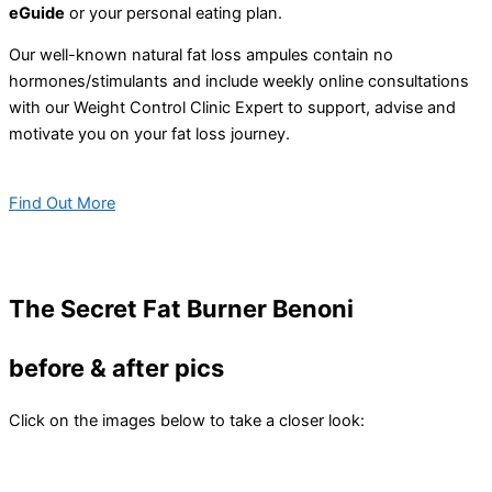
eGuide
or your personal eating plan.
Our well-known natural fat loss ampules contain no
hormones/stimulants and include weekly online consultations
with our Weight Control Clinic Expert to support, advise and
motivate you on your fat loss journey.
Find Out More
The Secret Fat Burner Benoni
before & after pics
Click on the images below to take a closer look: