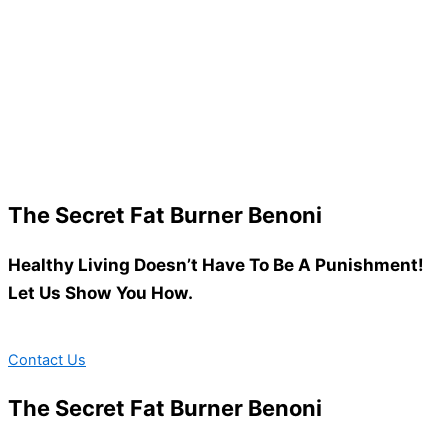
The Secret Fat Burner Benoni
Healthy Living Doesn’t Have To Be A Punishment!
Let Us Show You How.
Contact Us
The Secret Fat Burner Benoni