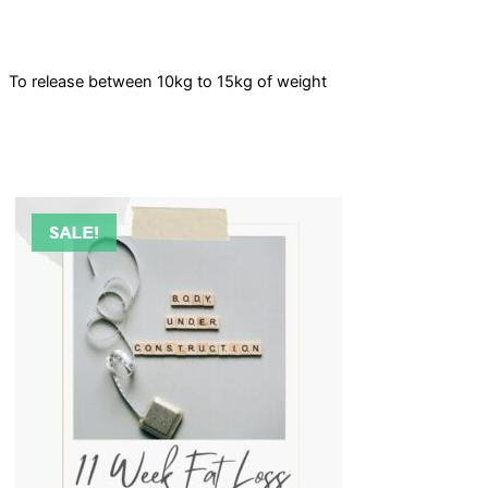
To release between 10kg to 15kg of weight