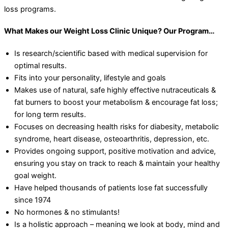
loss programs.
What Makes our Weight Loss Clinic Unique? Our Program…
Is research/scientific based with medical supervision for
optimal results.
Fits into your personality, lifestyle and goals
Makes use of natural, safe highly effective nutraceuticals &
fat burners to boost your metabolism & encourage fat loss;
for long term results.
Focuses on decreasing health risks for diabesity, metabolic
syndrome, heart disease, osteoarthritis, depression, etc.
Provides ongoing support, positive motivation and advice,
ensuring you stay on track to reach & maintain your healthy
goal weight.
Have helped thousands of patients lose fat successfully
since 1974
No hormones & no stimulants!
Is a holistic approach – meaning we look at body, mind and