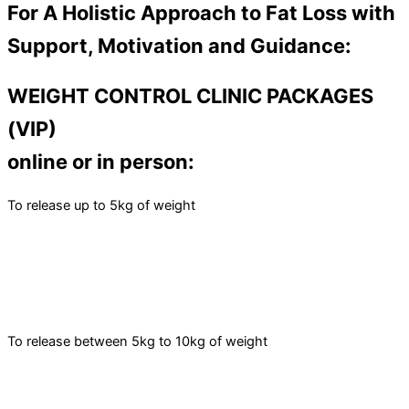
For A Holistic Approach to Fat Loss with
Support, Motivation and Guidance:
WEIGHT CONTROL CLINIC PACKAGES
(VIP)
online or in person:
To release up to 5kg of weight
To release between 5kg to 10kg of weight