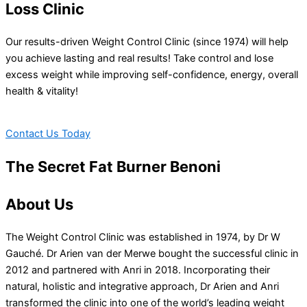
Loss Clinic
Our results-driven Weight Control Clinic (since 1974) will help
you achieve lasting and real results! Take control and lose
excess weight while improving self-confidence, energy, overall
health & vitality!
Contact Us Today
The Secret Fat Burner Benoni
About Us
The Weight Control Clinic was established in 1974, by Dr W
Gauché. Dr Arien van der Merwe bought the successful clinic in
2012 and partnered with Anri in 2018. Incorporating their
natural, holistic and integrative approach, Dr Arien and Anri
transformed the clinic into one of the world’s leading weight