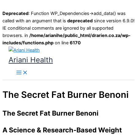
Deprecated
: Function WP_Dependencies->add_data() was
called with an argument that is
deprecated
since version 6.9.0!
IE conditional comments are ignored by all supported
browsers. in
/home/arianihe/public_html/drarien.co.za/wp-
includes/functions.php
on line
6170
Skip
to
Ariani Health
content
Main
Menu
The Secret Fat Burner Benoni
The Secret Fat Burner Benoni
A Science & Research-Based Weight