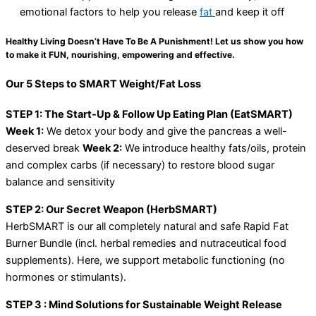
emotional factors to help you release
fat
and keep it off
Healthy Living Doesn’t Have To Be A Punishment! Let us show you how
to make it FUN, nourishing, empowering and effective.
Our 5 Steps to SMART Weight/Fat Loss
STEP 1: The Start-Up & Follow Up Eating Plan (EatSMART)
Week 1:
We detox your body and give the pancreas a well-
deserved break
Week 2:
We introduce healthy fats/oils, protein
and complex carbs (if necessary) to restore blood sugar
balance and sensitivity
STEP 2: Our Secret Weapon (HerbSMART)
HerbSMART is our all completely natural and safe Rapid Fat
Burner Bundle (incl. herbal remedies and nutraceutical food
supplements). Here, we support metabolic functioning (no
hormones or stimulants).
STEP 3 : Mind Solutions for Sustainable Weight Release