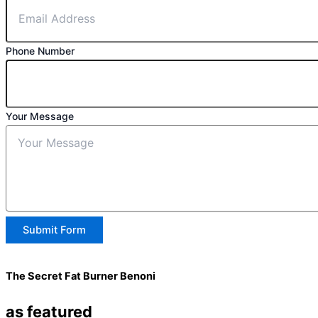
Phone Number
Your Message
Submit Form
The Secret Fat Burner Benoni
as featured