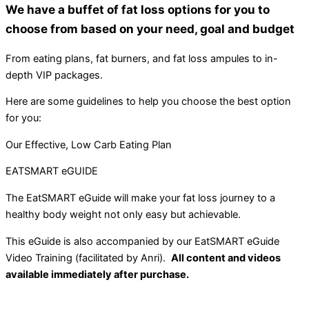
We have a buffet of fat loss options for you to
choose from based on your need, goal and budget
From eating plans, fat burners, and fat loss ampules to in-
depth VIP packages.
Here are some guidelines to help you choose the best option
for you:
Our Effective, Low Carb Eating Plan
EATSMART eGUIDE
The EatSMART eGuide will make your fat loss journey to a
healthy body weight not only easy but achievable.
This eGuide is also accompanied by our EatSMART eGuide
Video Training (facilitated by Anri).
All content and videos
available immediately after purchase.