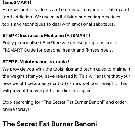
(EmoSMART)
Here we address stress and emotional reasons for eating and
food addiction. We use mindful living and eating practices,
tools and techniques to deal with emotional saboteurs.
STEP 4: Exercise is Medicine (FitSMART)
Enjoy personalised FunFitness exercise programs and a
FitSMART Guide for personal health and fitness goals.
STEP 5: Maintenance is crucial!
We provide you with the tools, tips and techniques to maintain
the weight after you have released it. This will ensure that your
new weight becomes your body’s new set point weight. This
will prevent the weight from piling on again
Stop searching for “The Secret Fat Burner Benoni” and order
online today!
The Secret Fat Burner Benoni