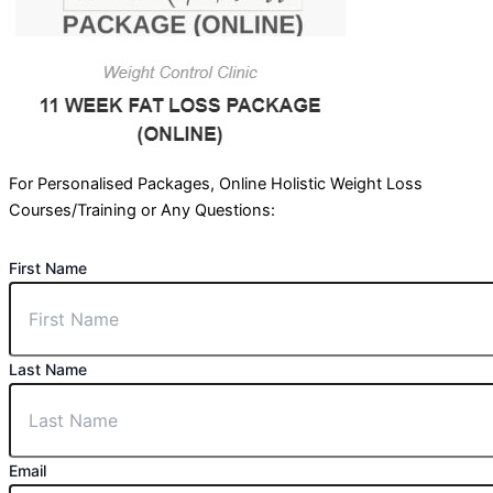
For Personalised Packages, Online Holistic Weight Loss
Courses/Training or Any Questions:
First Name
Last Name
Email