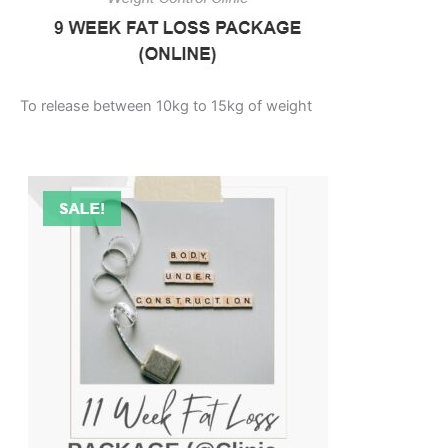
To release between 10kg to 15kg of weight