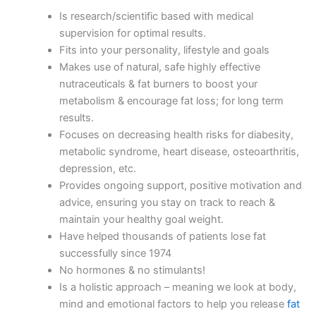
Is research/scientific based with medical
supervision for optimal results.
Fits into your personality, lifestyle and goals
Makes use of natural, safe highly effective
nutraceuticals & fat burners to boost your
metabolism & encourage fat loss; for long term
results.
Focuses on decreasing health risks for diabesity,
metabolic syndrome, heart disease, osteoarthritis,
depression, etc.
Provides ongoing support, positive motivation and
advice, ensuring you stay on track to reach &
maintain your healthy goal weight.
Have helped thousands of patients lose fat
successfully since 1974
No hormones & no stimulants!
Is a holistic approach – meaning we look at body,
mind and emotional factors to help you release
fat