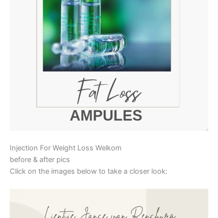
Injection For Weight Loss Welkom
before & after pics
Click on the images below to take a closer look: