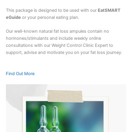
This package is designed to be used with our
EatSMART
eGuide
or your personal eating plan.
Our well-known natural fat loss ampules contain no
hormones/stimulants and include weekly online
consultations with our Weight Control Clinic Expert to
support, advise and motivate you on your fat loss journey.
Find Out More