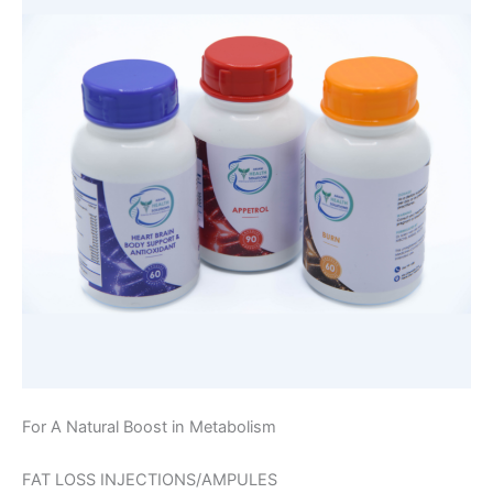
For A Natural Boost in Metabolism
FAT LOSS INJECTIONS/AMPULES