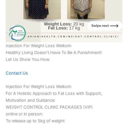
Injection For Weight Loss Welkom
Healthy Living Doesn’t Have To Be A Punishment!
Let Us Show You How.
Contact Us
Injection For Weight Loss Welkom
For A Holistic Approach to Fat Loss with Support,
Motivation and Guidance:
WEIGHT CONTROL CLINIC PACKAGES (VIP)
online or in person:
To release up to 5kg of weight