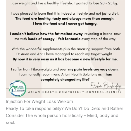
Injection For Weight Loss Welkom
Ready To take responsibility? We Don’t Do Diets and Rather
Consider The whole person holistically – Mind, body and
soul.