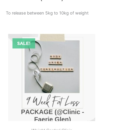
To release between 5kg to 10kg of weight