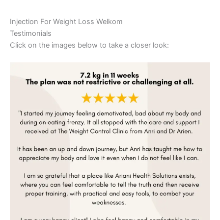
Injection For Weight Loss Welkom
Testimonials
Click on the images below to take a closer look: