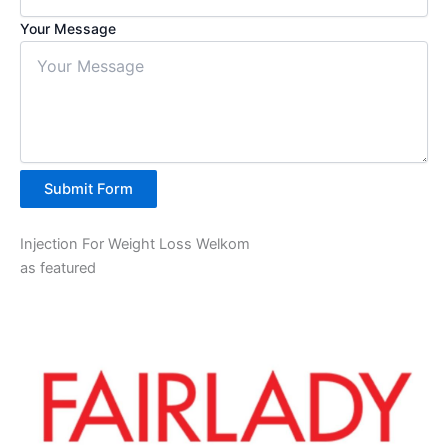
Your Message
Submit Form
Injection For Weight Loss Welkom
as featured