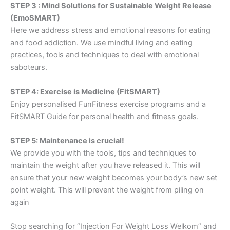
STEP 3 : Mind Solutions for Sustainable Weight Release
(EmoSMART)
Here we address stress and emotional reasons for eating
and food addiction. We use mindful living and eating
practices, tools and techniques to deal with emotional
saboteurs.
STEP 4: Exercise is Medicine (FitSMART)
Enjoy personalised FunFitness exercise programs and a
FitSMART Guide for personal health and fitness goals.
STEP 5: Maintenance is crucial!
We provide you with the tools, tips and techniques to
maintain the weight after you have released it. This will
ensure that your new weight becomes your body’s new set
point weight. This will prevent the weight from piling on
again
Stop searching for “Injection For Weight Loss Welkom” and