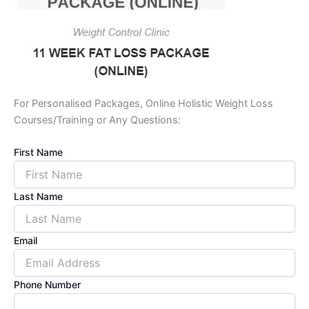
For Personalised Packages, Online Holistic Weight Loss
Courses/Training or Any Questions:
First Name
Last Name
Email
Phone Number