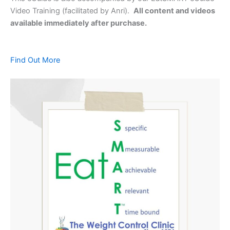
Video Training (facilitated by Anri).
All content and videos
available immediately after purchase.
Find Out More