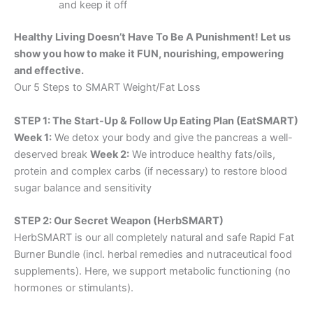
and keep it off
Healthy Living Doesn’t Have To Be A Punishment! Let us
show you how to make it FUN, nourishing, empowering
and effective.
Our 5 Steps to SMART Weight/Fat Loss
STEP 1: The Start-Up & Follow Up Eating Plan (EatSMART)
Week 1:
We detox your body and give the pancreas a well-
deserved break
Week 2:
We introduce healthy fats/oils,
protein and complex carbs (if necessary) to restore blood
sugar balance and sensitivity
STEP 2: Our Secret Weapon (HerbSMART)
HerbSMART is our all completely natural and safe Rapid Fat
Burner Bundle (incl. herbal remedies and nutraceutical food
supplements). Here, we support metabolic functioning (no
hormones or stimulants).