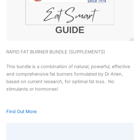
RAPID FAT BURNER BUNDLE (SUPPLEMENTS)
This bundle is a combination of natural, powerful, effective
and comprehensive fat burners formulated by Dr Arien,
based on current research, for optimal fat loss. No
stimulants or hormones!
Find Out More