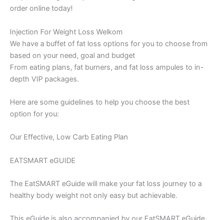
order online today!
Injection For Weight Loss Welkom
We have a buffet of fat loss options for you to choose from
based on your need, goal and budget
From eating plans, fat burners, and fat loss ampules to in-
depth VIP packages.
Here are some guidelines to help you choose the best
option for you:
Our Effective, Low Carb Eating Plan
EATSMART eGUIDE
The EatSMART eGuide will make your fat loss journey to a
healthy body weight not only easy but achievable.
This eGuide is also accompanied by our EatSMART eGuide