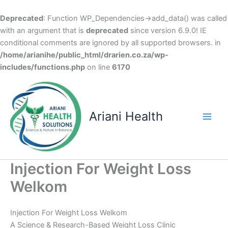
Deprecated
: Function WP_Dependencies->add_data() was called
with an argument that is
deprecated
since version 6.9.0! IE
conditional comments are ignored by all supported browsers. in
/home/arianihe/public_html/drarien.co.za/wp-
includes/functions.php
on line
6170
Skip
to
content
Ariani Health
Main
Men
Injection For Weight Loss
Welkom
Injection For Weight Loss Welkom
A Science & Research-Based Weight Loss Clinic