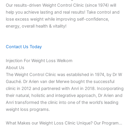
Our results-driven Weight Control Clinic (since 1974) will
help you achieve lasting and real results! Take control and
lose excess weight while improving self-confidence,
energy, overall health & vitality!
Contact Us Today
Injection For Weight Loss Welkom
About Us
The Weight Control Clinic was established in 1974, by Dr W
Gauché. Dr Arien van der Merwe bought the successful
clinic in 2012 and partnered with Anri in 2018. Incorporating
their natural, holistic and integrative approach, Dr Arien and
Anri transformed the clinic into one of the world’s leading
weight loss programs.
What Makes our Weight Loss Clinic Unique? Our Program…