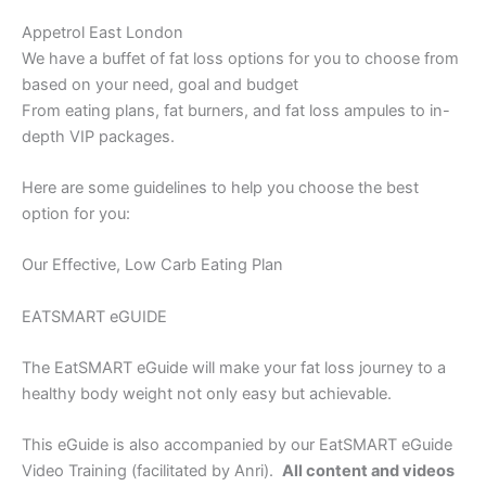
Appetrol East London
We have a buffet of fat loss options for you to choose from
based on your need, goal and budget
From eating plans, fat burners, and fat loss ampules to in-
depth VIP packages.
Here are some guidelines to help you choose the best
option for you:
Our Effective, Low Carb Eating Plan
EATSMART eGUIDE
The EatSMART eGuide will make your fat loss journey to a
healthy body weight not only easy but achievable.
This eGuide is also accompanied by our EatSMART eGuide
Video Training (facilitated by Anri).
All content and videos