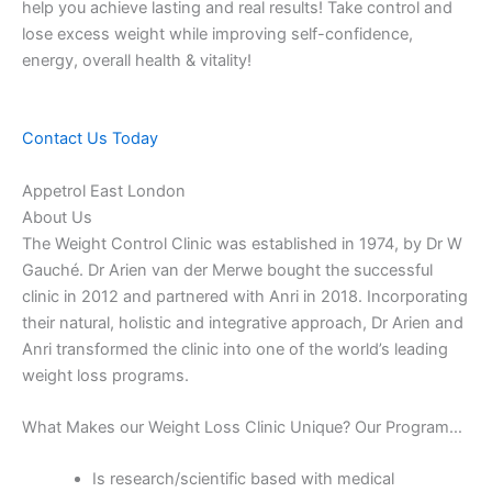
help you achieve lasting and real results! Take control and
lose excess weight while improving self-confidence,
energy, overall health & vitality!
Contact Us Today
Appetrol East London
About Us
The Weight Control Clinic was established in 1974, by Dr W
Gauché. Dr Arien van der Merwe bought the successful
clinic in 2012 and partnered with Anri in 2018. Incorporating
their natural, holistic and integrative approach, Dr Arien and
Anri transformed the clinic into one of the world’s leading
weight loss programs.
What Makes our Weight Loss Clinic Unique? Our Program…
Is research/scientific based with medical