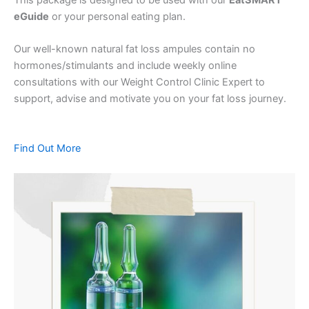
eGuide
or your personal eating plan.
Our well-known natural fat loss ampules contain no
hormones/stimulants and include weekly online
consultations with our Weight Control Clinic Expert to
support, advise and motivate you on your fat loss journey.
Find Out More