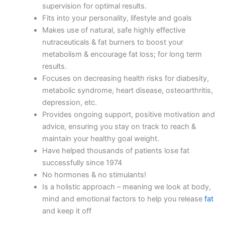
supervision for optimal results.
Fits into your personality, lifestyle and goals
Makes use of natural, safe highly effective
nutraceuticals & fat burners to boost your
metabolism & encourage fat loss; for long term
results.
Focuses on decreasing health risks for diabesity,
metabolic syndrome, heart disease, osteoarthritis,
depression, etc.
Provides ongoing support, positive motivation and
advice, ensuring you stay on track to reach &
maintain your healthy goal weight.
Have helped thousands of patients lose fat
successfully since 1974
No hormones & no stimulants!
Is a holistic approach – meaning we look at body,
mind and emotional factors to help you release
fat
and keep it off