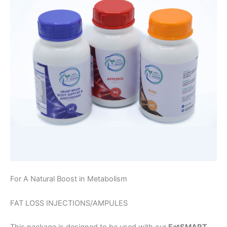
For A Natural Boost in Metabolism
FAT LOSS INJECTIONS/AMPULES
This package is designed to be used with our
EatSMART