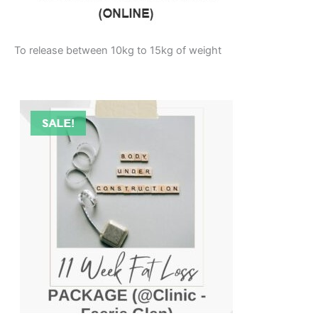
To release between 10kg to 15kg of weight