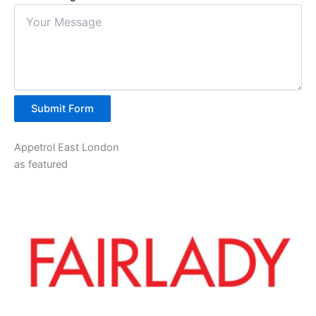
Submit Form
Appetrol East London
as featured