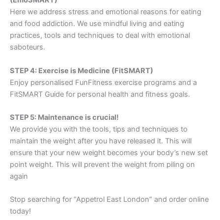
(EmoSMART)
Here we address stress and emotional reasons for eating
and food addiction. We use mindful living and eating
practices, tools and techniques to deal with emotional
saboteurs.
STEP 4: Exercise is Medicine (FitSMART)
Enjoy personalised FunFitness exercise programs and a
FitSMART Guide for personal health and fitness goals.
STEP 5: Maintenance is crucial!
We provide you with the tools, tips and techniques to
maintain the weight after you have released it. This will
ensure that your new weight becomes your body’s new set
point weight. This will prevent the weight from piling on
again
Stop searching for “Appetrol East London” and order online
today!