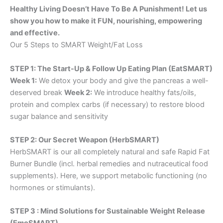
Healthy Living Doesn’t Have To Be A Punishment! Let us
show you how to make it FUN, nourishing, empowering
and effective.
Our 5 Steps to SMART Weight/Fat Loss
STEP 1: The Start-Up & Follow Up Eating Plan (EatSMART)
Week 1:
We detox your body and give the pancreas a well-
deserved break
Week 2:
We introduce healthy fats/oils,
protein and complex carbs (if necessary) to restore blood
sugar balance and sensitivity
STEP 2: Our Secret Weapon (HerbSMART)
HerbSMART is our all completely natural and safe Rapid Fat
Burner Bundle (incl. herbal remedies and nutraceutical food
supplements). Here, we support metabolic functioning (no
hormones or stimulants).
STEP 3 : Mind Solutions for Sustainable Weight Release