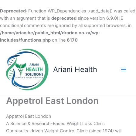
Deprecated
: Function WP_Dependencies->add_data() was called
with an argument that is
deprecated
since version 6.9.0! IE
conditional comments are ignored by all supported browsers. in
/home/arianihe/public_html/drarien.co.za/wp-
includes/functions.php
on line
6170
Skip
to
content
Ariani Health
Main
Men
Appetrol East London
Appetrol East London
A Science & Research-Based Weight Loss Clinic
Our results-driven Weight Control Clinic (since 1974) will