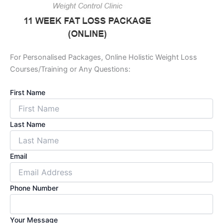
For Personalised Packages, Online Holistic Weight Loss
Courses/Training or Any Questions:
First Name
Last Name
Email
Phone Number
Your Message