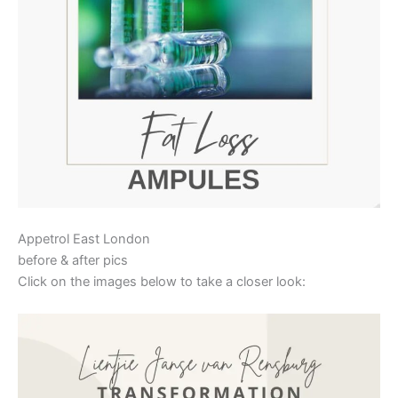
Appetrol East London
before & after pics
Click on the images below to take a closer look: