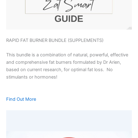
RAPID FAT BURNER BUNDLE (SUPPLEMENTS)
This bundle is a combination of natural, powerful, effective
and comprehensive fat burners formulated by Dr Arien,
based on current research, for optimal fat loss. No
stimulants or hormones!
Find Out More