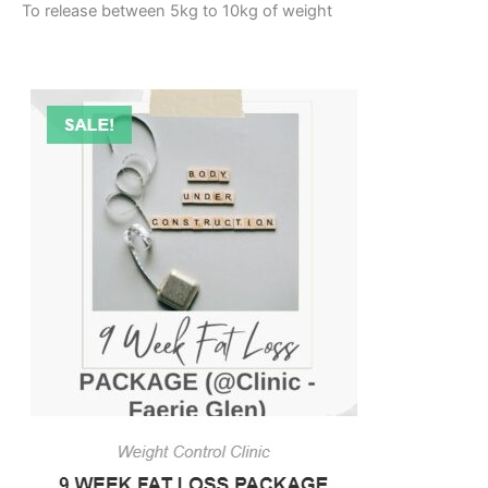
To release between 5kg to 10kg of weight