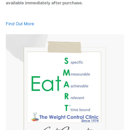
available immediately after purchase.
Find Out More