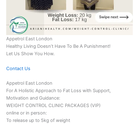
Appetrol East London
Healthy Living Doesn’t Have To Be A Punishment!
Let Us Show You How.
Contact Us
Appetrol East London
For A Holistic Approach to Fat Loss with Support,
Motivation and Guidance:
WEIGHT CONTROL CLINIC PACKAGES (VIP)
online or in person:
To release up to 5kg of weight