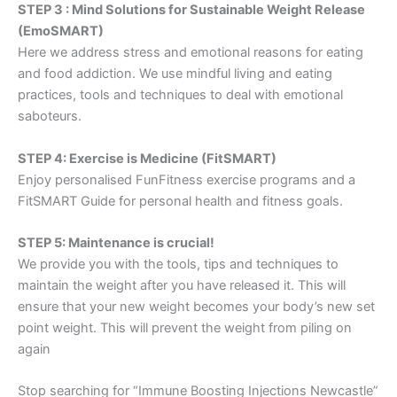
STEP 3 : Mind Solutions for Sustainable Weight Release
(EmoSMART)
Here we address stress and emotional reasons for eating
and food addiction. We use mindful living and eating
practices, tools and techniques to deal with emotional
saboteurs.
STEP 4: Exercise is Medicine (FitSMART)
Enjoy personalised FunFitness exercise programs and a
FitSMART Guide for personal health and fitness goals.
STEP 5: Maintenance is crucial!
We provide you with the tools, tips and techniques to
maintain the weight after you have released it. This will
ensure that your new weight becomes your body’s new set
point weight. This will prevent the weight from piling on
again
Stop searching for “Immune Boosting Injections Newcastle”