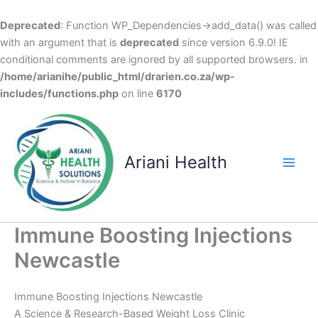
Deprecated
: Function WP_Dependencies->add_data() was called
with an argument that is
deprecated
since version 6.9.0! IE
conditional comments are ignored by all supported browsers. in
/home/arianihe/public_html/drarien.co.za/wp-
includes/functions.php
on line
6170
Skip
to
content
Ariani Health
Main
Men
Immune Boosting Injections
Newcastle
Immune Boosting Injections Newcastle
A Science & Research-Based Weight Loss Clinic