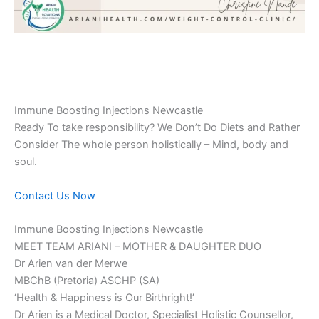
Immune Boosting Injections Newcastle
Ready To take responsibility? We Don’t Do Diets and Rather
Consider The whole person holistically – Mind, body and
soul.
Contact Us Now
Immune Boosting Injections Newcastle
MEET TEAM ARIANI – MOTHER & DAUGHTER DUO
Dr Arien van der Merwe
MBChB (Pretoria) ASCHP (SA)
‘Health & Happiness is Our Birthright!’
Dr Arien is a Medical Doctor, Specialist Holistic Counsellor,