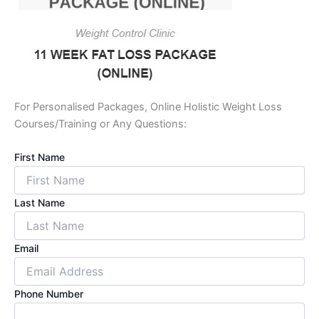
For Personalised Packages, Online Holistic Weight Loss
Courses/Training or Any Questions:
First Name
Last Name
Email
Phone Number