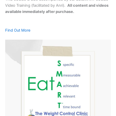
Video Training (facilitated by Anri).
All content and videos
available immediately after purchase.
Find Out More