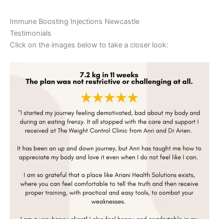
Immune Boosting Injections Newcastle
Testimonials
Click on the images below to take a closer look: