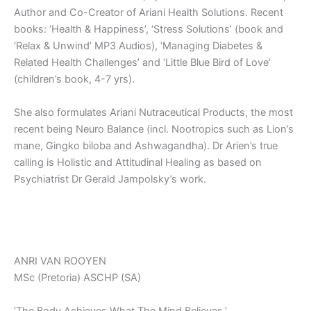
Author and Co-Creator of Ariani Health Solutions. Recent
books: ‘Health & Happiness’, ‘Stress Solutions’ (book and
‘Relax & Unwind’ MP3 Audios), ‘Managing Diabetes &
Related Health Challenges’ and ‘Little Blue Bird of Love’
(children’s book, 4-7 yrs).
She also formulates Ariani Nutraceutical Products, the most
recent being Neuro Balance (incl. Nootropics such as Lion’s
mane, Gingko biloba and Ashwagandha). Dr Arien’s true
calling is Holistic and Attitudinal Healing as based on
Psychiatrist Dr Gerald Jampolsky’s work.
ANRI VAN ROOYEN
MSc (Pretoria) ASCHP (SA)
‘The Body Achieves What The Mind Believes.’