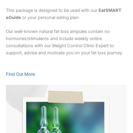
This package is designed to be used with our
EatSMART
eGuide
or your personal eating plan.
Our well-known natural fat loss ampules contain no
hormones/stimulants and include weekly online
consultations with our Weight Control Clinic Expert to
support, advise and motivate you on your fat loss journey.
Find Out More