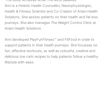
Anri is a Holistic Health Counsellor, Neurophysiologist,
Health & Fitness Scientist and Co-Creator of Ariani Health
Solutions. She assists patients on their health and fat loss
journeys. She also manages The Weight Control Clinic at
Ariani Health Solutions.
Anri developed PlayFunFitness™ and FitFood in order to
support patients in their health journeys. She focusses on
fun, effective workouts, as well as colourful, creative and
delicious low carb recipes to help patients follow a healthy
lifestyle with ease.