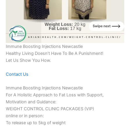
Immune Boosting Injections Newcastle
Healthy Living Doesn’t Have To Be A Punishment!
Let Us Show You How.
Contact Us
Immune Boosting Injections Newcastle
For A Holistic Approach to Fat Loss with Support,
Motivation and Guidance:
WEIGHT CONTROL CLINIC PACKAGES (VIP)
online or in person:
To release up to 5kg of weight