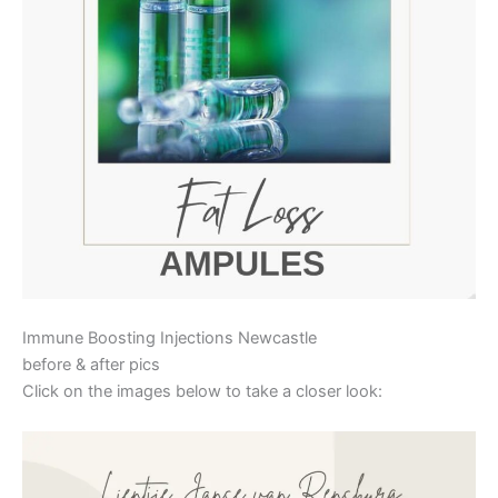
Immune Boosting Injections Newcastle
before & after pics
Click on the images below to take a closer look: