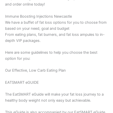
and order online today!
Immune Boosting Injections Newcastle
We have a buffet of fat loss options for you to choose from
based on your need, goal and budget
From eating plans, fat burners, and fat loss ampules to in-
depth VIP packages.
Here are some guidelines to help you choose the best
option for you:
Our Effective, Low Carb Eating Plan
EATSMART eGUIDE
The EatSMART eGuide will make your fat loss journey to a
healthy body weight not only easy but achievable.
This eGuide is also accompanied by our EatSMART eGuide