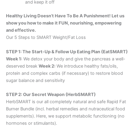
and keep it off
Healthy Living Doesn’t Have To Be A Punishment! Let us
show you how to make it FUN, nourishing, empowering
and effective.
Our 5 Steps to SMART Weight/Fat Loss
STEP 1: The Start-Up & Follow Up Eating Plan (EatSMART)
Week 1:
We detox your body and give the pancreas a well-
deserved break
Week 2:
We introduce healthy fats/oils,
protein and complex carbs (if necessary) to restore blood
sugar balance and sensitivity
STEP 2: Our Secret Weapon (HerbSMART)
HerbSMART is our all completely natural and safe Rapid Fat
Burner Bundle (incl. herbal remedies and nutraceutical food
supplements). Here, we support metabolic functioning (no
hormones or stimulants).