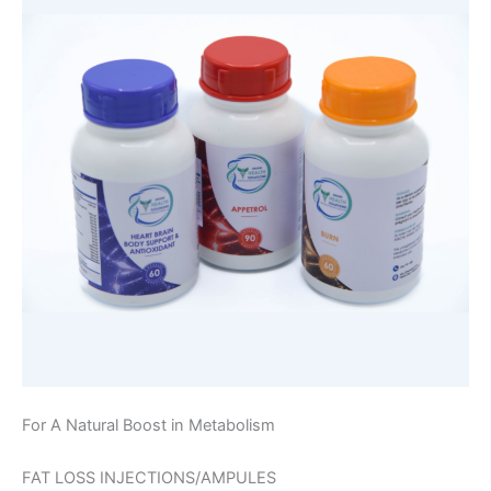
For A Natural Boost in Metabolism
FAT LOSS INJECTIONS/AMPULES