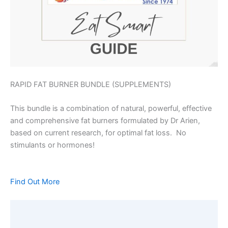
RAPID FAT BURNER BUNDLE (SUPPLEMENTS)
This bundle is a combination of natural, powerful, effective
and comprehensive fat burners formulated by Dr Arien,
based on current research, for optimal fat loss. No
stimulants or hormones!
Find Out More