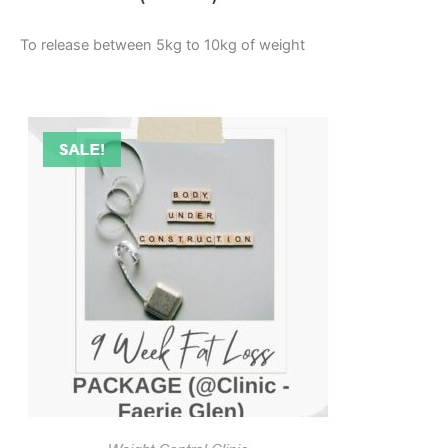
To release between 5kg to 10kg of weight