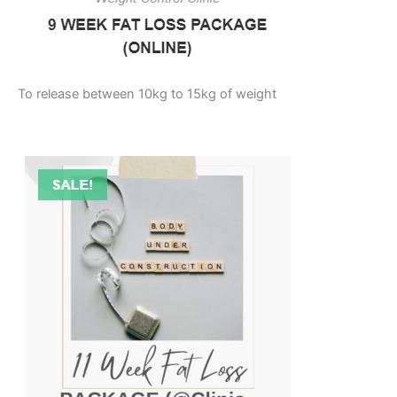
To release between 10kg to 15kg of weight