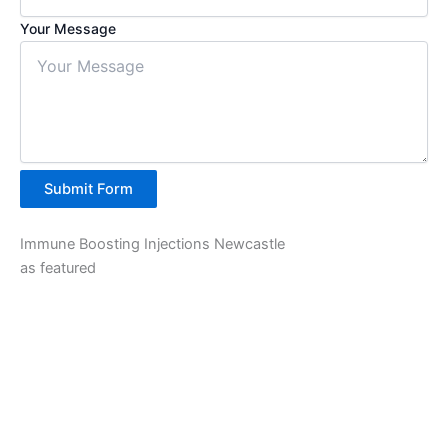
Your Message
Submit Form
Immune Boosting Injections Newcastle
as featured