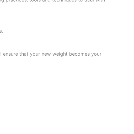
s.
will ensure that your new weight becomes your