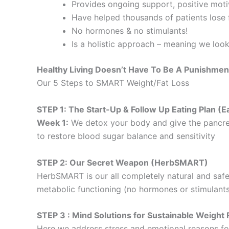
Provides ongoing support, positive motiv
Have helped thousands of patients lose f
No hormones & no stimulants!
Is a holistic approach – meaning we loo
Healthy Living Doesn’t Have To Be A Punishmen
Our 5 Steps to SMART Weight/Fat Loss
STEP 1: The Start-Up & Follow Up Eating Plan 
Week 1:
We detox your body and give the pancre
to restore blood sugar balance and sensitivity
STEP 2: Our Secret Weapon (HerbSMART)
HerbSMART is our all completely natural and safe
metabolic functioning (no hormones or stimulants
STEP 3 : Mind Solutions for Sustainable Weig
Here we address stress and emotional reasons for