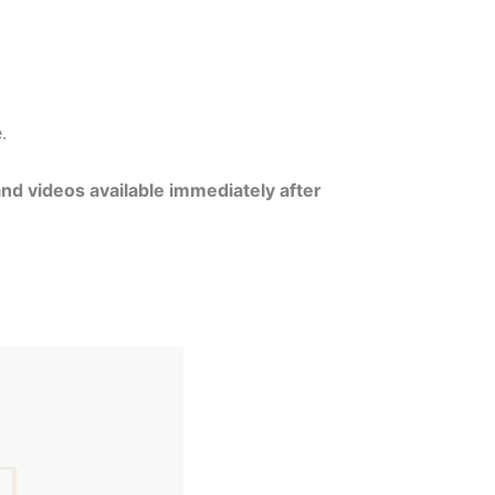
e.
and videos available immediately after