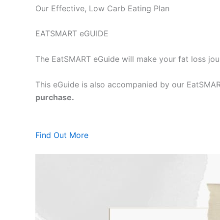
Our Effective, Low Carb Eating Plan
EATSMART eGUIDE
The EatSMART eGuide will make your fat loss jou
This eGuide is also accompanied by our EatSMART
purchase.
Find Out More