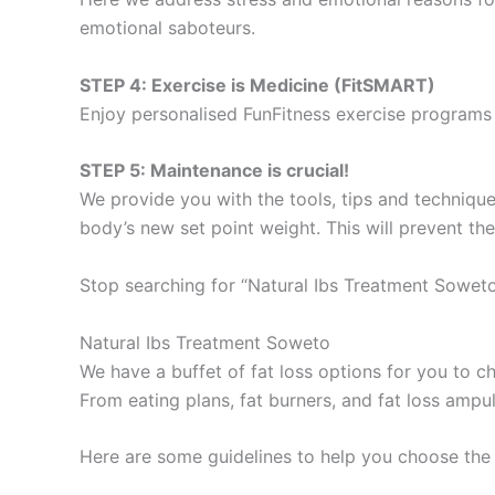
emotional saboteurs.
STEP 4: Exercise is Medicine (FitSMART)
Enjoy personalised FunFitness exercise programs 
STEP 5: Maintenance is crucial!
We provide you with the tools, tips and technique
body’s new set point weight. This will prevent th
Stop searching for “Natural Ibs Treatment Soweto
Natural Ibs Treatment Soweto
We have a buffet of fat loss options for you to
From eating plans, fat burners, and fat loss ampu
Here are some guidelines to help you choose the 