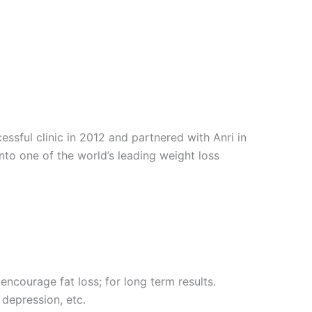
sful clinic in 2012 and partnered with Anri in
into one of the world’s leading weight loss
encourage fat loss; for long term results.
 depression, etc.