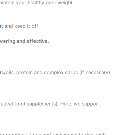
intain your healthy goal weight.
at
and keep it off
wering and effective.
s/oils, protein and complex carbs (if necessary)
eutical food supplements). Here, we support
g practices, tools and techniques to deal with