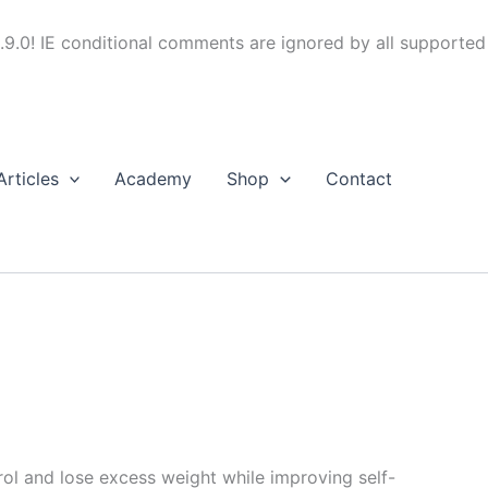
.9.0! IE conditional comments are ignored by all supported
Articles
Academy
Shop
Contact
trol and lose excess weight while improving self-