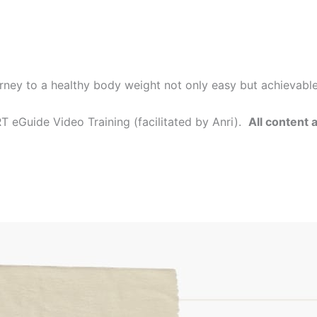
rney to a healthy body weight not only easy but achievabl
 eGuide Video Training (facilitated by Anri).
All content 