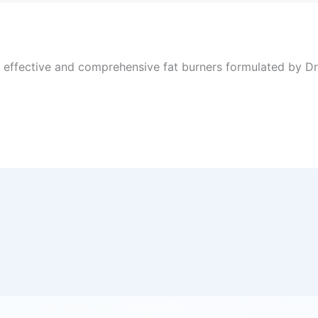
, effective and comprehensive fat burners formulated by Dr 