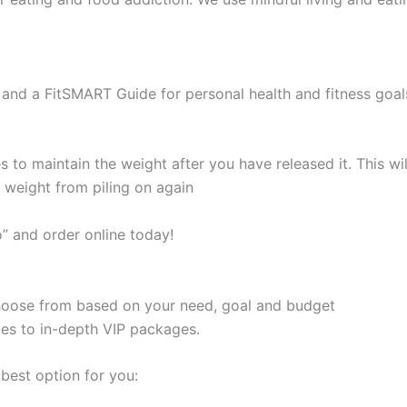
and a FitSMART Guide for personal health and fitness goal
s to maintain the weight after you have released it. This 
e weight from piling on again
” and order online today!
 choose from based on your need, goal and budget
les to in-depth VIP packages.
best option for you: