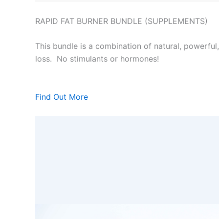
RAPID FAT BURNER BUNDLE (SUPPLEMENTS)
This bundle is a combination of natural, powerful
loss. No stimulants or hormones!
Find Out More