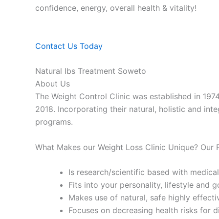
confidence, energy, overall health & vitality!
Contact Us Today
Natural Ibs Treatment Soweto
About Us
The Weight Control Clinic was established in 197
2018. Incorporating their natural, holistic and in
programs.
What Makes our Weight Loss Clinic Unique? Our
Is research/scientific based with medical
Fits into your personality, lifestyle and g
Makes use of natural, safe highly effecti
Focuses on decreasing health risks for d