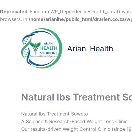
Deprecated
: Function WP_Dependencies->add_data() was c
browsers. in
/home/arianihe/public_html/drarien.co.za/w
Skip
to
content
Ariani Health
Natural Ibs Treatment 
Natural Ibs Treatment Soweto
A Science & Research-Based Weight Loss Clinic
Our results-driven Weight Control Clinic (since 19