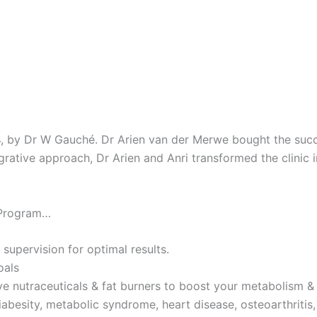
4, by Dr W Gauché. Dr Arien van der Merwe bought the succes
tegrative approach, Dr Arien and Anri transformed the clinic 
 Program…
 supervision for optimal results.
oals
ve nutraceuticals & fat burners to boost your metabolism & 
iabesity, metabolic syndrome, heart disease, osteoarthritis,