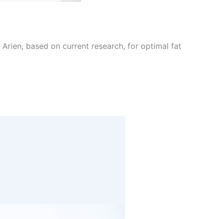
Arien, based on current research, for optimal fat