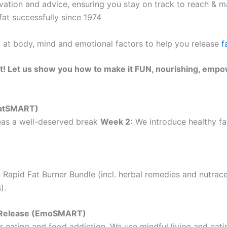
ation and advice, ensuring you stay on track to reach & ma
at successfully since 1974
k at body, mind and emotional factors to help you release
f
t! Let us show you how to make it FUN, nourishing, empo
(EatSMART)
as a well-deserved break
Week 2:
We introduce healthy fat
 Rapid Fat Burner Bundle (incl. herbal remedies and nutrac
).
ht Release (EmoSMART)
 eating and food addiction. We use mindful living and eatin