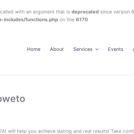
alled with an argument that is
deprecated
since version 6
p-includes/functions.php
on line
6170
Home
About
Services
Events
Soweto
74) will help you achieve lasting and real results! Take con