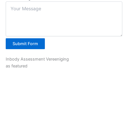
Submit Form
Inbody Assessment Vereeniging
as featured