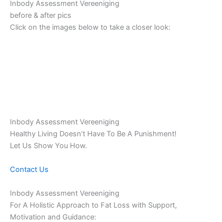
Inbody Assessment Vereeniging
before & after pics
Click on the images below to take a closer look:
Inbody Assessment Vereeniging
Healthy Living Doesn’t Have To Be A Punishment!
Let Us Show You How.
Contact Us
Inbody Assessment Vereeniging
For A Holistic Approach to Fat Loss with Support,
Motivation and Guidance: