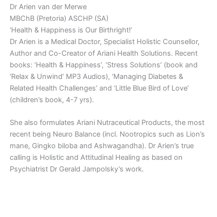
Dr Arien van der Merwe
MBChB (Pretoria) ASCHP (SA)
‘Health & Happiness is Our Birthright!’
Dr Arien is a Medical Doctor, Specialist Holistic Counsellor,
Author and Co-Creator of Ariani Health Solutions. Recent
books: ‘Health & Happiness’, ‘Stress Solutions’ (book and
‘Relax & Unwind’ MP3 Audios), ‘Managing Diabetes &
Related Health Challenges’ and ‘Little Blue Bird of Love’
(children’s book, 4-7 yrs).
She also formulates Ariani Nutraceutical Products, the most
recent being Neuro Balance (incl. Nootropics such as Lion’s
mane, Gingko biloba and Ashwagandha). Dr Arien’s true
calling is Holistic and Attitudinal Healing as based on
Psychiatrist Dr Gerald Jampolsky’s work.