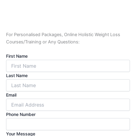
For Personalised Packages, Online Holistic Weight Loss
Courses/Training or Any Questions:
First Name
Last Name
Email
Phone Number
Your Message