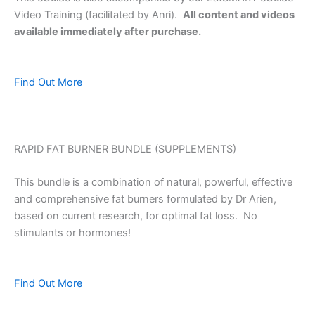
Video Training (facilitated by Anri).
All content and videos
available immediately after purchase.
Find Out More
RAPID FAT BURNER BUNDLE (SUPPLEMENTS)
This bundle is a combination of natural, powerful, effective
and comprehensive fat burners formulated by Dr Arien,
based on current research, for optimal fat loss. No
stimulants or hormones!
Find Out More