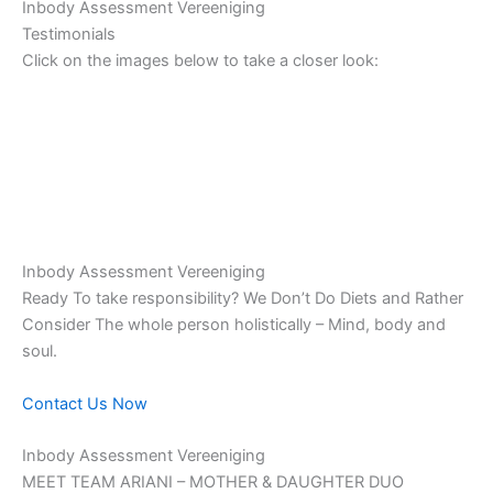
Inbody Assessment Vereeniging
Testimonials
Click on the images below to take a closer look:
Inbody Assessment Vereeniging
Ready To take responsibility? We Don’t Do Diets and Rather
Consider The whole person holistically – Mind, body and
soul.
Contact Us Now
Inbody Assessment Vereeniging
MEET TEAM ARIANI – MOTHER & DAUGHTER DUO