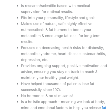
Is research/scientific based with medical
supervision for optimal results.
Fits into your personality, lifestyle and goals
Makes use of natural, safe highly effective
nutraceuticals & fat burners to boost your
metabolism & encourage fat loss; for long term
results.
Focuses on decreasing health risks for diabesity,
metabolic syndrome, heart disease, osteoarthritis,
depression, etc.
Provides ongoing support, positive motivation and
advice, ensuring you stay on track to reach &
maintain your healthy goal weight.
Have helped thousands of patients lose fat
successfully since 1974
No hormones & no stimulants!
Is a holistic approach – meaning we look at body,
mind and emotional factors to help you release
fat