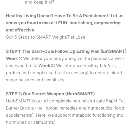
and keep it off
Healthy Living Doesn’t Have To Be A Punishment! Let us
show you how to make it FUN, nourishing, empowering
and effective.
Our 5 Steps to SMART Weight/Fat Loss
STEP 1: The Start-Up & Follow Up Eating Plan (EatSMART)
Week 1:
We detox your body and give the pancreas a well-
deserved break
Week 2:
We introduce healthy fats/oils,
protein and complex carbs (if necessary) to restore blood
sugar balance and sensitivity
STEP 2: Our Secret Weapon (HerbSMART)
HerbSMART is our all completely natural and safe Rapid Fat
Burner Bundle (incl. herbal remedies and nutraceutical food
supplements). Here, we support metabolic functioning (no
hormones or stimulants).