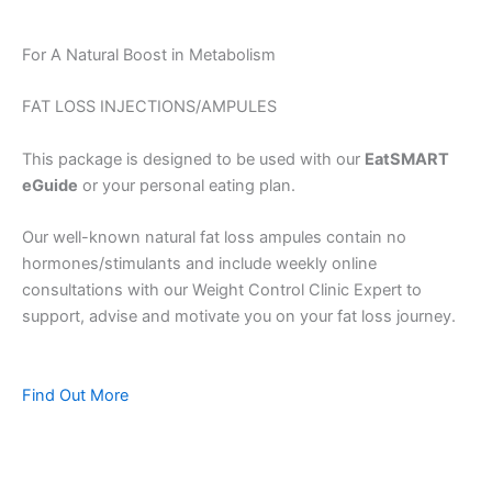
For A Natural Boost in Metabolism
FAT LOSS INJECTIONS/AMPULES
This package is designed to be used with our
EatSMART
eGuide
or your personal eating plan.
Our well-known natural fat loss ampules contain no
hormones/stimulants and include weekly online
consultations with our Weight Control Clinic Expert to
support, advise and motivate you on your fat loss journey.
Find Out More