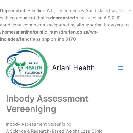
Deprecated
: Function WP_Dependencies->add_data() was called
with an argument that is
deprecated
since version 6.9.0! IE
conditional comments are ignored by all supported browsers. in
/home/arianihe/public_html/drarien.co.za/wp-
includes/functions.php
on line
6170
Skip
to
content
Ariani Health
Main
Men
Inbody Assessment
Vereeniging
Inbody Assessment Vereeniging
A Science & Research-Based Weight Loss Clinic