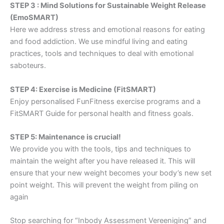
STEP 3 : Mind Solutions for Sustainable Weight Release
(EmoSMART)
Here we address stress and emotional reasons for eating
and food addiction. We use mindful living and eating
practices, tools and techniques to deal with emotional
saboteurs.
STEP 4: Exercise is Medicine (FitSMART)
Enjoy personalised FunFitness exercise programs and a
FitSMART Guide for personal health and fitness goals.
STEP 5: Maintenance is crucial!
We provide you with the tools, tips and techniques to
maintain the weight after you have released it. This will
ensure that your new weight becomes your body’s new set
point weight. This will prevent the weight from piling on
again
Stop searching for “Inbody Assessment Vereeniging” and