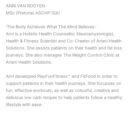
ANRI VAN ROOYEN
MSc (Pretoria) ASCHP (SA)
‘The Body Achieves What The Mind Believes.’
Anri is a Holistic Health Counsellor, Neurophysiologist,
Health & Fitness Scientist and Co-Creator of Ariani Health
Solutions. She assists patients on their health and fat loss
journeys. She also manages The Weight Control Clinic at
Ariani Health Solutions.
Anri developed PlayFunFitness™ and FitFood in order to
support patients in their health journeys. She focusses on
fun, effective workouts, as well as colourful, creative and
delicious low carb recipes to help patients follow a healthy
lifestyle with ease.