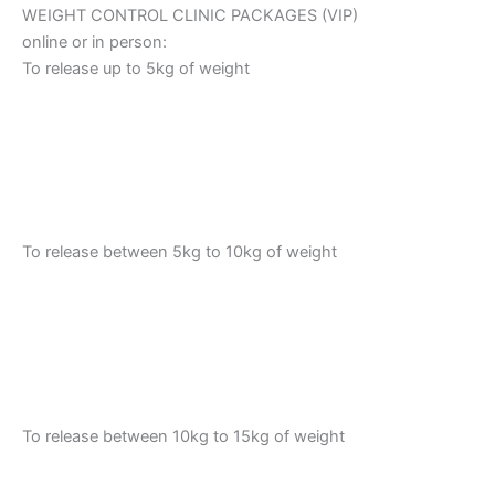
WEIGHT CONTROL CLINIC PACKAGES (VIP)
online or in person:
To release up to 5kg of weight
To release between 5kg to 10kg of weight
To release between 10kg to 15kg of weight