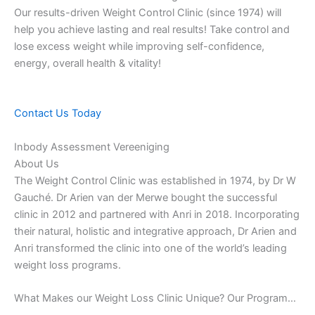
Our results-driven Weight Control Clinic (since 1974) will
help you achieve lasting and real results! Take control and
lose excess weight while improving self-confidence,
energy, overall health & vitality!
Contact Us Today
Inbody Assessment Vereeniging
About Us
The Weight Control Clinic was established in 1974, by Dr W
Gauché. Dr Arien van der Merwe bought the successful
clinic in 2012 and partnered with Anri in 2018. Incorporating
their natural, holistic and integrative approach, Dr Arien and
Anri transformed the clinic into one of the world’s leading
weight loss programs.
What Makes our Weight Loss Clinic Unique? Our Program…