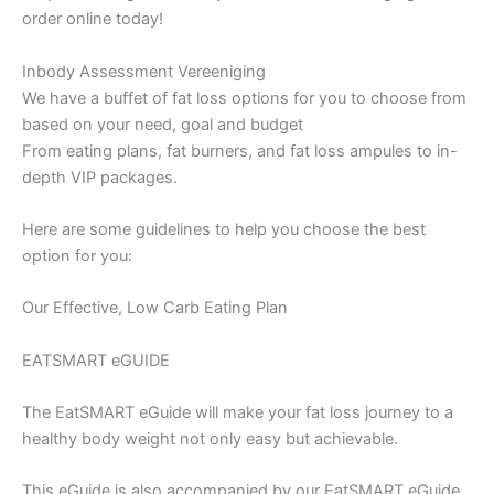
order online today!
Inbody Assessment Vereeniging
We have a buffet of fat loss options for you to choose from
based on your need, goal and budget
From eating plans, fat burners, and fat loss ampules to in-
depth VIP packages.
Here are some guidelines to help you choose the best
option for you:
Our Effective, Low Carb Eating Plan
EATSMART eGUIDE
The EatSMART eGuide will make your fat loss journey to a
healthy body weight not only easy but achievable.
This eGuide is also accompanied by our EatSMART eGuide