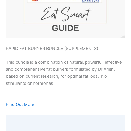
RAPID FAT BURNER BUNDLE (SUPPLEMENTS)
This bundle is a combination of natural, powerful, effective
and comprehensive fat burners formulated by Dr Arien,
based on current research, for optimal fat loss. No
stimulants or hormones!
Find Out More