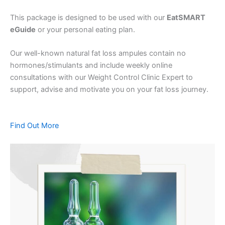
This package is designed to be used with our
EatSMART
eGuide
or your personal eating plan.
Our well-known natural fat loss ampules contain no
hormones/stimulants and include weekly online
consultations with our Weight Control Clinic Expert to
support, advise and motivate you on your fat loss journey.
Find Out More