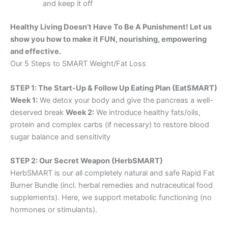
and keep it off
Healthy Living Doesn’t Have To Be A Punishment! Let us
show you how to make it FUN, nourishing, empowering
and effective.
Our 5 Steps to SMART Weight/Fat Loss
STEP 1: The Start-Up & Follow Up Eating Plan (EatSMART)
Week 1:
We detox your body and give the pancreas a well-
deserved break
Week 2:
We introduce healthy fats/oils,
protein and complex carbs (if necessary) to restore blood
sugar balance and sensitivity
STEP 2: Our Secret Weapon (HerbSMART)
HerbSMART is our all completely natural and safe Rapid Fat
Burner Bundle (incl. herbal remedies and nutraceutical food
supplements). Here, we support metabolic functioning (no
hormones or stimulants).