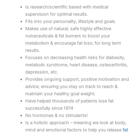
Is research/scientific based with medical
supervision for optimal results.
Fits into your personality, lifestyle and goals
Makes use of natural, safe highly effective
nutraceuticals & fat burners to boost your
metabolism & encourage fat loss; for long term
results.
Focuses on decreasing health risks for diabesity,
metabolic syndrome, heart disease, osteoarthritis,
depression, etc.
Provides ongoing support, positive motivation and
advice, ensuring you stay on track to reach &
maintain your healthy goal weight.
Have helped thousands of patients lose fat
successfully since 1974
No hormones & no stimulants!
Is a holistic approach – meaning we look at body,
mind and emotional factors to help you release
fat