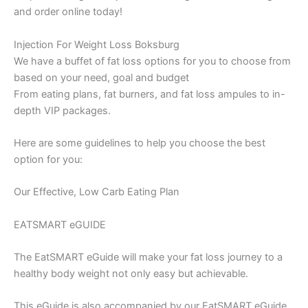
and order online today!
Injection For Weight Loss Boksburg
We have a buffet of fat loss options for you to choose from
based on your need, goal and budget
From eating plans, fat burners, and fat loss ampules to in-
depth VIP packages.
Here are some guidelines to help you choose the best
option for you:
Our Effective, Low Carb Eating Plan
EATSMART eGUIDE
The EatSMART eGuide will make your fat loss journey to a
healthy body weight not only easy but achievable.
This eGuide is also accompanied by our EatSMART eGuide