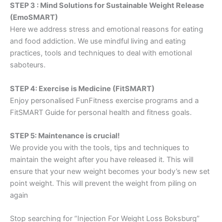
STEP 3 : Mind Solutions for Sustainable Weight Release
(EmoSMART)
Here we address stress and emotional reasons for eating
and food addiction. We use mindful living and eating
practices, tools and techniques to deal with emotional
saboteurs.
STEP 4: Exercise is Medicine (FitSMART)
Enjoy personalised FunFitness exercise programs and a
FitSMART Guide for personal health and fitness goals.
STEP 5: Maintenance is crucial!
We provide you with the tools, tips and techniques to
maintain the weight after you have released it. This will
ensure that your new weight becomes your body’s new set
point weight. This will prevent the weight from piling on
again
Stop searching for “Injection For Weight Loss Boksburg”