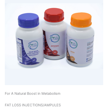
For A Natural Boost in Metabolism
FAT LOSS INJECTIONS/AMPULES