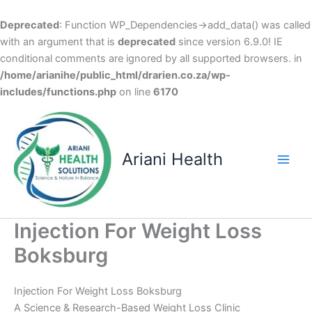
Deprecated
: Function WP_Dependencies->add_data() was called
with an argument that is
deprecated
since version 6.9.0! IE
conditional comments are ignored by all supported browsers. in
/home/arianihe/public_html/drarien.co.za/wp-
includes/functions.php
on line
6170
Skip
to
content
Ariani Health
Main
Men
Injection For Weight Loss
Boksburg
Injection For Weight Loss Boksburg
A Science & Research-Based Weight Loss Clinic