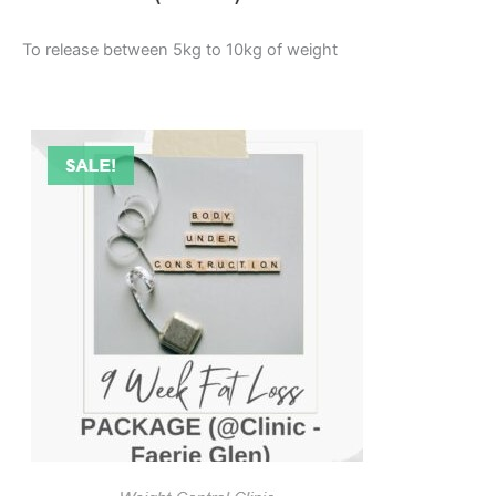
To release between 5kg to 10kg of weight