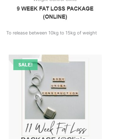
To release between 10kg to 15kg of weight