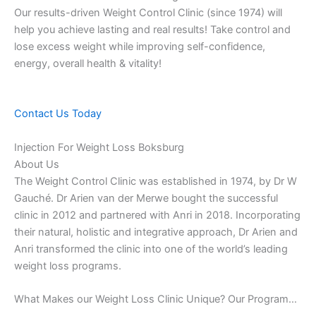
Our results-driven Weight Control Clinic (since 1974) will
help you achieve lasting and real results! Take control and
lose excess weight while improving self-confidence,
energy, overall health & vitality!
Contact Us Today
Injection For Weight Loss Boksburg
About Us
The Weight Control Clinic was established in 1974, by Dr W
Gauché. Dr Arien van der Merwe bought the successful
clinic in 2012 and partnered with Anri in 2018. Incorporating
their natural, holistic and integrative approach, Dr Arien and
Anri transformed the clinic into one of the world’s leading
weight loss programs.
What Makes our Weight Loss Clinic Unique? Our Program…