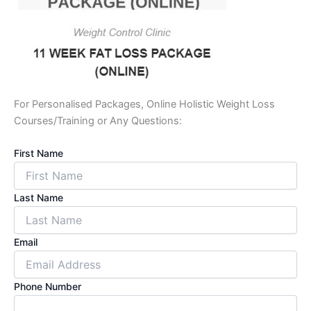
For Personalised Packages, Online Holistic Weight Loss
Courses/Training or Any Questions:
First Name
Last Name
Email
Phone Number