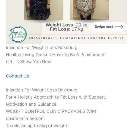
Injection For Weight Loss Boksburg
Healthy Living Doesn’t Have To Be A Punishment!
Let Us Show You How.
Contact Us
Injection For Weight Loss Boksburg
For A Holistic Approach to Fat Loss with Support,
Motivation and Guidance:
WEIGHT CONTROL CLINIC PACKAGES (VIP)
online or in person:
To release up to 5kg of weight