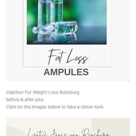
Injection For Weight Loss Boksburg
before & after pics
Click on the images below to take a closer look: