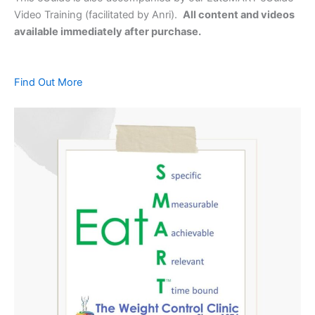
Video Training (facilitated by Anri).
All content and videos
available immediately after purchase.
Find Out More