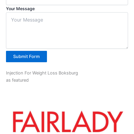
Your Message
Submit Form
Injection For Weight Loss Boksburg
as featured