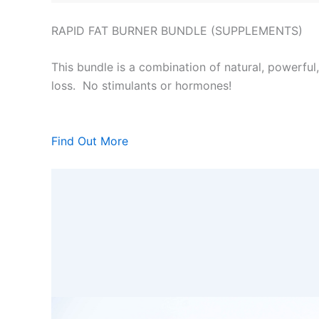
RAPID FAT BURNER BUNDLE (SUPPLEMENTS)
This bundle is a combination of natural, powerful
loss. No stimulants or hormones!
Find Out More