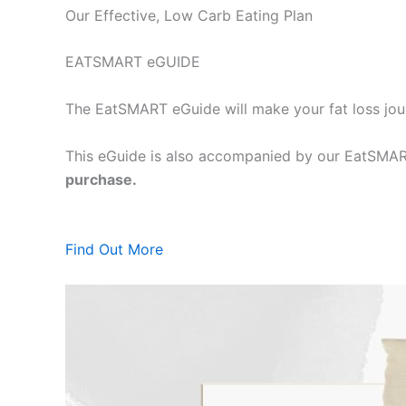
Our Effective, Low Carb Eating Plan
EATSMART eGUIDE
The EatSMART eGuide will make your fat loss jou
This eGuide is also accompanied by our EatSMART
purchase.
Find Out More