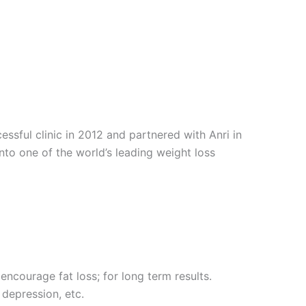
sful clinic in 2012 and partnered with Anri in
into one of the world’s leading weight loss
encourage fat loss; for long term results.
 depression, etc.