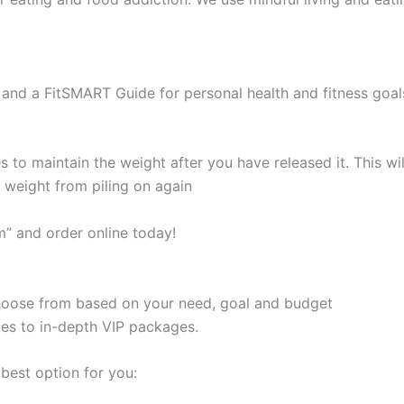
and a FitSMART Guide for personal health and fitness goal
s to maintain the weight after you have released it. This 
e weight from piling on again
” and order online today!
 choose from based on your need, goal and budget
les to in-depth VIP packages.
best option for you: