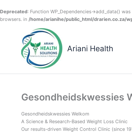
Deprecated
: Function WP_Dependencies->add_data() was c
browsers. in
/home/arianihe/public_html/drarien.co.za/w
Skip
to
content
Ariani Health
Gesondheidskwessies 
Gesondheidskwessies Welkom
A Science & Research-Based Weight Loss Clinic
Our results-driven Weight Control Clinic (since 19