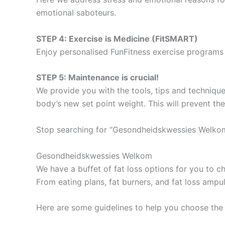
emotional saboteurs.
STEP 4: Exercise is Medicine (FitSMART)
Enjoy personalised FunFitness exercise programs 
STEP 5: Maintenance is crucial!
We provide you with the tools, tips and technique
body’s new set point weight. This will prevent th
Stop searching for “Gesondheidskwessies Welkom
Gesondheidskwessies Welkom
We have a buffet of fat loss options for you to
From eating plans, fat burners, and fat loss ampu
Here are some guidelines to help you choose the 