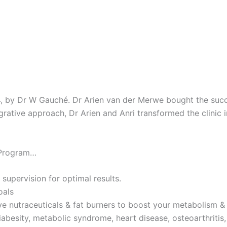
4, by Dr W Gauché. Dr Arien van der Merwe bought the succes
tegrative approach, Dr Arien and Anri transformed the clinic 
 Program…
 supervision for optimal results.
oals
ve nutraceuticals & fat burners to boost your metabolism & 
iabesity, metabolic syndrome, heart disease, osteoarthritis,