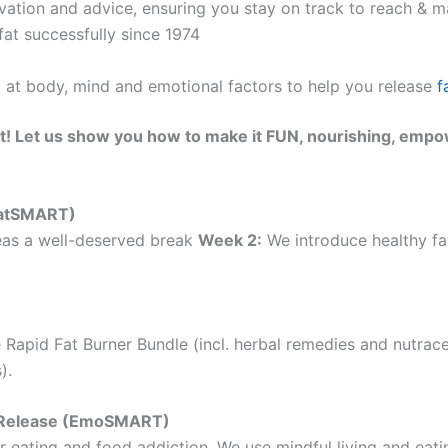
ation and advice, ensuring you stay on track to reach & ma
at successfully since 1974
k at body, mind and emotional factors to help you release
f
t! Let us show you how to make it FUN, nourishing, empo
(EatSMART)
as a well-deserved break
Week 2:
We introduce healthy fat
 Rapid Fat Burner Bundle (incl. herbal remedies and nutrac
).
ht Release (EmoSMART)
 eating and food addiction. We use mindful living and eatin