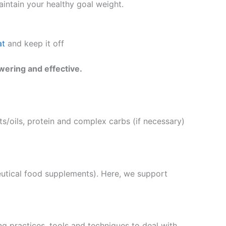
intain your healthy goal weight.
at
and keep it off
wering and effective.
s/oils, protein and complex carbs (if necessary)
eutical food supplements). Here, we support
g practices, tools and techniques to deal with