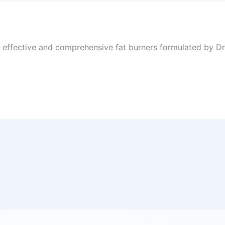
, effective and comprehensive fat burners formulated by Dr 