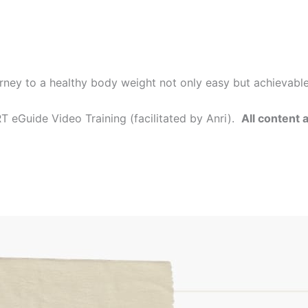
rney to a healthy body weight not only easy but achievabl
 eGuide Video Training (facilitated by Anri).
All content 