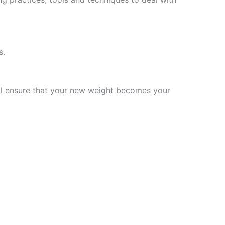
s.
will ensure that your new weight becomes your