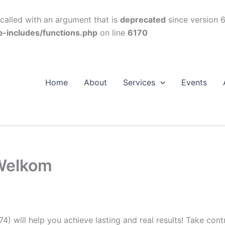
alled with an argument that is
deprecated
since version 6
p-includes/functions.php
on line
6170
Home
About
Services
Events
Welkom
74) will help you achieve lasting and real results! Take con