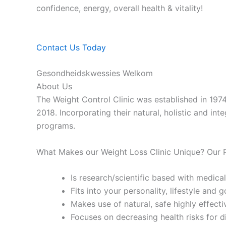
confidence, energy, overall health & vitality!
Contact Us Today
Gesondheidskwessies Welkom
About Us
The Weight Control Clinic was established in 197
2018. Incorporating their natural, holistic and in
programs.
What Makes our Weight Loss Clinic Unique? Our
Is research/scientific based with medical
Fits into your personality, lifestyle and g
Makes use of natural, safe highly effecti
Focuses on decreasing health risks for d