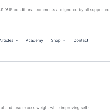
.9.0! IE conditional comments are ignored by all supported
Articles
Academy
Shop
Contact
trol and lose excess weight while improving self-