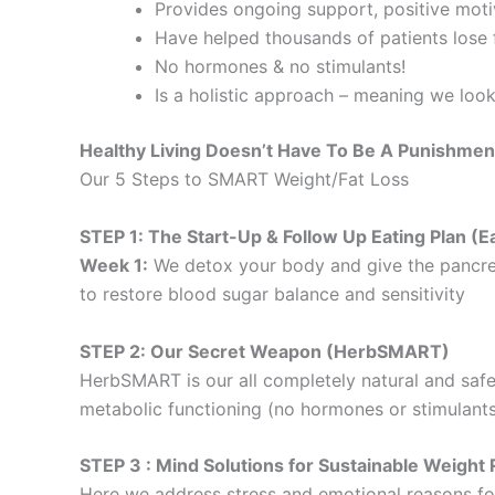
Provides ongoing support, positive motiv
Have helped thousands of patients lose f
No hormones & no stimulants!
Is a holistic approach – meaning we loo
Healthy Living Doesn’t Have To Be A Punishmen
Our 5 Steps to SMART Weight/Fat Loss
STEP 1: The Start-Up & Follow Up Eating Plan 
Week 1:
We detox your body and give the pancre
to restore blood sugar balance and sensitivity
STEP 2: Our Secret Weapon (HerbSMART)
HerbSMART is our all completely natural and safe
metabolic functioning (no hormones or stimulants
STEP 3 : Mind Solutions for Sustainable Weig
Here we address stress and emotional reasons for