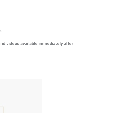
e.
and videos available immediately after