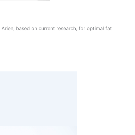
Arien, based on current research, for optimal fat