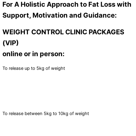
For A Holistic Approach to Fat Loss with
Support, Motivation and Guidance:
WEIGHT CONTROL CLINIC PACKAGES
(VIP)
online or in person:
To release up to 5kg of weight
To release between 5kg to 10kg of weight