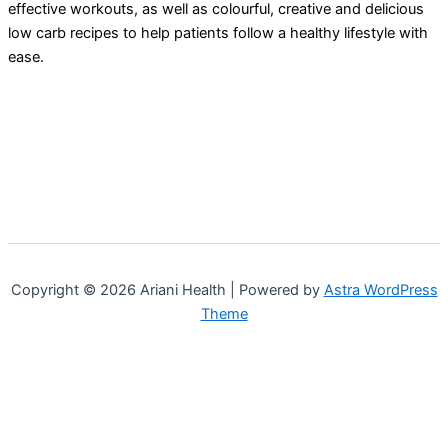
effective workouts, as well as colourful, creative and delicious
low carb recipes to help patients follow a healthy lifestyle with
ease.
Copyright © 2026 Ariani Health | Powered by
Astra WordPress
Theme