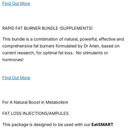
Find Out More
RAPID FAT BURNER BUNDLE (SUPPLEMENTS)
This bundle is a combination of natural, powerful, effective and
comprehensive fat burners formulated by Dr Arien, based on
current research, for optimal fat loss. No stimulants or
hormones!
Find Out More
For A Natural Boost in Metabolism
FAT LOSS INJECTIONS/AMPULES
This package is designed to be used with our
EatSMART