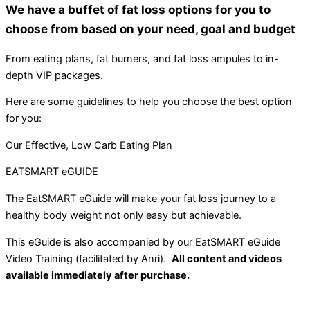
We have a buffet of fat loss options for you to
choose from based on your need, goal and budget
From eating plans, fat burners, and fat loss ampules to in-
depth VIP packages.
Here are some guidelines to help you choose the best option
for you:
Our Effective, Low Carb Eating Plan
EATSMART eGUIDE
The EatSMART eGuide will make your fat loss journey to a
healthy body weight not only easy but achievable.
This eGuide is also accompanied by our EatSMART eGuide
Video Training (facilitated by Anri).
All content and videos
available immediately after purchase.