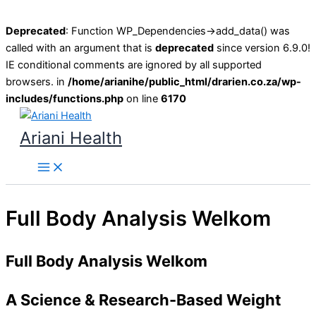
Deprecated
: Function WP_Dependencies->add_data() was
called with an argument that is
deprecated
since version 6.9.0!
IE conditional comments are ignored by all supported
browsers. in
/home/arianihe/public_html/drarien.co.za/wp-
includes/functions.php
on line
6170
Skip
to
Ariani Health
content
Main
Menu
Full Body Analysis Welkom
Full Body Analysis Welkom
A Science & Research-Based Weight