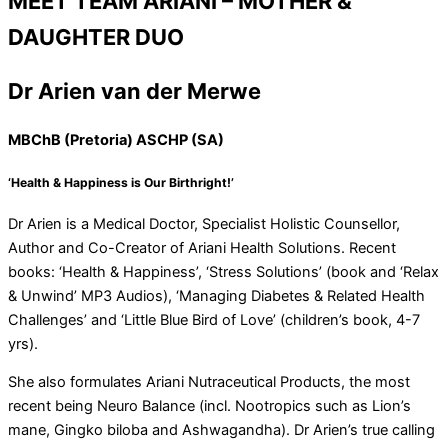
MEET TEAM ARIANI – MOTHER &
DAUGHTER DUO
Dr Arien van der Merwe
MBChB (Pretoria) ASCHP (SA)
‘Health & Happiness is Our Birthright!’
Dr Arien is a Medical Doctor, Specialist Holistic Counsellor,
Author and Co-Creator of Ariani Health Solutions. Recent
books: ‘Health & Happiness’, ‘Stress Solutions’ (book and ‘Relax
& Unwind’ MP3 Audios), ‘Managing Diabetes & Related Health
Challenges’ and ‘Little Blue Bird of Love’ (children’s book, 4-7
yrs).
She also formulates Ariani Nutraceutical Products, the most
recent being Neuro Balance (incl. Nootropics such as Lion’s
mane, Gingko biloba and Ashwagandha). Dr Arien’s true calling