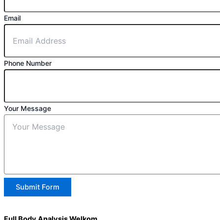
Email
Phone Number
Your Message
Submit Form
Full Body Analysis Welkom