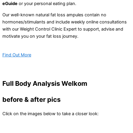
eGuide
or your personal eating plan.
Our well-known natural fat loss ampules contain no
hormones/stimulants and include weekly online consultations
with our Weight Control Clinic Expert to support, advise and
motivate you on your fat loss journey.
Find Out More
Full Body Analysis Welkom
before & after pics
Click on the images below to take a closer look: