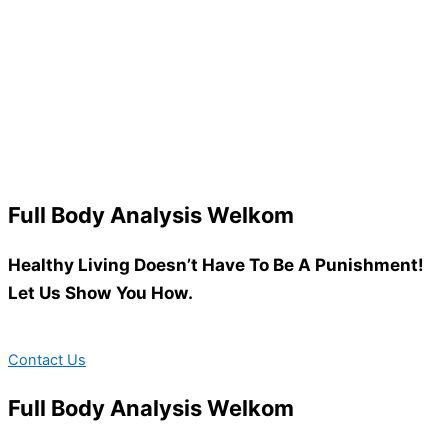
Full Body Analysis Welkom
Healthy Living Doesn’t Have To Be A Punishment!
Let Us Show You How.
Contact Us
Full Body Analysis Welkom