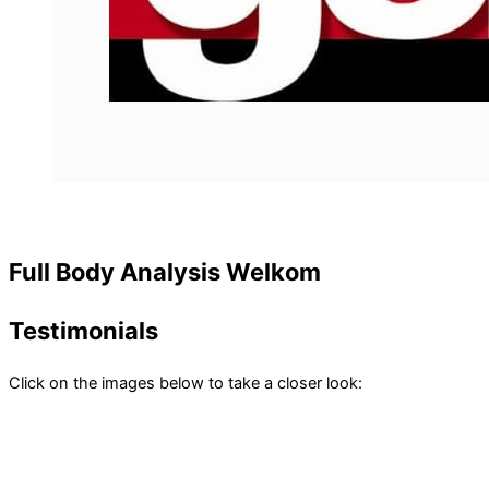
Full Body Analysis Welkom
Testimonials
Click on the images below to take a closer look: