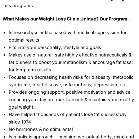
loss programs.
What Makes our Weight Loss Clinic Unique? Our Program…
Is research/scientific based with medical supervision for
optimal results.
Fits into your personality, lifestyle and goals
Makes use of natural, safe highly effective nutraceuticals &
fat burners to boost your metabolism & encourage fat loss;
for long term results.
Focuses on decreasing health risks for diabesity, metabolic
syndrome, heart disease, osteoarthritis, depression, etc.
Provides ongoing support, positive motivation and advice,
ensuring you stay on track to reach & maintain your healthy
goal weight.
Have helped thousands of patients lose fat successfully
since 1974
No hormones & no stimulants!
Is a holistic approach – meaning we look at body, mind and