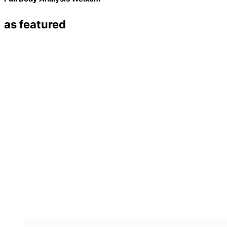
as featured