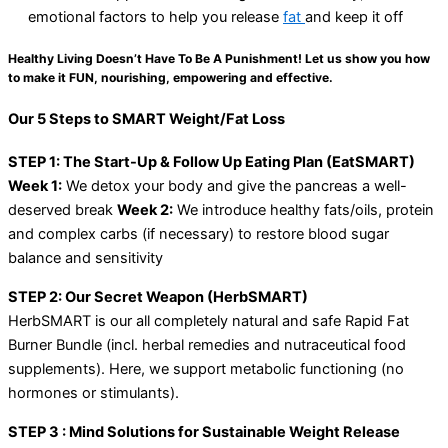
emotional factors to help you release
fat
and keep it off
Healthy Living Doesn’t Have To Be A Punishment! Let us show you how
to make it FUN, nourishing, empowering and effective.
Our 5 Steps to SMART Weight/Fat Loss
STEP 1: The Start-Up & Follow Up Eating Plan (EatSMART)
Week 1:
We detox your body and give the pancreas a well-
deserved break
Week 2:
We introduce healthy fats/oils, protein
and complex carbs (if necessary) to restore blood sugar
balance and sensitivity
STEP 2: Our Secret Weapon (HerbSMART)
HerbSMART is our all completely natural and safe Rapid Fat
Burner Bundle (incl. herbal remedies and nutraceutical food
supplements). Here, we support metabolic functioning (no
hormones or stimulants).
STEP 3 : Mind Solutions for Sustainable Weight Release