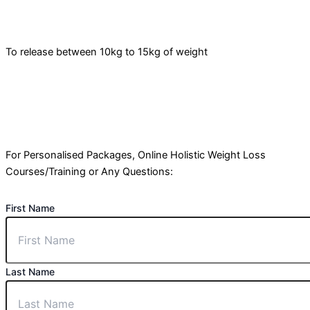
To release between 10kg to 15kg of weight
For Personalised Packages, Online Holistic Weight Loss
Courses/Training or Any Questions:
First Name
Last Name