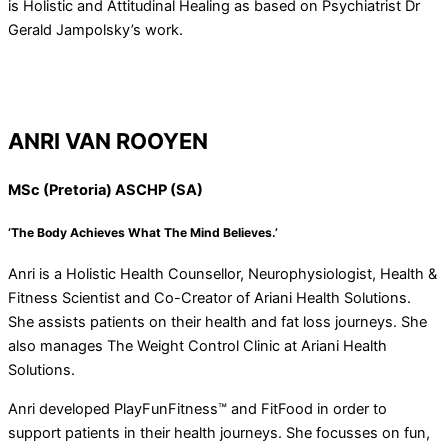
is Holistic and Attitudinal Healing as based on Psychiatrist Dr
Gerald Jampolsky’s work.
ANRI VAN ROOYEN
MSc (Pretoria) ASCHP (SA)
‘The Body Achieves What The Mind Believes.’
Anri is a Holistic Health Counsellor, Neurophysiologist, Health &
Fitness Scientist and Co-Creator of Ariani Health Solutions.
She assists patients on their health and fat loss journeys. She
also manages The Weight Control Clinic at Ariani Health
Solutions.
Anri developed PlayFunFitness™ and FitFood in order to
support patients in their health journeys. She focusses on fun,