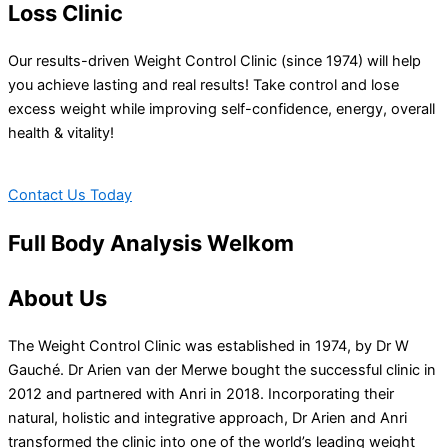
Loss Clinic
Our results-driven Weight Control Clinic (since 1974) will help
you achieve lasting and real results! Take control and lose
excess weight while improving self-confidence, energy, overall
health & vitality!
Contact Us Today
Full Body Analysis Welkom
About Us
The Weight Control Clinic was established in 1974, by Dr W
Gauché. Dr Arien van der Merwe bought the successful clinic in
2012 and partnered with Anri in 2018. Incorporating their
natural, holistic and integrative approach, Dr Arien and Anri
transformed the clinic into one of the world’s leading weight