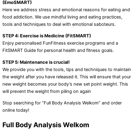
(EmoSMART)
Here we address stress and emotional reasons for eating and
food addiction. We use mindful living and eating practices,
tools and techniques to deal with emotional saboteurs.
STEP 4: Exercise is Medicine (FitSMART)
Enjoy personalised FunFitness exercise programs and a
FitSMART Guide for personal health and fitness goals.
STEP 5: Maintenance is crucial!
We provide you with the tools, tips and techniques to maintain
the weight after you have released it. This will ensure that your
new weight becomes your body’s new set point weight. This
will prevent the weight from piling on again
Stop searching for “Full Body Analysis Welkom” and order
online today!
Full Body Analysis Welkom