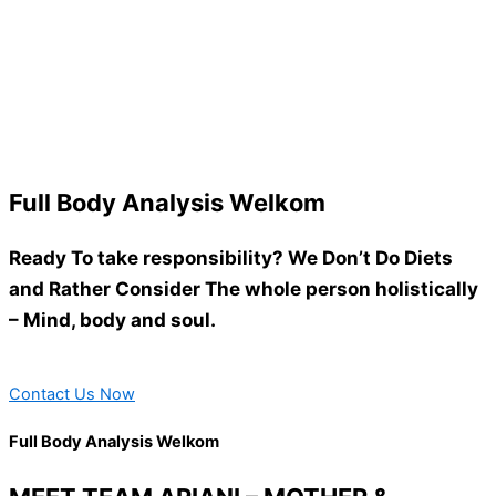
Full Body Analysis Welkom
Ready To take responsibility? We Don’t Do Diets
and Rather Consider The whole person holistically
– Mind, body and soul.
Contact Us Now
Full Body Analysis Welkom