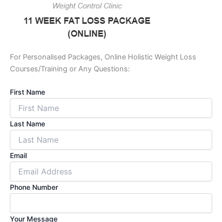
For Personalised Packages, Online Holistic Weight Loss
Courses/Training or Any Questions:
First Name
Last Name
Email
Phone Number
Your Message