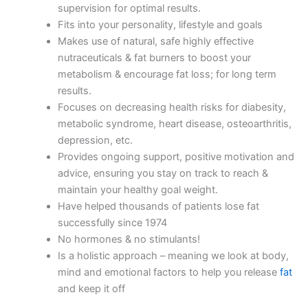
supervision for optimal results.
Fits into your personality, lifestyle and goals
Makes use of natural, safe highly effective
nutraceuticals & fat burners to boost your
metabolism & encourage fat loss; for long term
results.
Focuses on decreasing health risks for diabesity,
metabolic syndrome, heart disease, osteoarthritis,
depression, etc.
Provides ongoing support, positive motivation and
advice, ensuring you stay on track to reach &
maintain your healthy goal weight.
Have helped thousands of patients lose fat
successfully since 1974
No hormones & no stimulants!
Is a holistic approach – meaning we look at body,
mind and emotional factors to help you release
fat
and keep it off