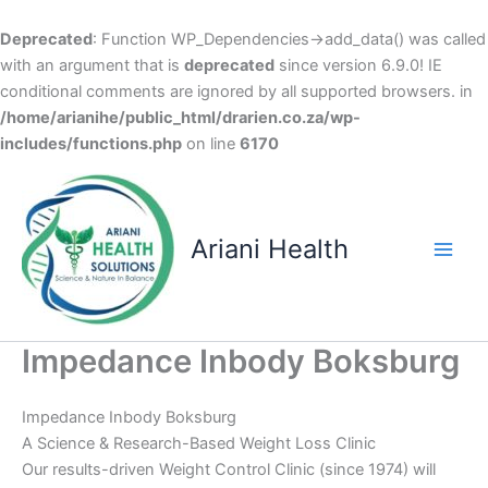
Deprecated
: Function WP_Dependencies->add_data() was called
with an argument that is
deprecated
since version 6.9.0! IE
conditional comments are ignored by all supported browsers. in
/home/arianihe/public_html/drarien.co.za/wp-
includes/functions.php
on line
6170
Skip
to
content
Ariani Health
Main
Men
Impedance Inbody Boksburg
Impedance Inbody Boksburg
A Science & Research-Based Weight Loss Clinic
Our results-driven Weight Control Clinic (since 1974) will