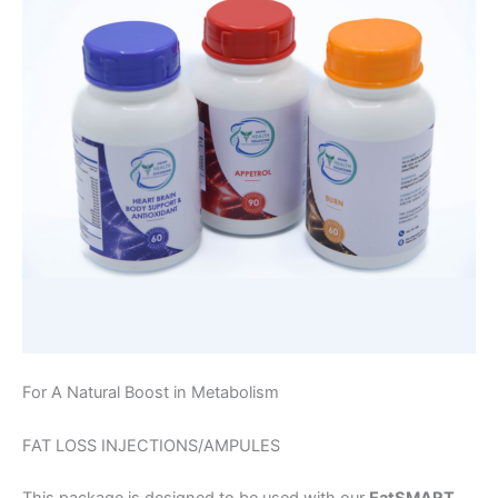
For A Natural Boost in Metabolism
FAT LOSS INJECTIONS/AMPULES
This package is designed to be used with our
EatSMART