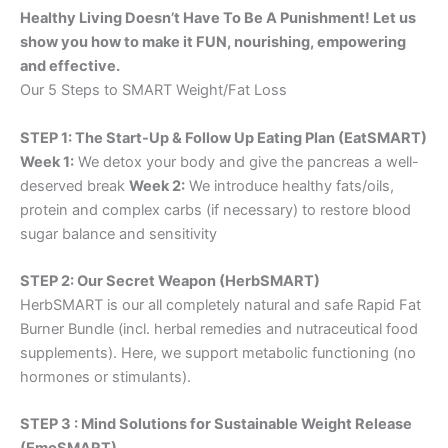
Healthy Living Doesn’t Have To Be A Punishment! Let us
show you how to make it FUN, nourishing, empowering
and effective.
Our 5 Steps to SMART Weight/Fat Loss
STEP 1: The Start-Up & Follow Up Eating Plan (EatSMART)
Week 1:
We detox your body and give the pancreas a well-
deserved break
Week 2:
We introduce healthy fats/oils,
protein and complex carbs (if necessary) to restore blood
sugar balance and sensitivity
STEP 2: Our Secret Weapon (HerbSMART)
HerbSMART is our all completely natural and safe Rapid Fat
Burner Bundle (incl. herbal remedies and nutraceutical food
supplements). Here, we support metabolic functioning (no
hormones or stimulants).
STEP 3 : Mind Solutions for Sustainable Weight Release