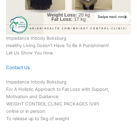
Impedance Inbody Boksburg
Healthy Living Doesn’t Have To Be A Punishment!
Let Us Show You How.
Contact Us
Impedance Inbody Boksburg
For A Holistic Approach to Fat Loss with Support,
Motivation and Guidance:
WEIGHT CONTROL CLINIC PACKAGES (VIP)
online or in person:
To release up to 5kg of weight