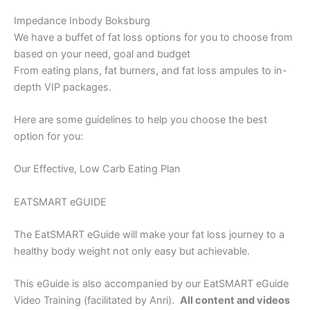
Impedance Inbody Boksburg
We have a buffet of fat loss options for you to choose from
based on your need, goal and budget
From eating plans, fat burners, and fat loss ampules to in-
depth VIP packages.
Here are some guidelines to help you choose the best
option for you:
Our Effective, Low Carb Eating Plan
EATSMART eGUIDE
The EatSMART eGuide will make your fat loss journey to a
healthy body weight not only easy but achievable.
This eGuide is also accompanied by our EatSMART eGuide
Video Training (facilitated by Anri).
All content and videos