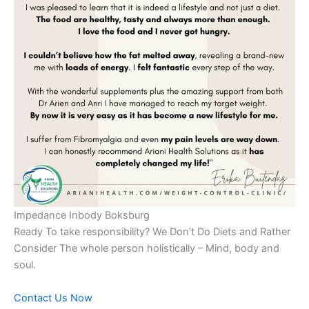
Impedance Inbody Boksburg
Ready To take responsibility? We Don’t Do Diets and Rather
Consider The whole person holistically – Mind, body and
soul.
Contact Us Now