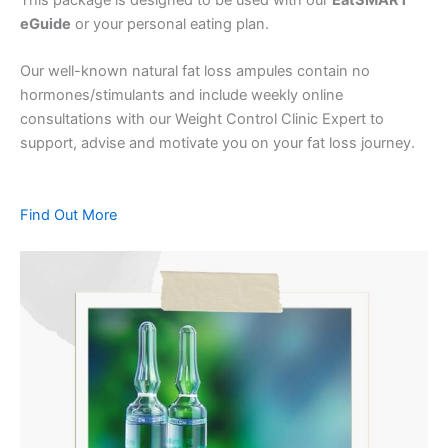
eGuide
or your personal eating plan.
Our well-known natural fat loss ampules contain no
hormones/stimulants and include weekly online
consultations with our Weight Control Clinic Expert to
support, advise and motivate you on your fat loss journey.
Find Out More