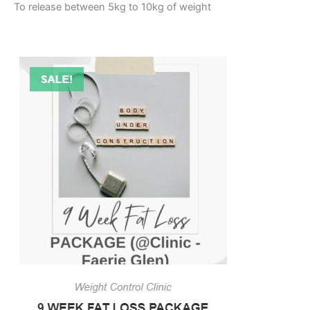
To release between 5kg to 10kg of weight