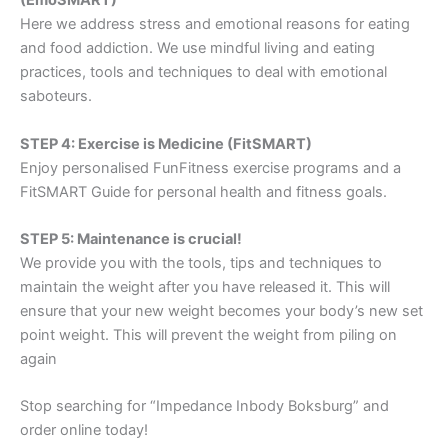
(EmoSMART)
Here we address stress and emotional reasons for eating
and food addiction. We use mindful living and eating
practices, tools and techniques to deal with emotional
saboteurs.
STEP 4: Exercise is Medicine (FitSMART)
Enjoy personalised FunFitness exercise programs and a
FitSMART Guide for personal health and fitness goals.
STEP 5: Maintenance is crucial!
We provide you with the tools, tips and techniques to
maintain the weight after you have released it. This will
ensure that your new weight becomes your body’s new set
point weight. This will prevent the weight from piling on
again
Stop searching for “Impedance Inbody Boksburg” and
order online today!