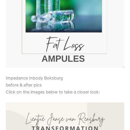
Impedance Inbody Boksburg
before & after pics
Click on the images below to take a closer look: