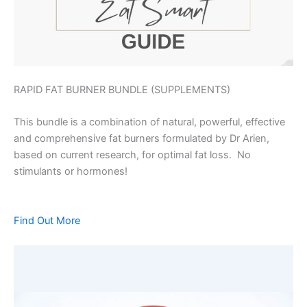
RAPID FAT BURNER BUNDLE (SUPPLEMENTS)
This bundle is a combination of natural, powerful, effective
and comprehensive fat burners formulated by Dr Arien,
based on current research, for optimal fat loss. No
stimulants or hormones!
Find Out More