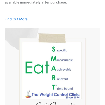
available immediately after purchase.
Find Out More