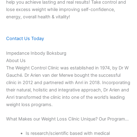
help you achieve lasting and real results! Take control and
lose excess weight while improving self-confidence,
energy, overall health & vitality!
Contact Us Today
Impedance Inbody Boksburg
About Us
The Weight Control Clinic was established in 1974, by Dr W
Gauché. Dr Arien van der Merwe bought the successful
clinic in 2012 and partnered with Anri in 2018. Incorporating
their natural, holistic and integrative approach, Dr Arien and
Anri transformed the clinic into one of the world’s leading
weight loss programs.
What Makes our Weight Loss Clinic Unique? Our Program…
Is research/scientific based with medical