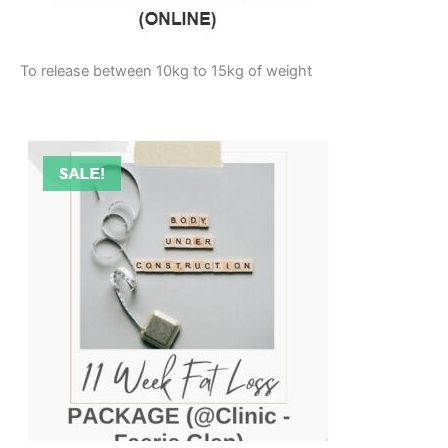
To release between 10kg to 15kg of weight