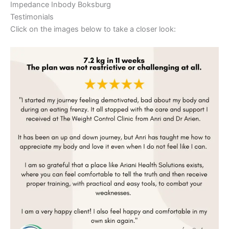
Impedance Inbody Boksburg
Testimonials
Click on the images below to take a closer look: