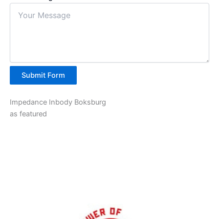
Submit Form
Impedance Inbody Boksburg
as featured