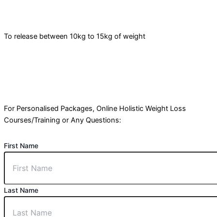
To release between 10kg to 15kg of weight
For Personalised Packages, Online Holistic Weight Loss
Courses/Training or Any Questions:
First Name
Last Name