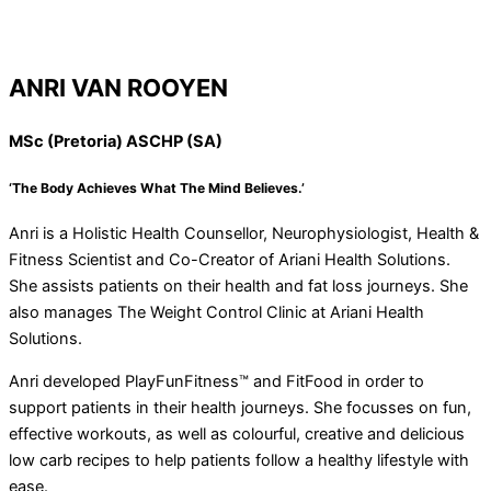
ANRI VAN ROOYEN
MSc (Pretoria) ASCHP (SA)
‘The Body Achieves What The Mind Believes.’
Anri is a Holistic Health Counsellor, Neurophysiologist, Health &
Fitness Scientist and Co-Creator of Ariani Health Solutions.
She assists patients on their health and fat loss journeys. She
also manages The Weight Control Clinic at Ariani Health
Solutions.
Anri developed PlayFunFitness™ and FitFood in order to
support patients in their health journeys. She focusses on fun,
effective workouts, as well as colourful, creative and delicious
low carb recipes to help patients follow a healthy lifestyle with
ease.