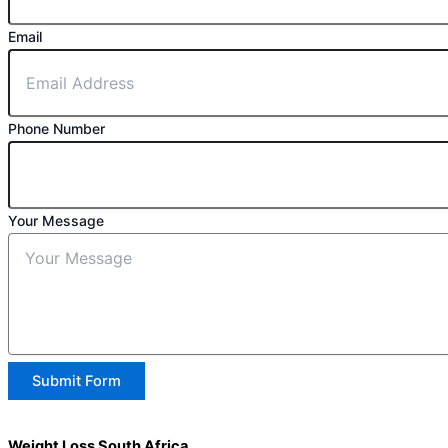
Email
Phone Number
Your Message
Submit Form
Weight Loss South Africa