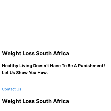
Weight Loss South Africa
Healthy Living Doesn’t Have To Be A Punishment!
Let Us Show You How.
Contact Us
Weight Loss South Africa