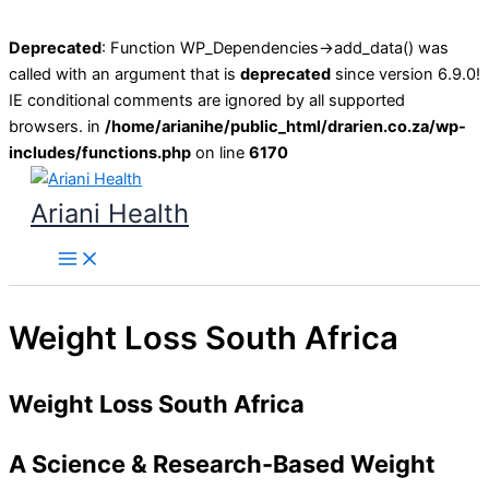
Deprecated
: Function WP_Dependencies->add_data() was
called with an argument that is
deprecated
since version 6.9.0!
IE conditional comments are ignored by all supported
browsers. in
/home/arianihe/public_html/drarien.co.za/wp-
includes/functions.php
on line
6170
Skip
to
Ariani Health
content
Main
Menu
Weight Loss South Africa
Weight Loss South Africa
A Science & Research-Based Weight