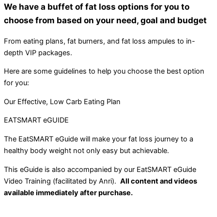
We have a buffet of fat loss options for you to
choose from based on your need, goal and budget
From eating plans, fat burners, and fat loss ampules to in-
depth VIP packages.
Here are some guidelines to help you choose the best option
for you:
Our Effective, Low Carb Eating Plan
EATSMART eGUIDE
The EatSMART eGuide will make your fat loss journey to a
healthy body weight not only easy but achievable.
This eGuide is also accompanied by our EatSMART eGuide
Video Training (facilitated by Anri).
All content and videos
available immediately after purchase.