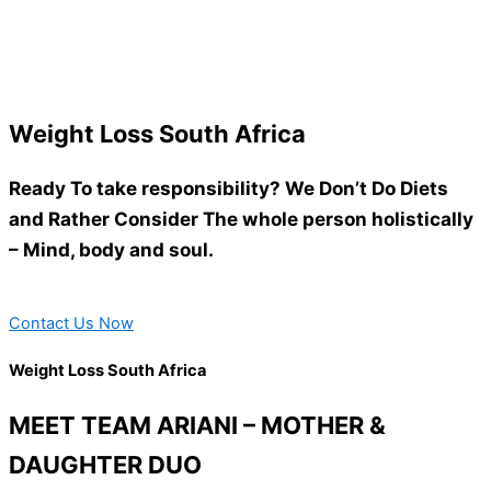
Weight Loss South Africa
Ready To take responsibility? We Don’t Do Diets
and Rather Consider The whole person holistically
– Mind, body and soul.
Contact Us Now
Weight Loss South Africa
MEET TEAM ARIANI – MOTHER &
DAUGHTER DUO