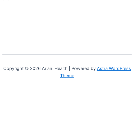
Copyright © 2026 Ariani Health | Powered by
Astra WordPress
Theme