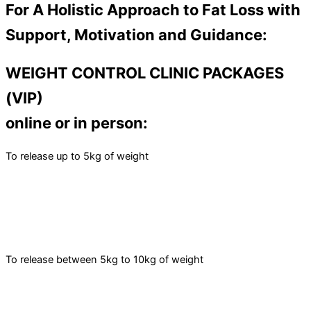
For A Holistic Approach to Fat Loss with
Support, Motivation and Guidance:
WEIGHT CONTROL CLINIC PACKAGES
(VIP)
online or in person:
To release up to 5kg of weight
To release between 5kg to 10kg of weight