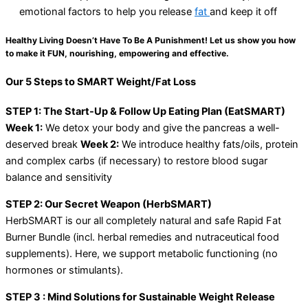
emotional factors to help you release
fat
and keep it off
Healthy Living Doesn’t Have To Be A Punishment! Let us show you how
to make it FUN, nourishing, empowering and effective.
Our 5 Steps to SMART Weight/Fat Loss
STEP 1: The Start-Up & Follow Up Eating Plan (EatSMART)
Week 1:
We detox your body and give the pancreas a well-
deserved break
Week 2:
We introduce healthy fats/oils, protein
and complex carbs (if necessary) to restore blood sugar
balance and sensitivity
STEP 2: Our Secret Weapon (HerbSMART)
HerbSMART is our all completely natural and safe Rapid Fat
Burner Bundle (incl. herbal remedies and nutraceutical food
supplements). Here, we support metabolic functioning (no
hormones or stimulants).
STEP 3 : Mind Solutions for Sustainable Weight Release