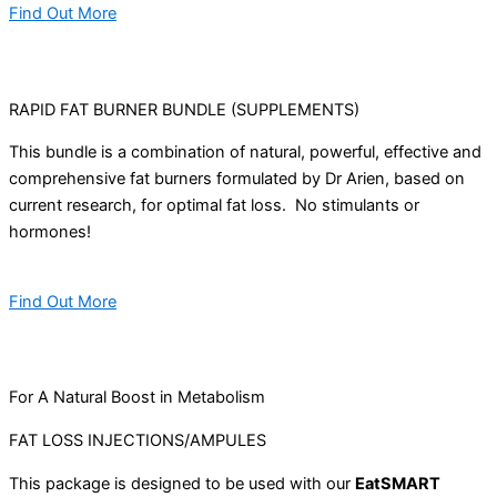
Find Out More
RAPID FAT BURNER BUNDLE (SUPPLEMENTS)
This bundle is a combination of natural, powerful, effective and
comprehensive fat burners formulated by Dr Arien, based on
current research, for optimal fat loss. No stimulants or
hormones!
Find Out More
For A Natural Boost in Metabolism
FAT LOSS INJECTIONS/AMPULES
This package is designed to be used with our
EatSMART