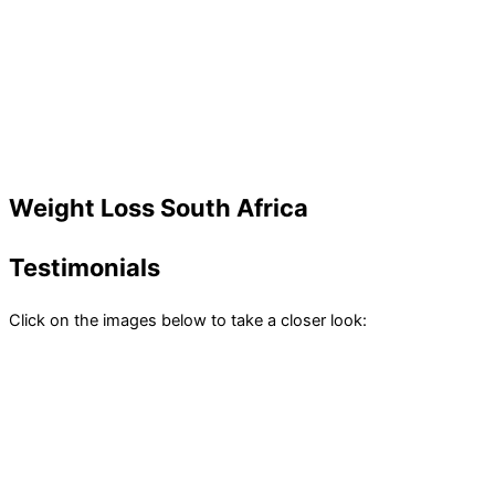
Weight Loss South Africa
Testimonials
Click on the images below to take a closer look: