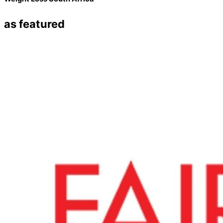
as featured