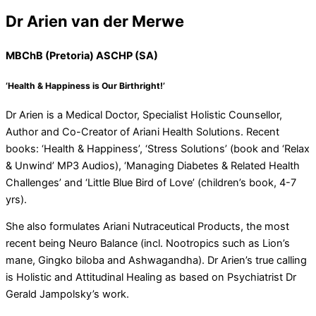
Dr Arien van der Merwe
MBChB (Pretoria) ASCHP (SA)
‘Health & Happiness is Our Birthright!’
Dr Arien is a Medical Doctor, Specialist Holistic Counsellor,
Author and Co-Creator of Ariani Health Solutions. Recent
books: ‘Health & Happiness’, ‘Stress Solutions’ (book and ‘Relax
& Unwind’ MP3 Audios), ‘Managing Diabetes & Related Health
Challenges’ and ‘Little Blue Bird of Love’ (children’s book, 4-7
yrs).
She also formulates Ariani Nutraceutical Products, the most
recent being Neuro Balance (incl. Nootropics such as Lion’s
mane, Gingko biloba and Ashwagandha). Dr Arien’s true calling
is Holistic and Attitudinal Healing as based on Psychiatrist Dr
Gerald Jampolsky’s work.