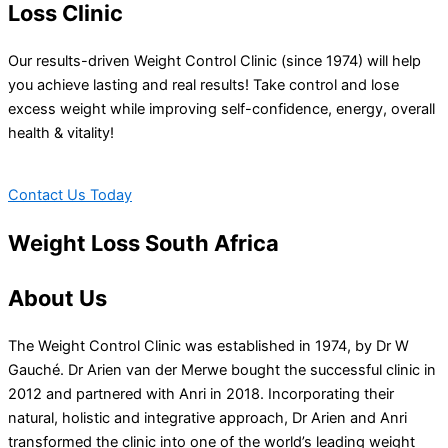
Loss Clinic
Our results-driven Weight Control Clinic (since 1974) will help
you achieve lasting and real results! Take control and lose
excess weight while improving self-confidence, energy, overall
health & vitality!
Contact Us Today
Weight Loss South Africa
About Us
The Weight Control Clinic was established in 1974, by Dr W
Gauché. Dr Arien van der Merwe bought the successful clinic in
2012 and partnered with Anri in 2018. Incorporating their
natural, holistic and integrative approach, Dr Arien and Anri
transformed the clinic into one of the world’s leading weight