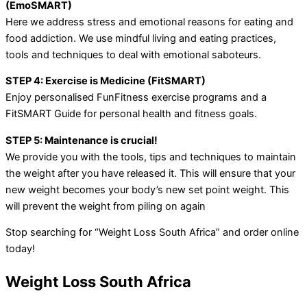
(EmoSMART)
Here we address stress and emotional reasons for eating and
food addiction. We use mindful living and eating practices,
tools and techniques to deal with emotional saboteurs.
STEP 4: Exercise is Medicine (FitSMART)
Enjoy personalised FunFitness exercise programs and a
FitSMART Guide for personal health and fitness goals.
STEP 5: Maintenance is crucial!
We provide you with the tools, tips and techniques to maintain
the weight after you have released it. This will ensure that your
new weight becomes your body’s new set point weight. This
will prevent the weight from piling on again
Stop searching for “Weight Loss South Africa” and order online
today!
Weight Loss South Africa