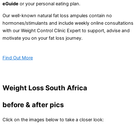
eGuide
or your personal eating plan.
Our well-known natural fat loss ampules contain no
hormones/stimulants and include weekly online consultations
with our Weight Control Clinic Expert to support, advise and
motivate you on your fat loss journey.
Find Out More
Weight Loss South Africa
before & after pics
Click on the images below to take a closer look: