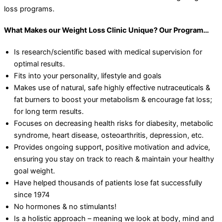
loss programs.
What Makes our Weight Loss Clinic Unique? Our Program…
Is research/scientific based with medical supervision for
optimal results.
Fits into your personality, lifestyle and goals
Makes use of natural, safe highly effective nutraceuticals &
fat burners to boost your metabolism & encourage fat loss;
for long term results.
Focuses on decreasing health risks for diabesity, metabolic
syndrome, heart disease, osteoarthritis, depression, etc.
Provides ongoing support, positive motivation and advice,
ensuring you stay on track to reach & maintain your healthy
goal weight.
Have helped thousands of patients lose fat successfully
since 1974
No hormones & no stimulants!
Is a holistic approach – meaning we look at body, mind and