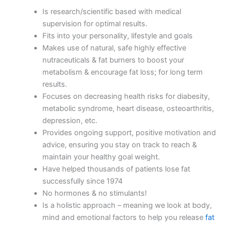
Is research/scientific based with medical
supervision for optimal results.
Fits into your personality, lifestyle and goals
Makes use of natural, safe highly effective
nutraceuticals & fat burners to boost your
metabolism & encourage fat loss; for long term
results.
Focuses on decreasing health risks for diabesity,
metabolic syndrome, heart disease, osteoarthritis,
depression, etc.
Provides ongoing support, positive motivation and
advice, ensuring you stay on track to reach &
maintain your healthy goal weight.
Have helped thousands of patients lose fat
successfully since 1974
No hormones & no stimulants!
Is a holistic approach – meaning we look at body,
mind and emotional factors to help you release
fat