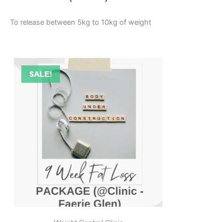
To release between 5kg to 10kg of weight