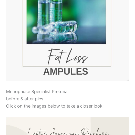
Menopause Specialist Pretoria
before & after pics
Click on the images below to take a closer look: