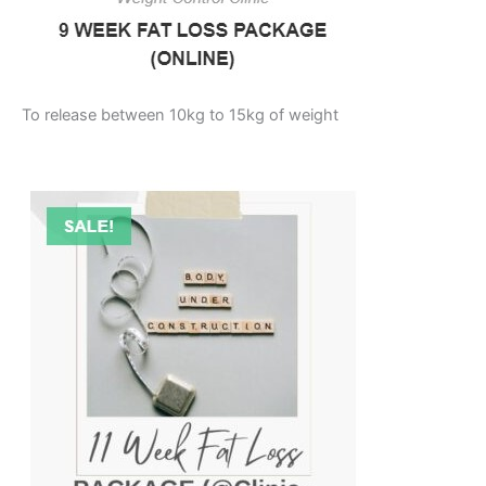
To release between 10kg to 15kg of weight