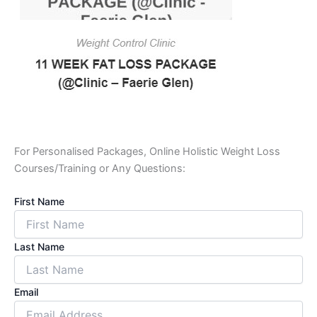
For Personalised Packages, Online Holistic Weight Loss
Courses/Training or Any Questions:
First Name
Last Name
Email