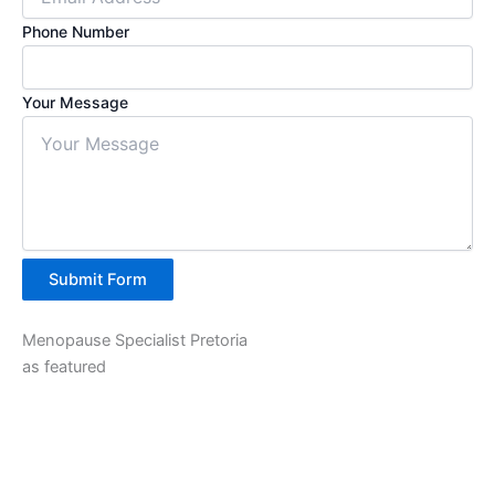
Phone Number
Your Message
Submit Form
Menopause Specialist Pretoria
as featured