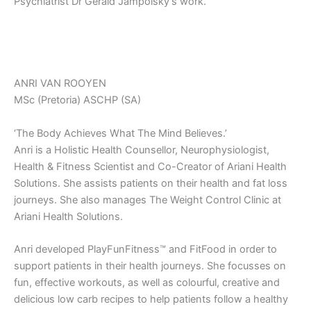
Psychiatrist Dr Gerald Jampolsky’s work.
ANRI VAN ROOYEN
MSc (Pretoria) ASCHP (SA)
‘The Body Achieves What The Mind Believes.’
Anri is a Holistic Health Counsellor, Neurophysiologist,
Health & Fitness Scientist and Co-Creator of Ariani Health
Solutions. She assists patients on their health and fat loss
journeys. She also manages The Weight Control Clinic at
Ariani Health Solutions.
Anri developed PlayFunFitness™ and FitFood in order to
support patients in their health journeys. She focusses on
fun, effective workouts, as well as colourful, creative and
delicious low carb recipes to help patients follow a healthy