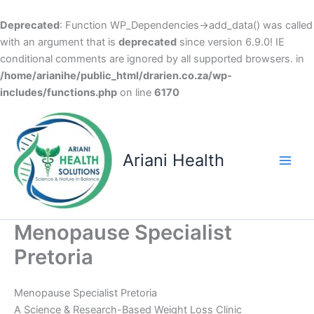
Deprecated
: Function WP_Dependencies->add_data() was called
with an argument that is
deprecated
since version 6.9.0! IE
conditional comments are ignored by all supported browsers. in
/home/arianihe/public_html/drarien.co.za/wp-
includes/functions.php
on line
6170
Skip
to
content
Ariani Health
Main
Men
Menopause Specialist
Pretoria
Menopause Specialist Pretoria
A Science & Research-Based Weight Loss Clinic