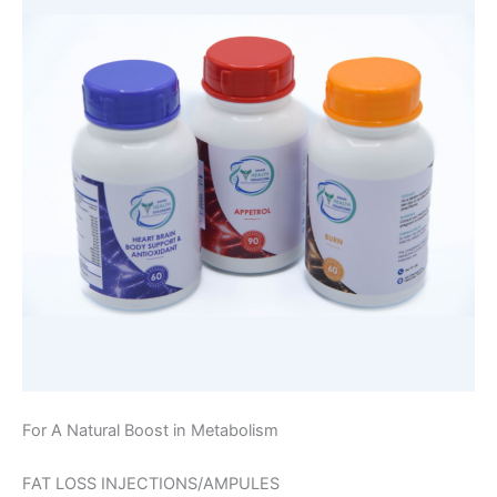
For A Natural Boost in Metabolism
FAT LOSS INJECTIONS/AMPULES