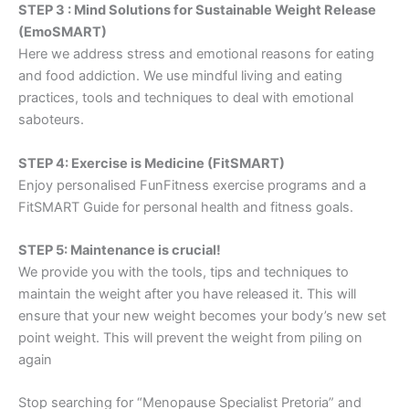
STEP 3 : Mind Solutions for Sustainable Weight Release
(EmoSMART)
Here we address stress and emotional reasons for eating
and food addiction. We use mindful living and eating
practices, tools and techniques to deal with emotional
saboteurs.
STEP 4: Exercise is Medicine (FitSMART)
Enjoy personalised FunFitness exercise programs and a
FitSMART Guide for personal health and fitness goals.
STEP 5: Maintenance is crucial!
We provide you with the tools, tips and techniques to
maintain the weight after you have released it. This will
ensure that your new weight becomes your body’s new set
point weight. This will prevent the weight from piling on
again
Stop searching for “Menopause Specialist Pretoria” and