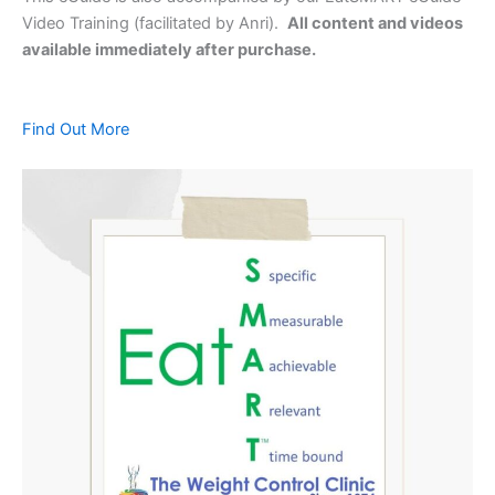
Video Training (facilitated by Anri).
All content and videos
available immediately after purchase.
Find Out More