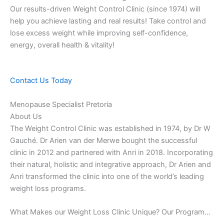
Our results-driven Weight Control Clinic (since 1974) will
help you achieve lasting and real results! Take control and
lose excess weight while improving self-confidence,
energy, overall health & vitality!
Contact Us Today
Menopause Specialist Pretoria
About Us
The Weight Control Clinic was established in 1974, by Dr W
Gauché. Dr Arien van der Merwe bought the successful
clinic in 2012 and partnered with Anri in 2018. Incorporating
their natural, holistic and integrative approach, Dr Arien and
Anri transformed the clinic into one of the world’s leading
weight loss programs.
What Makes our Weight Loss Clinic Unique? Our Program…