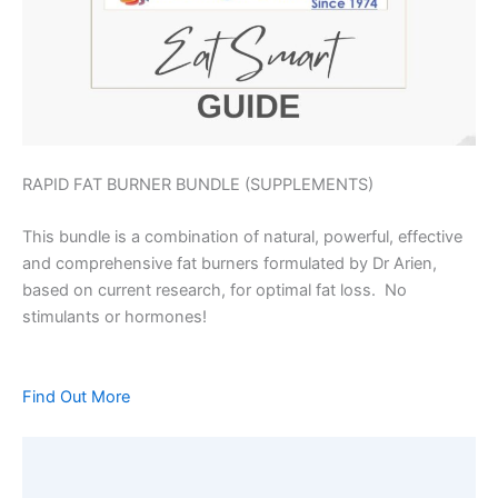
RAPID FAT BURNER BUNDLE (SUPPLEMENTS)
This bundle is a combination of natural, powerful, effective
and comprehensive fat burners formulated by Dr Arien,
based on current research, for optimal fat loss. No
stimulants or hormones!
Find Out More