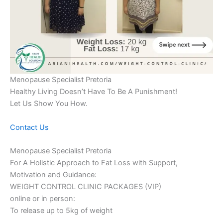
Menopause Specialist Pretoria
Healthy Living Doesn’t Have To Be A Punishment!
Let Us Show You How.
Contact Us
Menopause Specialist Pretoria
For A Holistic Approach to Fat Loss with Support,
Motivation and Guidance:
WEIGHT CONTROL CLINIC PACKAGES (VIP)
online or in person:
To release up to 5kg of weight