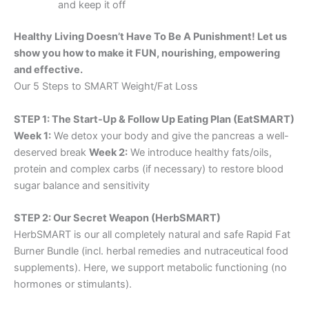
and keep it off
Healthy Living Doesn’t Have To Be A Punishment! Let us
show you how to make it FUN, nourishing, empowering
and effective.
Our 5 Steps to SMART Weight/Fat Loss
STEP 1: The Start-Up & Follow Up Eating Plan (EatSMART)
Week 1:
We detox your body and give the pancreas a well-
deserved break
Week 2:
We introduce healthy fats/oils,
protein and complex carbs (if necessary) to restore blood
sugar balance and sensitivity
STEP 2: Our Secret Weapon (HerbSMART)
HerbSMART is our all completely natural and safe Rapid Fat
Burner Bundle (incl. herbal remedies and nutraceutical food
supplements). Here, we support metabolic functioning (no
hormones or stimulants).