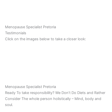
Menopause Specialist Pretoria
Testimonials
Click on the images below to take a closer look:
Menopause Specialist Pretoria
Ready To take responsibility? We Don’t Do Diets and Rather
Consider The whole person holistically – Mind, body and
soul.