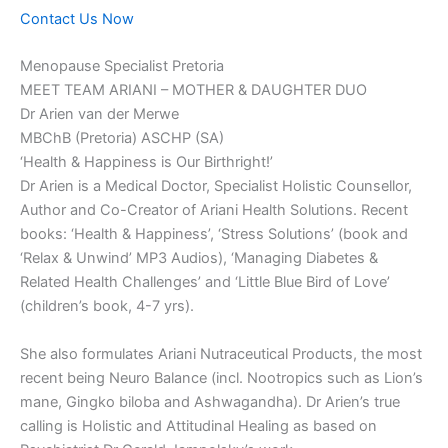
Contact Us Now
Menopause Specialist Pretoria
MEET TEAM ARIANI – MOTHER & DAUGHTER DUO
Dr Arien van der Merwe
MBChB (Pretoria) ASCHP (SA)
‘Health & Happiness is Our Birthright!’
Dr Arien is a Medical Doctor, Specialist Holistic Counsellor,
Author and Co-Creator of Ariani Health Solutions. Recent
books: ‘Health & Happiness’, ‘Stress Solutions’ (book and
‘Relax & Unwind’ MP3 Audios), ‘Managing Diabetes &
Related Health Challenges’ and ‘Little Blue Bird of Love’
(children’s book, 4-7 yrs).
She also formulates Ariani Nutraceutical Products, the most
recent being Neuro Balance (incl. Nootropics such as Lion’s
mane, Gingko biloba and Ashwagandha). Dr Arien’s true
calling is Holistic and Attitudinal Healing as based on