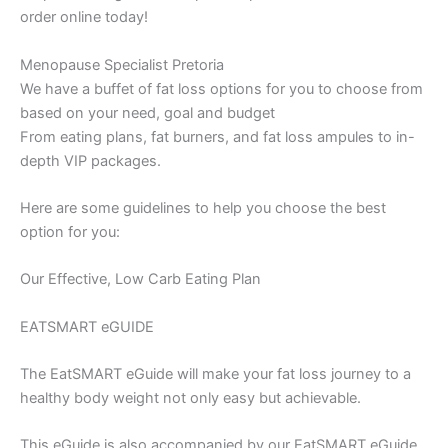
order online today!
Menopause Specialist Pretoria
We have a buffet of fat loss options for you to choose from
based on your need, goal and budget
From eating plans, fat burners, and fat loss ampules to in-
depth VIP packages.
Here are some guidelines to help you choose the best
option for you:
Our Effective, Low Carb Eating Plan
EATSMART eGUIDE
The EatSMART eGuide will make your fat loss journey to a
healthy body weight not only easy but achievable.
This eGuide is also accompanied by our EatSMART eGuide