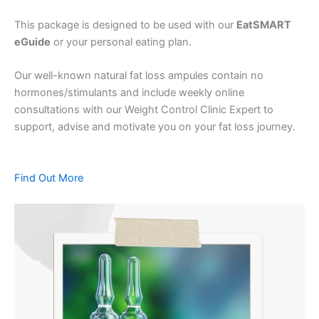
This package is designed to be used with our
EatSMART
eGuide
or your personal eating plan.
Our well-known natural fat loss ampules contain no
hormones/stimulants and include weekly online
consultations with our Weight Control Clinic Expert to
support, advise and motivate you on your fat loss journey.
Find Out More