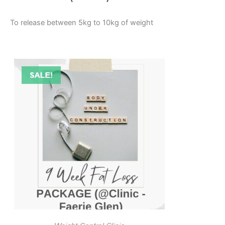
To release between 5kg to 10kg of weight