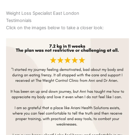
Weight Loss Specialist East London
Testimonials
Click on the images below to take a closer look: