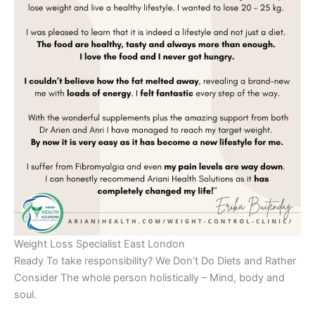
Weight Loss Specialist East London
Ready To take responsibility? We Don’t Do Diets and Rather
Consider The whole person holistically – Mind, body and
soul.