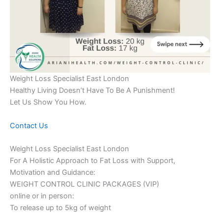
Weight Loss Specialist East London
Healthy Living Doesn’t Have To Be A Punishment!
Let Us Show You How.
Contact Us
Weight Loss Specialist East London
For A Holistic Approach to Fat Loss with Support,
Motivation and Guidance:
WEIGHT CONTROL CLINIC PACKAGES (VIP)
online or in person:
To release up to 5kg of weight