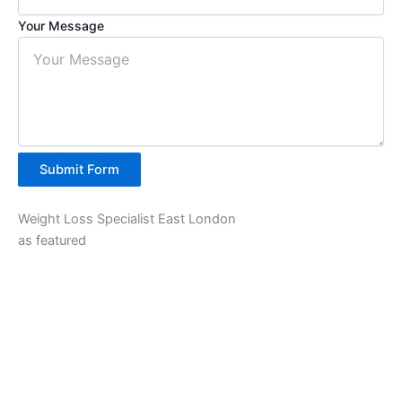
Your Message
Submit Form
Weight Loss Specialist East London
as featured