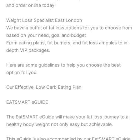
and order online today!
Weight Loss Specialist East London
We have a buffet of fat loss options for you to choose from
based on your need, goal and budget
From eating plans, fat burners, and fat loss ampules to in-
depth VIP packages.
Here are some guidelines to help you choose the best
option for you:
Our Effective, Low Carb Eating Plan
EATSMART eGUIDE
The EatSMART eGuide will make your fat loss journey to a
healthy body weight not only easy but achievable.
This eGuide is also accompanied by our EatSMART eGuide