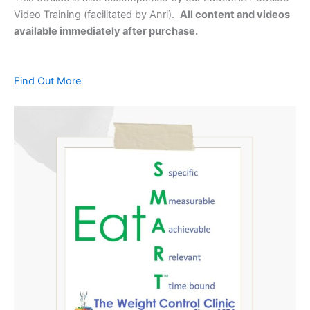
Video Training (facilitated by Anri).
All content and videos
available immediately after purchase.
Find Out More