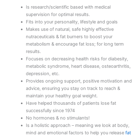
Is research/scientific based with medical
supervision for optimal results.
Fits into your personality, lifestyle and goals
Makes use of natural, safe highly effective
nutraceuticals & fat burners to boost your
metabolism & encourage fat loss; for long term
results.
Focuses on decreasing health risks for diabesity,
metabolic syndrome, heart disease, osteoarthritis,
depression, etc.
Provides ongoing support, positive motivation and
advice, ensuring you stay on track to reach &
maintain your healthy goal weight.
Have helped thousands of patients lose fat
successfully since 1974
No hormones & no stimulants!
Is a holistic approach – meaning we look at body,
mind and emotional factors to help you release
fat