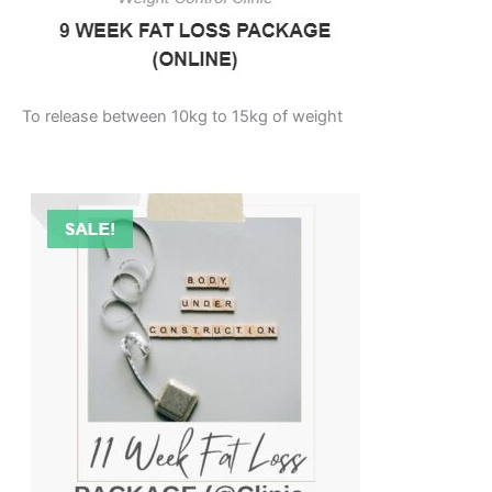
To release between 10kg to 15kg of weight