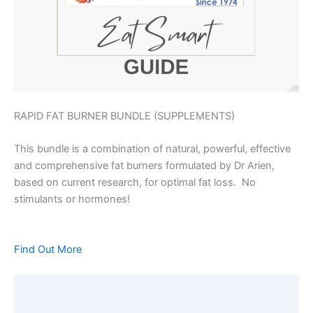
RAPID FAT BURNER BUNDLE (SUPPLEMENTS)
This bundle is a combination of natural, powerful, effective
and comprehensive fat burners formulated by Dr Arien,
based on current research, for optimal fat loss. No
stimulants or hormones!
Find Out More