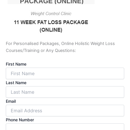
For Personalised Packages, Online Holistic Weight Loss
Courses/Training or Any Questions:
First Name
Last Name
Email
Phone Number