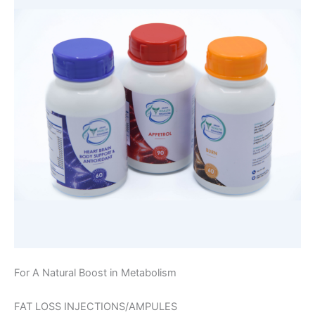
For A Natural Boost in Metabolism
FAT LOSS INJECTIONS/AMPULES