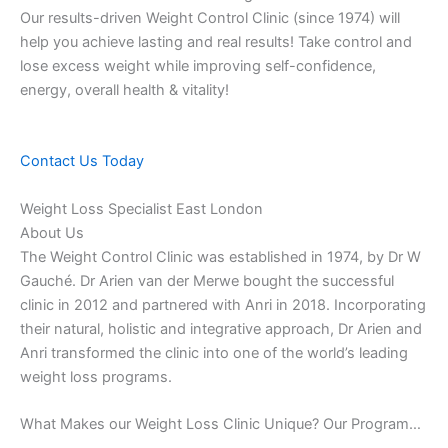
Our results-driven Weight Control Clinic (since 1974) will
help you achieve lasting and real results! Take control and
lose excess weight while improving self-confidence,
energy, overall health & vitality!
Contact Us Today
Weight Loss Specialist East London
About Us
The Weight Control Clinic was established in 1974, by Dr W
Gauché. Dr Arien van der Merwe bought the successful
clinic in 2012 and partnered with Anri in 2018. Incorporating
their natural, holistic and integrative approach, Dr Arien and
Anri transformed the clinic into one of the world’s leading
weight loss programs.
What Makes our Weight Loss Clinic Unique? Our Program…