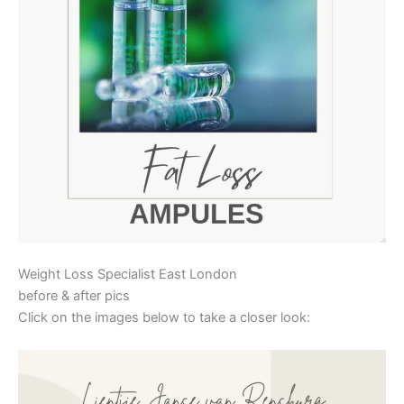
Weight Loss Specialist East London
before & after pics
Click on the images below to take a closer look: