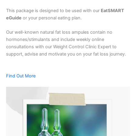
This package is designed to be used with our
EatSMART
eGuide
or your personal eating plan.
Our well-known natural fat loss ampules contain no
hormones/stimulants and include weekly online
consultations with our Weight Control Clinic Expert to
support, advise and motivate you on your fat loss journey.
Find Out More