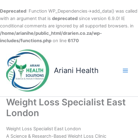
Deprecated
: Function WP_Dependencies->add_data() was called
with an argument that is
deprecated
since version 6.9.0! IE
conditional comments are ignored by all supported browsers. in
/home/arianihe/public_html/drarien.co.za/wp-
includes/functions.php
on line
6170
Skip
to
content
Ariani Health
Main
Men
Weight Loss Specialist East
London
Weight Loss Specialist East London
A Science & Research-Based Weight Loss Clinic