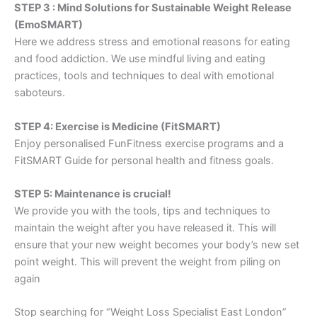
STEP 3 : Mind Solutions for Sustainable Weight Release
(EmoSMART)
Here we address stress and emotional reasons for eating
and food addiction. We use mindful living and eating
practices, tools and techniques to deal with emotional
saboteurs.
STEP 4: Exercise is Medicine (FitSMART)
Enjoy personalised FunFitness exercise programs and a
FitSMART Guide for personal health and fitness goals.
STEP 5: Maintenance is crucial!
We provide you with the tools, tips and techniques to
maintain the weight after you have released it. This will
ensure that your new weight becomes your body’s new set
point weight. This will prevent the weight from piling on
again
Stop searching for “Weight Loss Specialist East London”