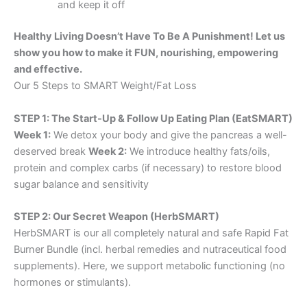
and keep it off
Healthy Living Doesn’t Have To Be A Punishment! Let us
show you how to make it FUN, nourishing, empowering
and effective.
Our 5 Steps to SMART Weight/Fat Loss
STEP 1: The Start-Up & Follow Up Eating Plan (EatSMART)
Week 1:
We detox your body and give the pancreas a well-
deserved break
Week 2:
We introduce healthy fats/oils,
protein and complex carbs (if necessary) to restore blood
sugar balance and sensitivity
STEP 2: Our Secret Weapon (HerbSMART)
HerbSMART is our all completely natural and safe Rapid Fat
Burner Bundle (incl. herbal remedies and nutraceutical food
supplements). Here, we support metabolic functioning (no
hormones or stimulants).