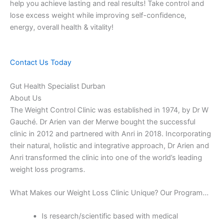
help you achieve lasting and real results! Take control and
lose excess weight while improving self-confidence,
energy, overall health & vitality!
Contact Us Today
Gut Health Specialist Durban
About Us
The Weight Control Clinic was established in 1974, by Dr W
Gauché. Dr Arien van der Merwe bought the successful
clinic in 2012 and partnered with Anri in 2018. Incorporating
their natural, holistic and integrative approach, Dr Arien and
Anri transformed the clinic into one of the world’s leading
weight loss programs.
What Makes our Weight Loss Clinic Unique? Our Program…
Is research/scientific based with medical