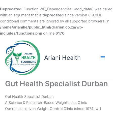
Deprecated
: Function WP_Dependencies->add_data() was called
with an argument that is
deprecated
since version 6.9.0! IE
conditional comments are ignored by all supported browsers. in
/home/arianihe/public_html/drarien.co.za/wp-
includes/functions.php
on line
6170
Skip
to
content
Ariani Health
Main
Men
Gut Health Specialist Durban
Gut Health Specialist Durban
A Science & Research-Based Weight Loss Clinic
Our results-driven Weight Control Clinic (since 1974) will