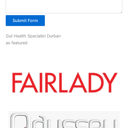
Submit Form
Gut Health Specialist Durban
as featured