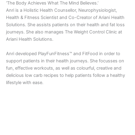
‘The Body Achieves What The Mind Believes.’
Anri is a Holistic Health Counsellor, Neurophysiologist,
Health & Fitness Scientist and Co-Creator of Ariani Health
Solutions. She assists patients on their health and fat loss
journeys. She also manages The Weight Control Clinic at
Ariani Health Solutions.
Anri developed PlayFunFitness™ and FitFood in order to
support patients in their health journeys. She focusses on
fun, effective workouts, as well as colourful, creative and
delicious low carb recipes to help patients follow a healthy
lifestyle with ease.