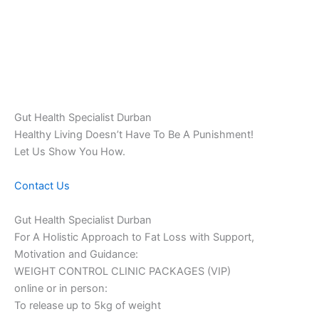
Gut Health Specialist Durban
Healthy Living Doesn’t Have To Be A Punishment!
Let Us Show You How.
Contact Us
Gut Health Specialist Durban
For A Holistic Approach to Fat Loss with Support,
Motivation and Guidance:
WEIGHT CONTROL CLINIC PACKAGES (VIP)
online or in person:
To release up to 5kg of weight