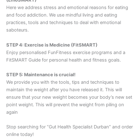
(EmoSMART)
Here we address stress and emotional reasons for eating
and food addiction. We use mindful living and eating
practices, tools and techniques to deal with emotional
saboteurs.
STEP 4: Exercise is Medicine (FitSMART)
Enjoy personalised FunFitness exercise programs and a
FitSMART Guide for personal health and fitness goals.
STEP 5: Maintenance is crucial!
We provide you with the tools, tips and techniques to
maintain the weight after you have released it. This will
ensure that your new weight becomes your body’s new set
point weight. This will prevent the weight from piling on
again
Stop searching for “Gut Health Specialist Durban” and order
online today!