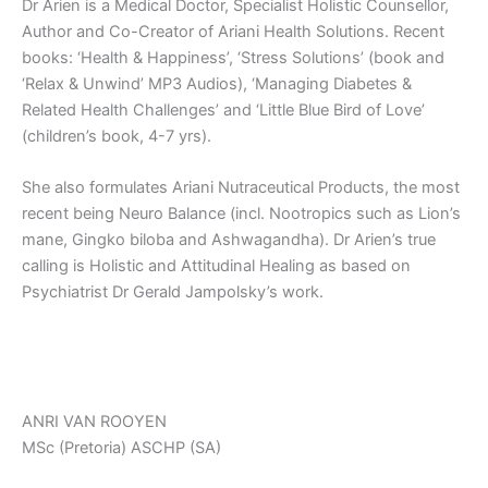
Dr Arien is a Medical Doctor, Specialist Holistic Counsellor,
Author and Co-Creator of Ariani Health Solutions. Recent
books: ‘Health & Happiness’, ‘Stress Solutions’ (book and
‘Relax & Unwind’ MP3 Audios), ‘Managing Diabetes &
Related Health Challenges’ and ‘Little Blue Bird of Love’
(children’s book, 4-7 yrs).
She also formulates Ariani Nutraceutical Products, the most
recent being Neuro Balance (incl. Nootropics such as Lion’s
mane, Gingko biloba and Ashwagandha). Dr Arien’s true
calling is Holistic and Attitudinal Healing as based on
Psychiatrist Dr Gerald Jampolsky’s work.
ANRI VAN ROOYEN
MSc (Pretoria) ASCHP (SA)