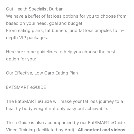
Gut Health Specialist Durban
We have a buffet of fat loss options for you to choose from
based on your need, goal and budget
From eating plans, fat burners, and fat loss ampules to in-
depth VIP packages.
Here are some guidelines to help you choose the best
option for you:
Our Effective, Low Carb Eating Plan
EATSMART eGUIDE
The EatSMART eGuide will make your fat loss journey to a
healthy body weight not only easy but achievable.
This eGuide is also accompanied by our EatSMART eGuide
Video Training (facilitated by Anri).
All content and videos