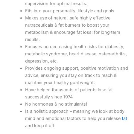
supervision for optimal results.
Fits into your personality, lifestyle and goals
Makes use of natural, safe highly effective
nutraceuticals & fat burners to boost your
metabolism & encourage fat loss; for long term
results.
Focuses on decreasing health risks for diabesity,
metabolic syndrome, heart disease, osteoarthritis,
depression, etc.
Provides ongoing support, positive motivation and
advice, ensuring you stay on track to reach &
maintain your healthy goal weight.
Have helped thousands of patients lose fat
successfully since 1974
No hormones & no stimulants!
Is a holistic approach – meaning we look at body,
mind and emotional factors to help you release
fat
and keep it off