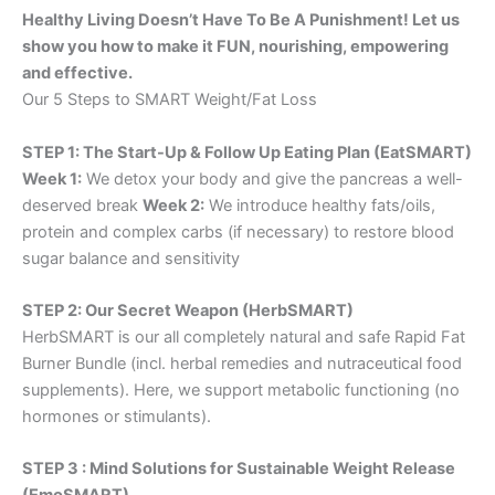
Healthy Living Doesn’t Have To Be A Punishment! Let us
show you how to make it FUN, nourishing, empowering
and effective.
Our 5 Steps to SMART Weight/Fat Loss
STEP 1: The Start-Up & Follow Up Eating Plan (EatSMART)
Week 1:
We detox your body and give the pancreas a well-
deserved break
Week 2:
We introduce healthy fats/oils,
protein and complex carbs (if necessary) to restore blood
sugar balance and sensitivity
STEP 2: Our Secret Weapon (HerbSMART)
HerbSMART is our all completely natural and safe Rapid Fat
Burner Bundle (incl. herbal remedies and nutraceutical food
supplements). Here, we support metabolic functioning (no
hormones or stimulants).
STEP 3 : Mind Solutions for Sustainable Weight Release