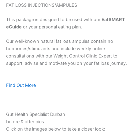
FAT LOSS INJECTIONS/AMPULES
This package is designed to be used with our
EatSMART
eGuide
or your personal eating plan.
Our well-known natural fat loss ampules contain no
hormones/stimulants and include weekly online
consultations with our Weight Control Clinic Expert to
support, advise and motivate you on your fat loss journey.
Find Out More
Gut Health Specialist Durban
before & after pics
Click on the images below to take a closer look: