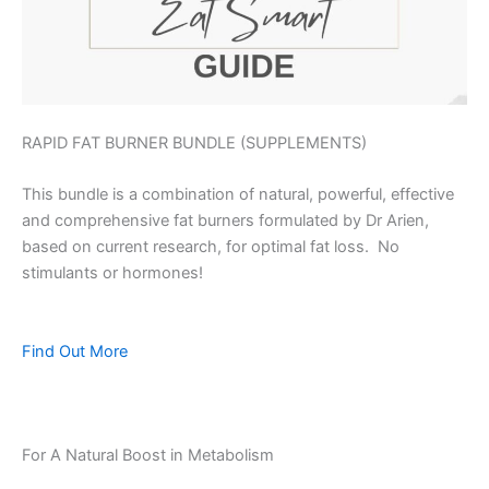
RAPID FAT BURNER BUNDLE (SUPPLEMENTS)
This bundle is a combination of natural, powerful, effective
and comprehensive fat burners formulated by Dr Arien,
based on current research, for optimal fat loss. No
stimulants or hormones!
Find Out More
For A Natural Boost in Metabolism