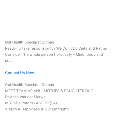
Gut Health Specialist Durban
Ready To take responsibility? We Don’t Do Diets and Rather
Consider The whole person holistically – Mind, body and
soul.
Contact Us Now
Gut Health Specialist Durban
MEET TEAM ARIANI – MOTHER & DAUGHTER DUO
Dr Arien van der Merwe
MBChB (Pretoria) ASCHP (SA)
‘Health & Happiness is Our Birthright!’