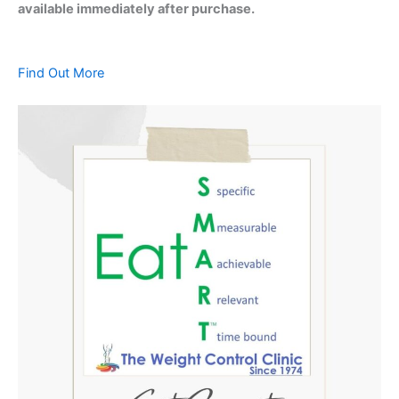
available immediately after purchase.
Find Out More