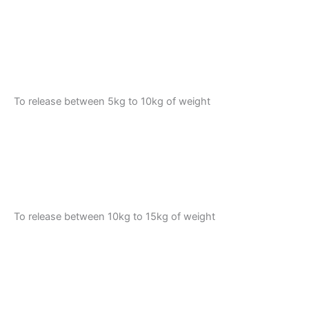
To release between 5kg to 10kg of weight
To release between 10kg to 15kg of weight