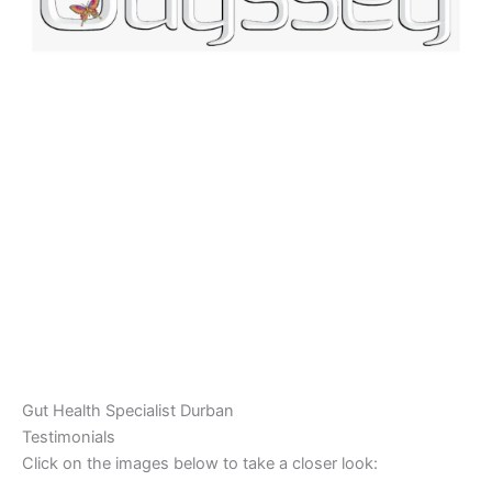
Gut Health Specialist Durban
Testimonials
Click on the images below to take a closer look: