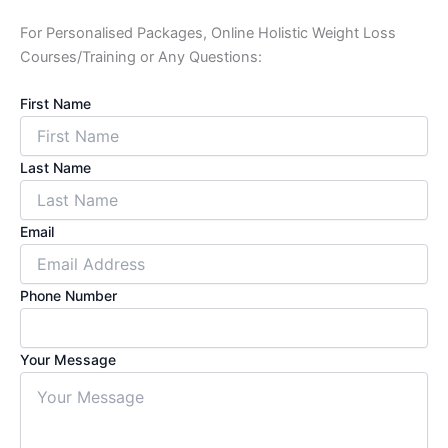
For Personalised Packages, Online Holistic Weight Loss
Courses/Training or Any Questions:
First Name
Last Name
Email
Phone Number
Your Message