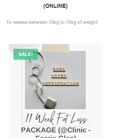
To release between 10kg to 15kg of weight