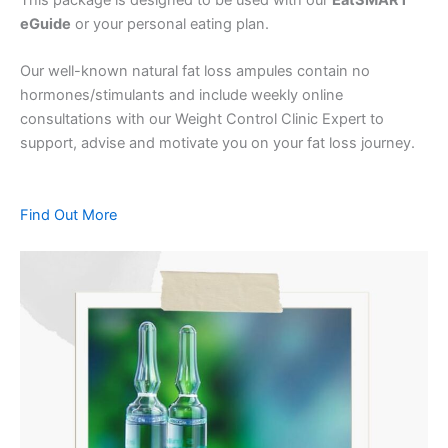
eGuide
or your personal eating plan.
Our well-known natural fat loss ampules contain no
hormones/stimulants and include weekly online
consultations with our Weight Control Clinic Expert to
support, advise and motivate you on your fat loss journey.
Find Out More