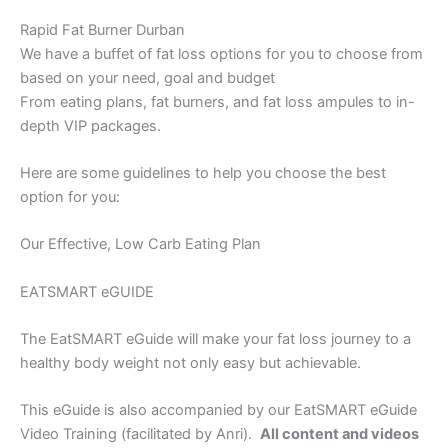
Rapid Fat Burner Durban
We have a buffet of fat loss options for you to choose from
based on your need, goal and budget
From eating plans, fat burners, and fat loss ampules to in-
depth VIP packages.
Here are some guidelines to help you choose the best
option for you:
Our Effective, Low Carb Eating Plan
EATSMART eGUIDE
The EatSMART eGuide will make your fat loss journey to a
healthy body weight not only easy but achievable.
This eGuide is also accompanied by our EatSMART eGuide
Video Training (facilitated by Anri).
All content and videos