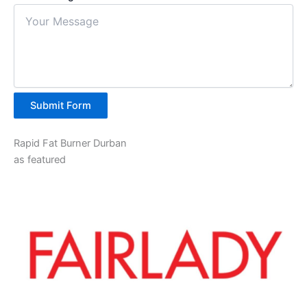
Submit Form
Rapid Fat Burner Durban
as featured