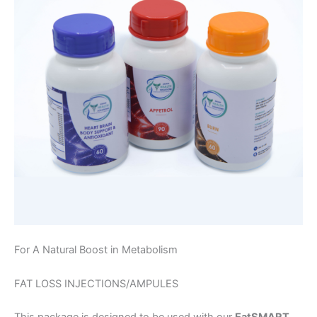
For A Natural Boost in Metabolism
FAT LOSS INJECTIONS/AMPULES
This package is designed to be used with our
EatSMART