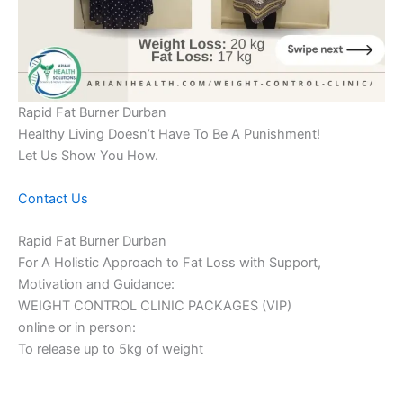
Rapid Fat Burner Durban
Healthy Living Doesn’t Have To Be A Punishment!
Let Us Show You How.
Contact Us
Rapid Fat Burner Durban
For A Holistic Approach to Fat Loss with Support,
Motivation and Guidance:
WEIGHT CONTROL CLINIC PACKAGES (VIP)
online or in person:
To release up to 5kg of weight