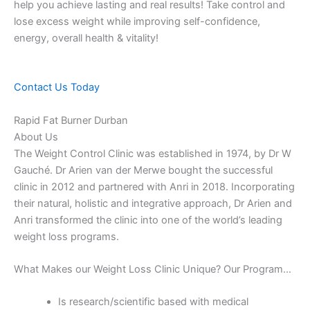
help you achieve lasting and real results! Take control and
lose excess weight while improving self-confidence,
energy, overall health & vitality!
Contact Us Today
Rapid Fat Burner Durban
About Us
The Weight Control Clinic was established in 1974, by Dr W
Gauché. Dr Arien van der Merwe bought the successful
clinic in 2012 and partnered with Anri in 2018. Incorporating
their natural, holistic and integrative approach, Dr Arien and
Anri transformed the clinic into one of the world’s leading
weight loss programs.
What Makes our Weight Loss Clinic Unique? Our Program…
Is research/scientific based with medical