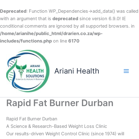
Deprecated
: Function WP_Dependencies->add_data() was called
with an argument that is
deprecated
since version 6.9.0! IE
conditional comments are ignored by all supported browsers. in
/home/arianihe/public_html/drarien.co.za/wp-
includes/functions.php
on line
6170
Skip
to
content
Ariani Health
Main
Men
Rapid Fat Burner Durban
Rapid Fat Burner Durban
A Science & Research-Based Weight Loss Clinic
Our results-driven Weight Control Clinic (since 1974) will