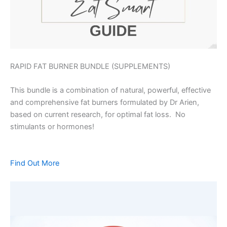
RAPID FAT BURNER BUNDLE (SUPPLEMENTS)
This bundle is a combination of natural, powerful, effective
and comprehensive fat burners formulated by Dr Arien,
based on current research, for optimal fat loss. No
stimulants or hormones!
Find Out More