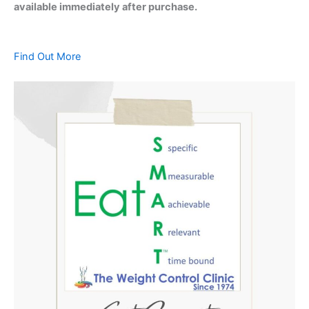
available immediately after purchase.
Find Out More