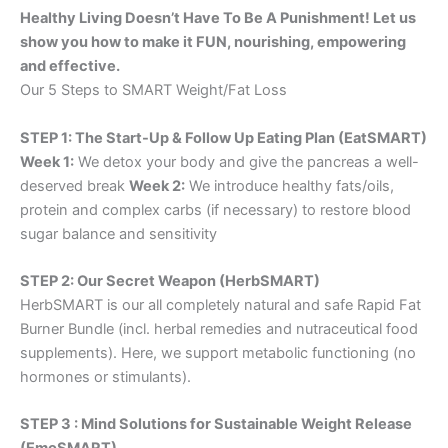
Healthy Living Doesn’t Have To Be A Punishment! Let us
show you how to make it FUN, nourishing, empowering
and effective.
Our 5 Steps to SMART Weight/Fat Loss
STEP 1: The Start-Up & Follow Up Eating Plan (EatSMART)
Week 1:
We detox your body and give the pancreas a well-
deserved break
Week 2:
We introduce healthy fats/oils,
protein and complex carbs (if necessary) to restore blood
sugar balance and sensitivity
STEP 2: Our Secret Weapon (HerbSMART)
HerbSMART is our all completely natural and safe Rapid Fat
Burner Bundle (incl. herbal remedies and nutraceutical food
supplements). Here, we support metabolic functioning (no
hormones or stimulants).
STEP 3 : Mind Solutions for Sustainable Weight Release