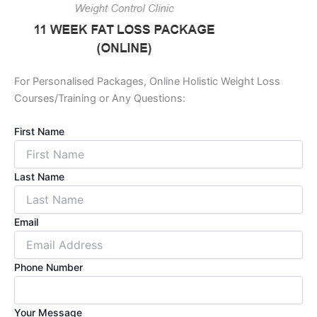
For Personalised Packages, Online Holistic Weight Loss
Courses/Training or Any Questions:
First Name
Last Name
Email
Phone Number
Your Message