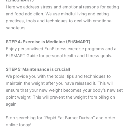
(EmoSMART)
Here we address stress and emotional reasons for eating
and food addiction. We use mindful living and eating
practices, tools and techniques to deal with emotional
saboteurs.
STEP 4: Exercise is Medicine (FitSMART)
Enjoy personalised FunFitness exercise programs and a
FitSMART Guide for personal health and fitness goals.
STEP 5: Maintenance is crucial!
We provide you with the tools, tips and techniques to
maintain the weight after you have released it. This will
ensure that your new weight becomes your body’s new set
point weight. This will prevent the weight from piling on
again
Stop searching for “Rapid Fat Burner Durban” and order
online today!