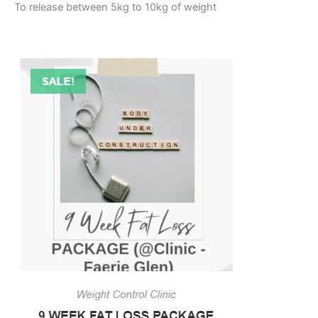
To release between 5kg to 10kg of weight