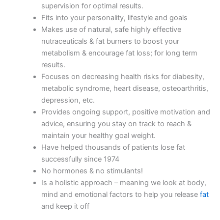
supervision for optimal results.
Fits into your personality, lifestyle and goals
Makes use of natural, safe highly effective
nutraceuticals & fat burners to boost your
metabolism & encourage fat loss; for long term
results.
Focuses on decreasing health risks for diabesity,
metabolic syndrome, heart disease, osteoarthritis,
depression, etc.
Provides ongoing support, positive motivation and
advice, ensuring you stay on track to reach &
maintain your healthy goal weight.
Have helped thousands of patients lose fat
successfully since 1974
No hormones & no stimulants!
Is a holistic approach – meaning we look at body,
mind and emotional factors to help you release
fat
and keep it off