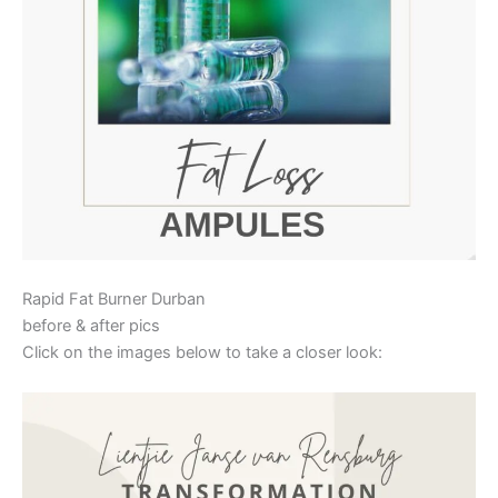
Rapid Fat Burner Durban
before & after pics
Click on the images below to take a closer look: