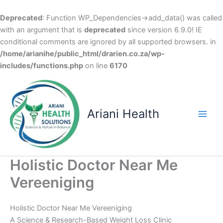
Deprecated
: Function WP_Dependencies->add_data() was called
with an argument that is
deprecated
since version 6.9.0! IE
conditional comments are ignored by all supported browsers. in
/home/arianihe/public_html/drarien.co.za/wp-
includes/functions.php
on line
6170
Skip
to
content
Ariani Health
Main
Men
Holistic Doctor Near Me
Vereeniging
Holistic Doctor Near Me Vereeniging
A Science & Research-Based Weight Loss Clinic