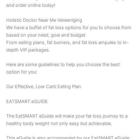
and order online today!
Holistic Doctor Near Me Vereeniging
We have a buffet of fat loss options for you to choose from
based on your need, goal and budget
From eating plans, fat burners, and fat loss ampules to in-
depth VIP packages.
Here are some guidelines to help you choose the best
option for you:
Our Effective, Low Carb Eating Plan
EATSMART eGUIDE
The EatSMART eGuide will make your fat loss journey to a
healthy body weight not only easy but achievable.
This eGuide is also accompanied by our EatSMART eGuide