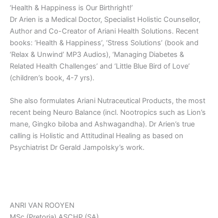
‘Health & Happiness is Our Birthright!’
Dr Arien is a Medical Doctor, Specialist Holistic Counsellor,
Author and Co-Creator of Ariani Health Solutions. Recent
books: ‘Health & Happiness’, ‘Stress Solutions’ (book and
‘Relax & Unwind’ MP3 Audios), ‘Managing Diabetes &
Related Health Challenges’ and ‘Little Blue Bird of Love’
(children’s book, 4-7 yrs).
She also formulates Ariani Nutraceutical Products, the most
recent being Neuro Balance (incl. Nootropics such as Lion’s
mane, Gingko biloba and Ashwagandha). Dr Arien’s true
calling is Holistic and Attitudinal Healing as based on
Psychiatrist Dr Gerald Jampolsky’s work.
ANRI VAN ROOYEN
MSc (Pretoria) ASCHP (SA)