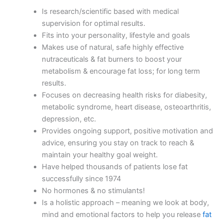
Is research/scientific based with medical
supervision for optimal results.
Fits into your personality, lifestyle and goals
Makes use of natural, safe highly effective
nutraceuticals & fat burners to boost your
metabolism & encourage fat loss; for long term
results.
Focuses on decreasing health risks for diabesity,
metabolic syndrome, heart disease, osteoarthritis,
depression, etc.
Provides ongoing support, positive motivation and
advice, ensuring you stay on track to reach &
maintain your healthy goal weight.
Have helped thousands of patients lose fat
successfully since 1974
No hormones & no stimulants!
Is a holistic approach – meaning we look at body,
mind and emotional factors to help you release
fat