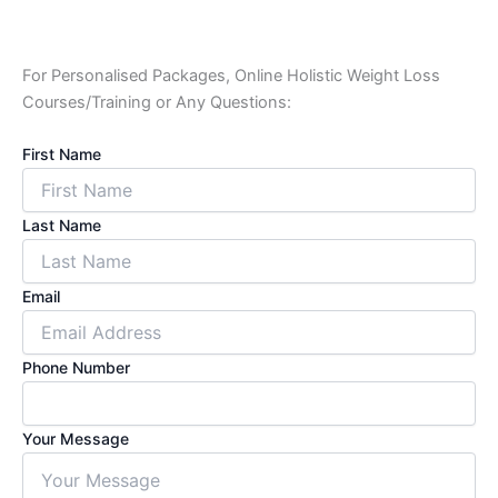
For Personalised Packages, Online Holistic Weight Loss
Courses/Training or Any Questions:
First Name
Last Name
Email
Phone Number
Your Message