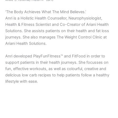
‘The Body Achieves What The Mind Believes.’
Anri is a Holistic Health Counsellor, Neurophysiologist,
Health & Fitness Scientist and Co-Creator of Ariani Health
Solutions. She assists patients on their health and fat loss
journeys. She also manages The Weight Control Clinic at
Ariani Health Solutions.
Anri developed PlayFunFitness™ and FitFood in order to
support patients in their health journeys. She focusses on
fun, effective workouts, as well as colourful, creative and
delicious low carb recipes to help patients follow a healthy
lifestyle with ease.