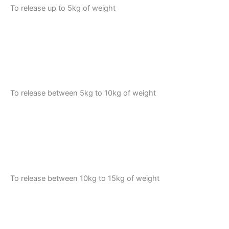
To release up to 5kg of weight
To release between 5kg to 10kg of weight
To release between 10kg to 15kg of weight