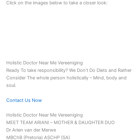
Click on the images below to take a closer look:
Holistic Doctor Near Me Vereeniging
Ready To take responsibility? We Don’t Do Diets and Rather
Consider The whole person holistically – Mind, body and
soul.
Contact Us Now
Holistic Doctor Near Me Vereeniging
MEET TEAM ARIANI – MOTHER & DAUGHTER DUO
Dr Arien van der Merwe
MBChB (Pretoria) ASCHP (SA)