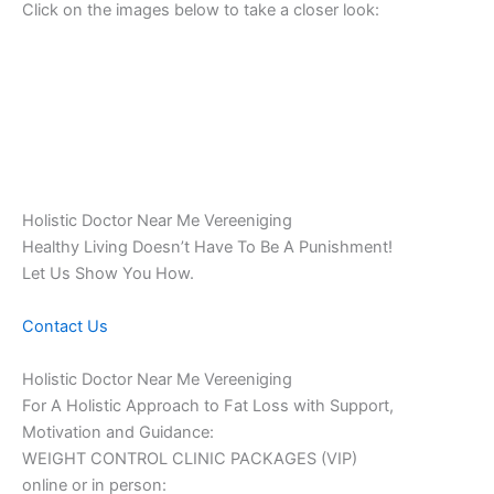
Click on the images below to take a closer look:
Holistic Doctor Near Me Vereeniging
Healthy Living Doesn’t Have To Be A Punishment!
Let Us Show You How.
Contact Us
Holistic Doctor Near Me Vereeniging
For A Holistic Approach to Fat Loss with Support,
Motivation and Guidance:
WEIGHT CONTROL CLINIC PACKAGES (VIP)
online or in person: