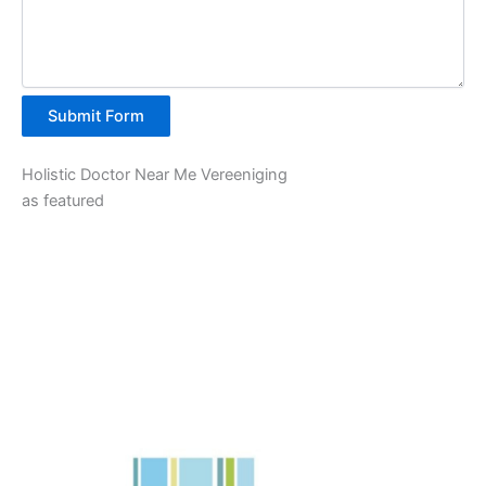
Submit Form
Holistic Doctor Near Me Vereeniging
as featured