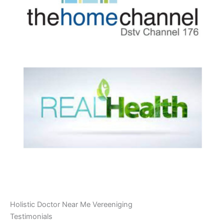
Holistic Doctor Near Me Vereeniging
Testimonials