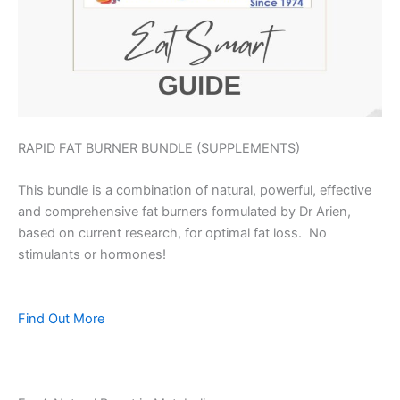
RAPID FAT BURNER BUNDLE (SUPPLEMENTS)
This bundle is a combination of natural, powerful, effective
and comprehensive fat burners formulated by Dr Arien,
based on current research, for optimal fat loss. No
stimulants or hormones!
Find Out More