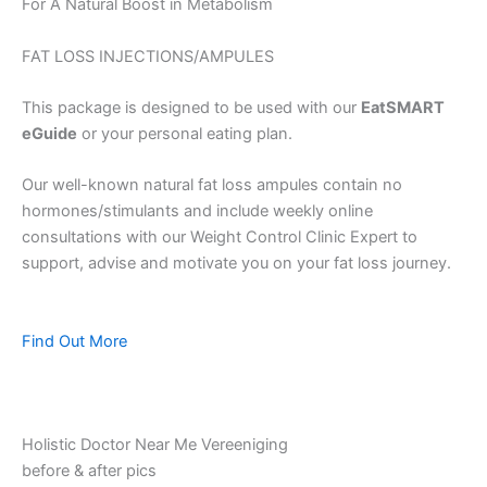
For A Natural Boost in Metabolism
FAT LOSS INJECTIONS/AMPULES
This package is designed to be used with our
EatSMART
eGuide
or your personal eating plan.
Our well-known natural fat loss ampules contain no
hormones/stimulants and include weekly online
consultations with our Weight Control Clinic Expert to
support, advise and motivate you on your fat loss journey.
Find Out More
Holistic Doctor Near Me Vereeniging
before & after pics