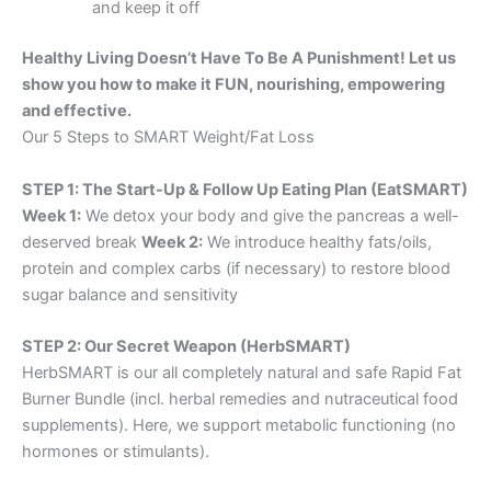
and keep it off
Healthy Living Doesn’t Have To Be A Punishment! Let us
show you how to make it FUN, nourishing, empowering
and effective.
Our 5 Steps to SMART Weight/Fat Loss
STEP 1: The Start-Up & Follow Up Eating Plan (EatSMART)
Week 1:
We detox your body and give the pancreas a well-
deserved break
Week 2:
We introduce healthy fats/oils,
protein and complex carbs (if necessary) to restore blood
sugar balance and sensitivity
STEP 2: Our Secret Weapon (HerbSMART)
HerbSMART is our all completely natural and safe Rapid Fat
Burner Bundle (incl. herbal remedies and nutraceutical food
supplements). Here, we support metabolic functioning (no
hormones or stimulants).