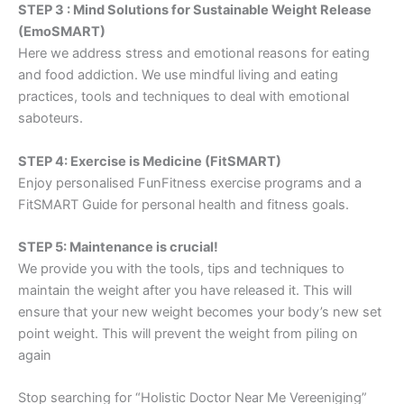
STEP 3 : Mind Solutions for Sustainable Weight Release
(EmoSMART)
Here we address stress and emotional reasons for eating
and food addiction. We use mindful living and eating
practices, tools and techniques to deal with emotional
saboteurs.
STEP 4: Exercise is Medicine (FitSMART)
Enjoy personalised FunFitness exercise programs and a
FitSMART Guide for personal health and fitness goals.
STEP 5: Maintenance is crucial!
We provide you with the tools, tips and techniques to
maintain the weight after you have released it. This will
ensure that your new weight becomes your body’s new set
point weight. This will prevent the weight from piling on
again
Stop searching for “Holistic Doctor Near Me Vereeniging”