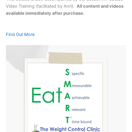
Video Training (facilitated by Anri).
All content and videos
available immediately after purchase.
Find Out More