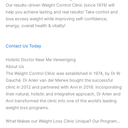
Our results-driven Weight Control Clinic (since 1974) will
help you achieve lasting and real results! Take control and
lose excess weight while improving self-confidence,
energy, overall health & vitality!
Contact Us Today
Holistic Doctor Near Me Vereeniging
About Us
The Weight Control Clinic was established in 1974, by Dr W
Gauché. Dr Arien van der Merwe bought the successful
clinic in 2012 and partnered with Anri in 2018. Incorporating
their natural, holistic and integrative approach, Dr Arien and
Anri transformed the clinic into one of the world’s leading
weight loss programs.
What Makes our Weight Loss Clinic Unique? Our Program…