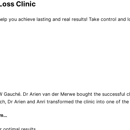
oss Clinic
 help you achieve lasting and real results! Take control and
W Gauché. Dr Arien van der Merwe bought the successful cli
ach, Dr Arien and Anri transformed the clinic into one of th
am…
r optimal results.