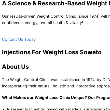
A Science & Research-Based Weight L
Our results-driven Weight Control Clinic (since 1974) will
confidence, energy, overall health & vitality!
Contact Us Today
Injections For Weight Loss Soweto
About Us
The Weight Control Clinic was established in 1974, by Dr 
Incorporating their natural, holistic and integrative appro
What Makes our Weight Loss Clinic Unique? Our Progr
Is research/scientific based with medical supervision fo