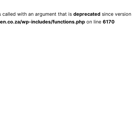
called with an argument that is
deprecated
since version 
ien.co.za/wp-includes/functions.php
on line
6170