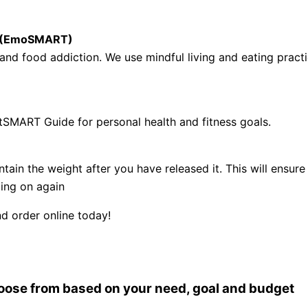
se (EmoSMART)
nd food addiction. We use mindful living and eating practi
tSMART Guide for personal health and fitness goals.
ntain the weight after you have released it. This will ens
ling on again
d order online today!
choose from based on your need, goal and budget