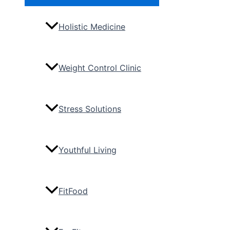
Toggle
Holistic Medicine
Weight Control Clinic
Stress Solutions
Youthful Living
FitFood