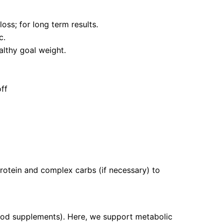
oss; for long term results.
c.
althy goal weight.
off
protein and complex carbs (if necessary) to
food supplements). Here, we support metabolic