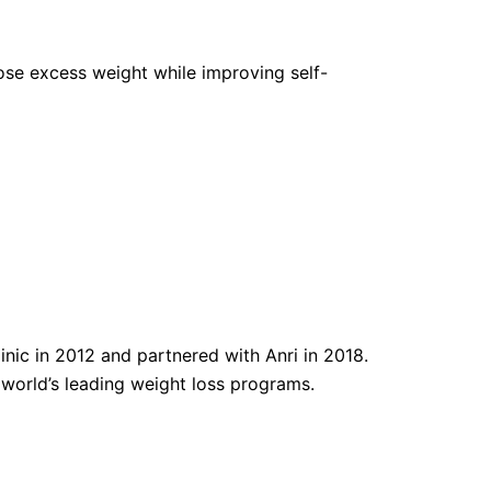
 lose excess weight while improving self-
nic in 2012 and partnered with Anri in 2018.
e world’s leading weight loss programs.