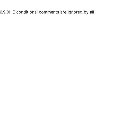
6.9.0! IE conditional comments are ignored by all