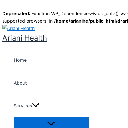
Deprecated
: Function WP_Dependencies->add_data() was 
supported browsers. in
/home/arianihe/public_html/drar
Skip
to
Ariani Health
content
Home
About
Services
Menu