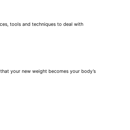
ces, tools and techniques to deal with
ure that your new weight becomes your body’s