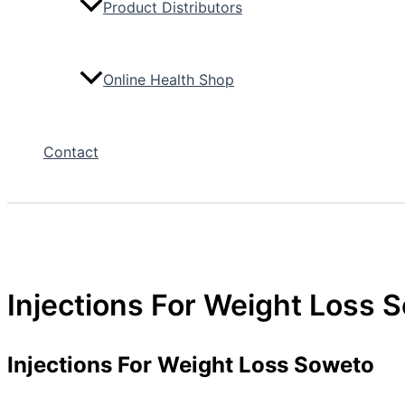
Product Distributors
Online Health Shop
Contact
Injections For Weight Loss 
Injections For Weight Loss Soweto