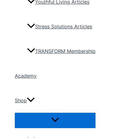
Youthful Living Articles
Stress Solutions Articles
TRANSFORM Membership
Academy
Shop
Menu
Toggle