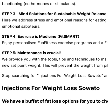
functioning (no hormones or stimulants).
STEP 3 : Mind Solutions for Sustainable Weight Relea
Here we address stress and emotional reasons for eating a
emotional saboteurs.
STEP 4: Exercise is Medicine (FitSMART)
Enjoy personalised FunFitness exercise programs and a Fi
STEP 5: Maintenance is crucial!
We provide you with the tools, tips and techniques to mai
new set point weight. This will prevent the weight from pi
Stop searching for “Injections For Weight Loss Soweto” an
Injections For Weight Loss Soweto
We have a buffet of fat loss options for you to 