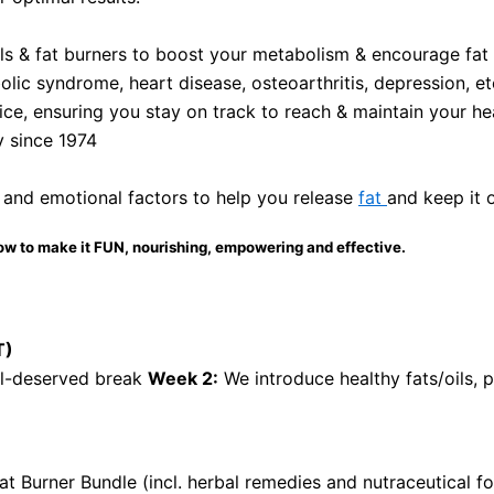
als & fat burners to boost your metabolism & encourage fat l
olic syndrome, heart disease, osteoarthritis, depression, et
ce, ensuring you stay on track to reach & maintain your he
y since 1974
 and emotional factors to help you release
fat
and keep it 
ow to make it FUN, nourishing, empowering and effective.
T)
ll-deserved break
Week 2:
We introduce healthy fats/oils, 
at Burner Bundle (incl. herbal remedies and nutraceutical 