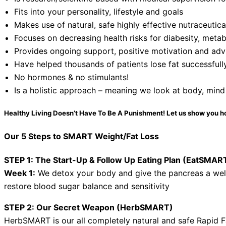
Fits into your personality, lifestyle and goals
Makes use of natural, safe highly effective nutraceutic
Focuses on decreasing health risks for diabesity, metab
Provides ongoing support, positive motivation and advi
Have helped thousands of patients lose fat successfull
No hormones & no stimulants!
Is a holistic approach – meaning we look at body, mind
Healthy Living Doesn’t Have To Be A Punishment! Let us show you h
Our 5 Steps to SMART Weight/Fat Loss
STEP 1: The Start-Up & Follow Up Eating Plan (EatSMAR
Week 1:
We detox your body and give the pancreas a we
restore blood sugar balance and sensitivity
STEP 2: Our Secret Weapon (HerbSMART)
HerbSMART is our all completely natural and safe Rapid F