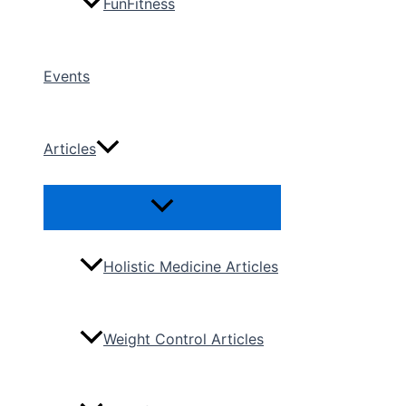
FunFitness
Events
Articles
Menu
Toggle
Holistic Medicine Articles
Weight Control Articles