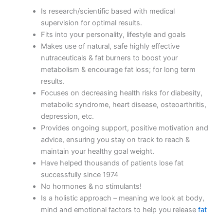
Is research/scientific based with medical
supervision for optimal results.
Fits into your personality, lifestyle and goals
Makes use of natural, safe highly effective
nutraceuticals & fat burners to boost your
metabolism & encourage fat loss; for long term
results.
Focuses on decreasing health risks for diabesity,
metabolic syndrome, heart disease, osteoarthritis,
depression, etc.
Provides ongoing support, positive motivation and
advice, ensuring you stay on track to reach &
maintain your healthy goal weight.
Have helped thousands of patients lose fat
successfully since 1974
No hormones & no stimulants!
Is a holistic approach – meaning we look at body,
mind and emotional factors to help you release
fat