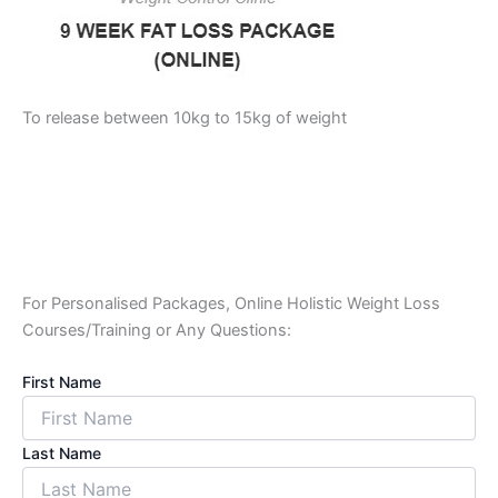
To release between 10kg to 15kg of weight
For Personalised Packages, Online Holistic Weight Loss
Courses/Training or Any Questions:
First Name
Last Name