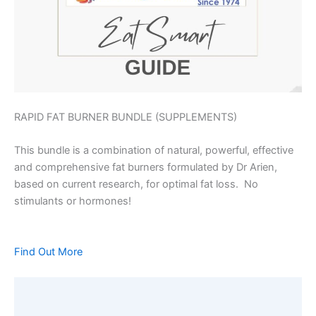
RAPID FAT BURNER BUNDLE (SUPPLEMENTS)
This bundle is a combination of natural, powerful, effective
and comprehensive fat burners formulated by Dr Arien,
based on current research, for optimal fat loss. No
stimulants or hormones!
Find Out More