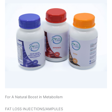
For A Natural Boost in Metabolism
FAT LOSS INJECTIONS/AMPULES