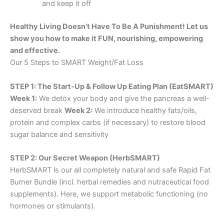
and keep it off
Healthy Living Doesn’t Have To Be A Punishment! Let us
show you how to make it FUN, nourishing, empowering
and effective.
Our 5 Steps to SMART Weight/Fat Loss
STEP 1: The Start-Up & Follow Up Eating Plan (EatSMART)
Week 1:
We detox your body and give the pancreas a well-
deserved break
Week 2:
We introduce healthy fats/oils,
protein and complex carbs (if necessary) to restore blood
sugar balance and sensitivity
STEP 2: Our Secret Weapon (HerbSMART)
HerbSMART is our all completely natural and safe Rapid Fat
Burner Bundle (incl. herbal remedies and nutraceutical food
supplements). Here, we support metabolic functioning (no
hormones or stimulants).