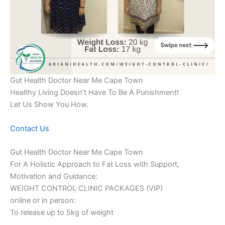
Gut Health Doctor Near Me Cape Town
Healthy Living Doesn’t Have To Be A Punishment!
Let Us Show You How.
Contact Us
Gut Health Doctor Near Me Cape Town
For A Holistic Approach to Fat Loss with Support,
Motivation and Guidance:
WEIGHT CONTROL CLINIC PACKAGES (VIP)
online or in person:
To release up to 5kg of weight