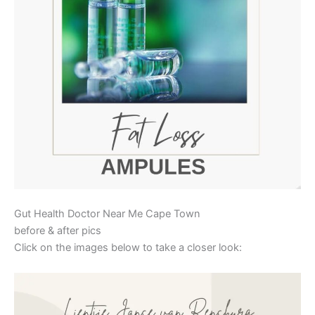
Gut Health Doctor Near Me Cape Town
before & after pics
Click on the images below to take a closer look: