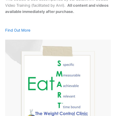
Video Training (facilitated by Anri).
All content and videos
available immediately after purchase.
Find Out More