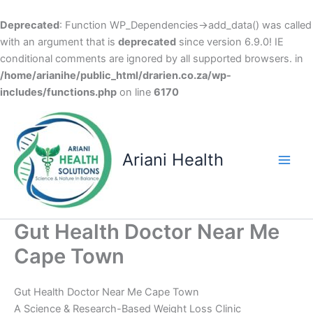
Deprecated
: Function WP_Dependencies->add_data() was called
with an argument that is
deprecated
since version 6.9.0! IE
conditional comments are ignored by all supported browsers. in
/home/arianihe/public_html/drarien.co.za/wp-
includes/functions.php
on line
6170
Skip
to
content
Ariani Health
Main
Men
Gut Health Doctor Near Me
Cape Town
Gut Health Doctor Near Me Cape Town
A Science & Research-Based Weight Loss Clinic