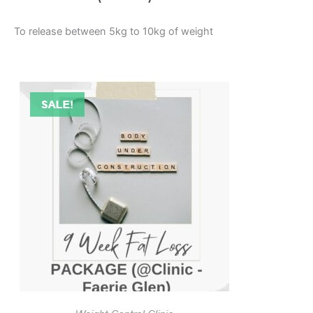
To release between 5kg to 10kg of weight