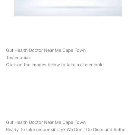
Gut Health Doctor Near Me Cape Town
Testimonials
Click on the images below to take a closer look:
Gut Health Doctor Near Me Cape Town
Ready To take responsibility? We Don’t Do Diets and Rather