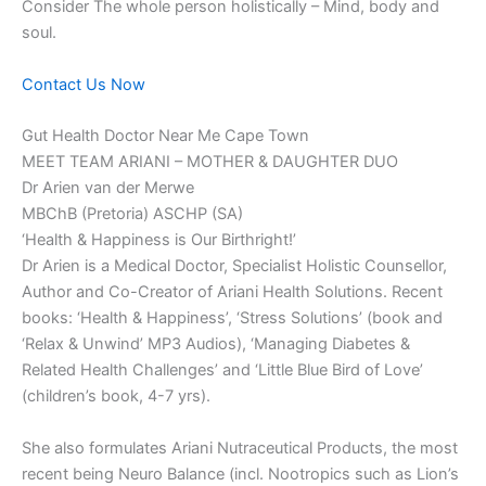
Consider The whole person holistically – Mind, body and
soul.
Contact Us Now
Gut Health Doctor Near Me Cape Town
MEET TEAM ARIANI – MOTHER & DAUGHTER DUO
Dr Arien van der Merwe
MBChB (Pretoria) ASCHP (SA)
‘Health & Happiness is Our Birthright!’
Dr Arien is a Medical Doctor, Specialist Holistic Counsellor,
Author and Co-Creator of Ariani Health Solutions. Recent
books: ‘Health & Happiness’, ‘Stress Solutions’ (book and
‘Relax & Unwind’ MP3 Audios), ‘Managing Diabetes &
Related Health Challenges’ and ‘Little Blue Bird of Love’
(children’s book, 4-7 yrs).
She also formulates Ariani Nutraceutical Products, the most
recent being Neuro Balance (incl. Nootropics such as Lion’s