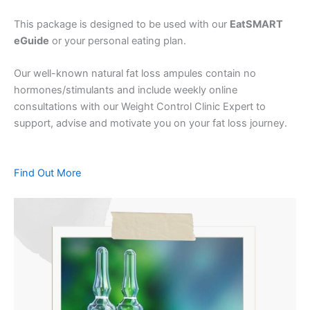
This package is designed to be used with our
EatSMART
eGuide
or your personal eating plan.
Our well-known natural fat loss ampules contain no
hormones/stimulants and include weekly online
consultations with our Weight Control Clinic Expert to
support, advise and motivate you on your fat loss journey.
Find Out More