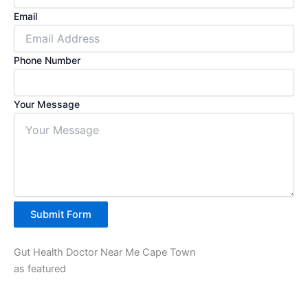
Email
Phone Number
Your Message
Submit Form
Gut Health Doctor Near Me Cape Town
as featured