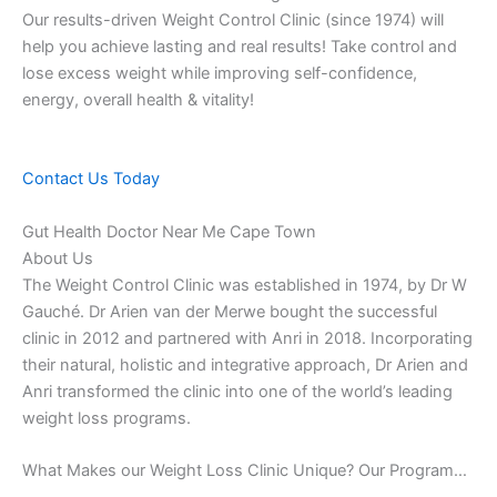
Our results-driven Weight Control Clinic (since 1974) will
help you achieve lasting and real results! Take control and
lose excess weight while improving self-confidence,
energy, overall health & vitality!
Contact Us Today
Gut Health Doctor Near Me Cape Town
About Us
The Weight Control Clinic was established in 1974, by Dr W
Gauché. Dr Arien van der Merwe bought the successful
clinic in 2012 and partnered with Anri in 2018. Incorporating
their natural, holistic and integrative approach, Dr Arien and
Anri transformed the clinic into one of the world’s leading
weight loss programs.
What Makes our Weight Loss Clinic Unique? Our Program…