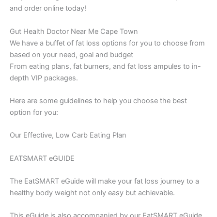
and order online today!
Gut Health Doctor Near Me Cape Town
We have a buffet of fat loss options for you to choose from
based on your need, goal and budget
From eating plans, fat burners, and fat loss ampules to in-
depth VIP packages.
Here are some guidelines to help you choose the best
option for you:
Our Effective, Low Carb Eating Plan
EATSMART eGUIDE
The EatSMART eGuide will make your fat loss journey to a
healthy body weight not only easy but achievable.
This eGuide is also accompanied by our EatSMART eGuide