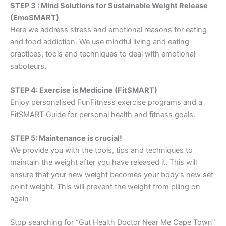
STEP 3 : Mind Solutions for Sustainable Weight Release
(EmoSMART)
Here we address stress and emotional reasons for eating
and food addiction. We use mindful living and eating
practices, tools and techniques to deal with emotional
saboteurs.
STEP 4: Exercise is Medicine (FitSMART)
Enjoy personalised FunFitness exercise programs and a
FitSMART Guide for personal health and fitness goals.
STEP 5: Maintenance is crucial!
We provide you with the tools, tips and techniques to
maintain the weight after you have released it. This will
ensure that your new weight becomes your body’s new set
point weight. This will prevent the weight from piling on
again
Stop searching for “Gut Health Doctor Near Me Cape Town”