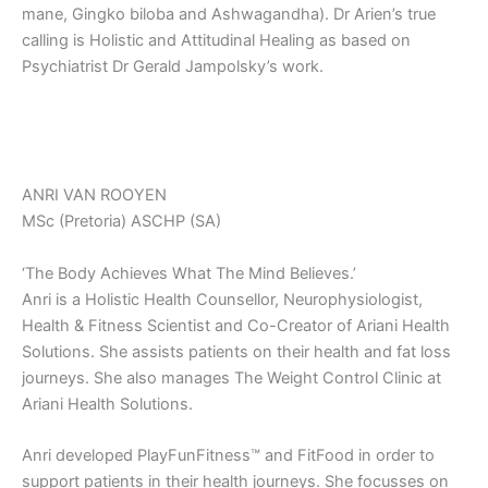
mane, Gingko biloba and Ashwagandha). Dr Arien’s true
calling is Holistic and Attitudinal Healing as based on
Psychiatrist Dr Gerald Jampolsky’s work.
ANRI VAN ROOYEN
MSc (Pretoria) ASCHP (SA)
‘The Body Achieves What The Mind Believes.’
Anri is a Holistic Health Counsellor, Neurophysiologist,
Health & Fitness Scientist and Co-Creator of Ariani Health
Solutions. She assists patients on their health and fat loss
journeys. She also manages The Weight Control Clinic at
Ariani Health Solutions.
Anri developed PlayFunFitness™ and FitFood in order to
support patients in their health journeys. She focusses on