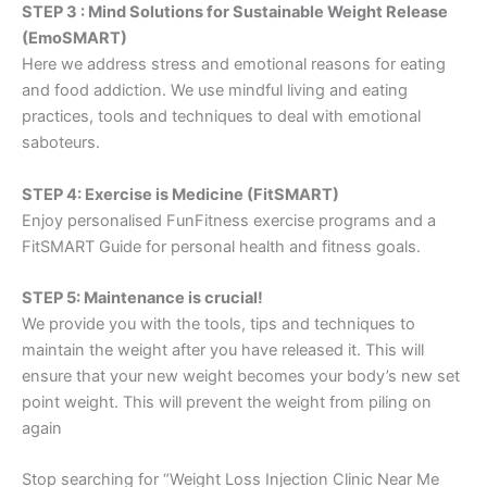
STEP 3 : Mind Solutions for Sustainable Weight Release
(EmoSMART)
Here we address stress and emotional reasons for eating
and food addiction. We use mindful living and eating
practices, tools and techniques to deal with emotional
saboteurs.
STEP 4: Exercise is Medicine (FitSMART)
Enjoy personalised FunFitness exercise programs and a
FitSMART Guide for personal health and fitness goals.
STEP 5: Maintenance is crucial!
We provide you with the tools, tips and techniques to
maintain the weight after you have released it. This will
ensure that your new weight becomes your body’s new set
point weight. This will prevent the weight from piling on
again
Stop searching for “Weight Loss Injection Clinic Near Me