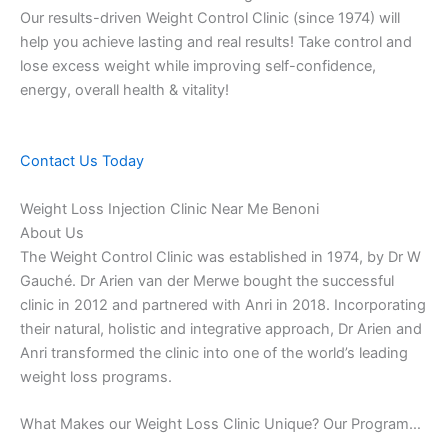
Our results-driven Weight Control Clinic (since 1974) will
help you achieve lasting and real results! Take control and
lose excess weight while improving self-confidence,
energy, overall health & vitality!
Contact Us Today
Weight Loss Injection Clinic Near Me Benoni
About Us
The Weight Control Clinic was established in 1974, by Dr W
Gauché. Dr Arien van der Merwe bought the successful
clinic in 2012 and partnered with Anri in 2018. Incorporating
their natural, holistic and integrative approach, Dr Arien and
Anri transformed the clinic into one of the world’s leading
weight loss programs.
What Makes our Weight Loss Clinic Unique? Our Program…