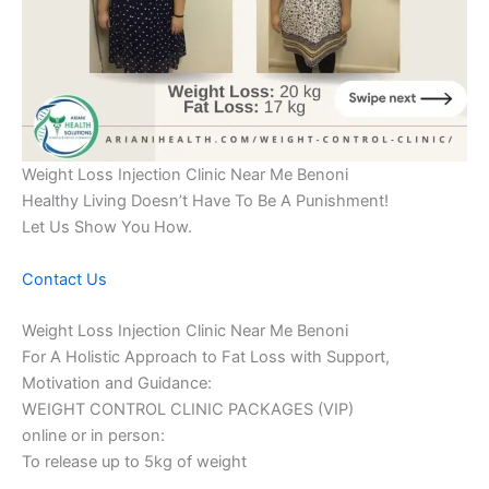
Weight Loss Injection Clinic Near Me Benoni
Healthy Living Doesn’t Have To Be A Punishment!
Let Us Show You How.
Contact Us
Weight Loss Injection Clinic Near Me Benoni
For A Holistic Approach to Fat Loss with Support,
Motivation and Guidance:
WEIGHT CONTROL CLINIC PACKAGES (VIP)
online or in person:
To release up to 5kg of weight