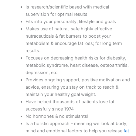
Is research/scientific based with medical
supervision for optimal results.
Fits into your personality, lifestyle and goals
Makes use of natural, safe highly effective
nutraceuticals & fat burners to boost your
metabolism & encourage fat loss; for long term
results.
Focuses on decreasing health risks for diabesity,
metabolic syndrome, heart disease, osteoarthritis,
depression, etc.
Provides ongoing support, positive motivation and
advice, ensuring you stay on track to reach &
maintain your healthy goal weight.
Have helped thousands of patients lose fat
successfully since 1974
No hormones & no stimulants!
Is a holistic approach – meaning we look at body,
mind and emotional factors to help you release
fat