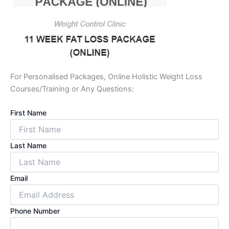
For Personalised Packages, Online Holistic Weight Loss
Courses/Training or Any Questions:
First Name
Last Name
Email
Phone Number