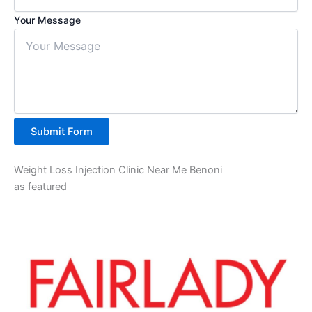
Your Message
Submit Form
Weight Loss Injection Clinic Near Me Benoni
as featured