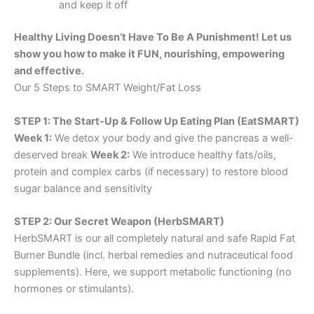
and keep it off
Healthy Living Doesn’t Have To Be A Punishment! Let us
show you how to make it FUN, nourishing, empowering
and effective.
Our 5 Steps to SMART Weight/Fat Loss
STEP 1: The Start-Up & Follow Up Eating Plan (EatSMART)
Week 1:
We detox your body and give the pancreas a well-
deserved break
Week 2:
We introduce healthy fats/oils,
protein and complex carbs (if necessary) to restore blood
sugar balance and sensitivity
STEP 2: Our Secret Weapon (HerbSMART)
HerbSMART is our all completely natural and safe Rapid Fat
Burner Bundle (incl. herbal remedies and nutraceutical food
supplements). Here, we support metabolic functioning (no
hormones or stimulants).