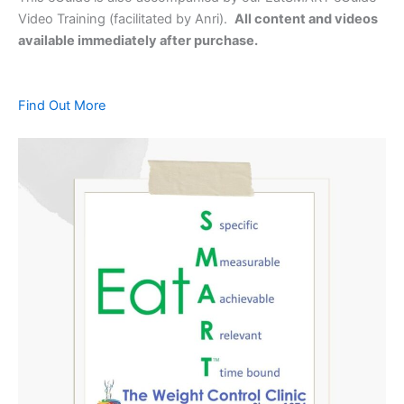
Video Training (facilitated by Anri).
All content and videos
available immediately after purchase.
Find Out More