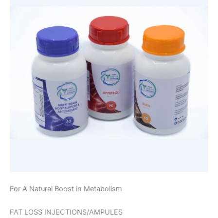
For A Natural Boost in Metabolism
FAT LOSS INJECTIONS/AMPULES