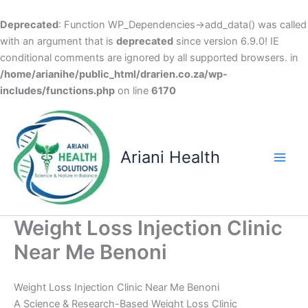
Deprecated
: Function WP_Dependencies->add_data() was called
with an argument that is
deprecated
since version 6.9.0! IE
conditional comments are ignored by all supported browsers. in
/home/arianihe/public_html/drarien.co.za/wp-
includes/functions.php
on line
6170
Skip
to
content
Ariani Health
Main
Men
Weight Loss Injection Clinic
Near Me Benoni
Weight Loss Injection Clinic Near Me Benoni
A Science & Research-Based Weight Loss Clinic