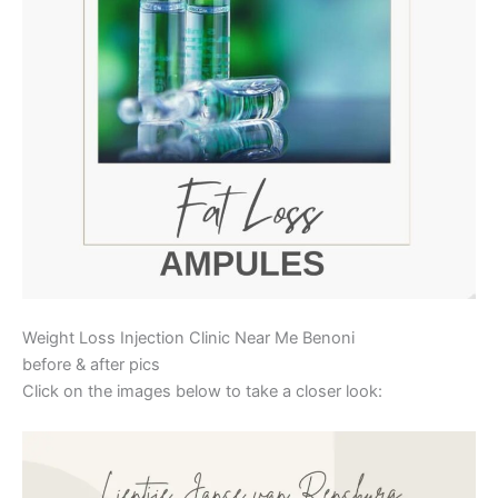
Weight Loss Injection Clinic Near Me Benoni
before & after pics
Click on the images below to take a closer look: