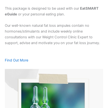
This package is designed to be used with our
EatSMART
eGuide
or your personal eating plan.
Our well-known natural fat loss ampules contain no
hormones/stimulants and include weekly online
consultations with our Weight Control Clinic Expert to
support, advise and motivate you on your fat loss journey.
Find Out More