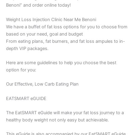
Benoni” and order online today!
Weight Loss Injection Clinic Near Me Benoni
We have a buffet of fat loss options for you to choose from
based on your need, goal and budget
From eating plans, fat burners, and fat loss ampules to in-
depth VIP packages.
Here are some guidelines to help you choose the best
option for you:
Our Effective, Low Carb Eating Plan
EATSMART eGUIDE
The EatSMART eGuide will make your fat loss journey to a
healthy body weight not only easy but achievable.
This eGuide is also accompanied by our EatSMART eGuide