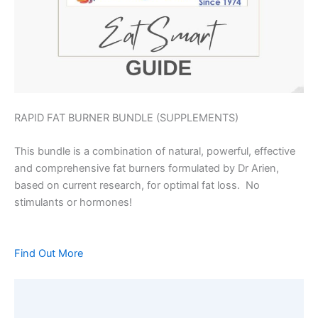
RAPID FAT BURNER BUNDLE (SUPPLEMENTS)
This bundle is a combination of natural, powerful, effective
and comprehensive fat burners formulated by Dr Arien,
based on current research, for optimal fat loss. No
stimulants or hormones!
Find Out More