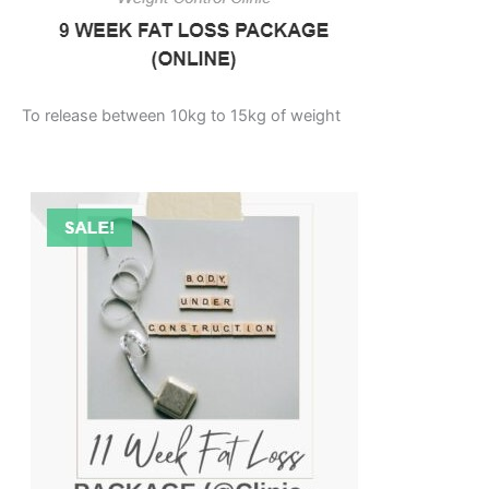
To release between 10kg to 15kg of weight