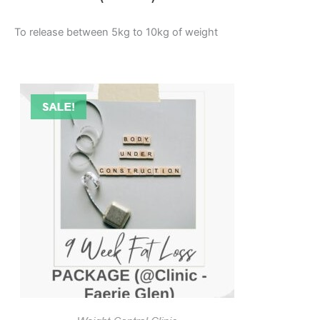
To release between 5kg to 10kg of weight