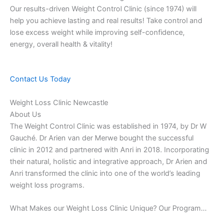
Our results-driven Weight Control Clinic (since 1974) will
help you achieve lasting and real results! Take control and
lose excess weight while improving self-confidence,
energy, overall health & vitality!
Contact Us Today
Weight Loss Clinic Newcastle
About Us
The Weight Control Clinic was established in 1974, by Dr W
Gauché. Dr Arien van der Merwe bought the successful
clinic in 2012 and partnered with Anri in 2018. Incorporating
their natural, holistic and integrative approach, Dr Arien and
Anri transformed the clinic into one of the world’s leading
weight loss programs.
What Makes our Weight Loss Clinic Unique? Our Program…