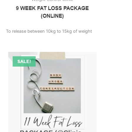
To release between 10kg to 15kg of weight