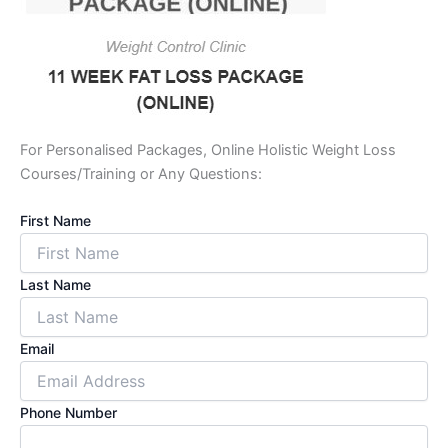
For Personalised Packages, Online Holistic Weight Loss
Courses/Training or Any Questions:
First Name
Last Name
Email
Phone Number