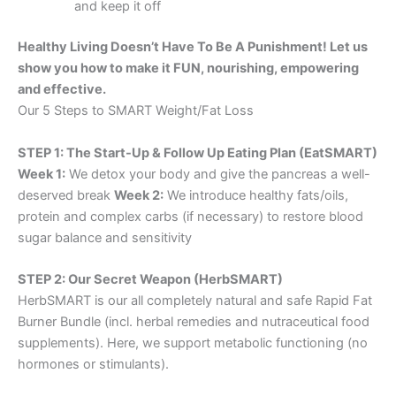
and keep it off
Healthy Living Doesn’t Have To Be A Punishment! Let us
show you how to make it FUN, nourishing, empowering
and effective.
Our 5 Steps to SMART Weight/Fat Loss
STEP 1: The Start-Up & Follow Up Eating Plan (EatSMART)
Week 1:
We detox your body and give the pancreas a well-
deserved break
Week 2:
We introduce healthy fats/oils,
protein and complex carbs (if necessary) to restore blood
sugar balance and sensitivity
STEP 2: Our Secret Weapon (HerbSMART)
HerbSMART is our all completely natural and safe Rapid Fat
Burner Bundle (incl. herbal remedies and nutraceutical food
supplements). Here, we support metabolic functioning (no
hormones or stimulants).