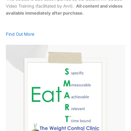
Video Training (facilitated by Anri).
All content and videos
available immediately after purchase.
Find Out More