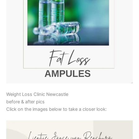
Weight Loss Clinic Newcastle
before & after pics
Click on the images below to take a closer look: