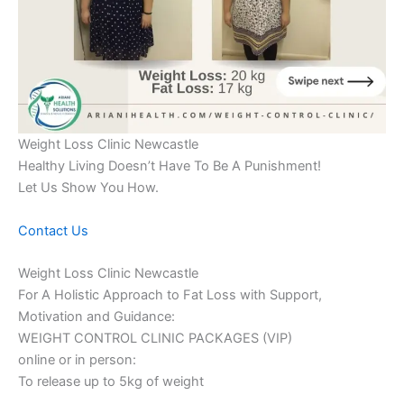
Weight Loss Clinic Newcastle
Healthy Living Doesn’t Have To Be A Punishment!
Let Us Show You How.
Contact Us
Weight Loss Clinic Newcastle
For A Holistic Approach to Fat Loss with Support,
Motivation and Guidance:
WEIGHT CONTROL CLINIC PACKAGES (VIP)
online or in person:
To release up to 5kg of weight