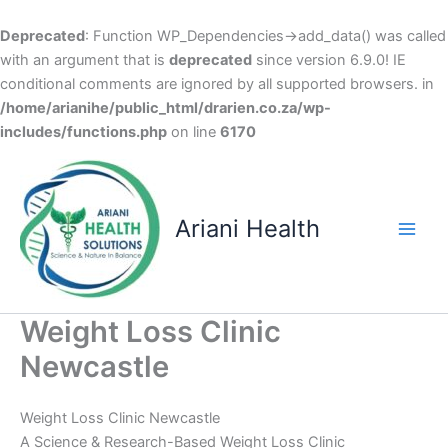
Deprecated
: Function WP_Dependencies->add_data() was called
with an argument that is
deprecated
since version 6.9.0! IE
conditional comments are ignored by all supported browsers. in
/home/arianihe/public_html/drarien.co.za/wp-
includes/functions.php
on line
6170
Skip
to
content
Ariani Health
Main
Men
Weight Loss Clinic
Newcastle
Weight Loss Clinic Newcastle
A Science & Research-Based Weight Loss Clinic