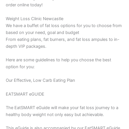
order online today!
Weight Loss Clinic Newcastle
We have a buffet of fat loss options for you to choose from
based on your need, goal and budget
From eating plans, fat burners, and fat loss ampules to in-
depth VIP packages.
Here are some guidelines to help you choose the best
option for you:
Our Effective, Low Carb Eating Plan
EATSMART eGUIDE
The EatSMART eGuide will make your fat loss journey to a
healthy body weight not only easy but achievable.
This eGuide is also accompanied by our EatSMART eGuide