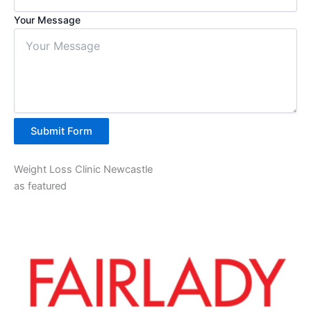
Your Message
Submit Form
Weight Loss Clinic Newcastle
as featured