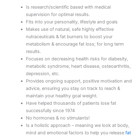
Is research/scientific based with medical
supervision for optimal results.
Fits into your personality, lifestyle and goals
Makes use of natural, safe highly effective
nutraceuticals & fat burners to boost your
metabolism & encourage fat loss; for long term
results.
Focuses on decreasing health risks for diabesity,
metabolic syndrome, heart disease, osteoarthritis,
depression, etc.
Provides ongoing support, positive motivation and
advice, ensuring you stay on track to reach &
maintain your healthy goal weight.
Have helped thousands of patients lose fat
successfully since 1974
No hormones & no stimulants!
Is a holistic approach – meaning we look at body,
mind and emotional factors to help you release
fat