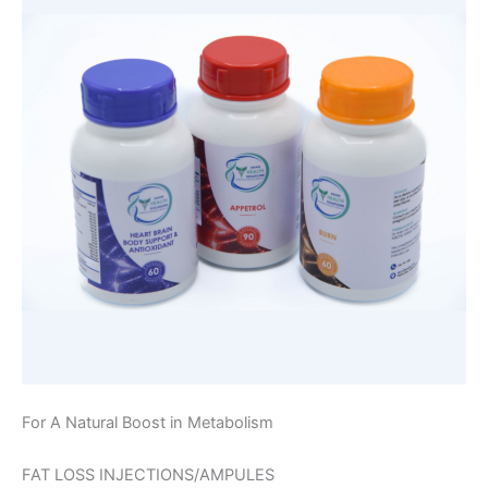
For A Natural Boost in Metabolism
FAT LOSS INJECTIONS/AMPULES