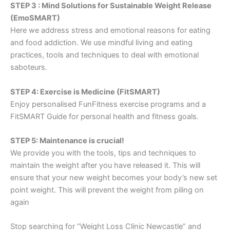
STEP 3 : Mind Solutions for Sustainable Weight Release
(EmoSMART)
Here we address stress and emotional reasons for eating
and food addiction. We use mindful living and eating
practices, tools and techniques to deal with emotional
saboteurs.
STEP 4: Exercise is Medicine (FitSMART)
Enjoy personalised FunFitness exercise programs and a
FitSMART Guide for personal health and fitness goals.
STEP 5: Maintenance is crucial!
We provide you with the tools, tips and techniques to
maintain the weight after you have released it. This will
ensure that your new weight becomes your body’s new set
point weight. This will prevent the weight from piling on
again
Stop searching for “Weight Loss Clinic Newcastle” and