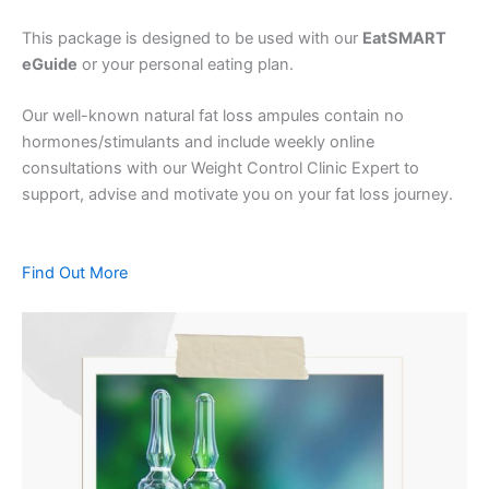
This package is designed to be used with our
EatSMART
eGuide
or your personal eating plan.
Our well-known natural fat loss ampules contain no
hormones/stimulants and include weekly online
consultations with our Weight Control Clinic Expert to
support, advise and motivate you on your fat loss journey.
Find Out More