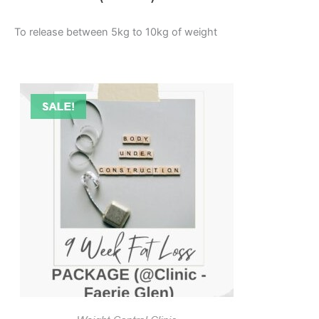
To release between 5kg to 10kg of weight