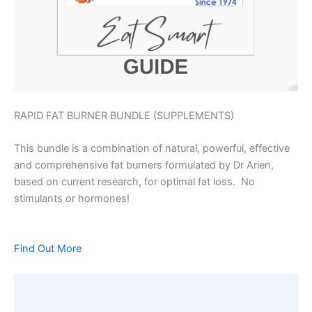
RAPID FAT BURNER BUNDLE (SUPPLEMENTS)
This bundle is a combination of natural, powerful, effective
and comprehensive fat burners formulated by Dr Arien,
based on current research, for optimal fat loss. No
stimulants or hormones!
Find Out More