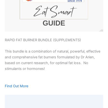
RAPID FAT BURNER BUNDLE (SUPPLEMENTS)
This bundle is a combination of natural, powerful, effective
and comprehensive fat burners formulated by Dr Arien,
based on current research, for optimal fat loss. No
stimulants or hormones!
Find Out More