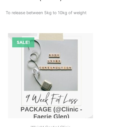
To release between 5kg to 10kg of weight