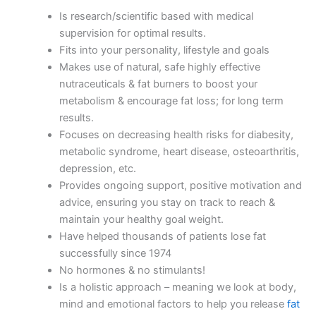
Is research/scientific based with medical
supervision for optimal results.
Fits into your personality, lifestyle and goals
Makes use of natural, safe highly effective
nutraceuticals & fat burners to boost your
metabolism & encourage fat loss; for long term
results.
Focuses on decreasing health risks for diabesity,
metabolic syndrome, heart disease, osteoarthritis,
depression, etc.
Provides ongoing support, positive motivation and
advice, ensuring you stay on track to reach &
maintain your healthy goal weight.
Have helped thousands of patients lose fat
successfully since 1974
No hormones & no stimulants!
Is a holistic approach – meaning we look at body,
mind and emotional factors to help you release
fat