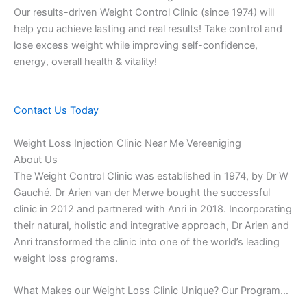
Our results-driven Weight Control Clinic (since 1974) will
help you achieve lasting and real results! Take control and
lose excess weight while improving self-confidence,
energy, overall health & vitality!
Contact Us Today
Weight Loss Injection Clinic Near Me Vereeniging
About Us
The Weight Control Clinic was established in 1974, by Dr W
Gauché. Dr Arien van der Merwe bought the successful
clinic in 2012 and partnered with Anri in 2018. Incorporating
their natural, holistic and integrative approach, Dr Arien and
Anri transformed the clinic into one of the world’s leading
weight loss programs.
What Makes our Weight Loss Clinic Unique? Our Program…