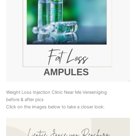
Weight Loss Injection Clinic Near Me Vereeniging
before & after pics
Click on the images below to take a closer look: