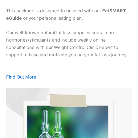
This package is designed to be used with our
EatSMART
eGuide
or your personal eating plan.
Our well-known natural fat loss ampules contain no
hormones/stimulants and include weekly online
consultations with our Weight Control Clinic Expert to
support, advise and motivate you on your fat loss journey.
Find Out More