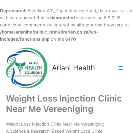
Deprecated
: Function WP_Dependencies->add_data() was called
with an argument that is
deprecated
since version 6.9.0! IE
conditional comments are ignored by all supported browsers. in
/home/arianihe/public_html/drarien.co.za/wp-
includes/functions.php
on line
6170
Skip
to
content
Ariani Health
Main
Men
Weight Loss Injection Clinic
Near Me Vereeniging
Weight Loss Injection Clinic Near Me Vereeniging
A Science & Research-Based Weight Loss Clinic