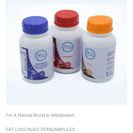
For A Natural Boost in Metabolism
FAT LOSS INJECTIONS/AMPULES