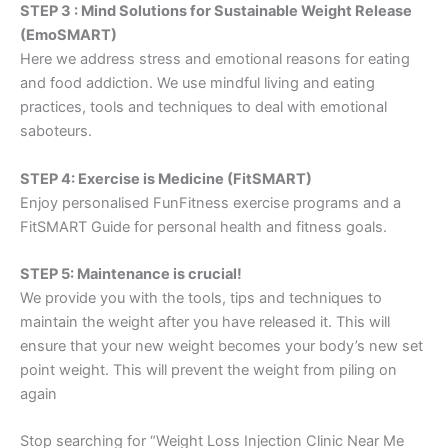
STEP 3 : Mind Solutions for Sustainable Weight Release
(EmoSMART)
Here we address stress and emotional reasons for eating
and food addiction. We use mindful living and eating
practices, tools and techniques to deal with emotional
saboteurs.
STEP 4: Exercise is Medicine (FitSMART)
Enjoy personalised FunFitness exercise programs and a
FitSMART Guide for personal health and fitness goals.
STEP 5: Maintenance is crucial!
We provide you with the tools, tips and techniques to
maintain the weight after you have released it. This will
ensure that your new weight becomes your body’s new set
point weight. This will prevent the weight from piling on
again
Stop searching for “Weight Loss Injection Clinic Near Me