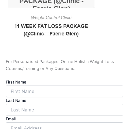
For Personalised Packages, Online Holistic Weight Loss
Courses/Training or Any Questions:
First Name
Last Name
Email