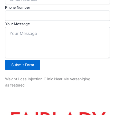
Phone Number
Your Message
Submit Form
Weight Loss Injection Clinic Near Me Vereeniging
as featured