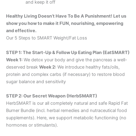
and keep it off
Healthy Living Doesn’t Have To Be A Punishment! Let us
show you how to make it FUN, nourishing, empowering
and effective.
Our 5 Steps to SMART Weight/Fat Loss
STEP 1: The Start-Up & Follow Up Eating Plan (EatSMART)
Week 1:
We detox your body and give the pancreas a well-
deserved break
Week 2:
We introduce healthy fats/oils,
protein and complex carbs (if necessary) to restore blood
sugar balance and sensitivity
STEP 2: Our Secret Weapon (HerbSMART)
HerbSMART is our all completely natural and safe Rapid Fat
Burner Bundle (incl. herbal remedies and nutraceutical food
supplements). Here, we support metabolic functioning (no
hormones or stimulants).