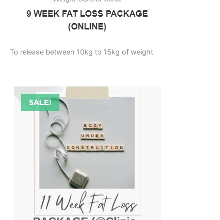
To release between 10kg to 15kg of weight