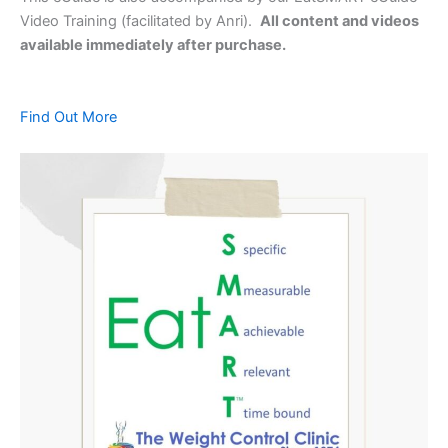
Video Training (facilitated by Anri).
All content and videos
available immediately after purchase.
Find Out More