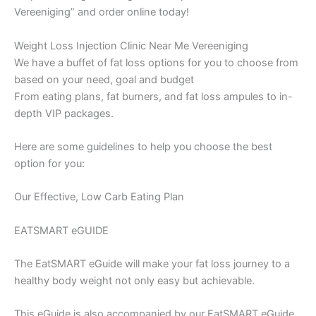
Vereeniging” and order online today!
Weight Loss Injection Clinic Near Me Vereeniging
We have a buffet of fat loss options for you to choose from
based on your need, goal and budget
From eating plans, fat burners, and fat loss ampules to in-
depth VIP packages.
Here are some guidelines to help you choose the best
option for you:
Our Effective, Low Carb Eating Plan
EATSMART eGUIDE
The EatSMART eGuide will make your fat loss journey to a
healthy body weight not only easy but achievable.
This eGuide is also accompanied by our EatSMART eGuide