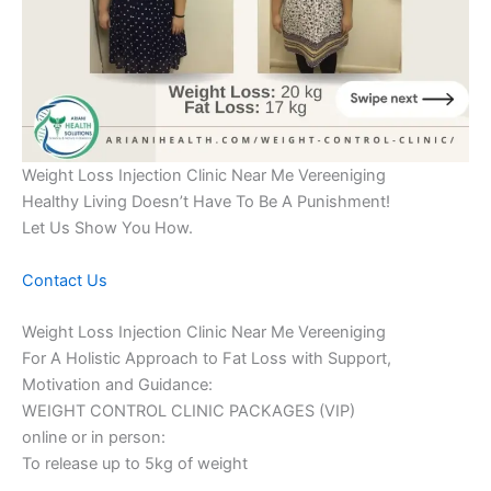
Weight Loss Injection Clinic Near Me Vereeniging
Healthy Living Doesn’t Have To Be A Punishment!
Let Us Show You How.
Contact Us
Weight Loss Injection Clinic Near Me Vereeniging
For A Holistic Approach to Fat Loss with Support,
Motivation and Guidance:
WEIGHT CONTROL CLINIC PACKAGES (VIP)
online or in person:
To release up to 5kg of weight