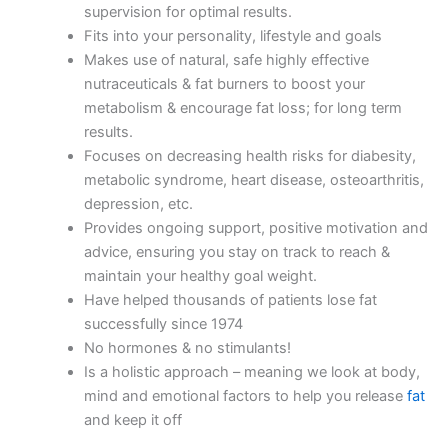
supervision for optimal results.
Fits into your personality, lifestyle and goals
Makes use of natural, safe highly effective
nutraceuticals & fat burners to boost your
metabolism & encourage fat loss; for long term
results.
Focuses on decreasing health risks for diabesity,
metabolic syndrome, heart disease, osteoarthritis,
depression, etc.
Provides ongoing support, positive motivation and
advice, ensuring you stay on track to reach &
maintain your healthy goal weight.
Have helped thousands of patients lose fat
successfully since 1974
No hormones & no stimulants!
Is a holistic approach – meaning we look at body,
mind and emotional factors to help you release
fat
and keep it off