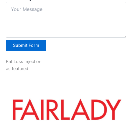
Submit Form
Fat Loss Injection
as featured