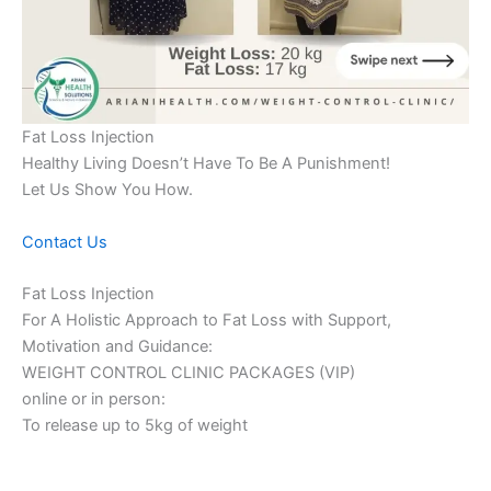
Fat Loss Injection
Healthy Living Doesn’t Have To Be A Punishment!
Let Us Show You How.
Contact Us
Fat Loss Injection
For A Holistic Approach to Fat Loss with Support,
Motivation and Guidance:
WEIGHT CONTROL CLINIC PACKAGES (VIP)
online or in person:
To release up to 5kg of weight