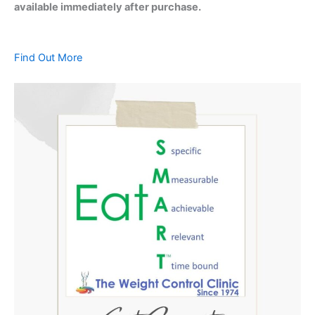
available immediately after purchase.
Find Out More