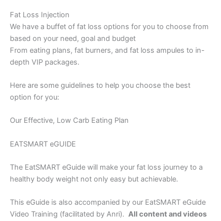
Fat Loss Injection
We have a buffet of fat loss options for you to choose from
based on your need, goal and budget
From eating plans, fat burners, and fat loss ampules to in-
depth VIP packages.
Here are some guidelines to help you choose the best
option for you:
Our Effective, Low Carb Eating Plan
EATSMART eGUIDE
The EatSMART eGuide will make your fat loss journey to a
healthy body weight not only easy but achievable.
This eGuide is also accompanied by our EatSMART eGuide
Video Training (facilitated by Anri).
All content and videos