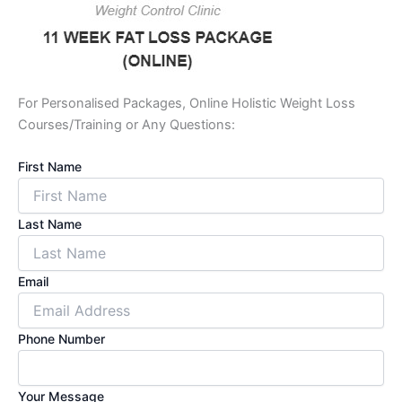
For Personalised Packages, Online Holistic Weight Loss
Courses/Training or Any Questions:
First Name
Last Name
Email
Phone Number
Your Message