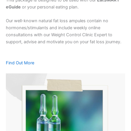
eGuide
or your personal eating plan.
Our well-known natural fat loss ampules contain no
hormones/stimulants and include weekly online
consultations with our Weight Control Clinic Expert to
support, advise and motivate you on your fat loss journey.
Find Out More