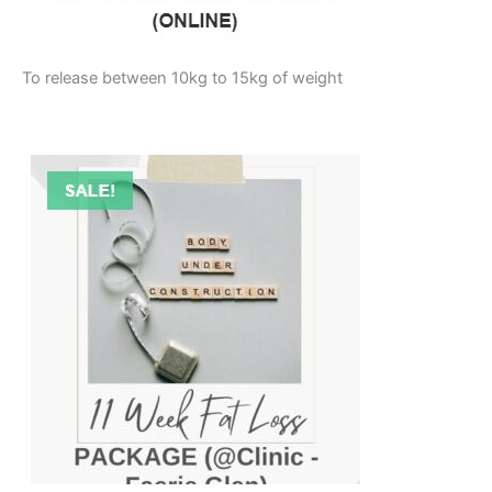
To release between 10kg to 15kg of weight