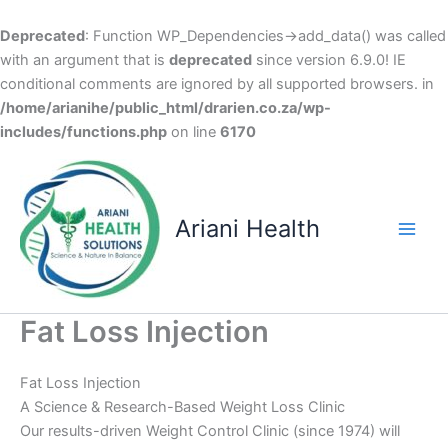
Deprecated
: Function WP_Dependencies->add_data() was called
with an argument that is
deprecated
since version 6.9.0! IE
conditional comments are ignored by all supported browsers. in
/home/arianihe/public_html/drarien.co.za/wp-
includes/functions.php
on line
6170
Skip
to
content
Ariani Health
Main
Men
Fat Loss Injection
Fat Loss Injection
A Science & Research-Based Weight Loss Clinic
Our results-driven Weight Control Clinic (since 1974) will