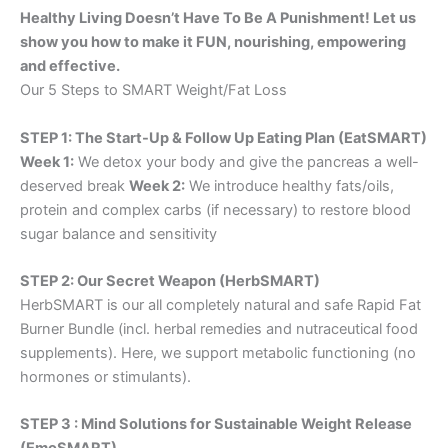
Healthy Living Doesn’t Have To Be A Punishment! Let us
show you how to make it FUN, nourishing, empowering
and effective.
Our 5 Steps to SMART Weight/Fat Loss
STEP 1: The Start-Up & Follow Up Eating Plan (EatSMART)
Week 1:
We detox your body and give the pancreas a well-
deserved break
Week 2:
We introduce healthy fats/oils,
protein and complex carbs (if necessary) to restore blood
sugar balance and sensitivity
STEP 2: Our Secret Weapon (HerbSMART)
HerbSMART is our all completely natural and safe Rapid Fat
Burner Bundle (incl. herbal remedies and nutraceutical food
supplements). Here, we support metabolic functioning (no
hormones or stimulants).
STEP 3 : Mind Solutions for Sustainable Weight Release