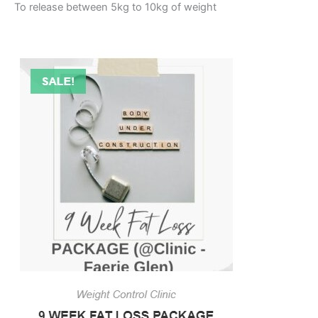
To release between 5kg to 10kg of weight