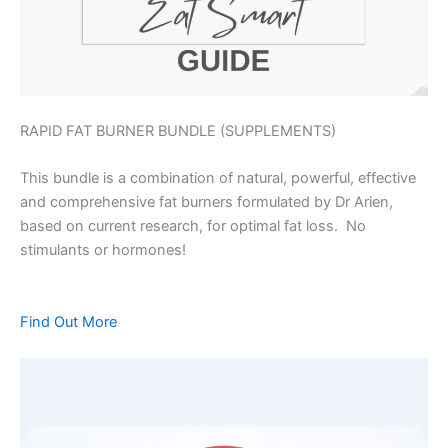
RAPID FAT BURNER BUNDLE (SUPPLEMENTS)
This bundle is a combination of natural, powerful, effective
and comprehensive fat burners formulated by Dr Arien,
based on current research, for optimal fat loss. No
stimulants or hormones!
Find Out More