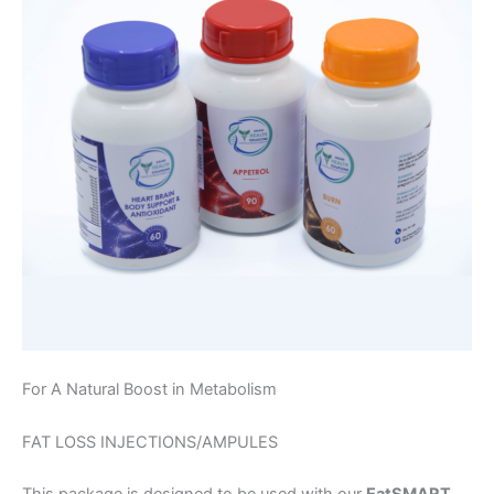
For A Natural Boost in Metabolism
FAT LOSS INJECTIONS/AMPULES
This package is designed to be used with our
EatSMART