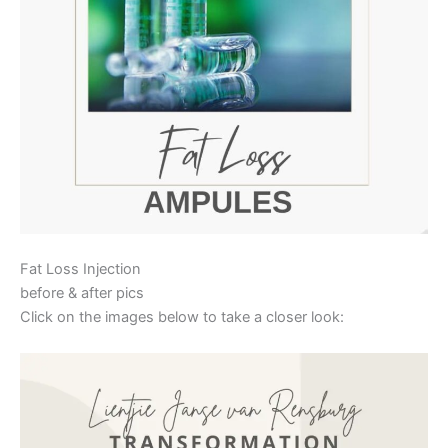
Fat Loss Injection
before & after pics
Click on the images below to take a closer look: