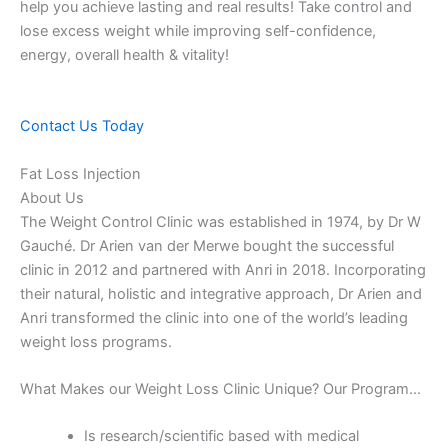
help you achieve lasting and real results! Take control and
lose excess weight while improving self-confidence,
energy, overall health & vitality!
Contact Us Today
Fat Loss Injection
About Us
The Weight Control Clinic was established in 1974, by Dr W
Gauché. Dr Arien van der Merwe bought the successful
clinic in 2012 and partnered with Anri in 2018. Incorporating
their natural, holistic and integrative approach, Dr Arien and
Anri transformed the clinic into one of the world’s leading
weight loss programs.
What Makes our Weight Loss Clinic Unique? Our Program…
Is research/scientific based with medical