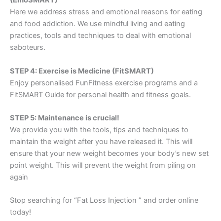
(EmoSMART)
Here we address stress and emotional reasons for eating
and food addiction. We use mindful living and eating
practices, tools and techniques to deal with emotional
saboteurs.
STEP 4: Exercise is Medicine (FitSMART)
Enjoy personalised FunFitness exercise programs and a
FitSMART Guide for personal health and fitness goals.
STEP 5: Maintenance is crucial!
We provide you with the tools, tips and techniques to
maintain the weight after you have released it. This will
ensure that your new weight becomes your body’s new set
point weight. This will prevent the weight from piling on
again
Stop searching for “Fat Loss Injection ” and order online
today!