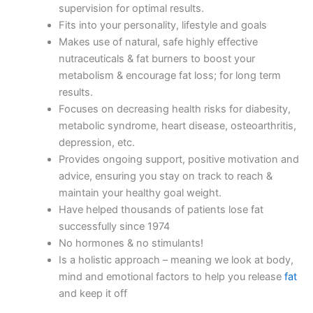
supervision for optimal results.
Fits into your personality, lifestyle and goals
Makes use of natural, safe highly effective
nutraceuticals & fat burners to boost your
metabolism & encourage fat loss; for long term
results.
Focuses on decreasing health risks for diabesity,
metabolic syndrome, heart disease, osteoarthritis,
depression, etc.
Provides ongoing support, positive motivation and
advice, ensuring you stay on track to reach &
maintain your healthy goal weight.
Have helped thousands of patients lose fat
successfully since 1974
No hormones & no stimulants!
Is a holistic approach – meaning we look at body,
mind and emotional factors to help you release
fat
and keep it off