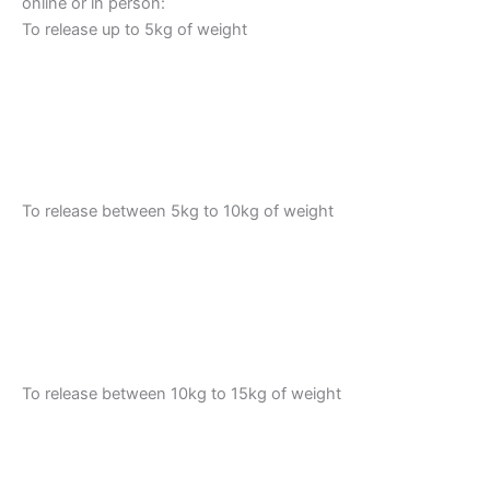
online or in person:
To release up to 5kg of weight
To release between 5kg to 10kg of weight
To release between 10kg to 15kg of weight