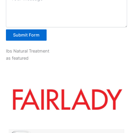
Submit Form
Ibs Natural Treatment
as featured