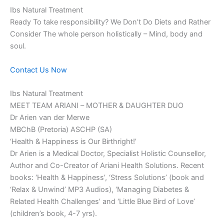
Ibs Natural Treatment
Ready To take responsibility? We Don’t Do Diets and Rather
Consider The whole person holistically – Mind, body and
soul.
Contact Us Now
Ibs Natural Treatment
MEET TEAM ARIANI – MOTHER & DAUGHTER DUO
Dr Arien van der Merwe
MBChB (Pretoria) ASCHP (SA)
‘Health & Happiness is Our Birthright!’
Dr Arien is a Medical Doctor, Specialist Holistic Counsellor,
Author and Co-Creator of Ariani Health Solutions. Recent
books: ‘Health & Happiness’, ‘Stress Solutions’ (book and
‘Relax & Unwind’ MP3 Audios), ‘Managing Diabetes &
Related Health Challenges’ and ‘Little Blue Bird of Love’
(children’s book, 4-7 yrs).