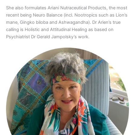
She also formulates Ariani Nutraceutical Products, the most
recent being Neuro Balance (incl. Nootropics such as Lion’s
mane, Gingko biloba and Ashwagandha). Dr Arien’s true
calling is Holistic and Attitudinal Healing as based on
Psychiatrist Dr Gerald Jampolsky’s work.