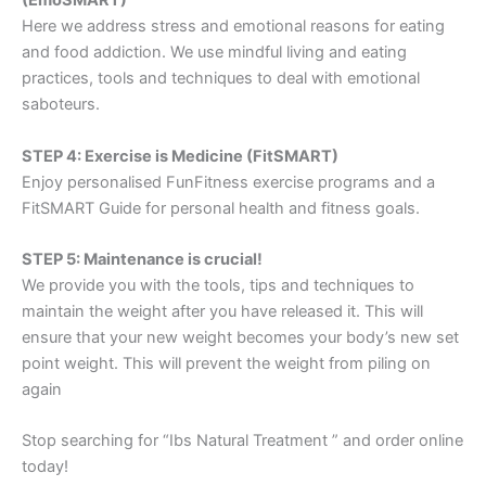
(EmoSMART)
Here we address stress and emotional reasons for eating
and food addiction. We use mindful living and eating
practices, tools and techniques to deal with emotional
saboteurs.
STEP 4: Exercise is Medicine (FitSMART)
Enjoy personalised FunFitness exercise programs and a
FitSMART Guide for personal health and fitness goals.
STEP 5: Maintenance is crucial!
We provide you with the tools, tips and techniques to
maintain the weight after you have released it. This will
ensure that your new weight becomes your body’s new set
point weight. This will prevent the weight from piling on
again
Stop searching for “Ibs Natural Treatment ” and order online
today!