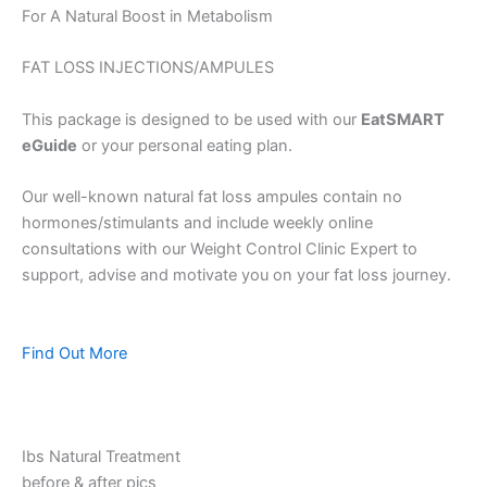
For A Natural Boost in Metabolism
FAT LOSS INJECTIONS/AMPULES
This package is designed to be used with our
EatSMART
eGuide
or your personal eating plan.
Our well-known natural fat loss ampules contain no
hormones/stimulants and include weekly online
consultations with our Weight Control Clinic Expert to
support, advise and motivate you on your fat loss journey.
Find Out More
Ibs Natural Treatment
before & after pics