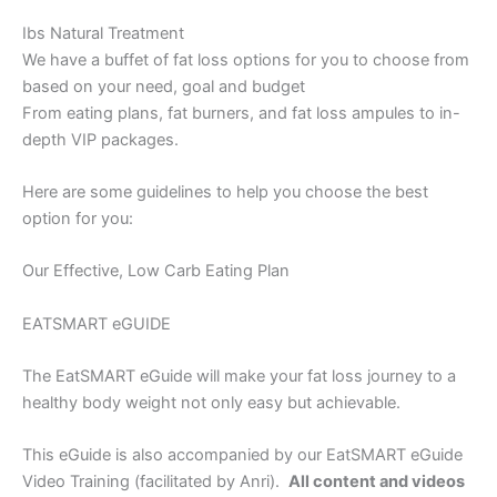
Ibs Natural Treatment
We have a buffet of fat loss options for you to choose from
based on your need, goal and budget
From eating plans, fat burners, and fat loss ampules to in-
depth VIP packages.
Here are some guidelines to help you choose the best
option for you:
Our Effective, Low Carb Eating Plan
EATSMART eGUIDE
The EatSMART eGuide will make your fat loss journey to a
healthy body weight not only easy but achievable.
This eGuide is also accompanied by our EatSMART eGuide
Video Training (facilitated by Anri).
All content and videos