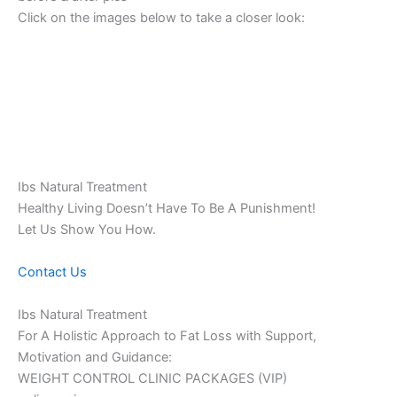
Click on the images below to take a closer look:
Ibs Natural Treatment
Healthy Living Doesn’t Have To Be A Punishment!
Let Us Show You How.
Contact Us
Ibs Natural Treatment
For A Holistic Approach to Fat Loss with Support,
Motivation and Guidance:
WEIGHT CONTROL CLINIC PACKAGES (VIP)