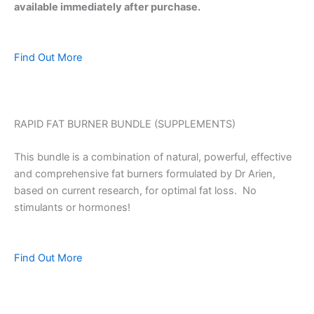
available immediately after purchase.
Find Out More
RAPID FAT BURNER BUNDLE (SUPPLEMENTS)
This bundle is a combination of natural, powerful, effective
and comprehensive fat burners formulated by Dr Arien,
based on current research, for optimal fat loss. No
stimulants or hormones!
Find Out More