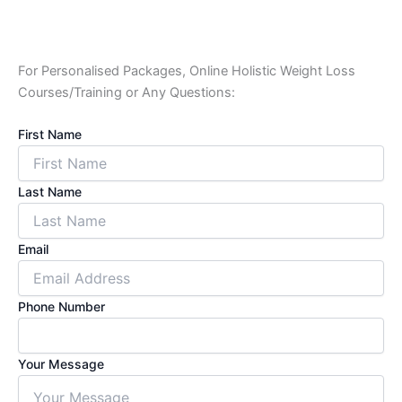
For Personalised Packages, Online Holistic Weight Loss
Courses/Training or Any Questions:
First Name
Last Name
Email
Phone Number
Your Message