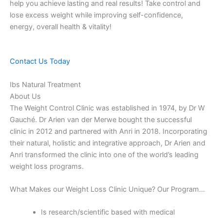
help you achieve lasting and real results! Take control and
lose excess weight while improving self-confidence,
energy, overall health & vitality!
Contact Us Today
Ibs Natural Treatment
About Us
The Weight Control Clinic was established in 1974, by Dr W
Gauché. Dr Arien van der Merwe bought the successful
clinic in 2012 and partnered with Anri in 2018. Incorporating
their natural, holistic and integrative approach, Dr Arien and
Anri transformed the clinic into one of the world’s leading
weight loss programs.
What Makes our Weight Loss Clinic Unique? Our Program…
Is research/scientific based with medical