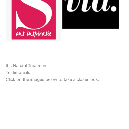
Ibs Natural Treatment
Testimonials
Click on the images below to take a closer look: