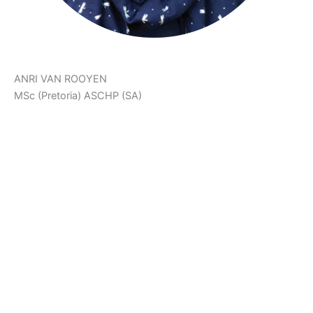
ANRI VAN ROOYEN
MSc (Pretoria) ASCHP (SA)
‘The Body Achieves What The Mind Believes.’
Anri is a Holistic Health Counsellor, Neurophysiologist,
Health & Fitness Scientist and Co-Creator of Ariani Health
Solutions. She assists patients on their health and fat loss
journeys. She also manages The Weight Control Clinic at
Ariani Health Solutions.
Anri developed PlayFunFitness™ and FitFood in order to
support patients in their health journeys. She focusses on
fun, effective workouts, as well as colourful, creative and
delicious low carb recipes to help patients follow a healthy
lifestyle with ease.