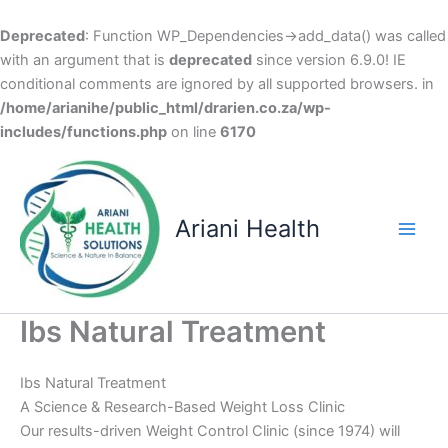
Deprecated
: Function WP_Dependencies->add_data() was called
with an argument that is
deprecated
since version 6.9.0! IE
conditional comments are ignored by all supported browsers. in
/home/arianihe/public_html/drarien.co.za/wp-
includes/functions.php
on line
6170
Skip
to
content
Ariani Health
Main
Men
Ibs Natural Treatment
Ibs Natural Treatment
A Science & Research-Based Weight Loss Clinic
Our results-driven Weight Control Clinic (since 1974) will