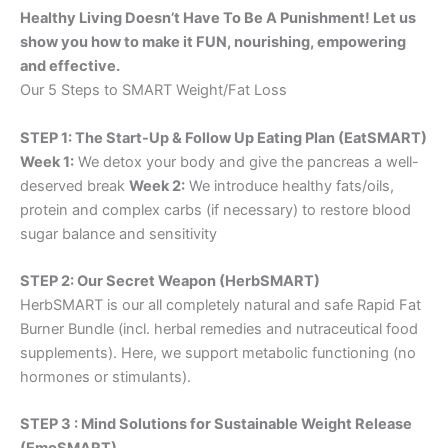
Healthy Living Doesn’t Have To Be A Punishment! Let us
show you how to make it FUN, nourishing, empowering
and effective.
Our 5 Steps to SMART Weight/Fat Loss
STEP 1: The Start-Up & Follow Up Eating Plan (EatSMART)
Week 1:
We detox your body and give the pancreas a well-
deserved break
Week 2:
We introduce healthy fats/oils,
protein and complex carbs (if necessary) to restore blood
sugar balance and sensitivity
STEP 2: Our Secret Weapon (HerbSMART)
HerbSMART is our all completely natural and safe Rapid Fat
Burner Bundle (incl. herbal remedies and nutraceutical food
supplements). Here, we support metabolic functioning (no
hormones or stimulants).
STEP 3 : Mind Solutions for Sustainable Weight Release