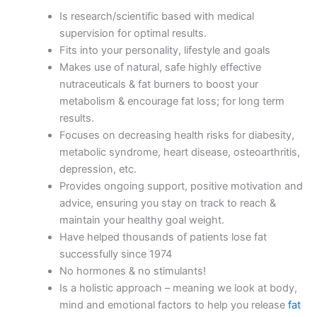
Is research/scientific based with medical
supervision for optimal results.
Fits into your personality, lifestyle and goals
Makes use of natural, safe highly effective
nutraceuticals & fat burners to boost your
metabolism & encourage fat loss; for long term
results.
Focuses on decreasing health risks for diabesity,
metabolic syndrome, heart disease, osteoarthritis,
depression, etc.
Provides ongoing support, positive motivation and
advice, ensuring you stay on track to reach &
maintain your healthy goal weight.
Have helped thousands of patients lose fat
successfully since 1974
No hormones & no stimulants!
Is a holistic approach – meaning we look at body,
mind and emotional factors to help you release
fat