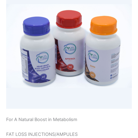
For A Natural Boost in Metabolism
FAT LOSS INJECTIONS/AMPULES