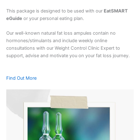
This package is designed to be used with our
EatSMART
eGuide
or your personal eating plan.
Our well-known natural fat loss ampules contain no
hormones/stimulants and include weekly online
consultations with our Weight Control Clinic Expert to
support, advise and motivate you on your fat loss journey.
Find Out More