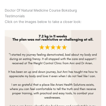
Doctor Of Natural Medicine Course Boksburg
Testimonials
Click on the images below to take a closer look: