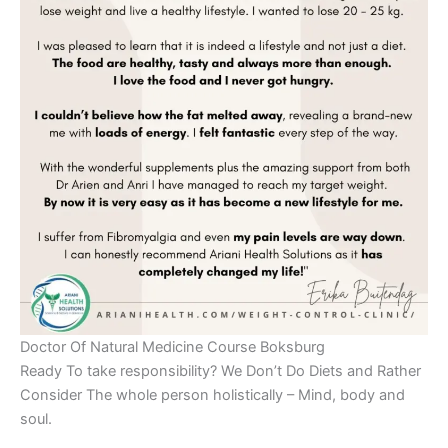
Doctor Of Natural Medicine Course Boksburg
Ready To take responsibility? We Don’t Do Diets and Rather
Consider The whole person holistically – Mind, body and
soul.