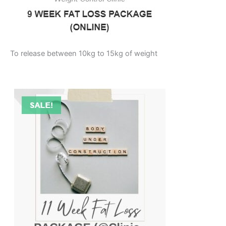
To release between 10kg to 15kg of weight