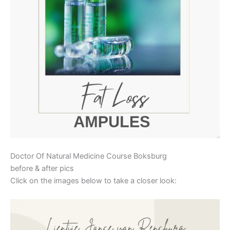
Doctor Of Natural Medicine Course Boksburg
before & after pics
Click on the images below to take a closer look: