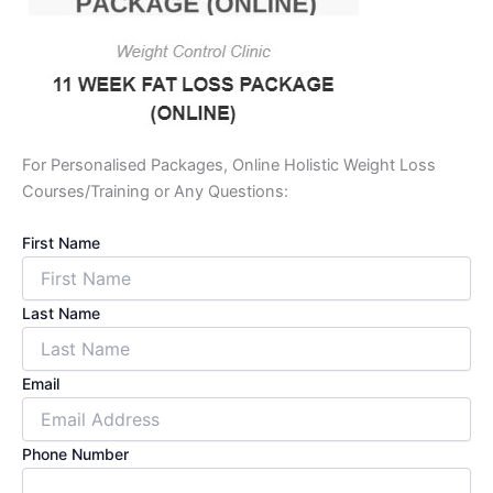
For Personalised Packages, Online Holistic Weight Loss
Courses/Training or Any Questions:
First Name
Last Name
Email
Phone Number