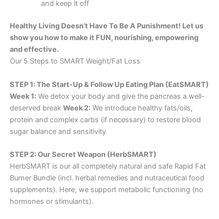
and keep it off
Healthy Living Doesn’t Have To Be A Punishment! Let us
show you how to make it FUN, nourishing, empowering
and effective.
Our 5 Steps to SMART Weight/Fat Loss
STEP 1: The Start-Up & Follow Up Eating Plan (EatSMART)
Week 1:
We detox your body and give the pancreas a well-
deserved break
Week 2:
We introduce healthy fats/oils,
protein and complex carbs (if necessary) to restore blood
sugar balance and sensitivity
STEP 2: Our Secret Weapon (HerbSMART)
HerbSMART is our all completely natural and safe Rapid Fat
Burner Bundle (incl. herbal remedies and nutraceutical food
supplements). Here, we support metabolic functioning (no
hormones or stimulants).