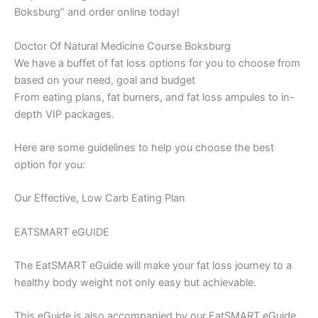
Boksburg” and order online today!
Doctor Of Natural Medicine Course Boksburg
We have a buffet of fat loss options for you to choose from
based on your need, goal and budget
From eating plans, fat burners, and fat loss ampules to in-
depth VIP packages.
Here are some guidelines to help you choose the best
option for you:
Our Effective, Low Carb Eating Plan
EATSMART eGUIDE
The EatSMART eGuide will make your fat loss journey to a
healthy body weight not only easy but achievable.
This eGuide is also accompanied by our EatSMART eGuide