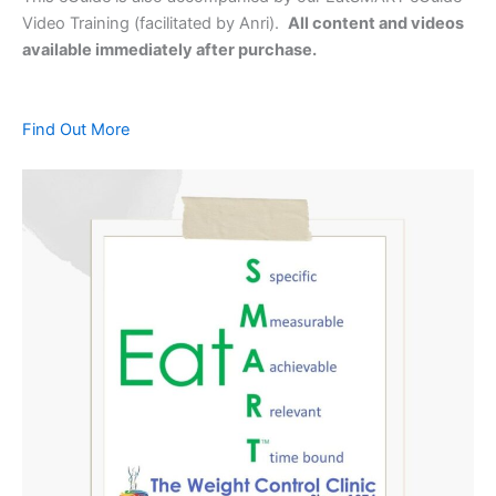
Video Training (facilitated by Anri).
All content and videos
available immediately after purchase.
Find Out More