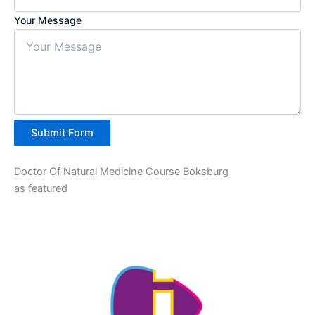
Your Message
Submit Form
Doctor Of Natural Medicine Course Boksburg
as featured