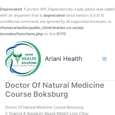
Deprecated
: Function WP_Dependencies->add_data() was called
with an argument that is
deprecated
since version 6.9.0! IE
conditional comments are ignored by all supported browsers. in
/home/arianihe/public_html/drarien.co.za/wp-
includes/functions.php
on line
6170
Skip
to
content
Ariani Health
Main
Men
Doctor Of Natural Medicine
Course Boksburg
Doctor Of Natural Medicine Course Boksburg
A Science & Research-Based Weight Loss Clinic