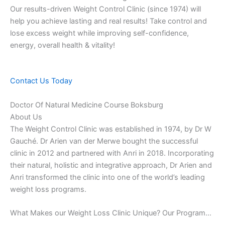
Our results-driven Weight Control Clinic (since 1974) will
help you achieve lasting and real results! Take control and
lose excess weight while improving self-confidence,
energy, overall health & vitality!
Contact Us Today
Doctor Of Natural Medicine Course Boksburg
About Us
The Weight Control Clinic was established in 1974, by Dr W
Gauché. Dr Arien van der Merwe bought the successful
clinic in 2012 and partnered with Anri in 2018. Incorporating
their natural, holistic and integrative approach, Dr Arien and
Anri transformed the clinic into one of the world’s leading
weight loss programs.
What Makes our Weight Loss Clinic Unique? Our Program…