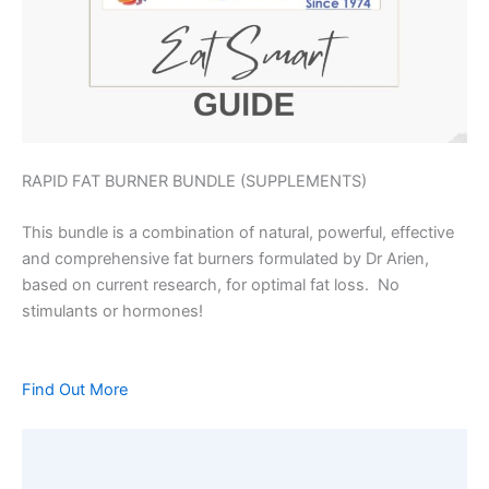
RAPID FAT BURNER BUNDLE (SUPPLEMENTS)
This bundle is a combination of natural, powerful, effective
and comprehensive fat burners formulated by Dr Arien,
based on current research, for optimal fat loss. No
stimulants or hormones!
Find Out More