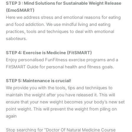
STEP 3 : Mind Solutions for Sustainable Weight Release
(EmoSMART)
Here we address stress and emotional reasons for eating
and food addiction. We use mindful living and eating
practices, tools and techniques to deal with emotional
saboteurs.
STEP 4: Exercise is Medicine (FitSMART)
Enjoy personalised FunFitness exercise programs and a
FitSMART Guide for personal health and fitness goals.
STEP 5: Maintenance is crucial!
We provide you with the tools, tips and techniques to
maintain the weight after you have released it. This will
ensure that your new weight becomes your body’s new set
point weight. This will prevent the weight from piling on
again
Stop searching for “Doctor Of Natural Medicine Course