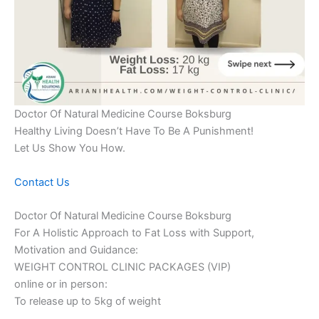
Doctor Of Natural Medicine Course Boksburg
Healthy Living Doesn’t Have To Be A Punishment!
Let Us Show You How.
Contact Us
Doctor Of Natural Medicine Course Boksburg
For A Holistic Approach to Fat Loss with Support,
Motivation and Guidance:
WEIGHT CONTROL CLINIC PACKAGES (VIP)
online or in person:
To release up to 5kg of weight