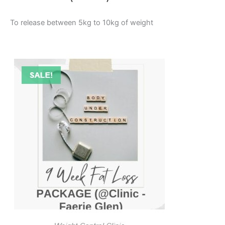
To release between 5kg to 10kg of weight