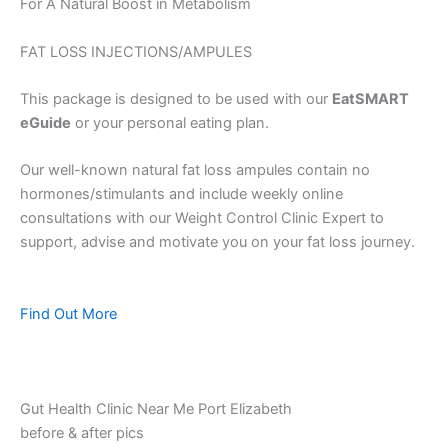
For A Natural Boost in Metabolism
FAT LOSS INJECTIONS/AMPULES
This package is designed to be used with our
EatSMART
eGuide
or your personal eating plan.
Our well-known natural fat loss ampules contain no
hormones/stimulants and include weekly online
consultations with our Weight Control Clinic Expert to
support, advise and motivate you on your fat loss journey.
Find Out More
Gut Health Clinic Near Me Port Elizabeth
before & after pics