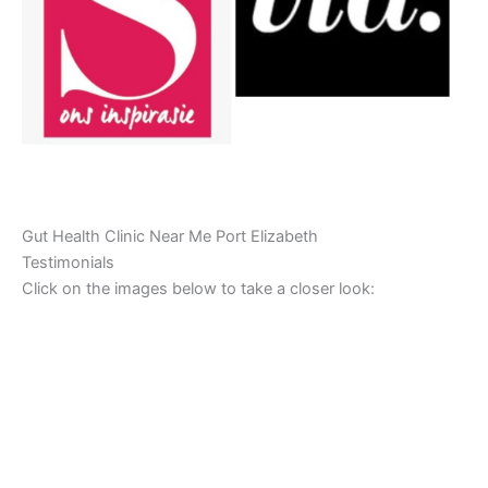
Gut Health Clinic Near Me Port Elizabeth
Testimonials
Click on the images below to take a closer look: