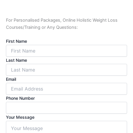
For Personalised Packages, Online Holistic Weight Loss
Courses/Training or Any Questions:
First Name
Last Name
Email
Phone Number
Your Message