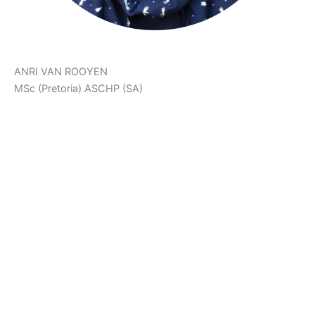
ANRI VAN ROOYEN
MSc (Pretoria) ASCHP (SA)
‘The Body Achieves What The Mind Believes.’
Anri is a Holistic Health Counsellor, Neurophysiologist,
Health & Fitness Scientist and Co-Creator of Ariani Health
Solutions. She assists patients on their health and fat loss
journeys. She also manages The Weight Control Clinic at
Ariani Health Solutions.
Anri developed PlayFunFitness™ and FitFood in order to
support patients in their health journeys. She focusses on
fun, effective workouts, as well as colourful, creative and
delicious low carb recipes to help patients follow a healthy
lifestyle with ease.