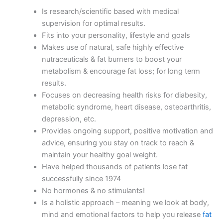
Is research/scientific based with medical
supervision for optimal results.
Fits into your personality, lifestyle and goals
Makes use of natural, safe highly effective
nutraceuticals & fat burners to boost your
metabolism & encourage fat loss; for long term
results.
Focuses on decreasing health risks for diabesity,
metabolic syndrome, heart disease, osteoarthritis,
depression, etc.
Provides ongoing support, positive motivation and
advice, ensuring you stay on track to reach &
maintain your healthy goal weight.
Have helped thousands of patients lose fat
successfully since 1974
No hormones & no stimulants!
Is a holistic approach – meaning we look at body,
mind and emotional factors to help you release
fat