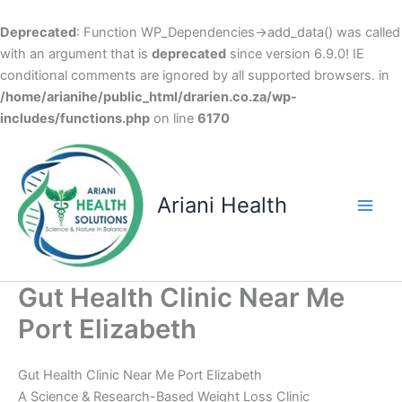
Deprecated
: Function WP_Dependencies->add_data() was called
with an argument that is
deprecated
since version 6.9.0! IE
conditional comments are ignored by all supported browsers. in
/home/arianihe/public_html/drarien.co.za/wp-
includes/functions.php
on line
6170
Skip
to
content
Ariani Health
Main
Men
Gut Health Clinic Near Me
Port Elizabeth
Gut Health Clinic Near Me Port Elizabeth
A Science & Research-Based Weight Loss Clinic