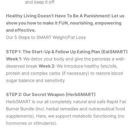
and keep it off
Healthy Living Doesn’t Have To Be A Punishment! Let us
show you how to make it FUN, nourishing, empowering
and effective.
Our 5 Steps to SMART Weight/Fat Loss
STEP 1: The Start-Up & Follow Up Eating Plan (EatSMART)
Week 1:
We detox your body and give the pancreas a well-
deserved break
Week 2:
We introduce healthy fats/oils,
protein and complex carbs (if necessary) to restore blood
sugar balance and sensitivity
STEP 2: Our Secret Weapon (HerbSMART)
HerbSMART is our all completely natural and safe Rapid Fat
Burner Bundle (incl. herbal remedies and nutraceutical food
supplements). Here, we support metabolic functioning (no
hormones or stimulants).