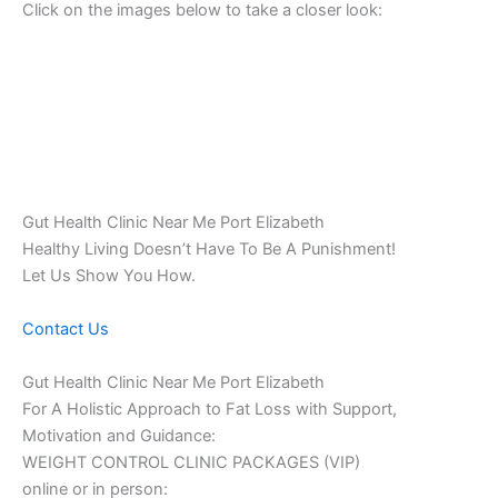
Click on the images below to take a closer look:
Gut Health Clinic Near Me Port Elizabeth
Healthy Living Doesn’t Have To Be A Punishment!
Let Us Show You How.
Contact Us
Gut Health Clinic Near Me Port Elizabeth
For A Holistic Approach to Fat Loss with Support,
Motivation and Guidance:
WEIGHT CONTROL CLINIC PACKAGES (VIP)
online or in person: