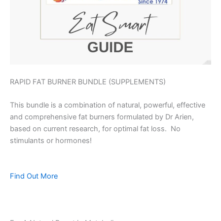
RAPID FAT BURNER BUNDLE (SUPPLEMENTS)
This bundle is a combination of natural, powerful, effective
and comprehensive fat burners formulated by Dr Arien,
based on current research, for optimal fat loss. No
stimulants or hormones!
Find Out More