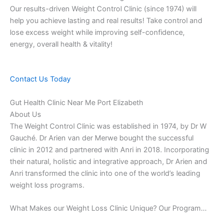
Our results-driven Weight Control Clinic (since 1974) will
help you achieve lasting and real results! Take control and
lose excess weight while improving self-confidence,
energy, overall health & vitality!
Contact Us Today
Gut Health Clinic Near Me Port Elizabeth
About Us
The Weight Control Clinic was established in 1974, by Dr W
Gauché. Dr Arien van der Merwe bought the successful
clinic in 2012 and partnered with Anri in 2018. Incorporating
their natural, holistic and integrative approach, Dr Arien and
Anri transformed the clinic into one of the world’s leading
weight loss programs.
What Makes our Weight Loss Clinic Unique? Our Program…