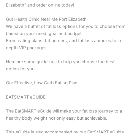
Elizabeth” and order online today!
Gut Health Clinic Near Me Port Elizabeth
We have a buffet of fat loss options for you to choose from
based on your need, goal and budget
From eating plans, fat burners, and fat loss ampules to in-
depth VIP packages.
Here are some guidelines to help you choose the best
option for you:
Our Effective, Low Carb Eating Plan
EATSMART eGUIDE
The EatSMART eGuide will make your fat loss journey to a
healthy body weight not only easy but achievable.
This eGuide is also accompanied by our EatSMART eGuide