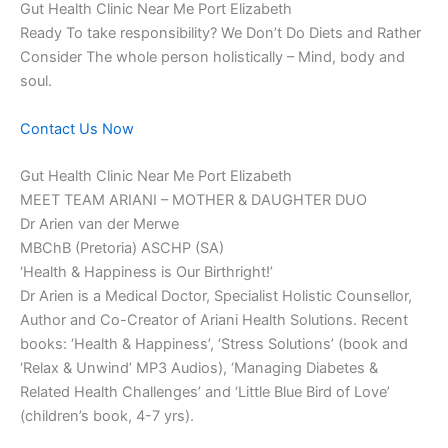
Gut Health Clinic Near Me Port Elizabeth
Ready To take responsibility? We Don’t Do Diets and Rather
Consider The whole person holistically – Mind, body and
soul.
Contact Us Now
Gut Health Clinic Near Me Port Elizabeth
MEET TEAM ARIANI – MOTHER & DAUGHTER DUO
Dr Arien van der Merwe
MBChB (Pretoria) ASCHP (SA)
‘Health & Happiness is Our Birthright!’
Dr Arien is a Medical Doctor, Specialist Holistic Counsellor,
Author and Co-Creator of Ariani Health Solutions. Recent
books: ‘Health & Happiness’, ‘Stress Solutions’ (book and
‘Relax & Unwind’ MP3 Audios), ‘Managing Diabetes &
Related Health Challenges’ and ‘Little Blue Bird of Love’
(children’s book, 4-7 yrs).