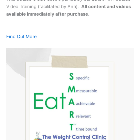
Video Training (facilitated by Anri).
All content and videos
available immediately after purchase.
Find Out More