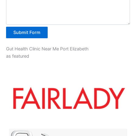
Submit Form
Gut Health Clinic Near Me Port Elizabeth
as featured