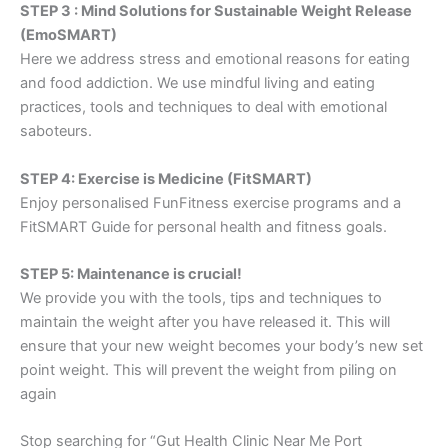
STEP 3 : Mind Solutions for Sustainable Weight Release
(EmoSMART)
Here we address stress and emotional reasons for eating
and food addiction. We use mindful living and eating
practices, tools and techniques to deal with emotional
saboteurs.
STEP 4: Exercise is Medicine (FitSMART)
Enjoy personalised FunFitness exercise programs and a
FitSMART Guide for personal health and fitness goals.
STEP 5: Maintenance is crucial!
We provide you with the tools, tips and techniques to
maintain the weight after you have released it. This will
ensure that your new weight becomes your body’s new set
point weight. This will prevent the weight from piling on
again
Stop searching for “Gut Health Clinic Near Me Port