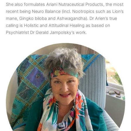
She also formulates Ariani Nutraceutical Products, the most
recent being Neuro Balance (incl. Nootropics such as Lion’s
mane, Gingko biloba and Ashwagandha). Dr Arien’s true
calling is Holistic and Attitudinal Healing as based on
Psychiatrist Dr Gerald Jampolsky’s work.