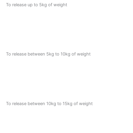
To release up to 5kg of weight
To release between 5kg to 10kg of weight
To release between 10kg to 15kg of weight