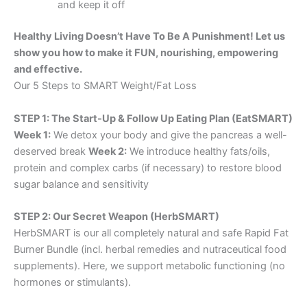
and keep it off
Healthy Living Doesn’t Have To Be A Punishment! Let us
show you how to make it FUN, nourishing, empowering
and effective.
Our 5 Steps to SMART Weight/Fat Loss
STEP 1: The Start-Up & Follow Up Eating Plan (EatSMART)
Week 1:
We detox your body and give the pancreas a well-
deserved break
Week 2:
We introduce healthy fats/oils,
protein and complex carbs (if necessary) to restore blood
sugar balance and sensitivity
STEP 2: Our Secret Weapon (HerbSMART)
HerbSMART is our all completely natural and safe Rapid Fat
Burner Bundle (incl. herbal remedies and nutraceutical food
supplements). Here, we support metabolic functioning (no
hormones or stimulants).