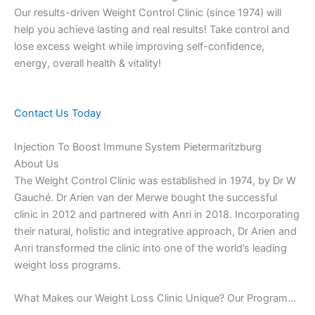
Our results-driven Weight Control Clinic (since 1974) will
help you achieve lasting and real results! Take control and
lose excess weight while improving self-confidence,
energy, overall health & vitality!
Contact Us Today
Injection To Boost Immune System Pietermaritzburg
About Us
The Weight Control Clinic was established in 1974, by Dr W
Gauché. Dr Arien van der Merwe bought the successful
clinic in 2012 and partnered with Anri in 2018. Incorporating
their natural, holistic and integrative approach, Dr Arien and
Anri transformed the clinic into one of the world’s leading
weight loss programs.
What Makes our Weight Loss Clinic Unique? Our Program…