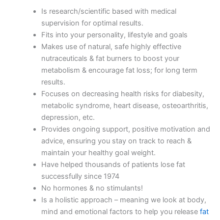
Is research/scientific based with medical
supervision for optimal results.
Fits into your personality, lifestyle and goals
Makes use of natural, safe highly effective
nutraceuticals & fat burners to boost your
metabolism & encourage fat loss; for long term
results.
Focuses on decreasing health risks for diabesity,
metabolic syndrome, heart disease, osteoarthritis,
depression, etc.
Provides ongoing support, positive motivation and
advice, ensuring you stay on track to reach &
maintain your healthy goal weight.
Have helped thousands of patients lose fat
successfully since 1974
No hormones & no stimulants!
Is a holistic approach – meaning we look at body,
mind and emotional factors to help you release
fat