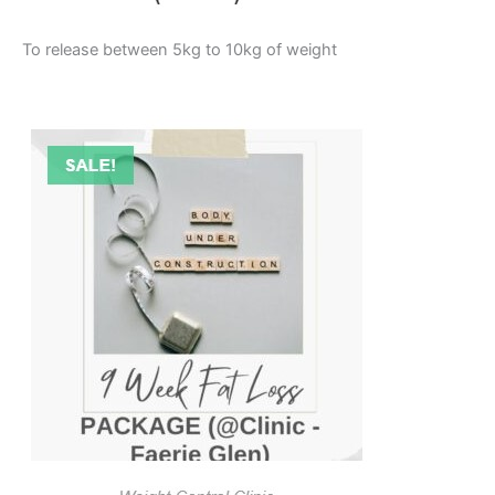
To release between 5kg to 10kg of weight