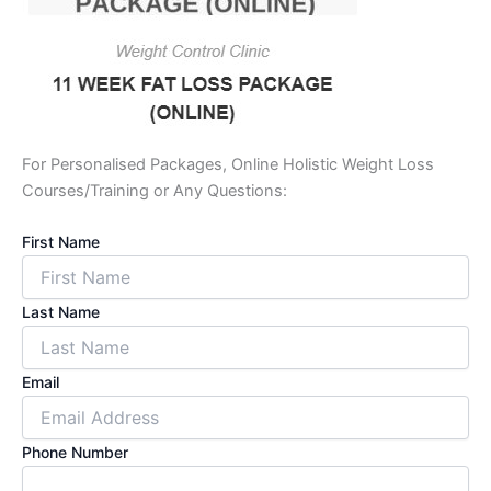
For Personalised Packages, Online Holistic Weight Loss
Courses/Training or Any Questions:
First Name
Last Name
Email
Phone Number