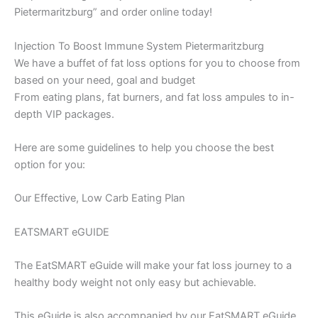
Pietermaritzburg” and order online today!
Injection To Boost Immune System Pietermaritzburg
We have a buffet of fat loss options for you to choose from
based on your need, goal and budget
From eating plans, fat burners, and fat loss ampules to in-
depth VIP packages.
Here are some guidelines to help you choose the best
option for you:
Our Effective, Low Carb Eating Plan
EATSMART eGUIDE
The EatSMART eGuide will make your fat loss journey to a
healthy body weight not only easy but achievable.
This eGuide is also accompanied by our EatSMART eGuide