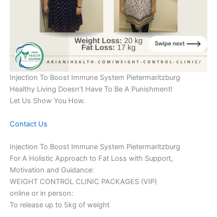
Injection To Boost Immune System Pietermaritzburg
Healthy Living Doesn’t Have To Be A Punishment!
Let Us Show You How.
Contact Us
Injection To Boost Immune System Pietermaritzburg
For A Holistic Approach to Fat Loss with Support,
Motivation and Guidance:
WEIGHT CONTROL CLINIC PACKAGES (VIP)
online or in person:
To release up to 5kg of weight