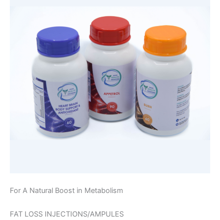
For A Natural Boost in Metabolism
FAT LOSS INJECTIONS/AMPULES