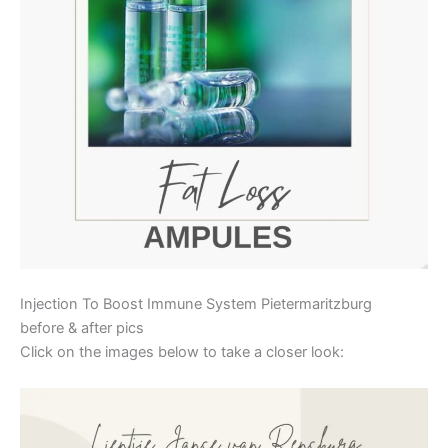
Injection To Boost Immune System Pietermaritzburg
before & after pics
Click on the images below to take a closer look: