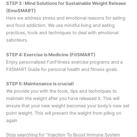
STEP 3 : Mind Solutions for Sustainable Weight Release
(EmoSMART)
Here we address stress and emotional reasons for eating
and food addiction. We use mindful living and eating
practices, tools and techniques to deal with emotional
saboteurs.
STEP 4: Exercise is Medicine (FitSMART)
Enjoy personalised FunFitness exercise programs and a
FitSMART Guide for personal health and fitness goals.
STEP 5: Maintenance is crucial!
We provide you with the tools, tips and techniques to
maintain the weight after you have released it. This will
ensure that your new weight becomes your body’s new set
point weight. This will prevent the weight from piling on
again
Stop searching for “Injection To Boost Immune System