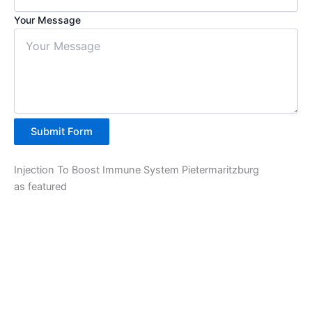
Your Message
Submit Form
Injection To Boost Immune System Pietermaritzburg
as featured