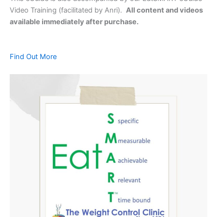
Video Training (facilitated by Anri).
All content and videos
available immediately after purchase.
Find Out More