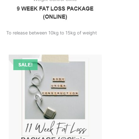
To release between 10kg to 15kg of weight