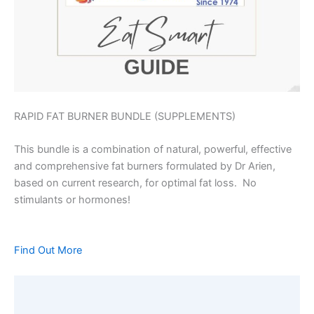
RAPID FAT BURNER BUNDLE (SUPPLEMENTS)
This bundle is a combination of natural, powerful, effective
and comprehensive fat burners formulated by Dr Arien,
based on current research, for optimal fat loss. No
stimulants or hormones!
Find Out More