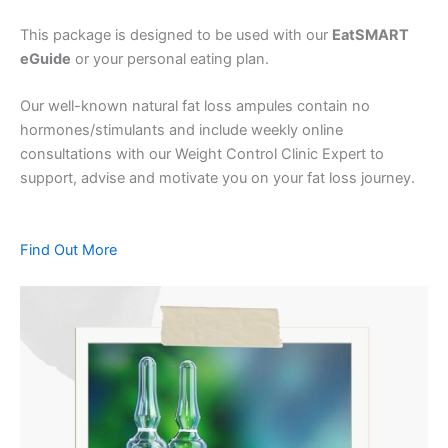
This package is designed to be used with our
EatSMART
eGuide
or your personal eating plan.
Our well-known natural fat loss ampules contain no
hormones/stimulants and include weekly online
consultations with our Weight Control Clinic Expert to
support, advise and motivate you on your fat loss journey.
Find Out More