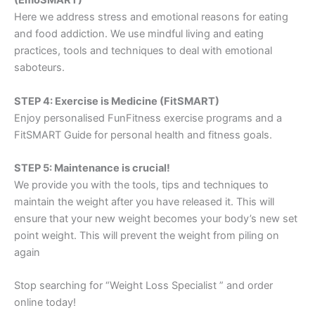
(EmoSMART)
Here we address stress and emotional reasons for eating
and food addiction. We use mindful living and eating
practices, tools and techniques to deal with emotional
saboteurs.
STEP 4: Exercise is Medicine (FitSMART)
Enjoy personalised FunFitness exercise programs and a
FitSMART Guide for personal health and fitness goals.
STEP 5: Maintenance is crucial!
We provide you with the tools, tips and techniques to
maintain the weight after you have released it. This will
ensure that your new weight becomes your body’s new set
point weight. This will prevent the weight from piling on
again
Stop searching for “Weight Loss Specialist ” and order
online today!