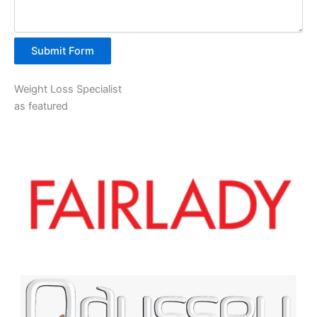
Submit Form
Weight Loss Specialist
as featured