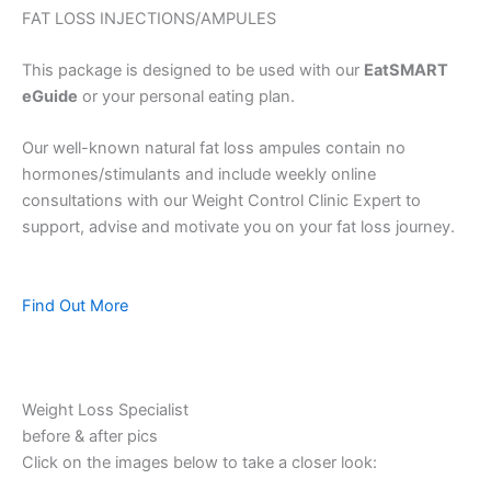
FAT LOSS INJECTIONS/AMPULES
This package is designed to be used with our
EatSMART
eGuide
or your personal eating plan.
Our well-known natural fat loss ampules contain no
hormones/stimulants and include weekly online
consultations with our Weight Control Clinic Expert to
support, advise and motivate you on your fat loss journey.
Find Out More
Weight Loss Specialist
before & after pics
Click on the images below to take a closer look: