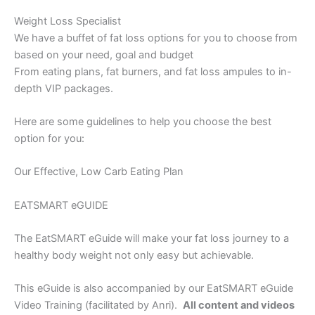
Weight Loss Specialist
We have a buffet of fat loss options for you to choose from
based on your need, goal and budget
From eating plans, fat burners, and fat loss ampules to in-
depth VIP packages.
Here are some guidelines to help you choose the best
option for you:
Our Effective, Low Carb Eating Plan
EATSMART eGUIDE
The EatSMART eGuide will make your fat loss journey to a
healthy body weight not only easy but achievable.
This eGuide is also accompanied by our EatSMART eGuide
Video Training (facilitated by Anri).
All content and videos