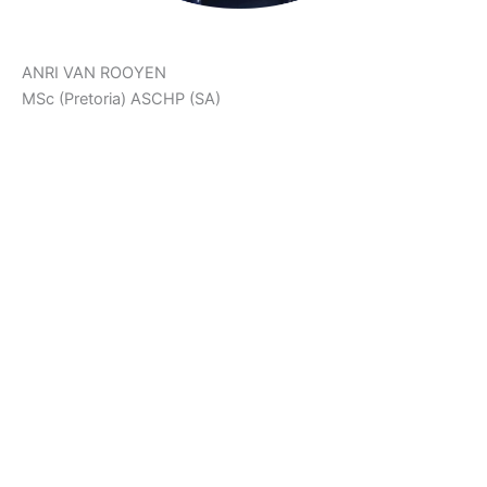
ANRI VAN ROOYEN
MSc (Pretoria) ASCHP (SA)
‘The Body Achieves What The Mind Believes.’
Anri is a Holistic Health Counsellor, Neurophysiologist,
Health & Fitness Scientist and Co-Creator of Ariani Health
Solutions. She assists patients on their health and fat loss
journeys. She also manages The Weight Control Clinic at
Ariani Health Solutions.
Anri developed PlayFunFitness™ and FitFood in order to
support patients in their health journeys. She focusses on
fun, effective workouts, as well as colourful, creative and
delicious low carb recipes to help patients follow a healthy
lifestyle with ease.
Copyright © 2026 Ariani Health | Powered by
Astra WordPress