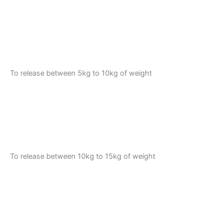
To release between 5kg to 10kg of weight
To release between 10kg to 15kg of weight