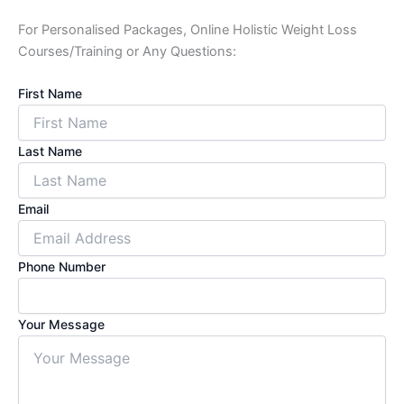
For Personalised Packages, Online Holistic Weight Loss
Courses/Training or Any Questions:
First Name
Last Name
Email
Phone Number
Your Message