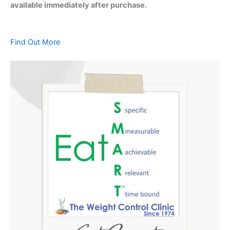
available immediately after purchase.
Find Out More