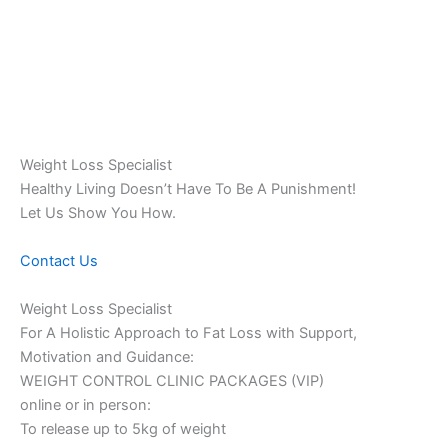
Weight Loss Specialist
Healthy Living Doesn’t Have To Be A Punishment!
Let Us Show You How.
Contact Us
Weight Loss Specialist
For A Holistic Approach to Fat Loss with Support,
Motivation and Guidance:
WEIGHT CONTROL CLINIC PACKAGES (VIP)
online or in person:
To release up to 5kg of weight