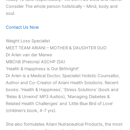
Consider The whole person holistically – Mind, body and
soul.
Contact Us Now
Weight Loss Specialist
MEET TEAM ARIANI – MOTHER & DAUGHTER DUO
Dr Arien van der Merwe
MBChB (Pretoria) ASCHP (SA)
‘Health & Happiness is Our Birthright!’
Dr Arien is a Medical Doctor, Specialist Holistic Counsellor,
Author and Co-Creator of Ariani Health Solutions. Recent
books: ‘Health & Happiness’, ‘Stress Solutions’ (book and
‘Relax & Unwind’ MP3 Audios), ‘Managing Diabetes &
Related Health Challenges’ and ‘Little Blue Bird of Love’
(children’s book, 4-7 yrs).
She also formulates Ariani Nutraceutical Products, the most