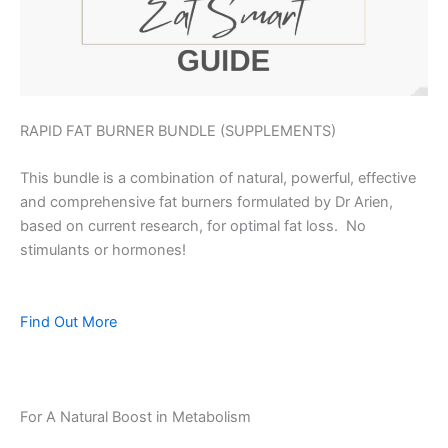
RAPID FAT BURNER BUNDLE (SUPPLEMENTS)
This bundle is a combination of natural, powerful, effective
and comprehensive fat burners formulated by Dr Arien,
based on current research, for optimal fat loss. No
stimulants or hormones!
Find Out More
For A Natural Boost in Metabolism