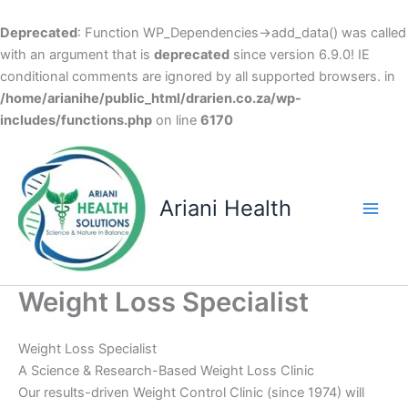
Deprecated
: Function WP_Dependencies->add_data() was called
with an argument that is
deprecated
since version 6.9.0! IE
conditional comments are ignored by all supported browsers. in
/home/arianihe/public_html/drarien.co.za/wp-
includes/functions.php
on line
6170
Skip
to
content
Ariani Health
Main
Men
Weight Loss Specialist
Weight Loss Specialist
A Science & Research-Based Weight Loss Clinic
Our results-driven Weight Control Clinic (since 1974) will