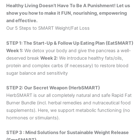
Healthy Living Doesn’t Have To Be A Punishment! Let us
show you how to make it FUN, nourishing, empowering
and effective.
Our 5 Steps to SMART Weight/Fat Loss
STEP 1: The Start-Up & Follow Up Eating Plan (EatSMART)
Week 1:
We detox your body and give the pancreas a well-
deserved break
Week 2:
We introduce healthy fats/oils,
protein and complex carbs (if necessary) to restore blood
sugar balance and sensitivity
STEP 2: Our Secret Weapon (HerbSMART)
HerbSMART is our all completely natural and safe Rapid Fat
Burner Bundle (incl. herbal remedies and nutraceutical food
supplements). Here, we support metabolic functioning (no
hormones or stimulants).
STEP 3 : Mind Solutions for Sustainable Weight Release