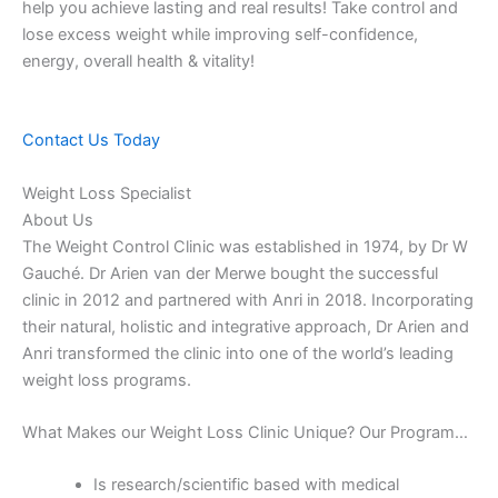
help you achieve lasting and real results! Take control and
lose excess weight while improving self-confidence,
energy, overall health & vitality!
Contact Us Today
Weight Loss Specialist
About Us
The Weight Control Clinic was established in 1974, by Dr W
Gauché. Dr Arien van der Merwe bought the successful
clinic in 2012 and partnered with Anri in 2018. Incorporating
their natural, holistic and integrative approach, Dr Arien and
Anri transformed the clinic into one of the world’s leading
weight loss programs.
What Makes our Weight Loss Clinic Unique? Our Program…
Is research/scientific based with medical