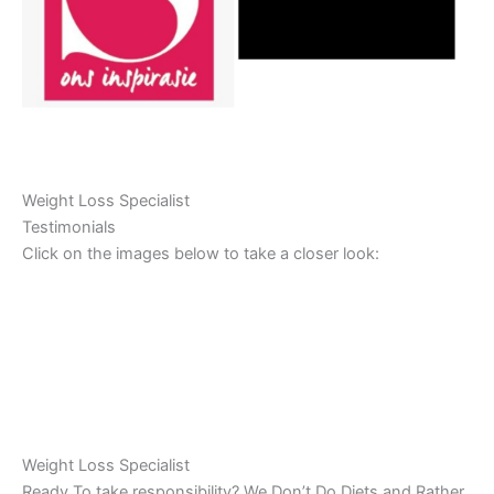
Weight Loss Specialist
Testimonials
Click on the images below to take a closer look:
Weight Loss Specialist
Ready To take responsibility? We Don’t Do Diets and Rather