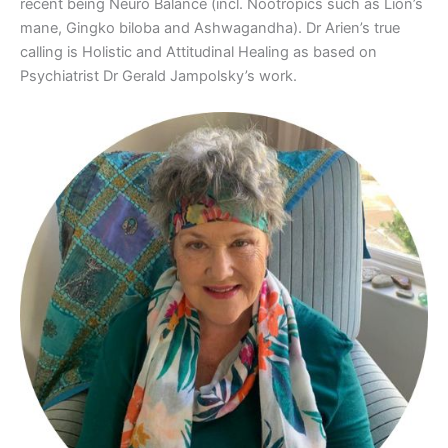
recent being Neuro Balance (incl. Nootropics such as Lion’s
mane, Gingko biloba and Ashwagandha). Dr Arien’s true
calling is Holistic and Attitudinal Healing as based on
Psychiatrist Dr Gerald Jampolsky’s work.