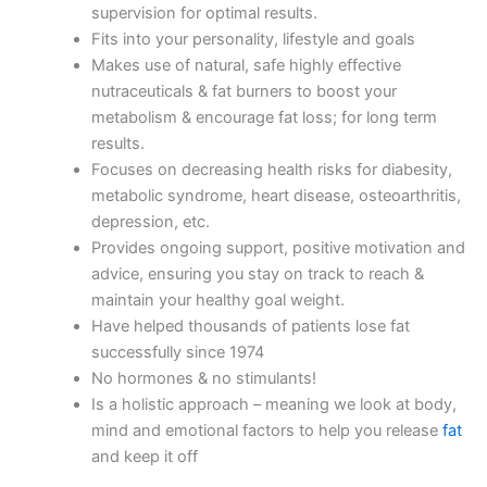
supervision for optimal results.
Fits into your personality, lifestyle and goals
Makes use of natural, safe highly effective
nutraceuticals & fat burners to boost your
metabolism & encourage fat loss; for long term
results.
Focuses on decreasing health risks for diabesity,
metabolic syndrome, heart disease, osteoarthritis,
depression, etc.
Provides ongoing support, positive motivation and
advice, ensuring you stay on track to reach &
maintain your healthy goal weight.
Have helped thousands of patients lose fat
successfully since 1974
No hormones & no stimulants!
Is a holistic approach – meaning we look at body,
mind and emotional factors to help you release
fat
and keep it off