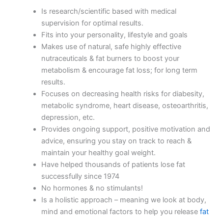
Is research/scientific based with medical
supervision for optimal results.
Fits into your personality, lifestyle and goals
Makes use of natural, safe highly effective
nutraceuticals & fat burners to boost your
metabolism & encourage fat loss; for long term
results.
Focuses on decreasing health risks for diabesity,
metabolic syndrome, heart disease, osteoarthritis,
depression, etc.
Provides ongoing support, positive motivation and
advice, ensuring you stay on track to reach &
maintain your healthy goal weight.
Have helped thousands of patients lose fat
successfully since 1974
No hormones & no stimulants!
Is a holistic approach – meaning we look at body,
mind and emotional factors to help you release
fat