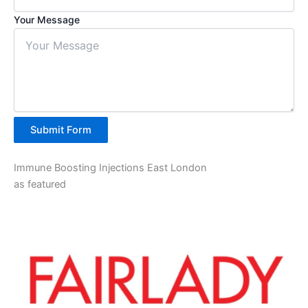
Your Message
Submit Form
Immune Boosting Injections East London
as featured