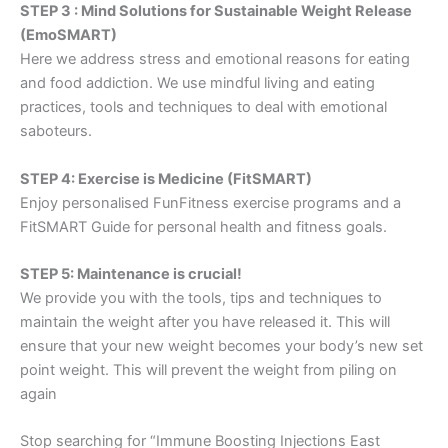
STEP 3 : Mind Solutions for Sustainable Weight Release
(EmoSMART)
Here we address stress and emotional reasons for eating
and food addiction. We use mindful living and eating
practices, tools and techniques to deal with emotional
saboteurs.
STEP 4: Exercise is Medicine (FitSMART)
Enjoy personalised FunFitness exercise programs and a
FitSMART Guide for personal health and fitness goals.
STEP 5: Maintenance is crucial!
We provide you with the tools, tips and techniques to
maintain the weight after you have released it. This will
ensure that your new weight becomes your body’s new set
point weight. This will prevent the weight from piling on
again
Stop searching for “Immune Boosting Injections East