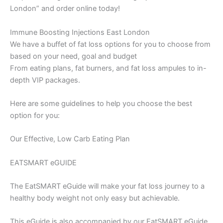
London” and order online today!
Immune Boosting Injections East London
We have a buffet of fat loss options for you to choose from
based on your need, goal and budget
From eating plans, fat burners, and fat loss ampules to in-
depth VIP packages.
Here are some guidelines to help you choose the best
option for you:
Our Effective, Low Carb Eating Plan
EATSMART eGUIDE
The EatSMART eGuide will make your fat loss journey to a
healthy body weight not only easy but achievable.
This eGuide is also accompanied by our EatSMART eGuide