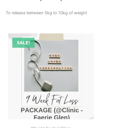
To release between 5kg to 10kg of weight