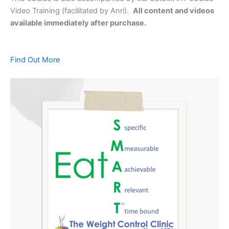
Video Training (facilitated by Anri).
All content and videos
available immediately after purchase.
Find Out More