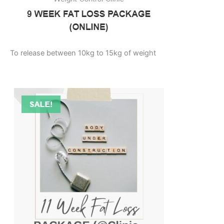
To release between 10kg to 15kg of weight