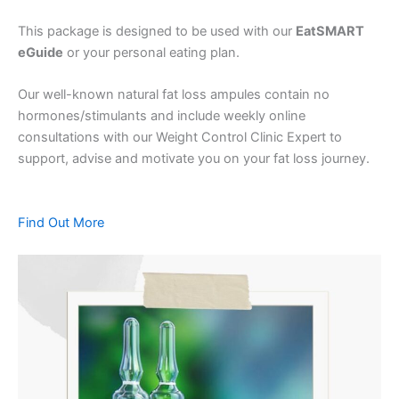
This package is designed to be used with our
EatSMART
eGuide
or your personal eating plan.
Our well-known natural fat loss ampules contain no
hormones/stimulants and include weekly online
consultations with our Weight Control Clinic Expert to
support, advise and motivate you on your fat loss journey.
Find Out More