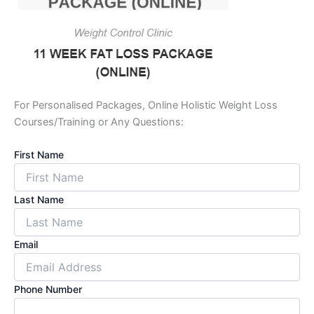
For Personalised Packages, Online Holistic Weight Loss
Courses/Training or Any Questions:
First Name
Last Name
Email
Phone Number