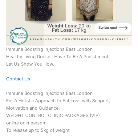
Immune Boosting Injections East London
Healthy Living Doesn’t Have To Be A Punishment!
Let Us Show You How.
Contact Us
Immune Boosting Injections East London
For A Holistic Approach to Fat Loss with Support,
Motivation and Guidance:
WEIGHT CONTROL CLINIC PACKAGES (VIP)
online or in person:
To release up to 5kg of weight