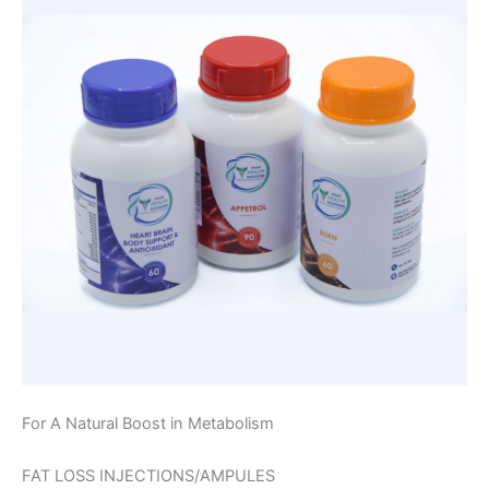
For A Natural Boost in Metabolism
FAT LOSS INJECTIONS/AMPULES