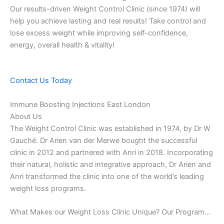
Our results-driven Weight Control Clinic (since 1974) will
help you achieve lasting and real results! Take control and
lose excess weight while improving self-confidence,
energy, overall health & vitality!
Contact Us Today
Immune Boosting Injections East London
About Us
The Weight Control Clinic was established in 1974, by Dr W
Gauché. Dr Arien van der Merwe bought the successful
clinic in 2012 and partnered with Anri in 2018. Incorporating
their natural, holistic and integrative approach, Dr Arien and
Anri transformed the clinic into one of the world’s leading
weight loss programs.
What Makes our Weight Loss Clinic Unique? Our Program…