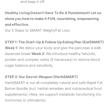
and keep it off
Healthy Living Doesn’t Have To Be A Punishment! Let us
show you how to make it FUN, nourishing, empowering
and effective.
Our 5 Steps to SMART Weight/Fat Loss
STEP 1: The Start-Up & Follow Up Eating Plan (EatSMART)
Week 1:
We detox your body and give the pancreas a well-
deserved break
Week 2:
We introduce healthy fats/oils,
protein and complex carbs (if necessary) to restore blood
sugar balance and sensitivity
STEP 2: Our Secret Weapon (HerbSMART)
HerbSMART is our all completely natural and safe Rapid Fat
Burner Bundle (incl. herbal remedies and nutraceutical food
supplements). Here, we support metabolic functioning (no
hormones or stimulants).