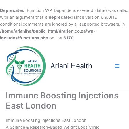
Deprecated
: Function WP_Dependencies->add_data() was called
with an argument that is
deprecated
since version 6.9.0! IE
conditional comments are ignored by all supported browsers. in
/home/arianihe/public_html/drarien.co.za/wp-
includes/functions.php
on line
6170
Skip
to
content
Ariani Health
Main
Men
Immune Boosting Injections
East London
Immune Boosting Injections East London
A Science & Research-Based Weight Loss Clinic