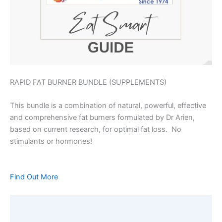
RAPID FAT BURNER BUNDLE (SUPPLEMENTS)
This bundle is a combination of natural, powerful, effective
and comprehensive fat burners formulated by Dr Arien,
based on current research, for optimal fat loss. No
stimulants or hormones!
Find Out More