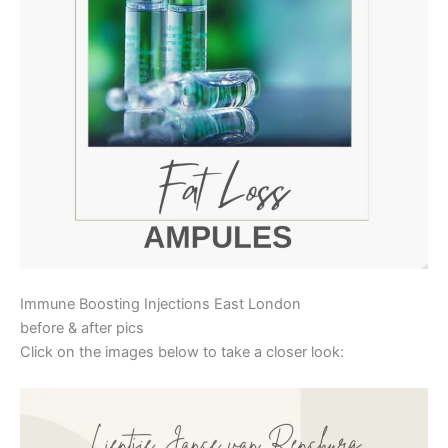
Immune Boosting Injections East London
before & after pics
Click on the images below to take a closer look: