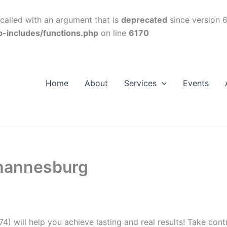
alled with an argument that is
deprecated
since version 6
p-includes/functions.php
on line
6170
Home
About
Services
Events
ohannesburg
74) will help you achieve lasting and real results! Take con