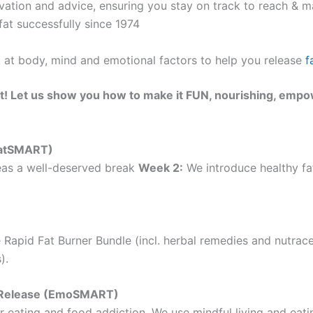
ation and advice, ensuring you stay on track to reach & ma
at successfully since 1974
k at body, mind and emotional factors to help you release
f
t! Let us show you how to make it FUN, nourishing, empo
(EatSMART)
as a well-deserved break
Week 2:
We introduce healthy fat
 Rapid Fat Burner Bundle (incl. herbal remedies and nutrac
).
ht Release (EmoSMART)
 eating and food addiction. We use mindful living and eatin