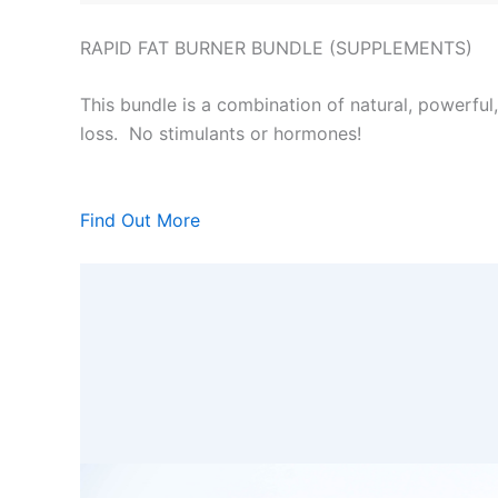
RAPID FAT BURNER BUNDLE (SUPPLEMENTS)
This bundle is a combination of natural, powerful
loss. No stimulants or hormones!
Find Out More