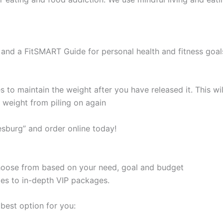
and a FitSMART Guide for personal health and fitness goal
s to maintain the weight after you have released it. This 
e weight from piling on again
sburg” and order online today!
 choose from based on your need, goal and budget
les to in-depth VIP packages.
best option for you: