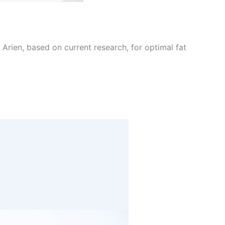
Arien, based on current research, for optimal fat