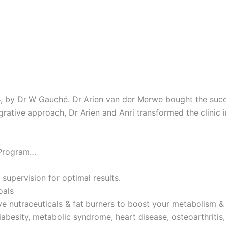
4, by Dr W Gauché. Dr Arien van der Merwe bought the succes
tegrative approach, Dr Arien and Anri transformed the clinic 
 Program…
 supervision for optimal results.
oals
ve nutraceuticals & fat burners to boost your metabolism & 
iabesity, metabolic syndrome, heart disease, osteoarthritis,