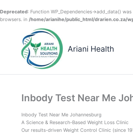
Deprecated
: Function WP_Dependencies->add_data() was c
browsers. in
/home/arianihe/public_html/drarien.co.za/w
Skip
to
content
Ariani Health
Inbody Test Near Me J
Inbody Test Near Me Johannesburg
A Science & Research-Based Weight Loss Clinic
Our results-driven Weight Control Clinic (since 19