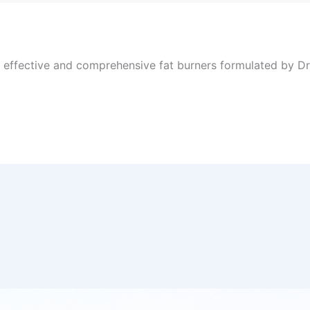
, effective and comprehensive fat burners formulated by Dr 