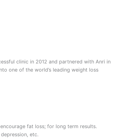
sful clinic in 2012 and partnered with Anri in
into one of the world’s leading weight loss
encourage fat loss; for long term results.
 depression, etc.