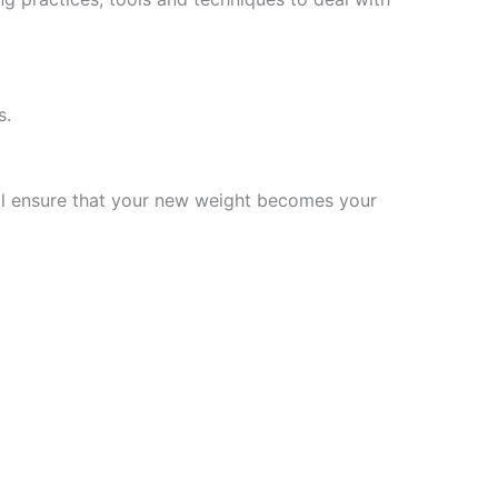
s.
will ensure that your new weight becomes your