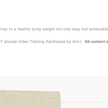
rney to a healthy body weight not only easy but achievabl
 eGuide Video Training (facilitated by Anri).
All content 