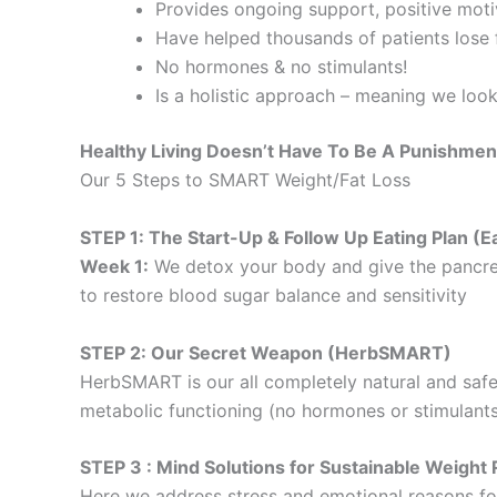
Provides ongoing support, positive motiv
Have helped thousands of patients lose f
No hormones & no stimulants!
Is a holistic approach – meaning we loo
Healthy Living Doesn’t Have To Be A Punishmen
Our 5 Steps to SMART Weight/Fat Loss
STEP 1: The Start-Up & Follow Up Eating Plan 
Week 1:
We detox your body and give the pancre
to restore blood sugar balance and sensitivity
STEP 2: Our Secret Weapon (HerbSMART)
HerbSMART is our all completely natural and safe
metabolic functioning (no hormones or stimulants
STEP 3 : Mind Solutions for Sustainable Weig
Here we address stress and emotional reasons for