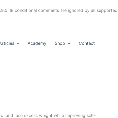
.9.0! IE conditional comments are ignored by all supported
Articles
Academy
Shop
Contact
trol and lose excess weight while improving self-