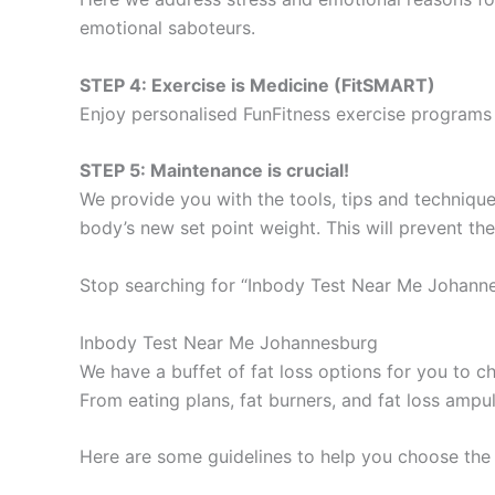
emotional saboteurs.
STEP 4: Exercise is Medicine (FitSMART)
Enjoy personalised FunFitness exercise programs 
STEP 5: Maintenance is crucial!
We provide you with the tools, tips and technique
body’s new set point weight. This will prevent th
Stop searching for “Inbody Test Near Me Johanne
Inbody Test Near Me Johannesburg
We have a buffet of fat loss options for you to
From eating plans, fat burners, and fat loss ampu
Here are some guidelines to help you choose the 