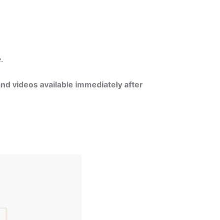
e.
and videos available immediately after