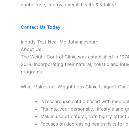
confidence, energy, overall health & vitality!
Contact Us Today
Inbody Test Near Me Johannesburg
About Us
The Weight Control Clinic was established in 197
2018. Incorporating their natural, holistic and in
programs.
What Makes our Weight Loss Clinic Unique? Our
Is research/scientific based with medical
Fits into your personality, lifestyle and g
Makes use of natural, safe highly effecti
Focuses on decreasing health risks for d