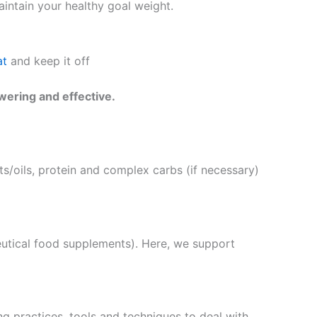
intain your healthy goal weight.
at
and keep it off
wering and effective.
s/oils, protein and complex carbs (if necessary)
eutical food supplements). Here, we support
g practices, tools and techniques to deal with