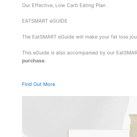
Our Effective, Low Carb Eating Plan
EATSMART eGUIDE
The EatSMART eGuide will make your fat loss jou
This eGuide is also accompanied by our EatSMART
purchase.
Find Out More