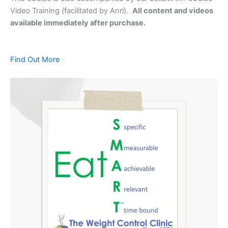
Video Training (facilitated by Anri).
All content and videos
available immediately after purchase.
Find Out More