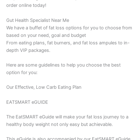
order online today!
Gut Health Specialist Near Me
We have a buffet of fat loss options for you to choose from
based on your need, goal and budget
From eating plans, fat burners, and fat loss ampules to in-
depth VIP packages.
Here are some guidelines to help you choose the best
option for you:
Our Effective, Low Carb Eating Plan
EATSMART eGUIDE
The EatSMART eGuide will make your fat loss journey to a
healthy body weight not only easy but achievable.
This eGuide is also accompanied by our EatSMART eGuide