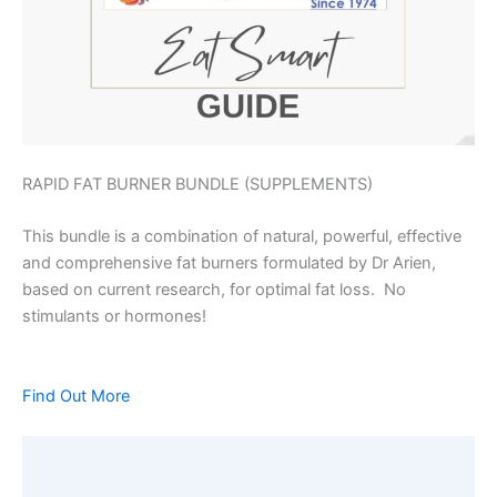
RAPID FAT BURNER BUNDLE (SUPPLEMENTS)
This bundle is a combination of natural, powerful, effective
and comprehensive fat burners formulated by Dr Arien,
based on current research, for optimal fat loss. No
stimulants or hormones!
Find Out More