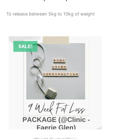
To release between 5kg to 10kg of weight