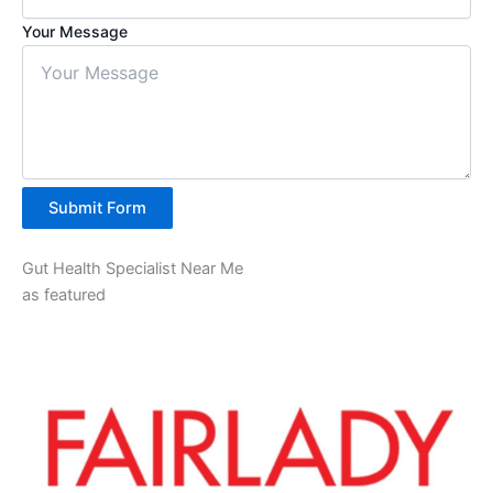
Your Message
Submit Form
Gut Health Specialist Near Me
as featured