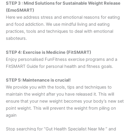
STEP 3 : Mind Solutions for Sustainable Weight Release
(EmoSMART)
Here we address stress and emotional reasons for eating
and food addiction. We use mindful living and eating
practices, tools and techniques to deal with emotional
saboteurs.
STEP 4: Exercise is Medicine (FitSMART)
Enjoy personalised FunFitness exercise programs and a
FitSMART Guide for personal health and fitness goals.
STEP 5: Maintenance is crucial!
We provide you with the tools, tips and techniques to
maintain the weight after you have released it. This will
ensure that your new weight becomes your body’s new set
point weight. This will prevent the weight from piling on
again
Stop searching for “Gut Health Specialist Near Me ” and