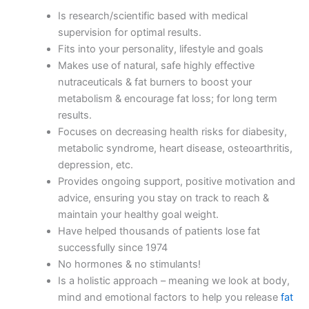
Is research/scientific based with medical
supervision for optimal results.
Fits into your personality, lifestyle and goals
Makes use of natural, safe highly effective
nutraceuticals & fat burners to boost your
metabolism & encourage fat loss; for long term
results.
Focuses on decreasing health risks for diabesity,
metabolic syndrome, heart disease, osteoarthritis,
depression, etc.
Provides ongoing support, positive motivation and
advice, ensuring you stay on track to reach &
maintain your healthy goal weight.
Have helped thousands of patients lose fat
successfully since 1974
No hormones & no stimulants!
Is a holistic approach – meaning we look at body,
mind and emotional factors to help you release
fat