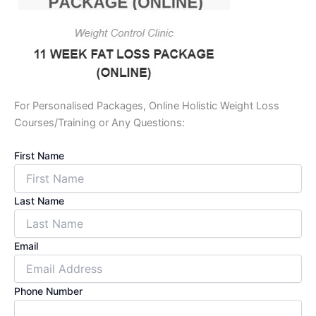
For Personalised Packages, Online Holistic Weight Loss
Courses/Training or Any Questions:
First Name
Last Name
Email
Phone Number