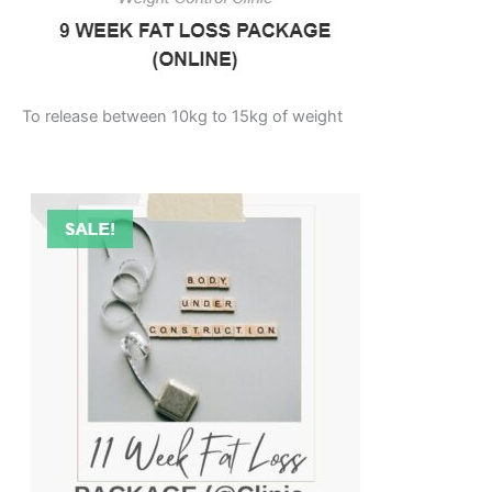
To release between 10kg to 15kg of weight