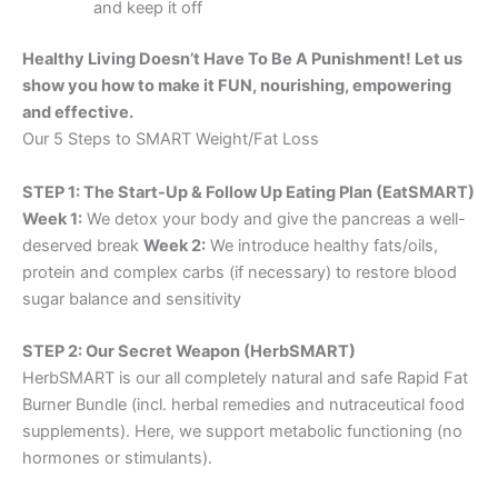
and keep it off
Healthy Living Doesn’t Have To Be A Punishment! Let us
show you how to make it FUN, nourishing, empowering
and effective.
Our 5 Steps to SMART Weight/Fat Loss
STEP 1: The Start-Up & Follow Up Eating Plan (EatSMART)
Week 1:
We detox your body and give the pancreas a well-
deserved break
Week 2:
We introduce healthy fats/oils,
protein and complex carbs (if necessary) to restore blood
sugar balance and sensitivity
STEP 2: Our Secret Weapon (HerbSMART)
HerbSMART is our all completely natural and safe Rapid Fat
Burner Bundle (incl. herbal remedies and nutraceutical food
supplements). Here, we support metabolic functioning (no
hormones or stimulants).