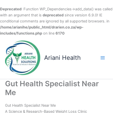
Deprecated
: Function WP_Dependencies->add_data() was called
with an argument that is
deprecated
since version 6.9.0! IE
conditional comments are ignored by all supported browsers. in
/home/arianihe/public_html/drarien.co.za/wp-
includes/functions.php
on line
6170
Skip
to
content
Ariani Health
Main
Men
Gut Health Specialist Near
Me
Gut Health Specialist Near Me
A Science & Research-Based Weight Loss Clinic