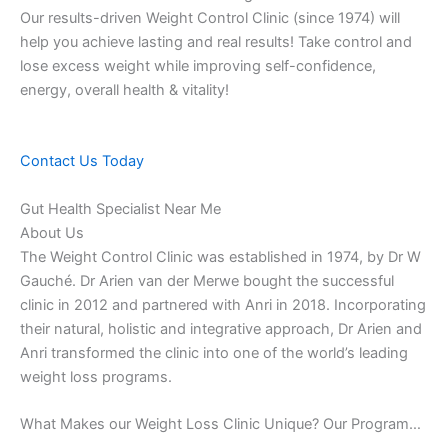
Our results-driven Weight Control Clinic (since 1974) will
help you achieve lasting and real results! Take control and
lose excess weight while improving self-confidence,
energy, overall health & vitality!
Contact Us Today
Gut Health Specialist Near Me
About Us
The Weight Control Clinic was established in 1974, by Dr W
Gauché. Dr Arien van der Merwe bought the successful
clinic in 2012 and partnered with Anri in 2018. Incorporating
their natural, holistic and integrative approach, Dr Arien and
Anri transformed the clinic into one of the world’s leading
weight loss programs.
What Makes our Weight Loss Clinic Unique? Our Program…