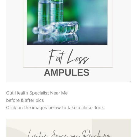
Gut Health Specialist Near Me
before & after pics
Click on the images below to take a closer look: