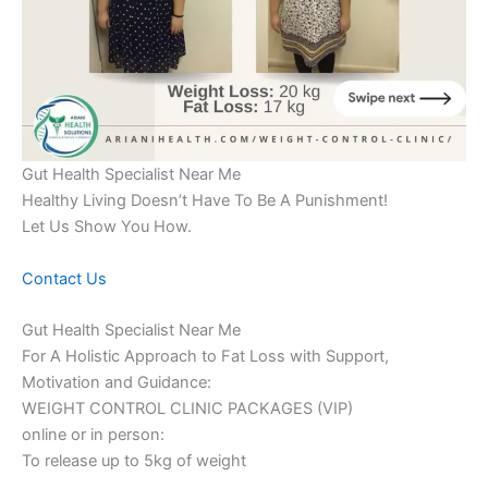
Gut Health Specialist Near Me
Healthy Living Doesn’t Have To Be A Punishment!
Let Us Show You How.
Contact Us
Gut Health Specialist Near Me
For A Holistic Approach to Fat Loss with Support,
Motivation and Guidance:
WEIGHT CONTROL CLINIC PACKAGES (VIP)
online or in person:
To release up to 5kg of weight