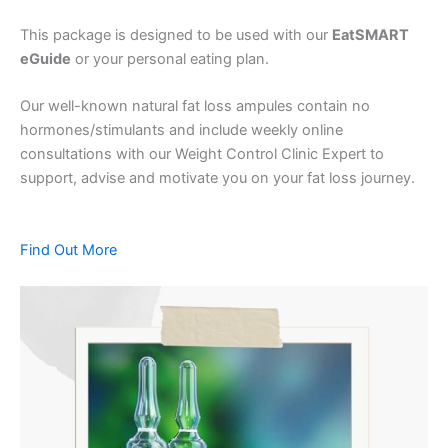
This package is designed to be used with our
EatSMART
eGuide
or your personal eating plan.
Our well-known natural fat loss ampules contain no
hormones/stimulants and include weekly online
consultations with our Weight Control Clinic Expert to
support, advise and motivate you on your fat loss journey.
Find Out More