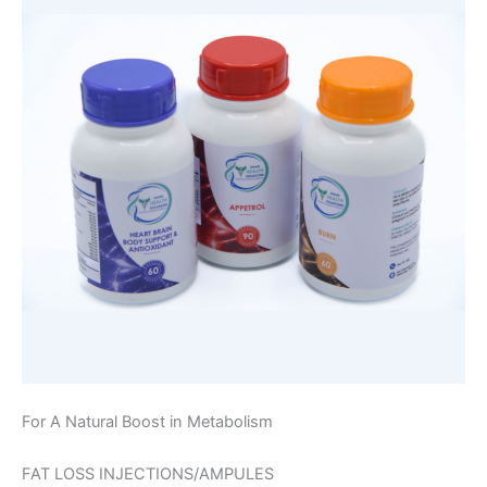
For A Natural Boost in Metabolism
FAT LOSS INJECTIONS/AMPULES