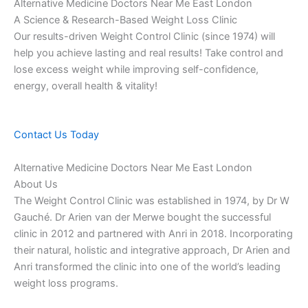
Alternative Medicine Doctors Near Me East London
A Science & Research-Based Weight Loss Clinic
Our results-driven Weight Control Clinic (since 1974) will
help you achieve lasting and real results! Take control and
lose excess weight while improving self-confidence,
energy, overall health & vitality!
Contact Us Today
Alternative Medicine Doctors Near Me East London
About Us
The Weight Control Clinic was established in 1974, by Dr W
Gauché. Dr Arien van der Merwe bought the successful
clinic in 2012 and partnered with Anri in 2018. Incorporating
their natural, holistic and integrative approach, Dr Arien and
Anri transformed the clinic into one of the world’s leading
weight loss programs.