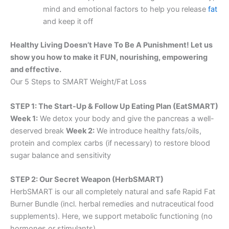
mind and emotional factors to help you release
fat
and keep it off
Healthy Living Doesn’t Have To Be A Punishment! Let us
show you how to make it FUN, nourishing, empowering
and effective.
Our 5 Steps to SMART Weight/Fat Loss
STEP 1: The Start-Up & Follow Up Eating Plan (EatSMART)
Week 1:
We detox your body and give the pancreas a well-
deserved break
Week 2:
We introduce healthy fats/oils,
protein and complex carbs (if necessary) to restore blood
sugar balance and sensitivity
STEP 2: Our Secret Weapon (HerbSMART)
HerbSMART is our all completely natural and safe Rapid Fat
Burner Bundle (incl. herbal remedies and nutraceutical food
supplements). Here, we support metabolic functioning (no
hormones or stimulants).