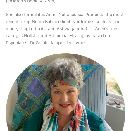
(children’s book, 4-7 yrs).
She also formulates Ariani Nutraceutical Products, the most
recent being Neuro Balance (incl. Nootropics such as Lion’s
mane, Gingko biloba and Ashwagandha). Dr Arien’s true
calling is Holistic and Attitudinal Healing as based on
Psychiatrist Dr Gerald Jampolsky’s work.