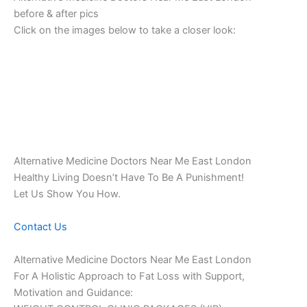
before & after pics
Click on the images below to take a closer look:
Alternative Medicine Doctors Near Me East London
Healthy Living Doesn’t Have To Be A Punishment!
Let Us Show You How.
Contact Us
Alternative Medicine Doctors Near Me East London
For A Holistic Approach to Fat Loss with Support,
Motivation and Guidance: