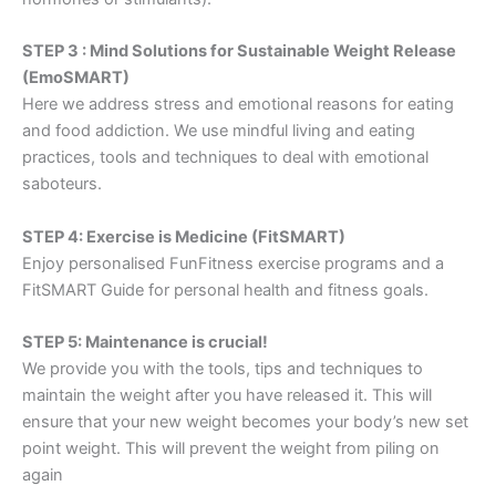
STEP 3 : Mind Solutions for Sustainable Weight Release
(EmoSMART)
Here we address stress and emotional reasons for eating
and food addiction. We use mindful living and eating
practices, tools and techniques to deal with emotional
saboteurs.
STEP 4: Exercise is Medicine (FitSMART)
Enjoy personalised FunFitness exercise programs and a
FitSMART Guide for personal health and fitness goals.
STEP 5: Maintenance is crucial!
We provide you with the tools, tips and techniques to
maintain the weight after you have released it. This will
ensure that your new weight becomes your body’s new set
point weight. This will prevent the weight from piling on
again