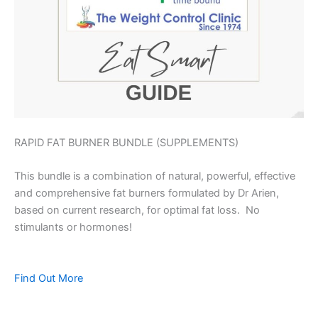
RAPID FAT BURNER BUNDLE (SUPPLEMENTS)
This bundle is a combination of natural, powerful, effective
and comprehensive fat burners formulated by Dr Arien,
based on current research, for optimal fat loss. No
stimulants or hormones!
Find Out More