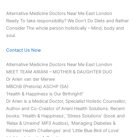
Alternative Medicine Doctors Near Me East London
Ready To take responsibility? We Don’t Do Diets and Rather
Consider The whole person holistically – Mind, body and
soul.
Contact Us Now
Alternative Medicine Doctors Near Me East London
MEET TEAM ARIANI – MOTHER & DAUGHTER DUO
Dr Arien van der Merwe
MBChB (Pretoria) ASCHP (SA)
‘Health & Happiness is Our Birthright!’
Dr Arien is a Medical Doctor, Specialist Holistic Counsellor,
Author and Co-Creator of Ariani Health Solutions. Recent
books: ‘Health & Happiness’, ‘Stress Solutions’ (book and
‘Relax & Unwind’ MP3 Audios), ‘Managing Diabetes &
Related Health Challenges’ and ‘Little Blue Bird of Love’