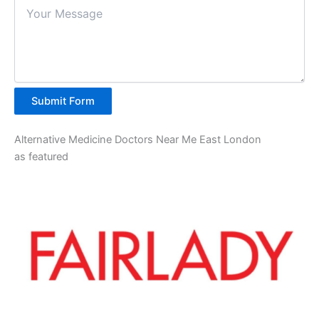
Submit Form
Alternative Medicine Doctors Near Me East London
as featured