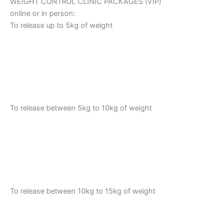
WEIGHT CONTROL CLINIC PACKAGES (VIP)
online or in person:
To release up to 5kg of weight
To release between 5kg to 10kg of weight
To release between 10kg to 15kg of weight