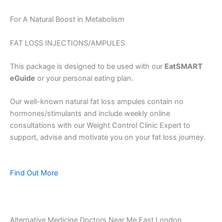
For A Natural Boost in Metabolism
FAT LOSS INJECTIONS/AMPULES
This package is designed to be used with our
EatSMART
eGuide
or your personal eating plan.
Our well-known natural fat loss ampules contain no
hormones/stimulants and include weekly online
consultations with our Weight Control Clinic Expert to
support, advise and motivate you on your fat loss journey.
Find Out More
Alternative Medicine Doctors Near Me East London