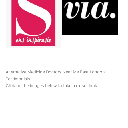
Alternative Medicine Doctors Near Me East London
Testimonials
Click on the images below to take a closer look: