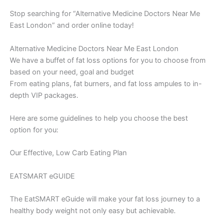
Stop searching for “Alternative Medicine Doctors Near Me
East London” and order online today!
Alternative Medicine Doctors Near Me East London
We have a buffet of fat loss options for you to choose from
based on your need, goal and budget
From eating plans, fat burners, and fat loss ampules to in-
depth VIP packages.
Here are some guidelines to help you choose the best
option for you:
Our Effective, Low Carb Eating Plan
EATSMART eGUIDE
The EatSMART eGuide will make your fat loss journey to a
healthy body weight not only easy but achievable.