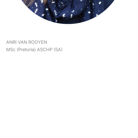
ANRI VAN ROOYEN
MSc (Pretoria) ASCHP (SA)
‘The Body Achieves What The Mind Believes.’
Anri is a Holistic Health Counsellor, Neurophysiologist,
Health & Fitness Scientist and Co-Creator of Ariani Health
Solutions. She assists patients on their health and fat loss
journeys. She also manages The Weight Control Clinic at
Ariani Health Solutions.
Anri developed PlayFunFitness™ and FitFood in order to
support patients in their health journeys. She focusses on
fun, effective workouts, as well as colourful, creative and
delicious low carb recipes to help patients follow a healthy