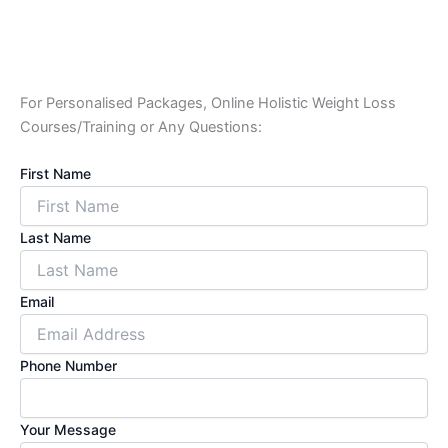
For Personalised Packages, Online Holistic Weight Loss
Courses/Training or Any Questions:
First Name
Last Name
Email
Phone Number
Your Message