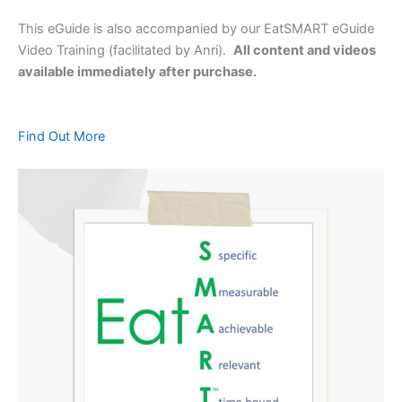
This eGuide is also accompanied by our EatSMART eGuide
Video Training (facilitated by Anri).
All content and videos
available immediately after purchase.
Find Out More