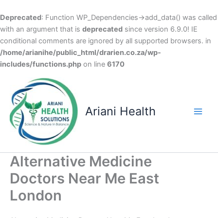
Deprecated
: Function WP_Dependencies->add_data() was called
with an argument that is
deprecated
since version 6.9.0! IE
conditional comments are ignored by all supported browsers. in
/home/arianihe/public_html/drarien.co.za/wp-
includes/functions.php
on line
6170
Skip
to
content
Ariani Health
Main
Men
Alternative Medicine
Doctors Near Me East
London