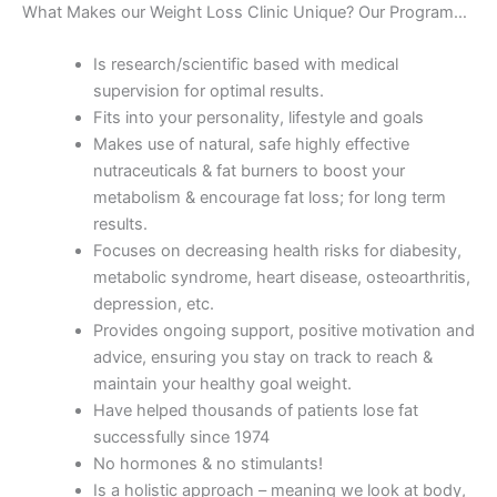
What Makes our Weight Loss Clinic Unique? Our Program…
Is research/scientific based with medical
supervision for optimal results.
Fits into your personality, lifestyle and goals
Makes use of natural, safe highly effective
nutraceuticals & fat burners to boost your
metabolism & encourage fat loss; for long term
results.
Focuses on decreasing health risks for diabesity,
metabolic syndrome, heart disease, osteoarthritis,
depression, etc.
Provides ongoing support, positive motivation and
advice, ensuring you stay on track to reach &
maintain your healthy goal weight.
Have helped thousands of patients lose fat
successfully since 1974
No hormones & no stimulants!
Is a holistic approach – meaning we look at body,