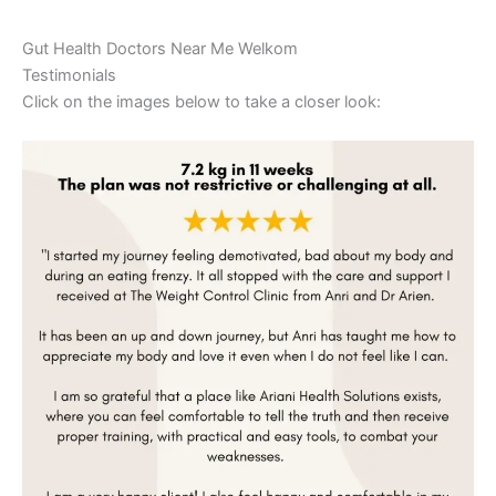
Gut Health Doctors Near Me Welkom
Testimonials
Click on the images below to take a closer look: