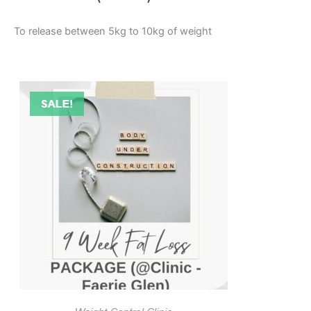
To release between 5kg to 10kg of weight