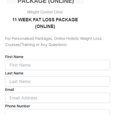
For Personalised Packages, Online Holistic Weight Loss
Courses/Training or Any Questions:
First Name
Last Name
Email
Phone Number