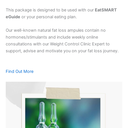
This package is designed to be used with our
EatSMART
eGuide
or your personal eating plan.
Our well-known natural fat loss ampules contain no
hormones/stimulants and include weekly online
consultations with our Weight Control Clinic Expert to
support, advise and motivate you on your fat loss journey.
Find Out More