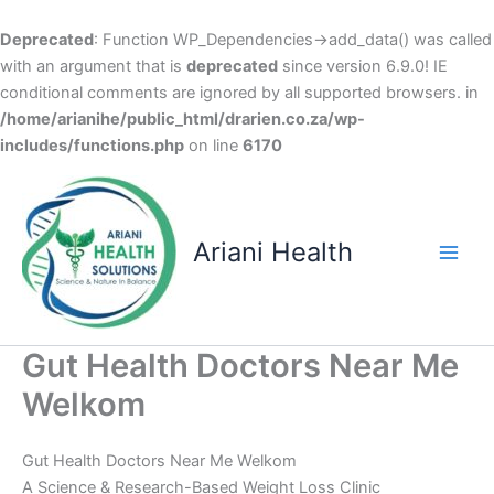
Deprecated
: Function WP_Dependencies->add_data() was called
with an argument that is
deprecated
since version 6.9.0! IE
conditional comments are ignored by all supported browsers. in
/home/arianihe/public_html/drarien.co.za/wp-
includes/functions.php
on line
6170
Skip
to
content
Ariani Health
Main
Men
Gut Health Doctors Near Me
Welkom
Gut Health Doctors Near Me Welkom
A Science & Research-Based Weight Loss Clinic