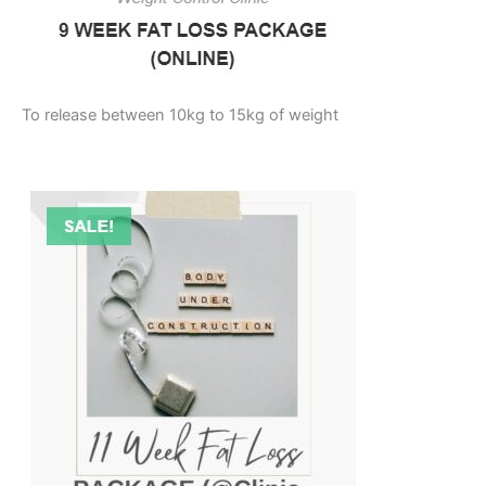
To release between 10kg to 15kg of weight