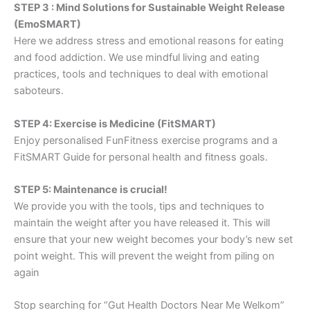
STEP 3 : Mind Solutions for Sustainable Weight Release
(EmoSMART)
Here we address stress and emotional reasons for eating
and food addiction. We use mindful living and eating
practices, tools and techniques to deal with emotional
saboteurs.
STEP 4: Exercise is Medicine (FitSMART)
Enjoy personalised FunFitness exercise programs and a
FitSMART Guide for personal health and fitness goals.
STEP 5: Maintenance is crucial!
We provide you with the tools, tips and techniques to
maintain the weight after you have released it. This will
ensure that your new weight becomes your body’s new set
point weight. This will prevent the weight from piling on
again
Stop searching for “Gut Health Doctors Near Me Welkom”