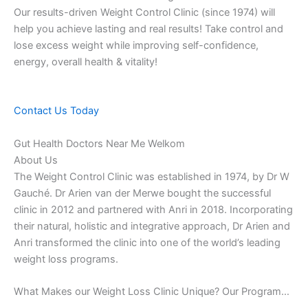
Our results-driven Weight Control Clinic (since 1974) will
help you achieve lasting and real results! Take control and
lose excess weight while improving self-confidence,
energy, overall health & vitality!
Contact Us Today
Gut Health Doctors Near Me Welkom
About Us
The Weight Control Clinic was established in 1974, by Dr W
Gauché. Dr Arien van der Merwe bought the successful
clinic in 2012 and partnered with Anri in 2018. Incorporating
their natural, holistic and integrative approach, Dr Arien and
Anri transformed the clinic into one of the world’s leading
weight loss programs.
What Makes our Weight Loss Clinic Unique? Our Program…