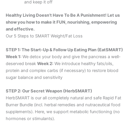
and keep it off
Healthy Living Doesn’t Have To Be A Punishment! Let us
show you how to make it FUN, nourishing, empowering
and effective.
Our 5 Steps to SMART Weight/Fat Loss
STEP 1: The Start-Up & Follow Up Eating Plan (EatSMART)
Week 1:
We detox your body and give the pancreas a well-
deserved break
Week 2:
We introduce healthy fats/oils,
protein and complex carbs (if necessary) to restore blood
sugar balance and sensitivity
STEP 2: Our Secret Weapon (HerbSMART)
HerbSMART is our all completely natural and safe Rapid Fat
Burner Bundle (incl. herbal remedies and nutraceutical food
supplements). Here, we support metabolic functioning (no
hormones or stimulants).