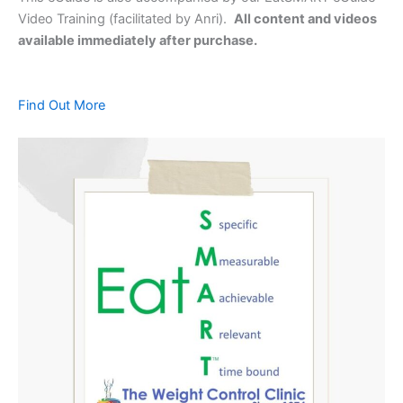
Video Training (facilitated by Anri).
All content and videos
available immediately after purchase.
Find Out More