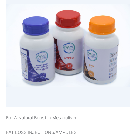
For A Natural Boost in Metabolism
FAT LOSS INJECTIONS/AMPULES