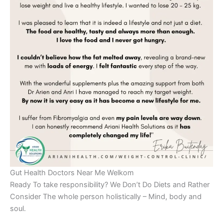
Gut Health Doctors Near Me Welkom
Ready To take responsibility? We Don’t Do Diets and Rather
Consider The whole person holistically – Mind, body and
soul.