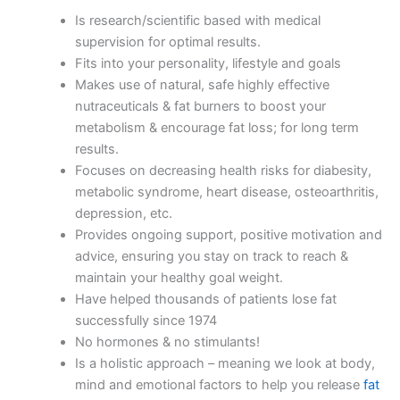
Is research/scientific based with medical
supervision for optimal results.
Fits into your personality, lifestyle and goals
Makes use of natural, safe highly effective
nutraceuticals & fat burners to boost your
metabolism & encourage fat loss; for long term
results.
Focuses on decreasing health risks for diabesity,
metabolic syndrome, heart disease, osteoarthritis,
depression, etc.
Provides ongoing support, positive motivation and
advice, ensuring you stay on track to reach &
maintain your healthy goal weight.
Have helped thousands of patients lose fat
successfully since 1974
No hormones & no stimulants!
Is a holistic approach – meaning we look at body,
mind and emotional factors to help you release
fat