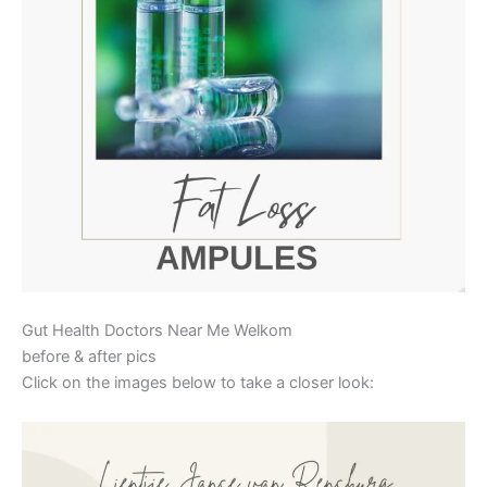
Gut Health Doctors Near Me Welkom
before & after pics
Click on the images below to take a closer look: