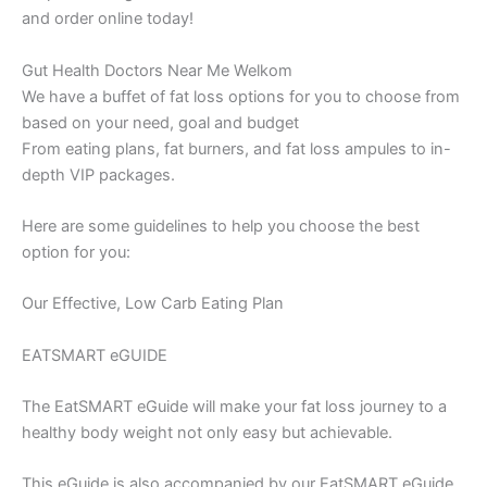
and order online today!
Gut Health Doctors Near Me Welkom
We have a buffet of fat loss options for you to choose from
based on your need, goal and budget
From eating plans, fat burners, and fat loss ampules to in-
depth VIP packages.
Here are some guidelines to help you choose the best
option for you:
Our Effective, Low Carb Eating Plan
EATSMART eGUIDE
The EatSMART eGuide will make your fat loss journey to a
healthy body weight not only easy but achievable.
This eGuide is also accompanied by our EatSMART eGuide