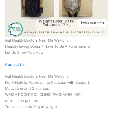
Gut Health Doctors Near Me Welkom
Healthy Living Doesn’t Have To Be A Punishment!
Let Us Show You How.
Contact Us
Gut Health Doctors Near Me Welkom
For A Holistic Approach to Fat Loss with Support,
Motivation and Guidance:
WEIGHT CONTROL CLINIC PACKAGES (VIP)
online or in person:
To release up to 5kg of weight