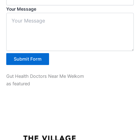
Your Message
Submit Form
Gut Health Doctors Near Me Welkom
as featured