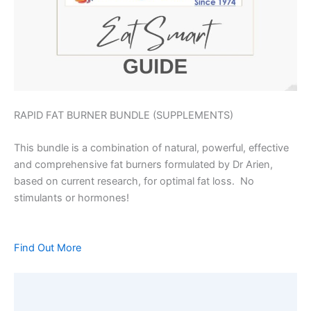
RAPID FAT BURNER BUNDLE (SUPPLEMENTS)
This bundle is a combination of natural, powerful, effective
and comprehensive fat burners formulated by Dr Arien,
based on current research, for optimal fat loss. No
stimulants or hormones!
Find Out More